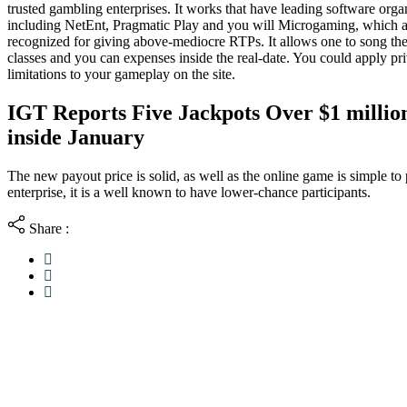
trusted gambling enterprises. It works that have leading software orga
including NetEnt, Pragmatic Play and you will Microgaming, which a
recognized for giving above-mediocre RTPs. It allows one to song the
classes and you can expenses inside the real-date. You could apply pri
limitations to your gameplay on the site.
IGT Reports Five Jackpots Over $1 millio
inside January
The new payout price is solid, as well as the online game is simple to
enterprise, it is a well known to have lower-chance participants.
Share :