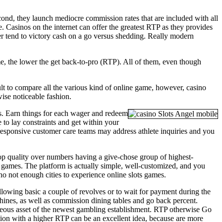
cond, they launch mediocre commission rates that are included with all
. Casinos on the internet can offer the greatest RTP as they provides
yer tend to victory cash on a go versus shedding. Really modern
me, the lower the get back-to-pro (RTP). All of them, even though
ult to compare all the various kind of online game, however, casino
se noticeable fashion.
ns. Earn things for each wager and redeem
 to lay constraints and get within your
 responsive customer care teams may address athlete inquiries and you
 top quality over numbers having a give-chose group of highest-
n games. The platform is actually simple, well-customized, and you
 not enough cities to experience online slots games.
following basic a couple of revolves or to wait for payment during the
achines, as well as commission dining tables and go back percent.
tageous asset of the newest gambling establishment. RTP otherwise Go
ition with a higher RTP can be an excellent idea, because are more