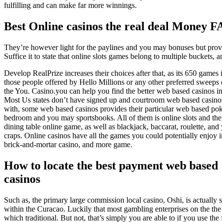
fulfilling and can make far more winnings.
Best Online casinos the real deal Money 
They’re however light for the paylines and you may bonuses but provid
Suffice it to state that online slots games belong to multiple buckets, an
Develop RealPrize increases their choices after that, as its 650 games i
those people offered by Hello Millions or any other preferred sweeps 
the You. Casino.you can help you find the better web based casinos in
Most Us states don’t have signed up and courtroom web based casino
with, some web based casinos provides their particular web based po
bedroom and you may sportsbooks. All of them is online slots and the f
dining table online game, as well as blackjack, baccarat, roulette, and
craps. Online casinos have all the games you could potentially enjoy i
brick-and-mortar casino, and more game.
How to locate the best payment web based
casinos
Such as, the primary large commission local casino, Oshi, is actually 
within the Curacao. Luckily that most gambling enterprises on the the 
which traditional. But not, that’s simply you are able to if you use the 