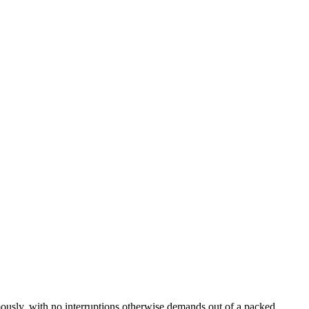
ously, with no interruptions otherwise demands out of a packed