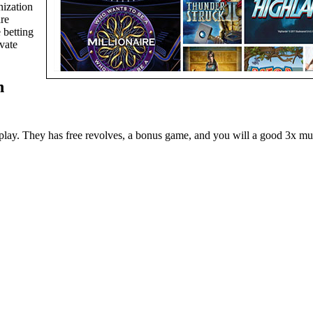
nization
re
 betting
vate
n
 play. They has free revolves, a bonus game, and you will a good 3x mult