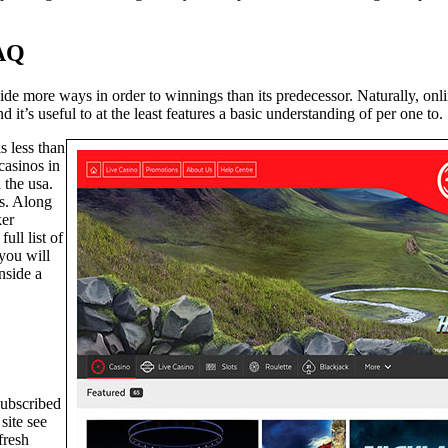
FAQ
e more ways in order to winnings than its predecessor. Naturally, onli
d it’s useful to at the least features a basic understanding of per one to.
s less than
casinos in
 the usa.
s. Along
ker
ull list of
 you will
nside a
subscribed
site see
fresh