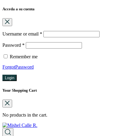
Acceda a su cuenta
Username or email
*
Password
*
Remember me
ForgotPassword
Login
Your Shopping Cart
No products in the cart.