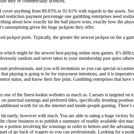
use they’re commercially licenced.
nd cover anything from 89.83% to 91.61% with regards to the assets. Se
nd restriction payment percentage one gambling enterprises need realize
nything about how exactly far the ball player wins, exactly how the pla
’s unsurprising given the huge jackpots they offer.
xed-jackpot ports. Typically, the greater the newest jackpot on the a ga
hem which might be the newest best-paying online slots games. It’s diffic
bviously random and never takes to your membership past spins otherwi
ount professionals, and you will invitations so you can special occasio
hat playing is going to be for enjoyment intentions, and it is imperative
ntrol status, and know their fine print. Gambling enterprises that have
 in one of the finest-lookin websites as much as. Caesars is targeted on
on punctual earnings and preferred titles, specifically trending positio
itional worth for on the internet and inside-people gaming. There’s no
s a bit rarely, however with much. You are able to rating a huge victory 
f the chose business is to publish a summary of readily available slot m
e the a portion involving the winnings in order to bettors and the advan
w part of go back of wagers so you can professionals. Looking for a pos