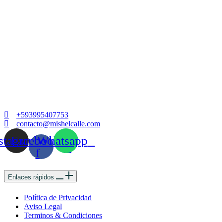
+593995407753
contacto@mishelcalle.com
stagram
Facebook-
Whatsapp
f
Enlaces rápidos
Política de Privacidad
Aviso Legal
Terminos & Condiciones