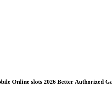
obile Online slots 2026 Better Authorized 