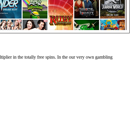
iplier in the totally free spins. In the our very own gambling