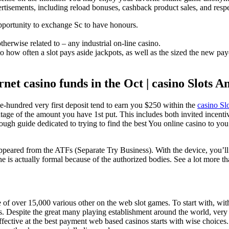
rtisements, including reload bonuses, cashback product sales, and resp
opportunity to exchange Sc to have honours.
erwise related to – any industrial on-line casino.
to how often a slot pays aside jackpots, as well as the sized the new pay
rnet casino funds in the Oct | casino Slots A
-hundred very first deposit tend to earn you $250 within the
casino Sl
entage of the amount you have 1st put. This includes both invited ince
ough guide dedicated to trying to find the best You online casino to you
red from the ATFs (Separate Try Business). With the device, you’ll be
he is actually formal because of the authorized bodies. See a lot more th
 of over 15,000 various other on the web slot games. To start with, wi
s. Despite the great many playing establishment around the world, very 
ffective at the best payment web based casinos starts with wise choice