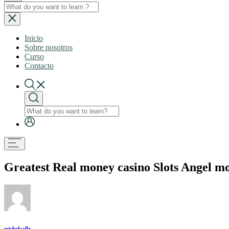
Inicio
Sobre nosotros
Curso
Contacto
Greatest Real money casino Slots Angel m
mishelcalle