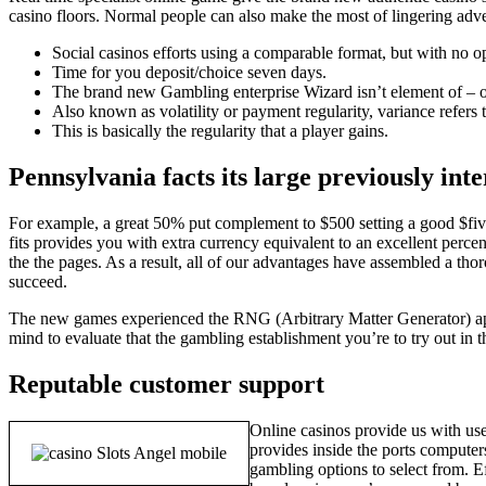
casino floors.
Normal people can also make the most of lingering adve
Social casinos efforts using a comparable format, but with no 
Time for you deposit/choice seven days.
The brand new Gambling enterprise Wizard isn’t element of – oth
Also known as volatility or payment regularity, variance refers 
This is basically the regularity that a player gains.
Pennsylvania facts its large previously inte
For example, a great 50% put complement to $500 setting a good $five
fits provides you with extra currency equivalent to an excellent perc
the the pages. As a result, all of our advantages have assembled a thor
succeed.
The new games experienced the RNG (Arbitrary Matter Generator) appea
mind to evaluate that the gambling establishment you’re to try out in t
Reputable customer support
Online casinos provide us with use
provides inside the ports computer
gambling options to select from. E