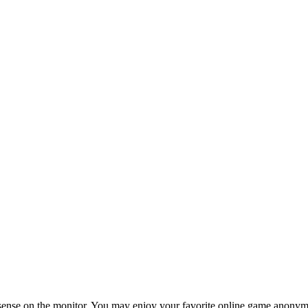
 sense on the monitor. You may enjoy your favorite online game anonym