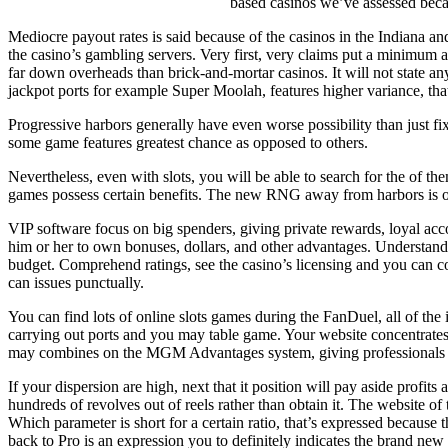
based casinos we’ve assessed beca
Mediocre payout rates is said because of the casinos in the Indiana a
the casino’s gambling servers. Very first, very claims put a minimum a
far down overheads than brick-and-mortar casinos. It will not state a
jackpot ports for example Super Moolah, features higher variance, that
Progressive harbors generally have even worse possibility than just fi
some game features greatest chance as opposed to others.
Nevertheless, even with slots, you will be able to search for the of t
games possess certain benefits. The new RNG away from harbors is o
VIP software focus on big spenders, giving private rewards, loyal acc
him or her to own bonuses, dollars, and other advantages. Understand t
budget. Comprehend ratings, see the casino’s licensing and you can co
can issues punctually.
You can find lots of online slots games during the FanDuel, all of the
carrying out ports and you may table game. Your website concentrates 
may combines on the MGM Advantages system, giving professionals add
If your dispersion are high, next that it position will pay aside profit
hundreds of revolves out of reels rather than obtain it. The website o
Which parameter is short for a certain ratio, that’s expressed becaus
back to Pro is an expression you to definitely indicates the brand ne