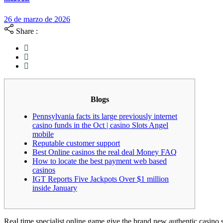
26
26 de marzo de 2026
de
Share :
marzo
de
2026
Blogs
Pennsylvania facts its large previously internet
casino funds in the Oct | casino Slots Angel
mobile
Reputable customer support
Best Online casinos the real deal Money FAQ
How to locate the best payment web based
casinos
IGT Reports Five Jackpots Over $1 million
inside January
Real time specialist online game give the brand new authentic casino