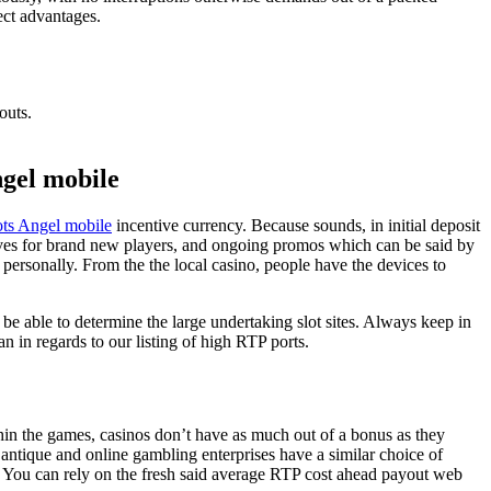
ect advantages.
outs.
ngel mobile
ots Angel mobile
incentive currency. Because sounds, in initial deposit
ntives for brand new players, and ongoing promos which can be said by
 personally. From the the local casino, people have the devices to
 able to determine the large undertaking slot sites. Always keep in
an in regards to our listing of high RTP ports.
thin the games, casinos don’t have as much out of a bonus as they
antique and online gambling enterprises have a similar choice of
s. You can rely on the fresh said average RTP cost ahead payout web