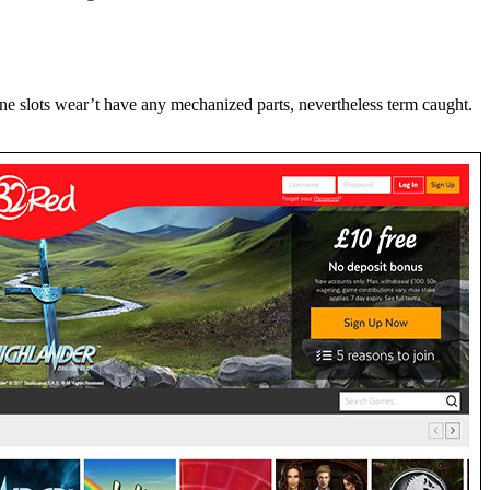
ne slots wear’t have any mechanized parts, nevertheless term caught.