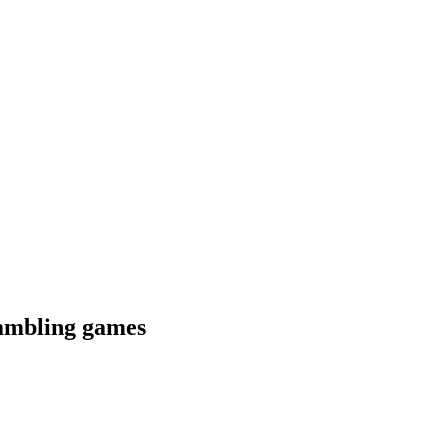
Gambling games