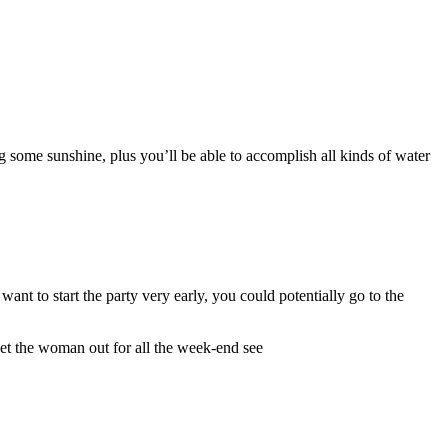
 some sunshine, plus you’ll be able to accomplish all kinds of water
ant to start the party very early, you could potentially go to the
get the woman out for all the week-end see