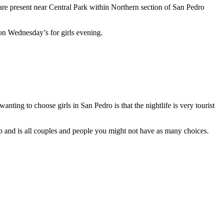
 are present near Central Park within Northern section of San Pedro
n on Wednesday’s for girls evening.
ting to choose girls in San Pedro is that the nightlife is very tourist
 up and is all couples and people you might not have as many choices.