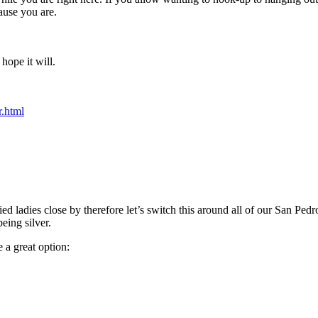
ause you are.
hope it will.
r.html
ed ladies close by therefore let’s switch this around all of our San Pedr
eing silver.
 a great option: