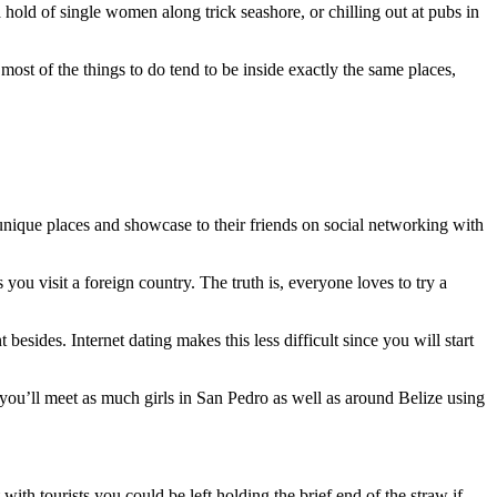
 a hold of single women along trick seashore, or chilling out at pubs in
ost of the things to do tend to be inside exactly the same places,
 unique places and showcase to their friends on social networking with
you visit a foreign country. The truth is, everyone loves to try a
besides. Internet dating makes this less difficult since you will start
 you’ll meet as much girls in San Pedro as well as around Belize using
with tourists you could be left holding the brief end of the straw if