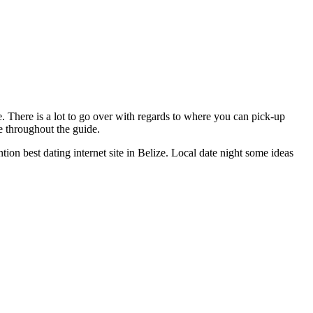
e. There is a lot to go over with regards to where you can pick-up
e throughout the guide.
ion best dating internet site in Belize. Local date night some ideas