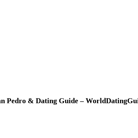
San Pedro & Dating Guide – WorldDatingGu