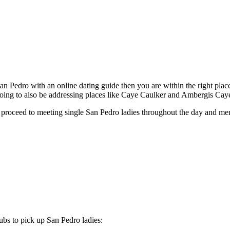
an Pedro with an online dating guide then you are within the right plac
going to also be addressing places like Caye Caulker and Ambergis Cay
to proceed to meeting single San Pedro ladies throughout the day and ment
lubs to pick up San Pedro ladies: