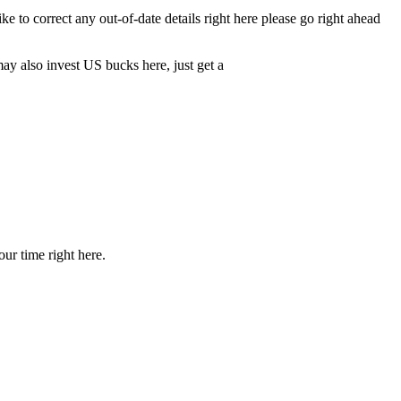
to correct any out-of-date details right here please go right ahead
may also invest US bucks here, just get a
our time right here.