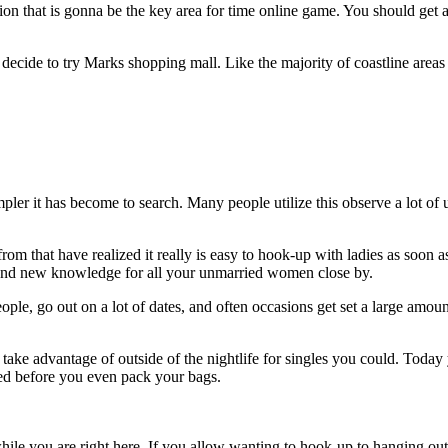
ention that is gonna be the key area for time online game. You should get
cide to try Marks shopping mall. Like the majority of coastline areas m
pler it has become to search. Many people utilize this observe a lot of
m that have realized it really is easy to hook-up with ladies as soon as 
and new knowledge for all your unmarried women close by.
ople, go out on a lot of dates, and often occasions get set a large amount 
take advantage of outside of the nightlife for singles you could. Today
ged before you even pack your bags.
 while you are right here. If you allow wanting to hook-up to hanging out 