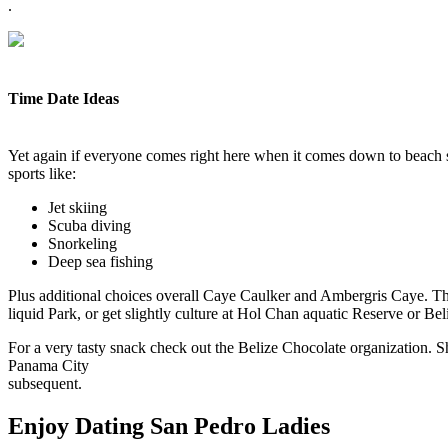
.
Time Date Ideas
Yet again if everyone comes right here when it comes down to beach su
sports like:
Jet skiing
Scuba diving
Snorkeling
Deep sea fishing
Plus additional choices overall Caye Caulker and Ambergris Caye. The m
liquid Park, or get slightly culture at Hol Chan aquatic Reserve or B
For a very tasty snack check out the Belize Chocolate organization. S
Panama City
subsequent.
Enjoy Dating San Pedro Ladies