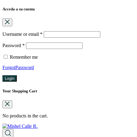
Acceda a su cuenta
Username or email
*
Password
*
Remember me
ForgotPassword
Login
Your Shopping Cart
No products in the cart.