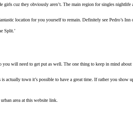
 girls cuz they obviously aren’t. The main region for singles nightlife
fantastic location for you yourself to remain. Definitely see Pedro’s In
e Split.’
u will need to get put as well. The one thing to keep in mind about wan
is actually town it’s possible to have a great time. If rather you show
urban area at this website link.