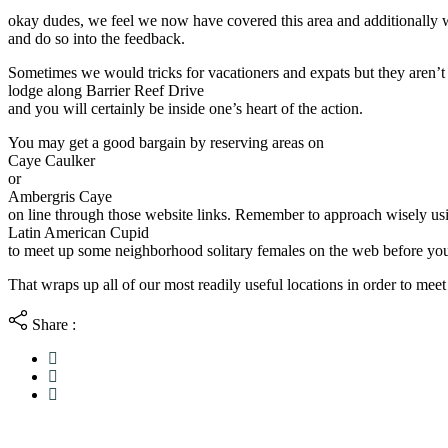
okay dudes, we feel we now have covered this area and additionally w
and do so into the feedback.
Sometimes we would tricks for vacationers and expats but they aren’t a
lodge along Barrier Reef Drive
and you will certainly be inside one’s heart of the action.
You may get a good bargain by reserving areas on
Caye Caulker
or
Ambergris Caye
on line through those website links. Remember to approach wisely us
Latin American Cupid
to meet up some neighborhood solitary females on the web before you 
That wraps up all of our most readily useful locations in order to meet 
Share :