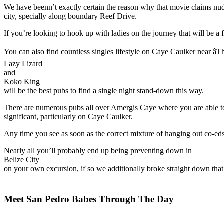
We have beenn’t exactly certain the reason why that movie claims nude
city, specially along boundary Reef Drive.
If you’re looking to hook up with ladies on the journey that will be a 
You can also find countless singles lifestyle on Caye Caulker near âTh
Lazy Lizard
and
Koko King
will be the best pubs to find a single night stand-down this way.
There are numerous pubs all over Amergis Caye where you are able to yo
significant, particularly on Caye Caulker.
Any time you see as soon as the correct mixture of hanging out co-eds 
Nearly all you’ll probably end up being preventing down in
Belize City
on your own excursion, if so we additionally broke straight down that 
Meet San Pedro Babes Through The Day