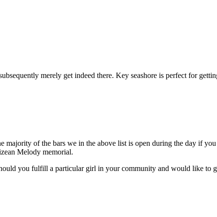
bsequently merely get indeed there. Key seashore is perfect for getting
ajority of the bars we in the above list is open during the day if you w
elizean Melody memorial.
hould you fulfill a particular girl in your community and would like to 