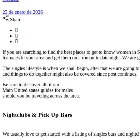
23 de enero de 2026
Share :
If you are searching to find the best places to get to know women in S
feamales in your area and get them on a romantic date night. We are 
The singles lifestyle is when we shall begin, after that we are going 
and things to do together might also be covered since post continues.
Be sure to discover all of our
Main United states guides for males
should you be traveling across the area.
Nightclubs & Pick Up Bars
We usually love to get started with a listing of singles bars and nightc