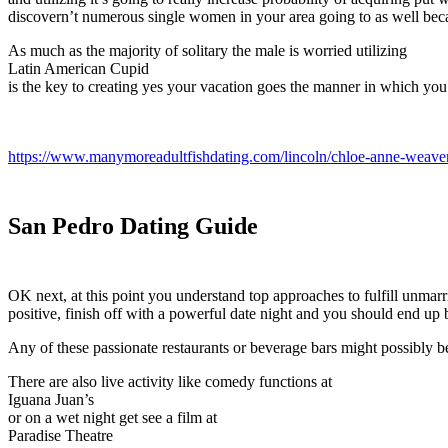
discovern’t numerous single women in your area going to as well bec
As much as the majority of solitary the male is worried utilizing
Latin American Cupid
is the key to creating yes your vacation goes the manner in which you 
https://www.manymoreadultfishdating.com/lincoln/chloe-anne-weave
San Pedro Dating Guide
OK next, at this point you understand top approaches to fulfill unmarri
positive, finish off with a powerful date night and you should end up b
Any of these passionate restaurants or beverage bars might possibly be
There are also live activity like comedy functions at
Iguana Juan’s
or on a wet night get see a film at
Paradise Theatre