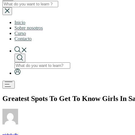
Inicio
Sobre nosotros
Curso
Contacto
Greatest Spots To Get To Know Girls In 
mishelcalle