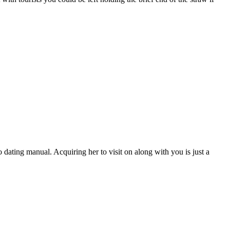
o dating manual. Acquiring her to visit on along with you is just a