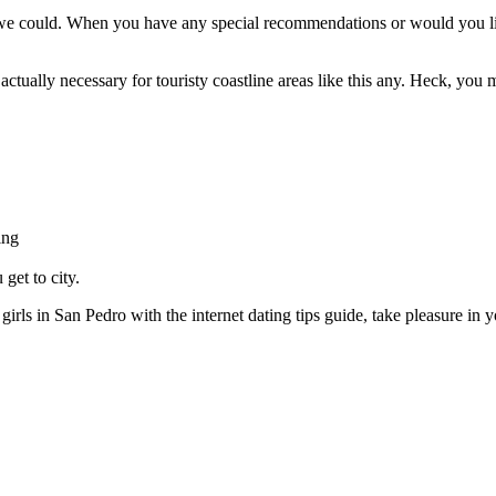
e could. When you have any special recommendations or would you like 
ctually necessary for touristy coastline areas like this any. Heck, you 
ing
get to city.
girls in San Pedro with the internet dating tips guide, take pleasure in y