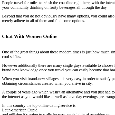
People travel for miles to relish the coastline right here, with the int
your community drinking on fruity beverages all through the day.
Beyond that you do not obviously have many options, you could also de
merely adhere to all of them and find some options.
Chat With Women Online
One of the great things about these modern times is just how much sim
cool selfies.
However additionally there are many single guys available to choose fro
brand new knowledge once you travel you can easily become that br
When you visit brand-new villages it is very easy in order to satisfy pe
obtaining circumstances created when you arrive in city.
A couple of years ago which wasn’t an alternative and you just had to 
the internet as you would like as well as have day evenings prearran
In this country the top online dating service is
Latin-american Cupid
and utilizing it’s going to really increase probability of acquiring put