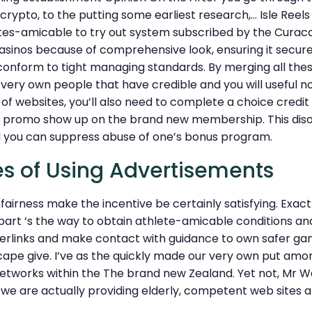
rypto, to the putting some earliest research,… Isle Reels 
tes-amicable to try out system subscribed by the Curacao
e casinos because of comprehensive look, ensuring it secur
 conform to tight managing standards.
By merging all thes
very own people that have credible and you will useful n
t of websites, you’ll also need to complete a choice credi
t promo show up on the brand new membership. This dis
 you can suppress abuse of one’s bonus program.
s of Using Advertisements
fairness make the incentive be certainly satisfying. Exac
part ‘s the way to obtain athlete-amicable conditions an
erlinks and make contact with guidance to own safer gam
cape give. I’ve as the quickly made our very own put am
tworks within the The brand new Zealand. Yet not, Mr W
 we are actually providing elderly, competent web sites a