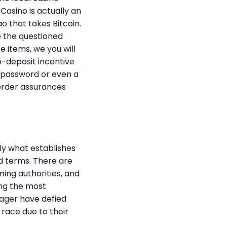
Casino is actually an
 that takes Bitcoin.
e the questioned
e items, we you will
o-deposit incentive
t password or even a
order assurances
tly what establishes
d terms. There are
ing authorities, and
ong the most
ager have defied
 race due to their