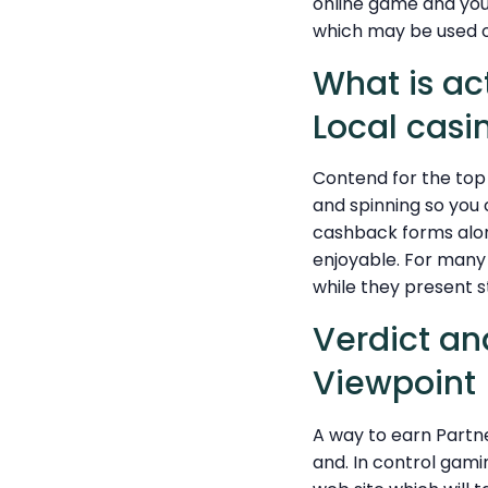
online game and you 
which may be used o
What is ac
Local casin
Contend for the top 
and spinning so you 
cashback forms alone
enjoyable. For many 
while they present s
Verdict a
Viewpoint
A way to earn Partne
and. In control gamin