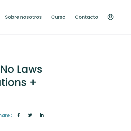
Sobre nosotros
Curso
Contacto
 No Laws
tions +
hare :