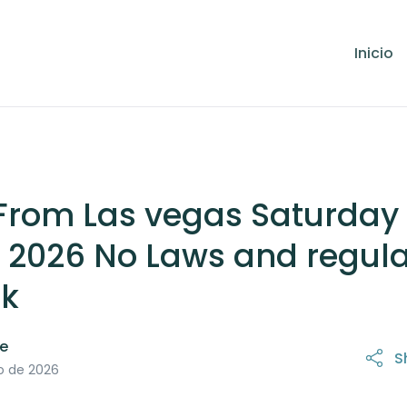
Inicio
From Las vegas Saturday
e 2026 No Laws and regula
k
le
S
26 de marzo de 2026
o de 2026