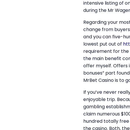
intensive listing of
during the Mr Wager
Regarding your most
change from buyers 
and you can five-hu
lowest put out of
ht
requirement for the 
the main benefit con
offer myself. Offers 
bonuses” part found 
MrBet Casino is to g
If you’ve never reall
enjoyable trip. Beca
gambling establishme
claim numerous $100
hundred totally free
the casino. Both, th