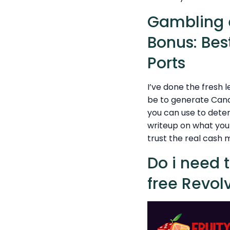
Gambling e
Bonus: Bes
Ports
I’ve done the fresh l
be to generate Canad
you can use to deter
writeup on what you 
trust the real cash 
Do i need 
free Revol