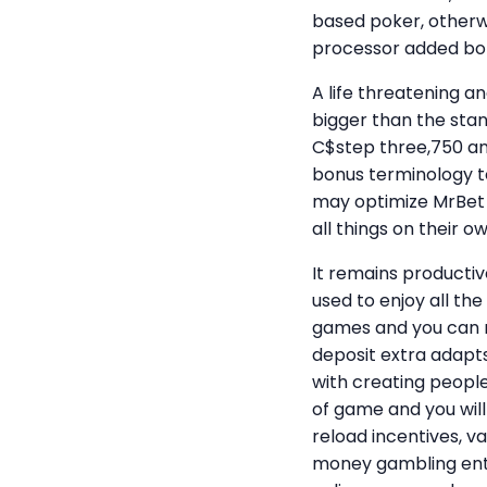
based poker, otherwi
processor added bon
A life threatening a
bigger than the stan
C$step three,750 and 
bonus terminology to
may optimize MrBet C
all things on their ow
It remains productiv
used to enjoy all th
games and you can 
deposit extra adapts
with creating people
of game and you will
reload incentives, va
money gambling ent