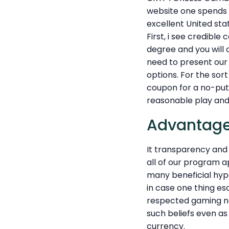
website one spends c
excellent United sta
First, i see credibl
degree and you will
need to present our 
options. For the sor
coupon for a no-pu
reasonable play and
Advantage
It transparency and 
all of our program a
many beneficial hyp
in case one thing es
respected gaming ne
such beliefs even as
currency.