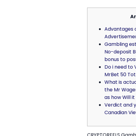
Ar
Advantages o
Advertiseme
Gambling est
No-deposit B
bonus to pos
Do i need to 
MrBet 50 Tot
What is actu
the Mr Wager
as how Will i
Verdict and 
Canadian Vi
CRYPTOREELS Gamblin