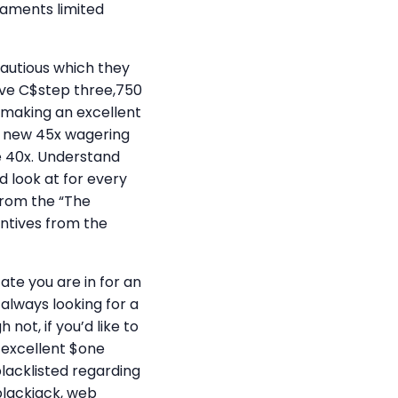
naments limited
autious which they
ive C$step three,750
 making an excellent
 new 45x wagering
re 40x. Understand
d look at for every
 from the “The
entives from the
ate you are in for an
always looking for a
not, if you’d like to
 excellent $one
blacklisted regarding
blackjack, web