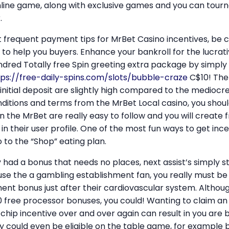
 online game, along with exclusive games and you can tour
.
 frequent payment tips for MrBet Casino incentives, be c
to help you buyers. Enhance your bankroll for the lucrat
ndred Totally free Spin greeting extra package by simply
tps://free-daily-spins.com/slots/bubble-craze
C$10! The
initial deposit are slightly high compared to the medioc
ditions and terms from the MrBet Local casino, you shoul
in the MrBet are really easy to follow and you will create
in their user profile. One of the most fun ways to get inc
o to the “Shop” eating plan.
y had a bonus that needs no places, next assist’s simply st
use the a gambling establishment fan, you really must be 
nt bonus just after their cardiovascular system. Although 
 free processor bonuses, you could! Wanting to claim an
 chip incentive over and over again can result in you are 
ey could even be eligible on the table game, for example 