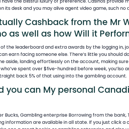
have the blissful luxury of preference. Casinos provide m
n its desk and you may alive agent video game, such no 
tually Cashback from the Mr 
o as well as how Will it Perfo
of the leaderboard and extra awards by the logging in, jo
can earn facing someone else. There’s little you should d
 aside, landing effortlessly on the account, making sure 
who’ve spent over $five-hundred before week, you’lso are
traight back 5% of that using into the gambling account.
nd you can My personal Canad
r Bucks, Gambling enterprise Borrowing from the bank, To
g information are available in all state. If you just click a