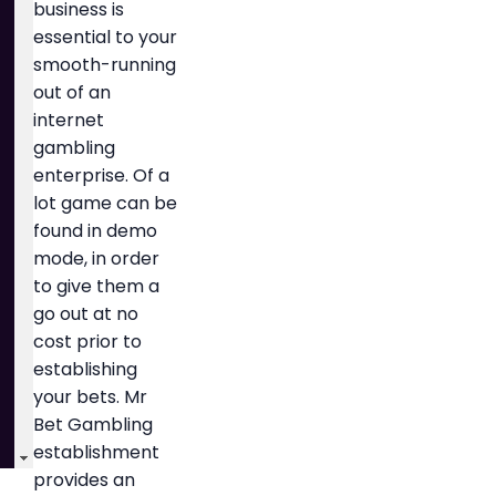
business is
essential to your
smooth-running
out of an
internet
gambling
enterprise. Of a
lot game can be
found in demo
mode, in order
to give them a
go out at no
cost prior to
establishing
your bets. Mr
Bet Gambling
establishment
provides an