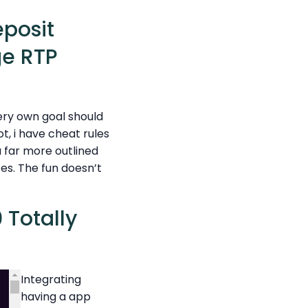
eposit
ge RTP
very own goal should
, i have cheat rules
 far more outlined
es. The fun doesn’t
 Totally
Integrating
having a app