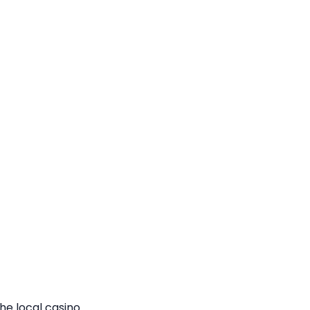
e local casino