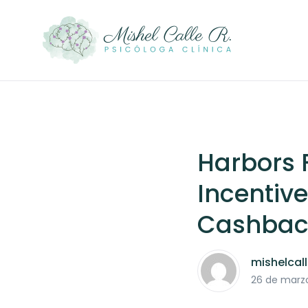
Harbors 
Incentiv
Cashbac
mishelcal
26 de marz