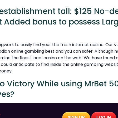
stablishment tall: $125 No-d
t Added bonus to possess Lar
egwork to easily find your the fresh internet casino. Our 
ian online gambling best and you can safer. Although not
mine the finest local casino on the web! We have found a
could anticipate to find inside the online gambling websit
money.
to Victory While using MrBet 50
ves?