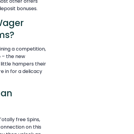
ost other offers
deposit bonuses.
Wager
rms?
ining a competition,
o – the new
little hampers their
 in for a delicacy
ian
tally free Spins,
 connection on this