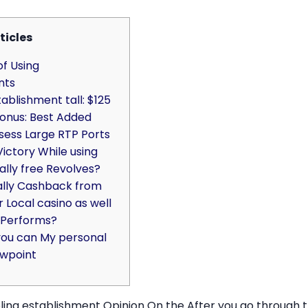
ticles
f Using
nts
ablishment tall: $125
onus: Best Added
sess Large RTP Ports
Victory While using
ally free Revolves?
ally Cashback from
 Local casino as well
t Performs?
you can My personal
ewpoint
g establishment Opinion On the After you go through th