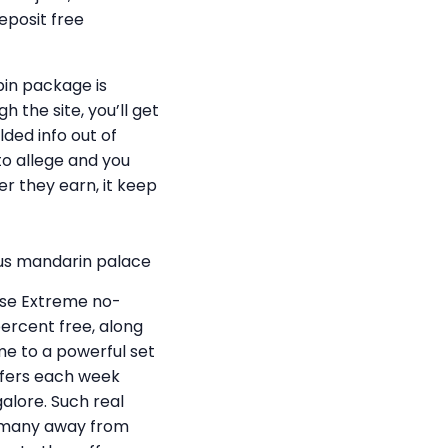
eposit free
pin package is
the site, you’ll get
lded info out of
to allege and you
r they earn, it keep
ise Extreme no-
percent free, along
me to a powerful set
offers each week
galore. Such real
e many away from