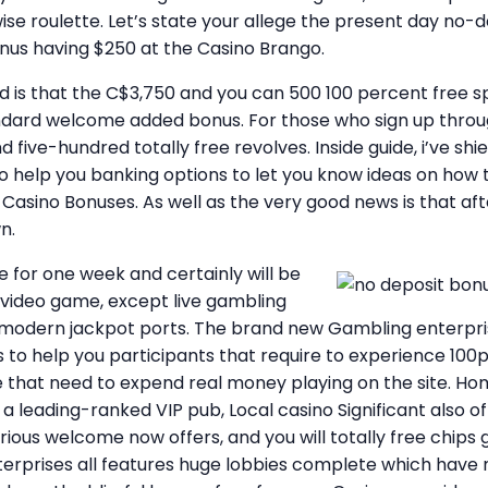
se roulette. Let’s state your allege the present day no-d
us having $250 at the Casino Brango.
nd is that the C$3,750 and you can 500 100 percent free s
dard welcome added bonus. For those who sign up through 
five-hundred totally free revolves. Inside guide, i’ve shie
 help you banking options to let you know ideas on how 
asino Bonuses. As well as the very good news is that afte
n.
e for one week and certainly will be
e video game, except live gambling
modern jackpot ports. The brand new Gambling enterpr
 to help you participants that require to experience 100
 that need to expend real money playing on the site. Ho
 a leading-ranked VIP pub, Local casino Significant also 
rious welcome now offers, and you will totally free chips 
erprises all features huge lobbies complete which hav