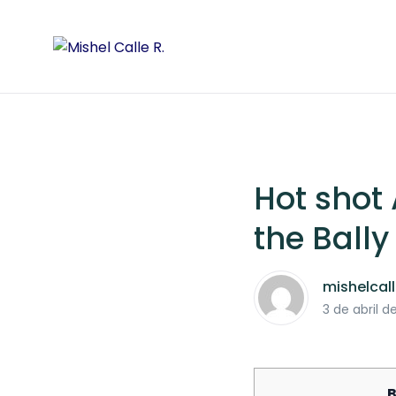
Hot shot 
the Ball
mishelcal
3 de abril d
B