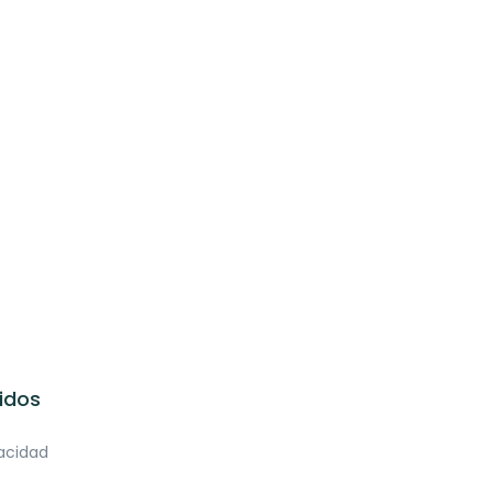
idos
vacidad