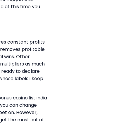
 at this time you
es constant profits,
nt removes profitable
l wins. Other
 multipliers as much
o ready to declare
hose labels i keep
 you can change
 bet on. However,
 get the most out of