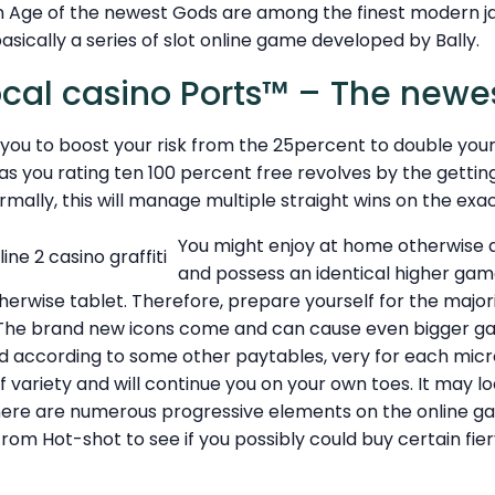
 Age of the newest Gods are among the finest modern j
basically a series of slot online game developed by Bally.
ocal casino Ports™ – The newe
you to boost your risk from the 25percent to double your
 as you rating ten 100 percent free revolves by the getting
rmally, this will manage multiple straight wins on the exa
You might enjoy at home otherwise
and possess an identical higher gam
rwise tablet. Therefore, prepare yourself for the major
! The brand new icons come and can cause even bigger gai
d according to some other paytables, very for each mic
 variety and will continue you on your own toes. It may lo
there are numerous progressive elements on the online g
from Hot-shot to see if you possibly could buy certain fier