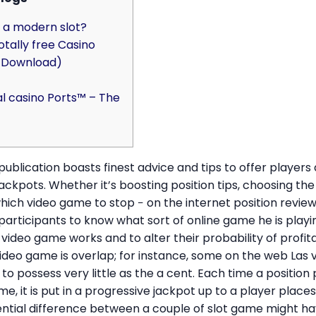
 a modern slot?
Totally free Casino
 Download)
al casino Ports™ – The
ublication boasts finest advice and tips to offer player
jackpots. Whether it’s boosting position tips, choosing the
ich video game to stop − on the internet position reviews 
s participants to know what sort of online game he is playi
ideo game works and to alter their probability of profit
video game is overlap; for instance, some on the web Las 
 possess very little as the a cent. Each time a position
me, it is put in a progressive jackpot up to a player place
sential difference between a couple of slot game might h