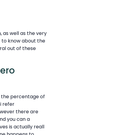
 as well as the very
t to know about the
ral out of these
Zero
e the percentage of
i refer
owever there are
and you can a
s is actually reall
one happens to