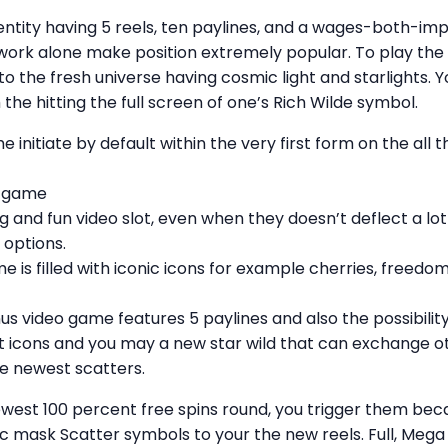
dentity having 5 reels, ten paylines, and a wages-both-imp
ork alone make position extremely popular. To play the 
nto the fresh universe having cosmic light and starlights. 
e hitting the full screen of one’s Rich Wilde symbol.
e initiate by default within the very first form on the all
o game
ng and fun video slot, even when they doesn’t deflect a lo
e options.
e is filled with iconic icons for example cherries, freedom
us video game features 5 paylines and also the possibilit
t icons and you may a new star wild that can exchange ot
e newest scatters.
west 100 percent free spins round, you trigger them bec
c mask Scatter symbols to your the new reels. Full, Mega