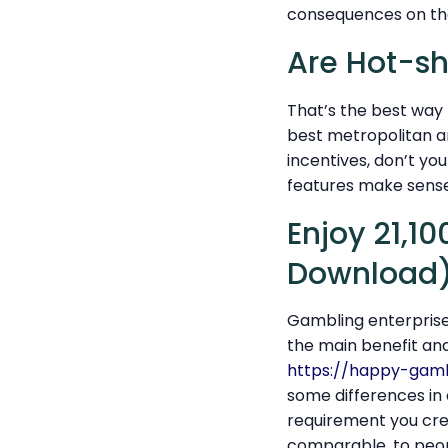
consequences on the
Are Hot-sh
That’s the best way 
best metropolitan a
incentives, don’t you
features make sense
Enjoy 21,1
Download
Gambling enterprise 
the main benefit and 
https://happy-gam
some differences in 
requirement you crea
comparable, to peop