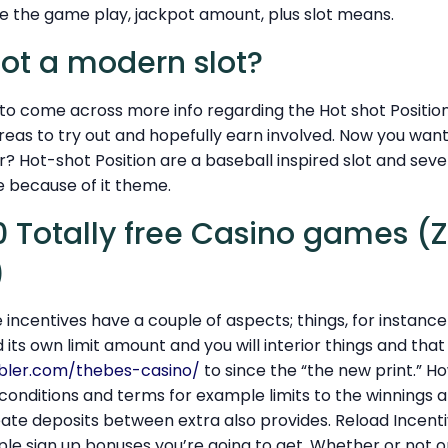
 the game play, jackpot amount, plus slot means.
ot a modern slot?
to come across more info regarding the Hot shot Position,
reas to try out and hopefully earn involved. Now you wan
r? Hot-shot Position are a baseball inspired slot and seve
 because of it theme.
00 Totally free Casino games (
)
incentives have a couple of aspects; things, for instanc
its own limit amount and you will interior things and that 
bler.com/thebes-casino/
to since the “the new print.” H
conditions and terms for example limits to the winnings 
te deposits between extra also provides. Reload Incentive
le sign up bonuses you’re going to get. Whether or not 