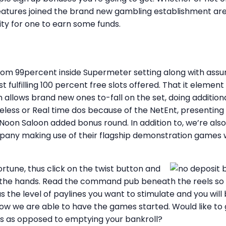
eatures joined the brand new gambling establishment area
nity for one to earn some funds.
rom 99percent inside Supermeter setting along with assur
st fulfilling 100 percent free slots offered. That it eleme
allows brand new ones to-fall on the set, doing additiona
less or Real time dos because of the NetEnt, presenting
gh Noon Saloon added bonus round. In addition to, we’re als
any making use of their flagship demonstration games w
ortune, thus click on the twist button and
 the hands. Read the command pub beneath the reels so
as the level of paylines you want to stimulate and you will
t how we are able to have the games started. Would like to
es as opposed to emptying your bankroll?