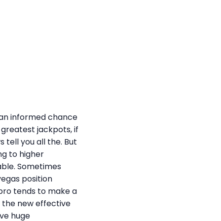
s an informed chance
 greatest jackpots, if
tell you all the. But
ng to higher
able.
Sometimes
vegas position
 pro tends to make a
s the new effective
ave huge