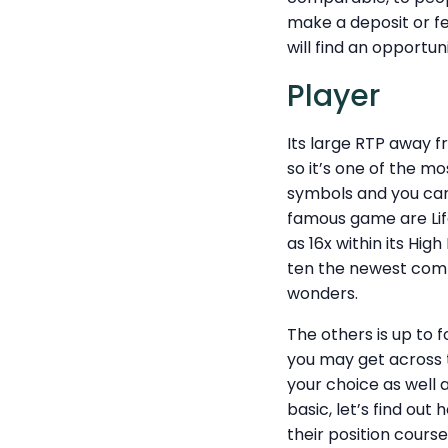
make a deposit or f
will find an opportu
Player
Its large RTP away f
so it’s one of the mo
symbols and you can 
famous game are Life
as 16x within its Hi
ten the newest comp
wonders.
The others is up to f
you may get across
your choice as well 
basic, let’s find ou
their position cours