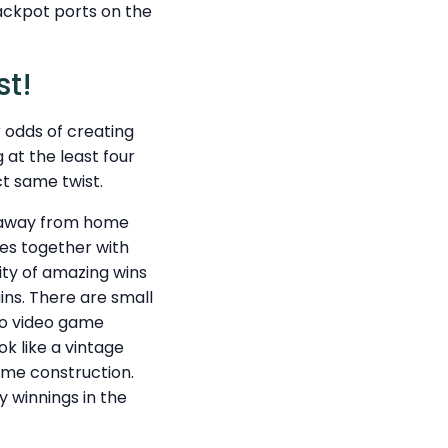
ackpot ports on the
st!
 odds of creating
 at the least four
ct same twist.
 away from home
es together with
ity of amazing wins
ns. There are small
ro video game
ok like a vintage
ame construction.
y winnings in the