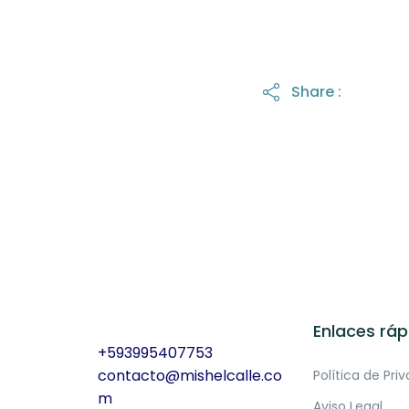
Share :
Enlaces ráp
+593995407753
contacto@mishelcalle.co
Política de Pri
m
Aviso Legal