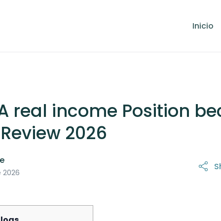
Inicio
A real income Position be
y Review 2026
le
S
3 de abril de 2026
e 2026
logs