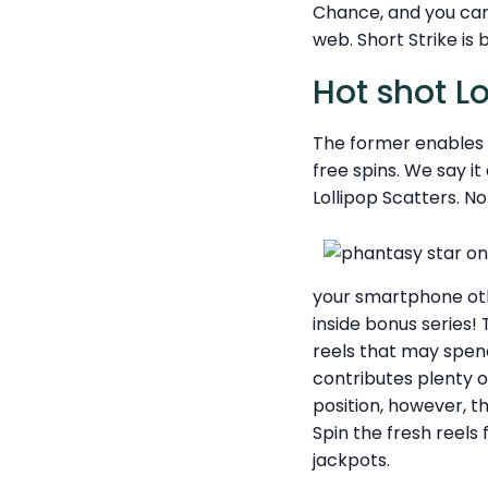
Chance, and you can
web. Short Strike is 
Hot shot L
The former enables 
free spins. We say it
Lollipop Scatters. No
your smartphone othe
inside bonus series
reels that may spen
contributes plenty of
position, however, 
Spin the fresh reels 
jackpots.