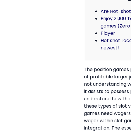
Are Hot-shot
Enjoy 21,100 
games (Zero
Player
Hot shot Loc
newest!
The position games p
of profitable larger 
not understanding wh
it assists to posses
understand how the v
these types of slot 
games need wagers to
wager within slot ga
integration. The es