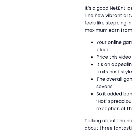
It’s a good NetEnt i
The new vibrant artw
feels like stepping i
maximum earn from th
Your online gam
place.
Price this vide
It’s an appeali
fruits host styl
The overall gam
sevens.
So it added bon
‘Hot’ spread ou
exception of th
Talking about the ne
about three fantasti