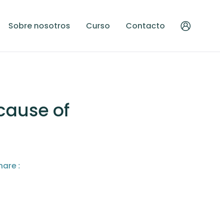
Sobre nosotros
Curso
Contacto
cause of
hare :