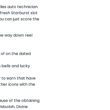
lies auto technician.
fresh Starburst slot
You can just score the
 the way down reel
t of on the dated
 bells and lucky
y to earn that have
her icons with the
ause of the obtaining
 Moolah, Divine