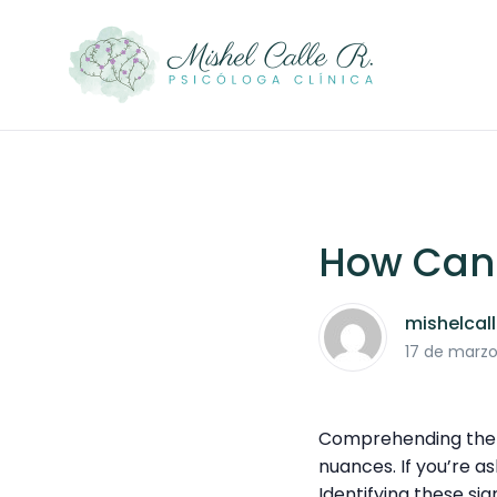
How Can Y
mishelcal
17 de marz
Comprehending the si
nuances. If you’re as
Identifying these sig