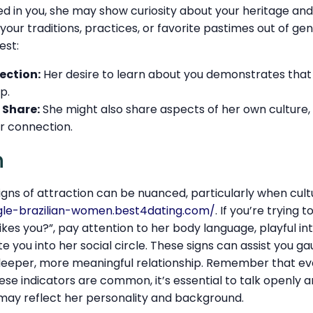
sted in you, she may show curiosity about your heritage an
our traditions, practices, or favorite pastimes out of gen
est:
ection:
Her desire to learn about you demonstrates that
p.
 Share:
She might also share aspects of her own culture,
r connection.
n
gns of attraction can be nuanced, particularly when cul
ngle-brazilian-women.best4dating.com/
. If you’re trying
likes you?”, pay attention to her body language, playful in
e you into her social circle. These signs can assist you g
eeper, more meaningful relationship. Remember that ever
hese indicators are common, it’s essential to talk openly a
t may reflect her personality and background.