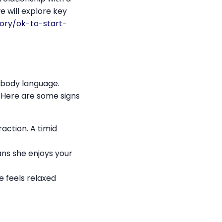
e will explore key
ory/ok-to-start-
r body language.
 Here are some signs
action. A timid
eans she enjoys your
e feels relaxed