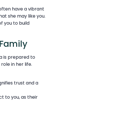
 often have a vibrant
that she may like you.
f you to build
 Family
na is prepared to
ole in her life.
nifies trust and a
 to you, as their