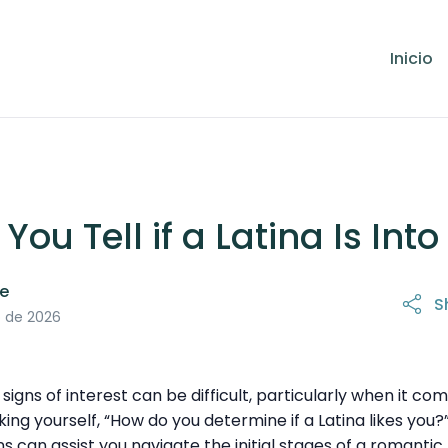
Inicio
ou Tell if a Latina Is Int
le
S
31 de marzo de 2026
o de 2026
gns of interest can be difficult, particularly when it com
king yourself, “How do you determine if a Latina likes you?”
ns can assist you navigate the initial stages of a romantic