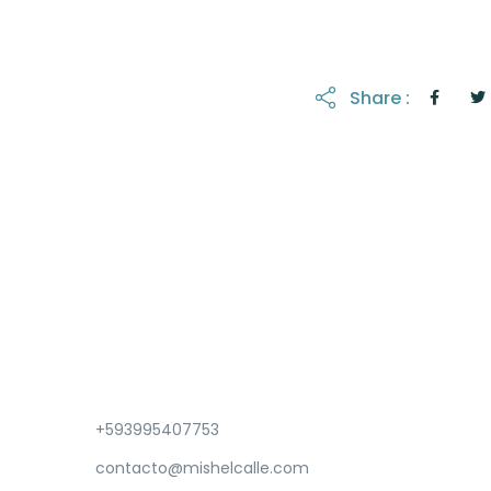
Share :
+593995407753
contacto@mishelcalle.com