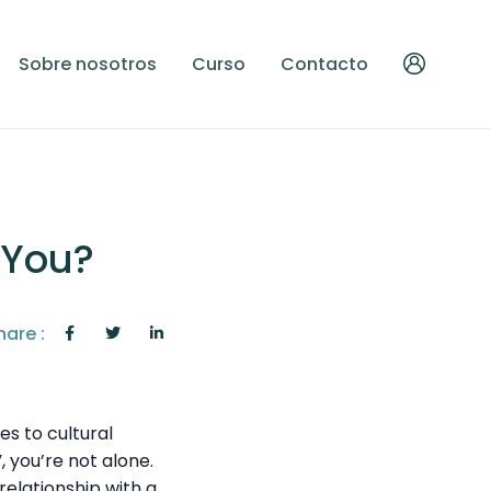
Sobre nosotros
Curso
Contacto
o You?
hare :
es to cultural
, you’re not alone.
 relationship with a