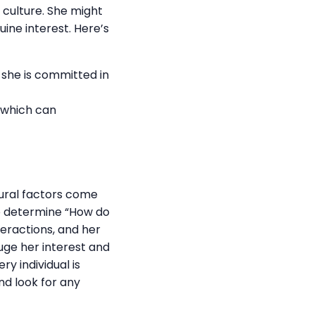
d culture. She might
uine interest. Here’s
 she is committed in
 which can
tural factors come
 to determine “How do
teractions, and her
auge her interest and
y individual is
nd look for any