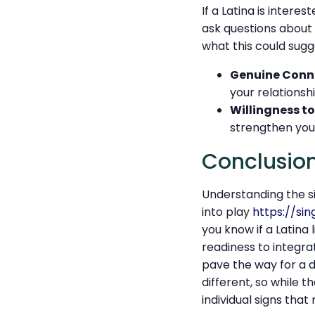
If a Latina is intere
ask questions about y
what this could sugg
Genuine Conn
your relationshi
Willingness to
strengthen you
Conclusio
Understanding the si
into play
https://si
you know if a Latina 
readiness to integrat
pave the way for a d
different, so while t
individual signs tha