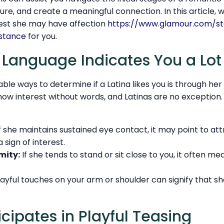
ture, and create a meaningful connection. In this article, w
gest she may have affection
https://www.glamour.com/st
istance
for you.
y Language Indicates You a Lot
able ways to determine if a Latina likes you is through he
ow interest without words, and Latinas are no exception.
f she maintains sustained eye contact, it may point to attr
 sign of interest.
mity:
If she tends to stand or sit close to you, it often m
layful touches on your arm or shoulder can signify that sh
icipates in Playful Teasing