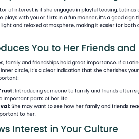
or of interest is if she engages in playful teasing. Latinas
e plays with you or flirts in a fun manner, it’s a good sign 
 light and relaxed atmosphere, making it easier for both o
roduces You to Her Friends and
s, family and friendships hold great importance. If a Lati
nner circle, it’s a clear indication that she cherishes your r
portant:
Trust:
Introducing someone to family and friends often sig
e important parts of her life.
val:
She may want to see how her family and friends react
portant to her.
ws Interest in Your Culture