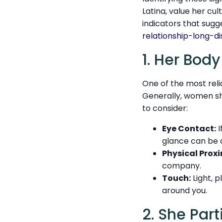
Latina, value her cul
indicators that sug
relationship-long-d
1. Her Bod
One of the most reli
Generally, women sh
to consider:
Eye Contact:
I
glance can be a
Physical Proxi
company.
Touch:
Light, p
around you.
2. She Part