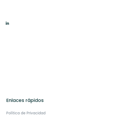
Enlaces rápidos
Política de Privacidad