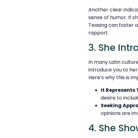
Another clear indicat
sense of humor. If sh
Teasing can foster a
rapport.
3. She Int
In many Latin culture
introduce you to her i
Here’s why this is im
It Represents 
desire to includ
Seeking Appro
opinions are im
4. She Sho