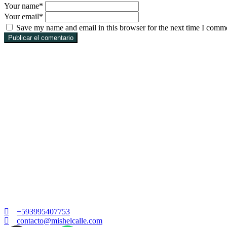
Your name
*
Your email
*
Save my name and email in this browser for the next time I comm
Publicar el comentario
+593995407753
contacto@mishelcalle.com