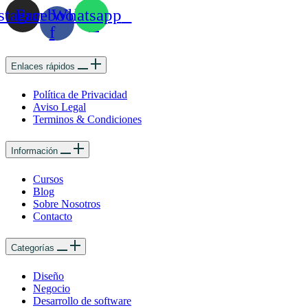
stagram
Facebook-
Whatsapp
f
Enlaces rápidos
Política de Privacidad
Aviso Legal
Terminos & Condiciones
Información
Cursos
Blog
Sobre Nosotros
Contacto
Categorías
Diseño
Negocio
Desarrollo de software