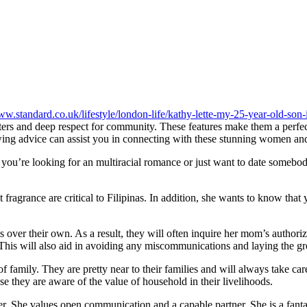
ww.standard.co.uk/lifestyle/london-life/kathy-lette-my-25-year-old-son
ers and deep respect for community. These features make them a perfect
wing advice can assist you in connecting with these stunning women and
r you’re looking for an multiracial romance or just want to date someb
ragrance are critical to Filipinas. In addition, she wants to know that y
ts over their own. As a result, they will often inquire her mom’s authori
his will also aid in avoiding any miscommunications and laying the gr
 family. They are pretty near to their families and will always take care 
se they are aware of the value of household in their livelihoods.
g her. She values open communication and a capable partner. She is a fan