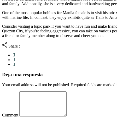
and family. Additionally, she is a very dedicated and hardworking pe
One of the most popular hobbies for Manila female is to visit histor
with marine life. In contrast, they enjoy exhibits quite as Trails to An
Consider visiting a topic park if you want to have fun and make friends
Quezon City, if you’re feeling aggressive, you can take on various peo
a friend or family member along to observe and cheer you on.
Share :
Deja una respuesta
Your email address will not be published. Required fields are marked
Comment