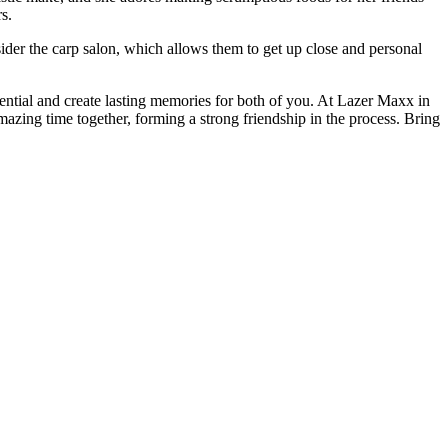
s.
ider the carp salon, which allows them to get up close and personal
otential and create lasting memories for both of you. At Lazer Maxx in
mazing time together, forming a strong friendship in the process. Bring