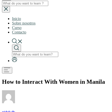
Inicio
Sobre nosotros
Curso
Contacto
How to Interact With Women in Manila
mishelcalle