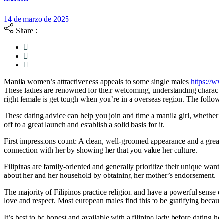
21
14 de marzo de 2025
de
Share :
octubre
de
2025
Manila women’s attractiveness appeals to some single males
https://w
These ladies are renowned for their welcoming, understanding charact
right female is get tough when you’re in a overseas region. The follo
These dating advice can help you join and time a manila girl, whethe
off to a great launch and establish a solid basis for it.
First impressions count: A clean, well-groomed appearance and a great f
connection with her by showing her that you value her culture.
Filipinas are family-oriented and generally prioritize their unique wan
about her and her household by obtaining her mother’s endorsement. T
The majority of Filipinos practice religion and have a powerful sense of
love and respect. Most european males find this to be gratifying becau
It’s best to be honest and available with a filipino lady before datin