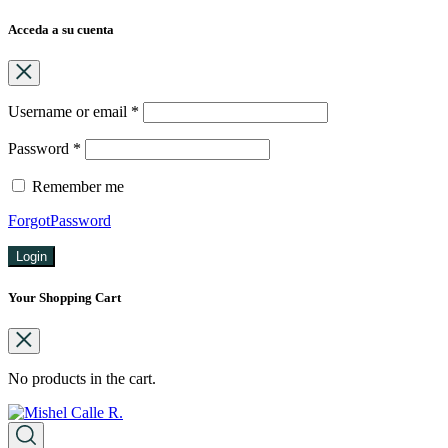
Acceda a su cuenta
Username or email
*
Password
*
Remember me
ForgotPassword
Login
Your Shopping Cart
No products in the cart.