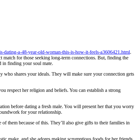
-is-dating-a-48-year-old-woman-this-is-how-it-feels-a3606421.html
.
 match for those seeking long-term connections. But, finding the
 in finding your soul mate.
ody who shares your ideals. They will make sure your connection gets
ou respect her religion and beliefs. You can establish a strong
zation before dating a fresh male. You will present her that you worry
oundwork for your relationship.
of them because of this. They’ll also give gifts to their families in
tastic make, and she adores making scrumptious foods for her friends