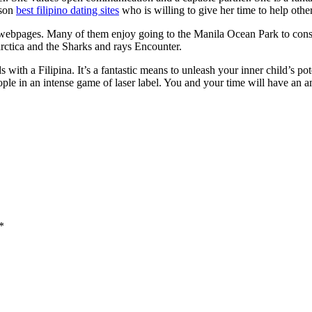
rson
best filipino dating sites
who is willing to give her time to help other
ic webpages. Many of them enjoy going to the Manila Ocean Park to cons
tarctica and the Sharks and rays Encounter.
 with a Filipina. It’s a fantastic means to unleash your inner child’s p
ple in an intense game of laser label. You and your time will have an a
*