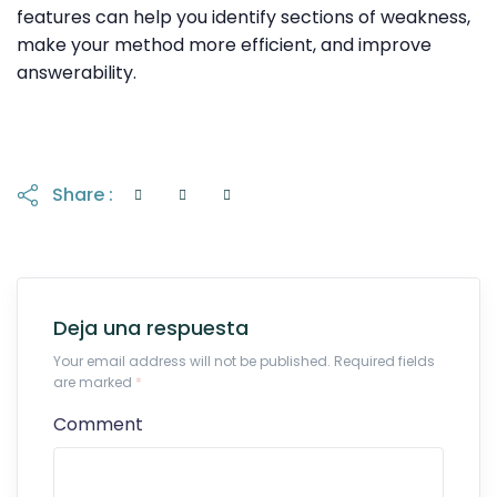
features can help you identify sections of weakness,
make your method more efficient, and improve
answerability.
Share :
Deja una respuesta
Your email address will not be published. Required fields
are marked
*
Comment