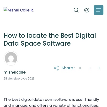
How to locate the Best Digital
Data Space Software
Share :
mishelcalle
21 de octubre de 2025
28 de febrero de 2023
The best digital data room software is user friendly
and manage, and offers a variety of functionalities.