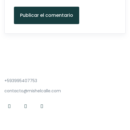
Publicar el comentario
+593995407753
contacto@mishelcalle.com