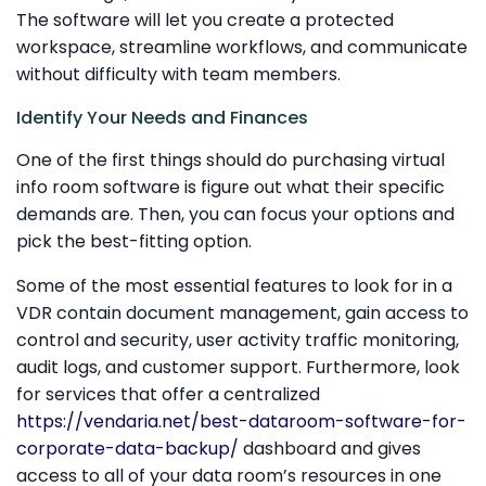
The software will let you create a protected
workspace, streamline workflows, and communicate
without difficulty with team members.
Identify Your Needs and Finances
One of the first things should do purchasing virtual
info room software is figure out what their specific
demands are. Then, you can focus your options and
pick the best-fitting option.
Some of the most essential features to look for in a
VDR contain document management, gain access to
control and security, user activity traffic monitoring,
audit logs, and customer support. Furthermore, look
for services that offer a centralized
https://vendaria.net/best-dataroom-software-for-
corporate-data-backup/
dashboard and gives
access to all of your data room’s resources in one