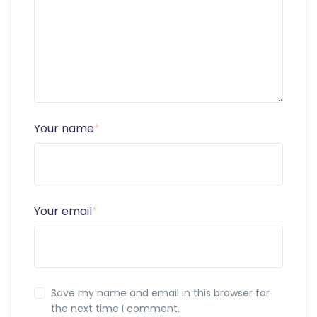
Your name
*
Your email
*
Save my name and email in this browser for
the next time I comment.