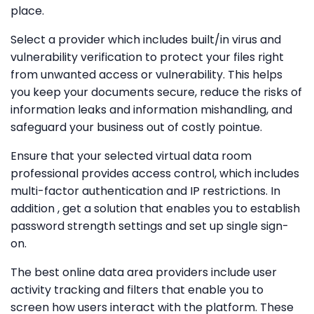
place.
Select a provider which includes built/in virus and
vulnerability verification to protect your files right
from unwanted access or vulnerability. This helps
you keep your documents secure, reduce the risks of
information leaks and information mishandling, and
safeguard your business out of costly pointue.
Ensure that your selected virtual data room
professional provides access control, which includes
multi-factor authentication and IP restrictions. In
addition , get a solution that enables you to establish
password strength settings and set up single sign-
on.
The best online data area providers include user
activity tracking and filters that enable you to
screen how users interact with the platform. These