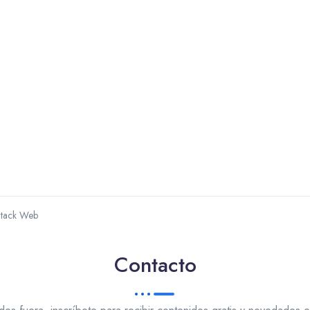
Stack Web
Contacto