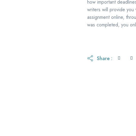
how important deadlines
writers will provide you
assignment online, thro
was completed, you only
Share :