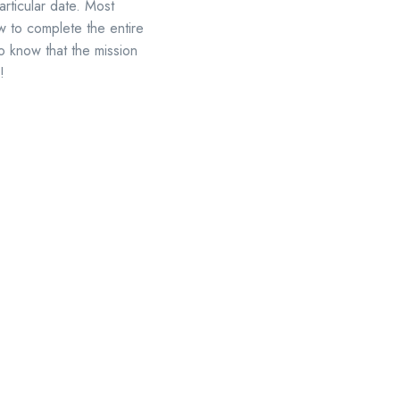
rticular date. Most
ow to complete the entire
o know that the mission
!