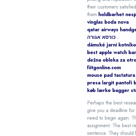
their customers satisfie
them.
holdbarhet nesp
vinglas boda nova
qatar airways handg
כורסא אגורה
dámské jarni kotníko
best apple watch ba
dežna obleka za otr
fiitgonline.com
mouse pad tastatura
presa largit pantofi 
køb lærke bagger st
Perhaps the best resear
give you a deadline for 
need to begin again. Th
assignment. The best re
sentence. They should h