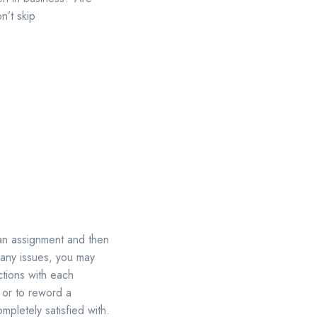
n’t skip
 an assignment and then
e any issues, you may
ctions with each
 or to reword a
pletely satisfied with.