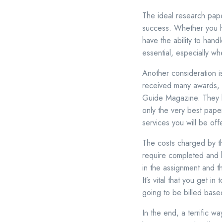
The ideal research pape
success. Whether you ha
have the ability to handl
essential, especially wh
Another consideration i
received many awards, 
Guide Magazine. They h
only the very best paper
services you will be off
The costs charged by th
require completed and h
in the assignment and th
It’s vital that you get 
going to be billed base
In the end, a terrific 