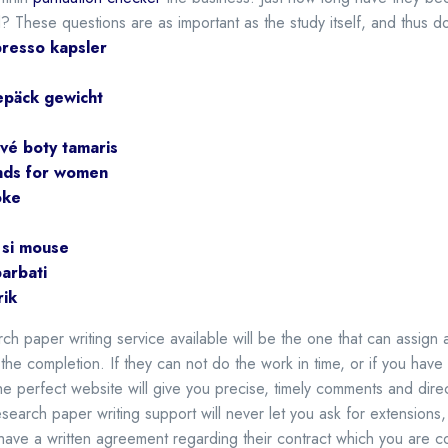
d? These questions are as important as the study itself, and thus do
resso kapsler
epäck gewicht
vé boty tamaris
nds for women
oke
 si mouse
barbati
rik
ch paper writing service available will be the one that can assign
the completion. If they can not do the work in time, or if you hav
e perfect website will give you precise, timely comments and dire
search paper writing support will never let you ask for extensions,
ave a written agreement regarding their contract which you are com