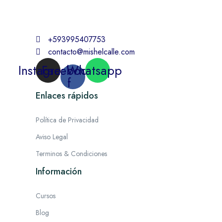
+593995407753
contacto@mishelcalle.com
Instagram
Facebook-
Whatsapp
f
Enlaces rápidos
Política de Privacidad
Aviso Legal
Terminos & Condiciones
Información
Cursos
Blog