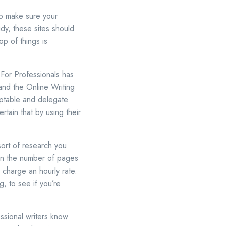
to make sure your
dy, these sites should
op of things is
 For Professionals has
nd the Online Writing
ptable and delegate
rtain that by using their
ort of research you
 on the number of pages
 charge an hourly rate.
g, to see if you’re
ssional writers know