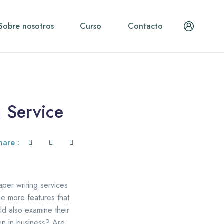
Sobre nosotros
Curso
Contacto
 Service
hare :
per writing services
he more features that
ld also examine their
en in business? Are