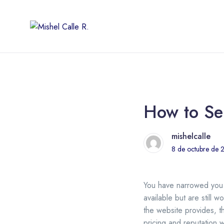
How to Sel
mishelcalle
8 de octubre de 
You have narrowed yo
available but are still
the website provides, t
pricing and reputation w