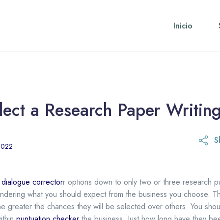
Inicio
ect a Research Paper Writing
S
28 de abril de 2023
2022
u
dialogue corrector
r options down to only two or three research pa
 wondering what you should expect from the business you choose. T
he greater the chances they
will be selected over others. You shou
ithin
puntuation checker
the business. Just how long have they be