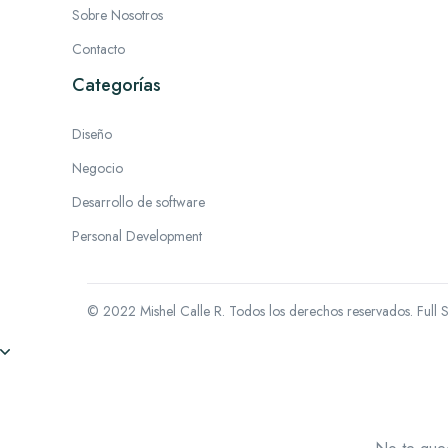
Sobre Nosotros
Contacto
Categorías
Diseño
Negocio
Desarrollo de software
Personal Development
© 2022 Mishel Calle R. Todos los derechos reservados.
Full 