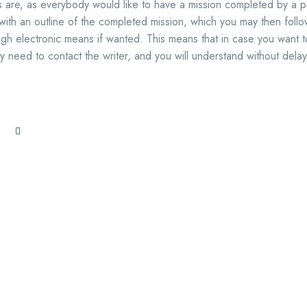
 are, as everybody would like to have a mission completed by a pa
 with an outline of the completed mission, which you may then foll
ugh electronic means if wanted. This means that in case you want t
 need to contact the writer, and you will understand without delay