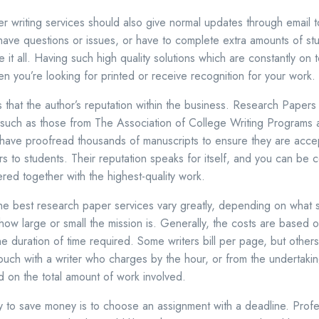
r writing services should also give normal updates through email 
ve questions or issues, or have to complete extra amounts of stu
e it all. Having such high quality solutions which are constantly on t
en you’re looking for printed or receive recognition for your work.
s that the author’s reputation within the business. Research Papers
such as those from The Association of College Writing Programs a
ave proofread thousands of manuscripts to ensure they are acce
s to students. Their reputation speaks for itself, and you can be ce
ered together with the highest-quality work.
e best research paper services vary greatly, depending on what s
ow large or small the mission is. Generally, the costs are based
e duration of time required. Some writers bill per page, but others
in touch with a writer who charges by the hour, or from the undertakin
d on the total amount of work involved.
way to save money is to choose an assignment with a deadline. Profe