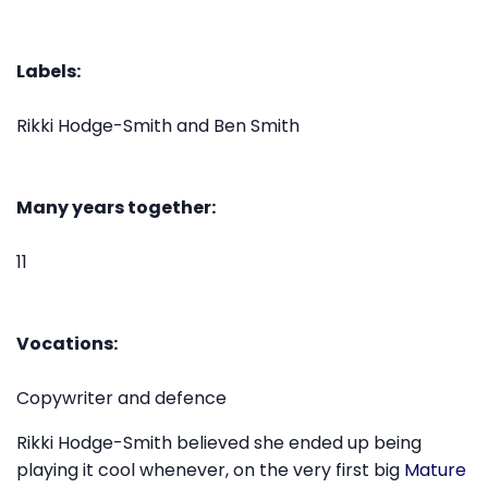
Labels:
Rikki Hodge-Smith and Ben Smith
Many years together:
11
Vocations:
Copywriter and defence
Rikki Hodge-Smith believed she ended up being
playing it cool whenever, on the very first big
Mature