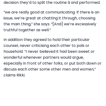
decision they’d to split the routine â and performed.
“we are really good at communicating. If there is an
issue, we’re great at chatting it through, choosing
the main thing,” she says. “[And] we’re excessively
truthful together as well.”
In addition they agreed to hold their particular
counsel, never criticising each other to pals or
household. “I never believed it had been sweet or
wonderful whenever partners would argue,
especially in front of other folks, or put both down or
discuss each other some other men and women,”
claims Rikki.