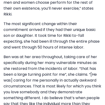
men and women choose perform for the rest of
their own existence, you’ll never exercise,” states
Rikki.
The most significant change within their
commitment arrived if they had their unique basic
son or daughter. It took time for Rikki to-fall
expecting, she had been ill through the entire phase
and went through 50 hours of intense labor.
Ben was at her area throughout, taking care of her
specifically during her many vulnerable minutes as
she restored from the incidents of labor. “that has
been a large turning point for me”, she claims. “[He
was] caring for me personally in actually awkward
circumstances. That is most likely for which you think
you love somebody and they demonstrate
something different. I do believe that’s when people
say that they like the individual more than they