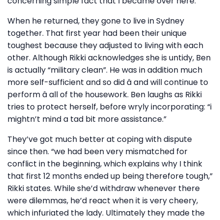
concerning simple fact that I became over here.”
When he returned, they gone to live in Sydney
together. That first year had been their unique
toughest because they adjusted to living with each
other. Although Rikki acknowledges she is untidy, Ben
is actually “military clean”. He was in addition much
more self-sufficient and so did â and will continue to
perform â all of the housework. Ben laughs as Rikki
tries to protect herself, before wryly incorporating: “i
mightn’t mind a tad bit more assistance.”
They’ve got much better at coping with dispute
since then. “we had been very mismatched for
conflict in the beginning, which explains why I think
that first 12 months ended up being therefore tough,”
Rikki states. While she’d withdraw whenever there
were dilemmas, he’d react when it is very cheery,
which infuriated the lady. Ultimately they made the