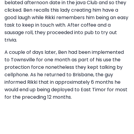
belated afternoon date in the java Club and so they
clicked. Ben recalls this lady creating him have a
good laugh while Rikki remembers him being an easy
task to keep in touch with. After coffee and a
sausage roll, they proceeded into pub to try out
trivia.
A couple of days later, Ben had been implemented
to Townsville for one month as part of his use the
protection force nonetheless they kept talking by
cellphone. As he returned to Brisbane, the guy
informed Rikki that in approximately 6 months he
would end up being deployed to East Timor for most
for the preceding 12 months.