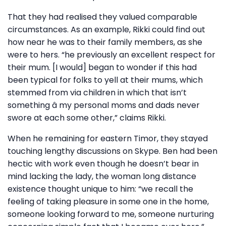
That they had realised they valued comparable
circumstances. As an example, Rikki could find out
how near he was to their family members, as she
were to hers. “he previously an excellent respect for
their mum. [I would] began to wonder if this had
been typical for folks to yell at their mums, which
stemmed from via children in which that isn’t
something â my personal moms and dads never
swore at each some other,” claims Rikki.
When he remaining for eastern Timor, they stayed
touching lengthy discussions on Skype. Ben had been
hectic with work even though he doesn’t bear in
mind lacking the lady, the woman long distance
existence thought unique to him: “we recall the
feeling of taking pleasure in some one in the home,
someone looking forward to me, someone nurturing