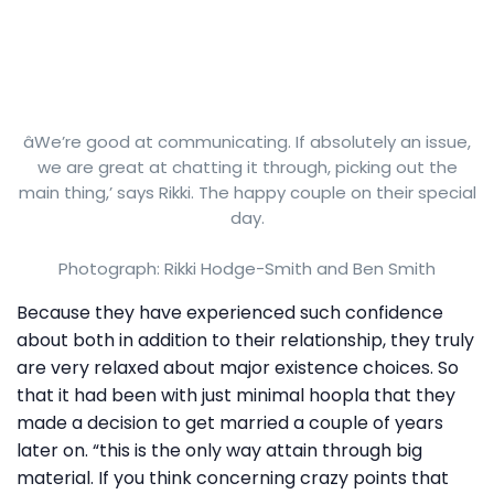
âWe’re good at communicating. If absolutely an issue,
we are great at chatting it through, picking out the
main thing,’ says Rikki. The happy couple on their special
day.
Photograph: Rikki Hodge-Smith and Ben Smith
Because they have experienced such confidence
about both in addition to their relationship, they truly
are very relaxed about major existence choices. So
that it had been with just minimal hoopla that they
made a decision to get married a couple of years
later on. “this is the only way attain through big
material. If you think concerning crazy points that