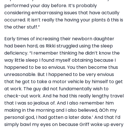
performed your day before. It’s probably
considering embarrassing issues that have actually
occurred. It isn’t really the having your plants â this is
the other stuff.”
Early times of increasing their newborn daughter
had been hard, as Rikki struggled using the sleep
deficiency. “I remember thinking he didn’t know the
way little sleep I found myself obtaining because I
happened to be so envious. You then become thus
unreasonable. But I happened to be very envious
that he got to take a motor vehicle by himself to get
at work. The guy did not fundamentally wish to
check-out work. And he had this really lengthy travel
that I was so jealous of. And I also remember him
making in the morning and I also believed, âOh my
personal god, I had gotten a later date.’ And that I’d
simply bawl my eyes on because Griff woke up every