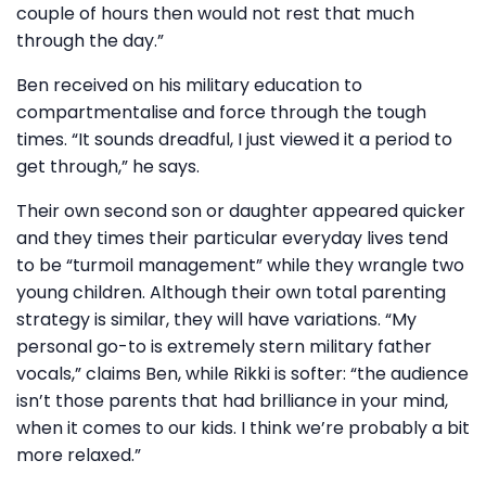
couple of hours then would not rest that much
through the day.”
Ben received on his military education to
compartmentalise and force through the tough
times. “It sounds dreadful, I just viewed it a period to
get through,” he says.
Their own second son or daughter appeared quicker
and they times their particular everyday lives tend
to be “turmoil management” while they wrangle two
young children. Although their own total parenting
strategy is similar, they will have variations. “My
personal go-to is extremely stern military father
vocals,” claims Ben, while Rikki is softer: “the audience
isn’t those parents that had brilliance in your mind,
when it comes to our kids. I think we’re probably a bit
more relaxed.”