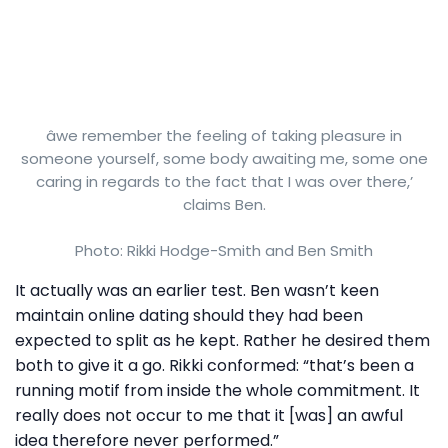
âwe remember the feeling of taking pleasure in
someone yourself, some body awaiting me, some one
caring in regards to the fact that I was over there,’
claims Ben.
Photo: Rikki Hodge-Smith and Ben Smith
It actually was an earlier test. Ben wasn’t keen
maintain online dating should they had been
expected to split as he kept. Rather he desired them
both to give it a go. Rikki conformed: “that’s been a
running motif from inside the whole commitment. It
really does not occur to me that it [was] an awful
idea therefore never performed.”