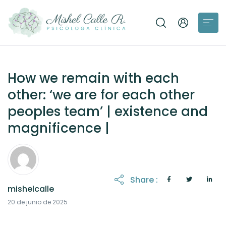
How we remain with each
other: ‘we are for each other
peoples team’ | existence and
magnificence |
Share :
mishelcalle
21 de octubre de 2025
20 de junio de 2025