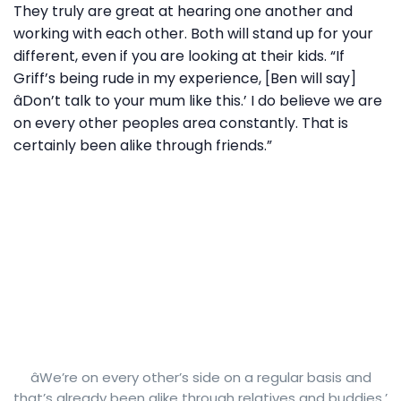
They truly are great at hearing one another and
working with each other. Both will stand up for your
different, even if you are looking at their kids. “If
Griff’s being rude in my experience, [Ben will say]
âDon’t talk to your mum like this.’ I do believe we are
on every other peoples area constantly. That is
certainly been alike through friends.”
âWe’re on every other’s side on a regular basis and
that’s already been alike through relatives and buddies.’