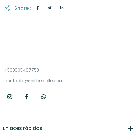
Share :
+593995407753
contacto@mishelcalle.com
Enlaces rápidos