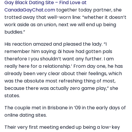
Gay Black Dating Site – Find Love at
CanadaGayChat.com
together today partner, she
trotted away that well-worn line: “whether it doesn’t
work aside as an union, next we will end up being
buddies.”
His reaction amazed and pleased the lady. “I
remember him saying: âi have had gotten pals
therefore I you shouldn’t want any further. I am
really here for a relationship.’ From day one, he has
already been very clear about their feelings, which
was the absolute most refreshing thing of most,
because there was actually zero game play,” she
states.
The couple met in Brisbane in ’09 in the early days of
online dating sites.
Their very first meeting ended up being a low-key