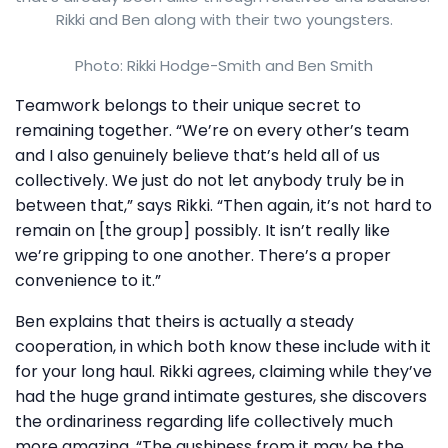
Rikki and Ben along with their two youngsters.
Photo: Rikki Hodge-Smith and Ben Smith
Teamwork belongs to their unique secret to
remaining together. “We’re on every other’s team
and I also genuinely believe that’s held all of us
collectively. We just do not let anybody truly be in
between that,” says Rikki. “Then again, it’s not hard to
remain on [the group] possibly. It isn’t really like
we’re gripping to one another. There’s a proper
convenience to it.”
Ben explains that theirs is actually a steady
cooperation, in which both know these include with it
for your long haul. Rikki agrees, claiming while they’ve
had the huge grand intimate gestures, she discovers
the ordinariness regarding life collectively much
more amazing. “The gushiness from it may be the