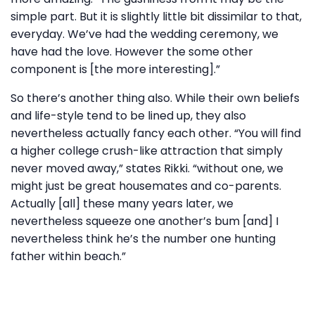
simple part. But it is slightly little bit dissimilar to that,
everyday. We’ve had the wedding ceremony, we
have had the love. However the some other
component is [the more interesting].”
So there’s another thing also. While their own beliefs
and life-style tend to be lined up, they also
nevertheless actually fancy each other. “You will find
a higher college crush-like attraction that simply
never moved away,” states Rikki. “without one, we
might just be great housemates and co-parents.
Actually [all] these many years later, we
nevertheless squeeze one another’s bum [and] I
nevertheless think he’s the number one hunting
father within beach.”