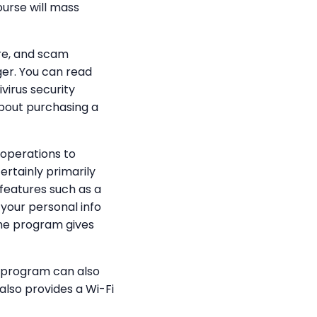
ourse will mass
re, and scam
ger. You can read
virus security
about purchasing a
 operations to
ertainly primarily
features such as a
your personal info
the program gives
y program can also
also provides a Wi-Fi