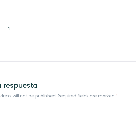
a respuesta
dress will not be published. Required fields are marked
*