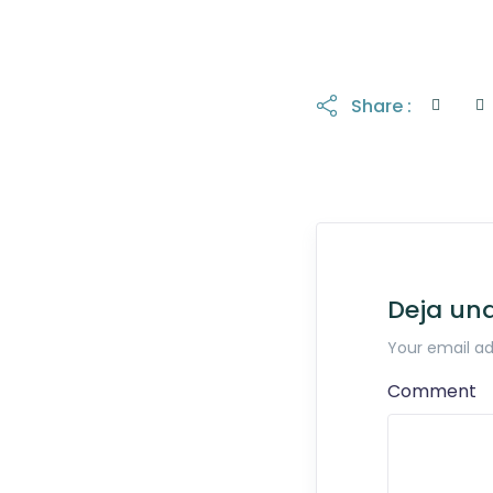
Share :
Deja un
Your email ad
Comment