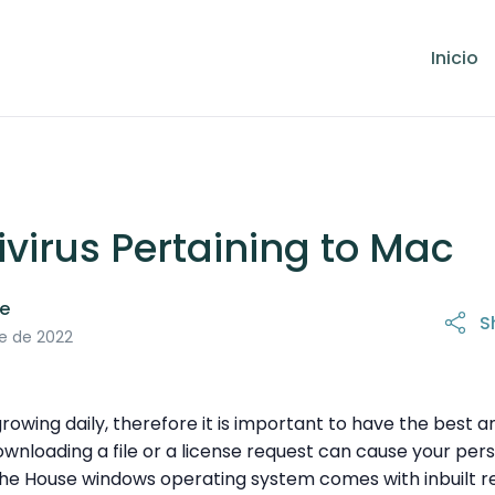
Inicio
ivirus Pertaining to Mac
le
S
5 de octubre de 2022
e de 2022
owing daily, therefore it is important to have the best an
downloading a file or a license request can cause your pe
he House windows operating system comes with inbuilt reli