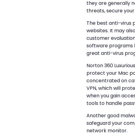
they are generally n
threats, secure your 
The best anti-virus
websites. It may al
customer evaluations
software programs h
great anti-virus prog
Norton 360 Luxurious
protect your Mac pc 
concentrated on catc
VPN, which will prot
when you gain access
tools to handle pas
Another good malwar
safeguard your compu
network monitor.