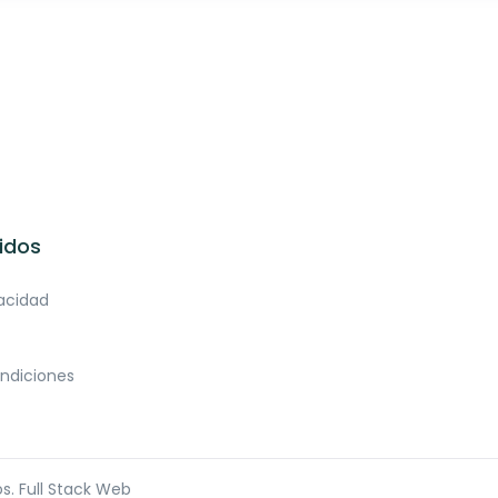
idos
vacidad
ndiciones
os.
Full Stack Web