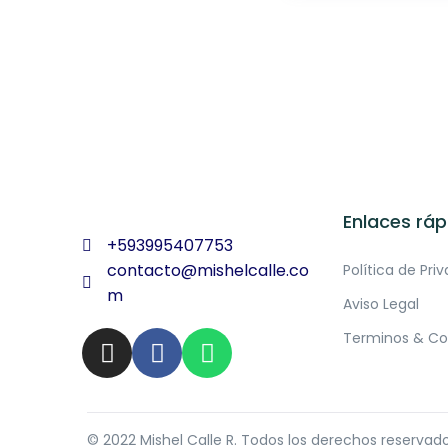
Enlaces ráp
+593995407753
contacto@mishelcalle.co
Política de Pri
m
Aviso Legal
Terminos & Co
© 2022 Mishel Calle R. Todos los derechos reservad