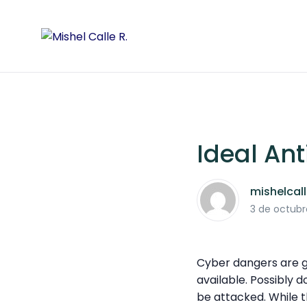
Ideal Ant
mishelcal
3 de octubr
Cyber dangers are gr
available. Possibly 
be attacked. While t