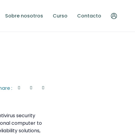
Sobre nosotros
Curso
Contacto
hare :
tivirus security
rsonal computer to
ability solutions,