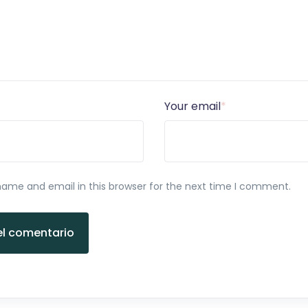
Your email
*
ame and email in this browser for the next time I comment.
el comentario