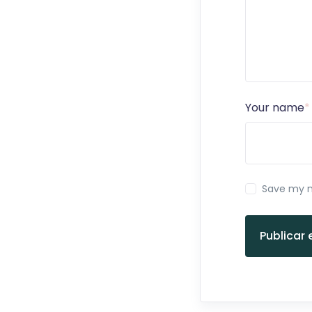
Your name
*
Save my n
Publicar 