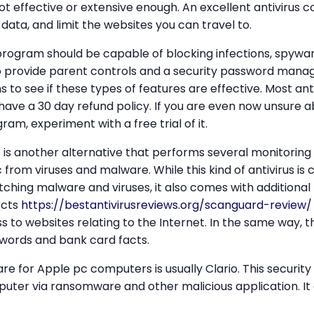
ot effective or extensive enough. An excellent antivirus c
data, and limit the websites you can travel to.
 program should be capable of blocking infections, spywa
so provide parent controls and a security password mana
 to see if these types of features are effective. Most anti
ave a 30 day refund policy. If you are even now unsure 
ram, experiment with a free trial of it.
 is another alternative that performs several monitoring
from viruses and malware. While this kind of antivirus is c
hing malware and viruses, it also comes with additional 
ects
https://bestantivirusreviews.org/scanguard-review/
 to websites relating to the Internet. In the same way, 
swords and bank card facts.
e for Apple pc computers is usually Clario. This securit
ter via ransomware and other malicious application. It 