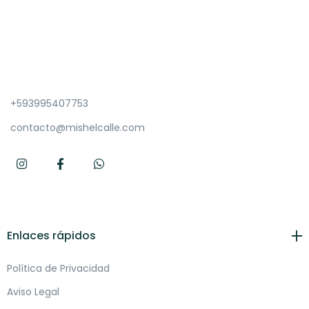
+593995407753
contacto@mishelcalle.com
Enlaces rápidos
Política de Privacidad
Aviso Legal