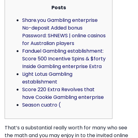
Posts
Share.you Gambling enterprise
No-deposit Added bonus
Password: SHNEWS | online casinos
for Australian players
Fanduel Gambling establishment:
Score 500 Incentive Spins & $forty
Inside Gambling enterprise Extra
Light Lotus Gambling
establishment
Score 220 Extra Revolves that
have Cookie Gambling enterprise
Season cuatro (
That’s a substantial really worth for many who see
the math and you may enjoy in to the invited online