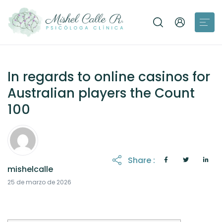
In regards to online casinos for
Australian players the Count
100
Share :
mishelcalle
25 de marzo de 2026
25 de marzo de 2026