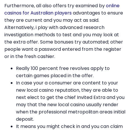
Furthermore, all also offers try examined by
online
casinos for Australian players
advantages to ensure
they are current and you may act as said.
Alternatively, i play with advanced research
investigation methods to test and you may look at
the extra offer. Some bonuses try automated; other
people want a password entered from the register
or in the fresh cashier.
Really 100 percent free revolves apply to
certain games placed in the offer.
In case your a consumer are content to your
new local casino reputation, they are able to
next elect to get the chief Invited Extra and you
may that the new local casino usually render
when the professional metropolitan areas initial
deposit.
It means you might check in and you can claim