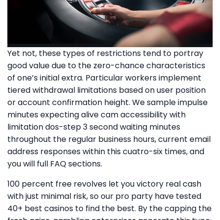
Yet not, these types of restrictions tend to portray
good value due to the zero-chance characteristics
of one’s initial extra. Particular workers implement
tiered withdrawal limitations based on user position
or account confirmation height. We sample impulse
minutes expecting alive cam accessibility with
limitation dos-step 3 second waiting minutes
throughout the regular business hours, current email
address responses within this cuatro-six times, and
you will full FAQ sections.
100 percent free revolves let you victory real cash
with just minimal risk, so our pro party have tested
40+ best casinos to find the best. By the capping the