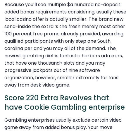
Because you’ll see multiple $a hundred no-deposit
added bonus requirements considering, usually these
local casino offer is actually smaller. The brand new
send-inside the extra ‘s the fresh merely most other
100 percent free promo already provided, awarding
qualified participants with only step one South
carolina per and you may all of the demand. The
newest gambling diet is fantastic harbors admirers,
that have one thousand+ slots and you may
progressive jackpots out of nine software
organization, however, smaller extremely for fans
away from desk video game.
Score 220 Extra Revolves that
have Cookie Gambling enterprise
Gambling enterprises usually exclude certain video
game away from added bonus play. Your move