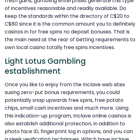
fresh gains, gambling enterprises generate this type
of incentives reasonable and readily available. Do
keep the standards within the directory of C$20 to
C$80 since it is the common amount you to definitely
casinos in for free spins no deposit bonuses. That is
the main need at the rear of betting requirements to
own local casino totally free spins incentives.
Light Lotus Gambling
establishment
Once you like to enjoy from the Inclave web sites
susing zero-put bonus requirements, you could
potentially snap upwards free spins, free potato
chips, small cash incentives and much more. Using
this indication-up program, Inclave online casinos is
also establish additional protection, in addition to
photo face ID, fingerprint log in options, and you can
a sleek verification techniques. Which have Inclave,