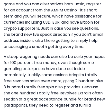
game and you can alternatives hats. Basic, register
for an account from the AMPM Casino—it’s short
term and you will secure, which have assistance for
currencies including USD, EUR, and have Bitcoin for
crypto supporters.
Just in case you see questions,
the brand new live speak direction if you don’t email
address inside is also there getting to simply help,
encouraging a smooth getting every time.
A steep wagering needs can also be curb your hopes
for 100 percent free money, even though some
gambling enterprises have done out inside
completely. Luckily, some casinos bring its totally
free revolves sales even more, giving 2 hundred plus
3 hundred totally free spin also provides. Because
the one hundred Totally free Revolves Extra is often
section of a great acceptance bundle for brand new
participants, they need to register and fulfill a