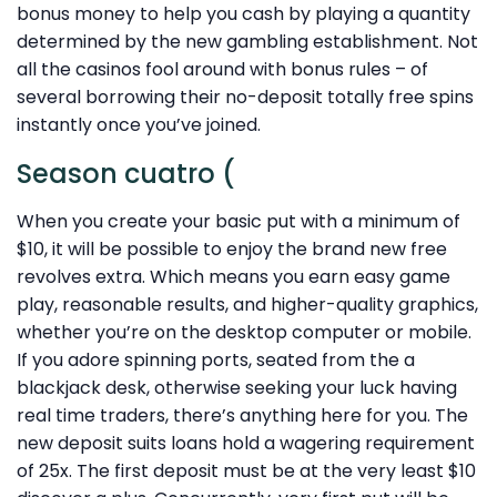
bonus money to help you cash by playing a quantity
determined by the new gambling establishment. Not
all the casinos fool around with bonus rules – of
several borrowing their no-deposit totally free spins
instantly once you’ve joined.
Season cuatro (
When you create your basic put with a minimum of
$10, it will be possible to enjoy the brand new free
revolves extra. Which means you earn easy game
play, reasonable results, and higher-quality graphics,
whether you’re on the desktop computer or mobile.
If you adore spinning ports, seated from the a
blackjack desk, otherwise seeking your luck having
real time traders, there’s anything here for you. The
new deposit suits loans hold a wagering requirement
of 25x. The first deposit must be at the very least $10