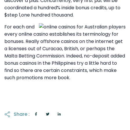
discover a plus. Concurrently, very first put will be
coordinated a hundred% inside bonus credits, up to
$step 1,one hundred thousand.
For each and
every online casino establishes its terminology for
bonuses. Really offshore casinos on the internet get
a licenses out of Curacao, British, or perhaps the
Malta Betting Commission. Indeed, no-deposit added
bonus casinos in the Philippines try a little hard to
find so there are certain constraints, which make
such promotions more book.
Share :