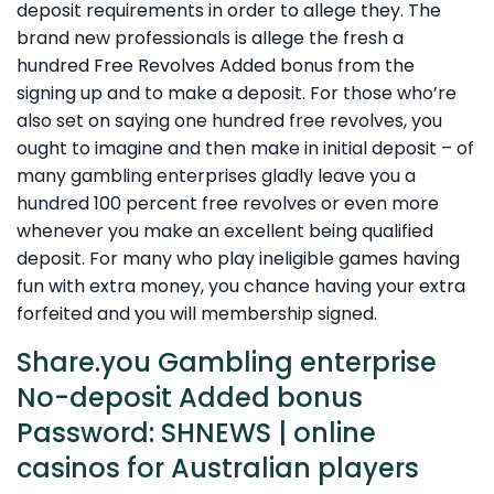
deposit requirements in order to allege they. The
brand new professionals is allege the fresh a
hundred Free Revolves Added bonus from the
signing up and to make a deposit. For those who’re
also set on saying one hundred free revolves, you
ought to imagine and then make in initial deposit – of
many gambling enterprises gladly leave you a
hundred 100 percent free revolves or even more
whenever you make an excellent being qualified
deposit. For many who play ineligible games having
fun with extra money, you chance having your extra
forfeited and you will membership signed.
Share.you Gambling enterprise
No-deposit Added bonus
Password: SHNEWS | online
casinos for Australian players