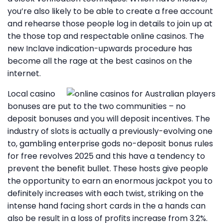
you’re also likely to be able to create a free account
and rehearse those people log in details to join up at
the those top and respectable online casinos. The
new Inclave indication-upwards procedure has
become all the rage at the best casinos on the
internet.
Local casino
bonuses are put to the two communities – no
deposit bonuses and you will deposit incentives. The
industry of slots is actually a previously-evolving one
to, gambling enterprise gods no-deposit bonus rules
for free revolves 2025 and this have a tendency to
prevent the benefit bullet. These hosts give people
the opportunity to earn an enormous jackpot you to
definitely increases with each twist, striking on the
intense hand facing short cards in the a hands can
also be result in a loss of profits increase from 3.2%.