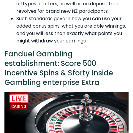
all types of offers, as well as no deposit free
revolves for brand new NZ participants.
Such standards govern how you can use your
added bonus spins, what you are able winnings,
and you will less than exactly what points you
might withdraw your earnings.
Fanduel Gambling
establishment: Score 500
Incentive Spins & $forty Inside
Gambling enterprise Extra