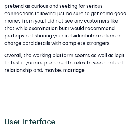
pretend as curious and seeking for serious
connections following just be sure to get some good
money from you. I did not see any customers like
that while examination but I would recommend
perhaps not sharing your individual information or
charge card details with complete strangers.
Overall, the working platform seems as well as legit
to test if you are prepared to relax to see a critical
relationship and, maybe, marriage.
User Interface