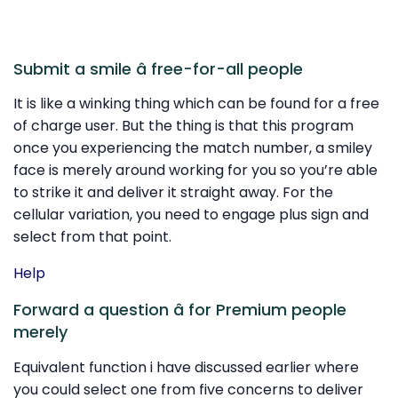
Submit a smile â free-for-all people
It is like a winking thing which can be found for a free
of charge user. But the thing is that this program
once you experiencing the match number, a smiley
face is merely around working for you so you’re able
to strike it and deliver it straight away. For the
cellular variation, you need to engage plus sign and
select from that point.
Help
Forward a question â for Premium people
merely
Equivalent function i have discussed earlier where
you could select one from five concerns to deliver