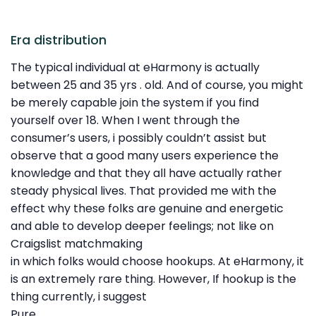
Era distribution
The typical individual at eHarmony is actually
between 25 and 35 yrs . old. And of course, you might
be merely capable join the system if you find
yourself over 18. When I went through the
consumer’s users, i possibly couldn’t assist but
observe that a good many users experience the
knowledge and that they all have actually rather
steady physical lives. That provided me with the
effect why these folks are genuine and energetic
and able to develop deeper feelings; not like on
Craigslist matchmaking
in which folks would choose hookups. At eHarmony, it
is an extremely rare thing. However, If hookup is the
thing currently, i suggest
Pure