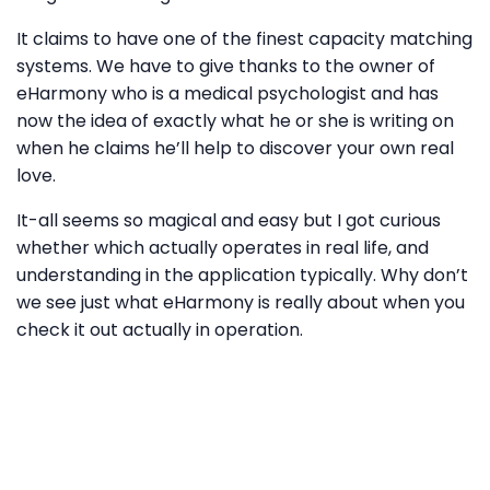
It claims to have one of the finest capacity matching
systems. We have to give thanks to the owner of
eHarmony who is a medical psychologist and has
now the idea of exactly what he or she is writing on
when he claims he’ll help to discover your own real
love.
It-all seems so magical and easy but I got curious
whether which actually operates in real life, and
understanding in the application typically. Why don’t
we see just what eHarmony is really about when you
check it out actually in operation.