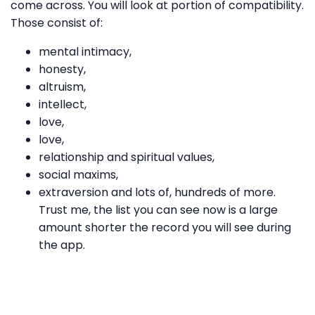
come across. You will look at portion of compatibility.
Those consist of:
mental intimacy,
honesty,
altruism,
intellect,
love,
love,
relationship and spiritual values,
social maxims,
extraversion and lots of, hundreds of more.
Trust me, the list you can see now is a large
amount shorter the record you will see during
the app.