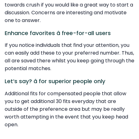
towards crush if you would like a great way to start a
discussion. Concerns are interesting and motivate
one to answer.
Enhance favorites â free-for-all users
If you notice individuals that find your attention, you
can easily add these to your preferred number. Thus,
all are saved there whilst you keep going through the
potential matches.
Let’s say? â for superior people only
Additional fits for compensated people that allow
you to get additional 30 fits everyday that are
outside of the preference area but may be really
worth attempting in the event that you keep head
open.