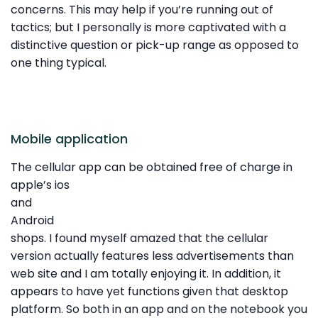
concerns. This may help if you’re running out of
tactics; but I personally is more captivated with a
distinctive question or pick-up range as opposed to
one thing typical.
Mobile application
The cellular app can be obtained free of charge in
apple’s ios
and
Android
shops. I found myself amazed that the cellular
version actually features less advertisements than
web site and I am totally enjoying it. In addition, it
appears to have yet functions given that desktop
platform. So both in an app and on the notebook you