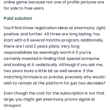
online game because not one of profile pictures are
for sale to free users.
Paid solution
You’ll find three registration ideas at eHarmony: Light,
positive, and further. All three are long lasting. You
start with a 6 several months program, additionally,
there are 1 and 2 years plans. Very long
responsibilities be seemingly worth it if you’re
certainly invested in finding that special someone
and looking at it realistically. Although if you ask me,
two years looks a little bit as well severe. If the
matching formula is so precise, precisely why would i
wish to remain at the platform for just two decades?
Even though the cost for the subscription is not that
large, you might get eHarmony promo signal at
Groupon