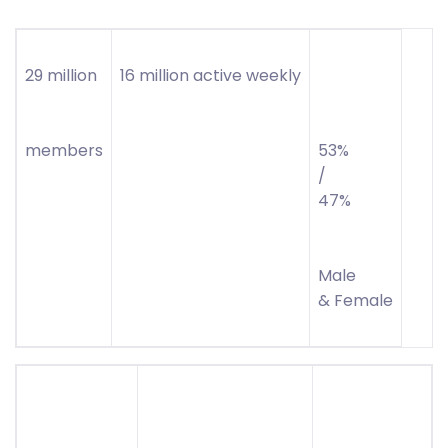
29 million
16 million active weekly
members
53%
/
47%
Male
& Female