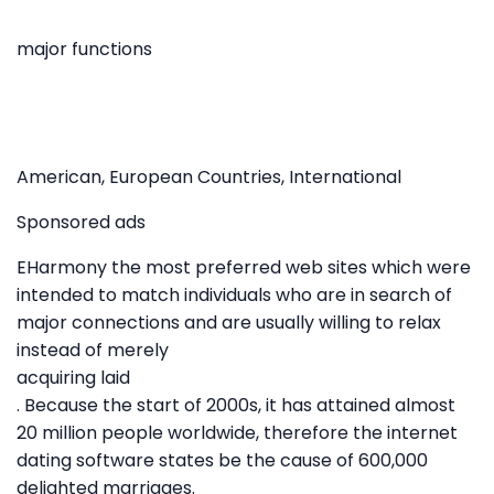
major functions
American, European Countries, International
Sponsored ads
EHarmony the most preferred web sites which were
intended to match individuals who are in search of
major connections and are usually willing to relax
instead of merely
acquiring laid
. Because the start of 2000s, it has attained almost
20 million people worldwide, therefore the internet
dating software states be the cause of 600,000
delighted marriages.