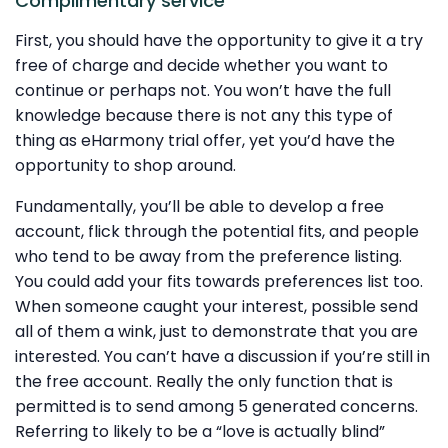
Complimentary service
First, you should have the opportunity to give it a try
free of charge and decide whether you want to
continue or perhaps not. You won’t have the full
knowledge because there is not any this type of
thing as eHarmony trial offer, yet you’d have the
opportunity to shop around.
Fundamentally, you’ll be able to develop a free
account, flick through the potential fits, and people
who tend to be away from the preference listing.
You could add your fits towards preferences list too.
When someone caught your interest, possible send
all of them a wink, just to demonstrate that you are
interested. You can’t have a discussion if you’re still in
the free account. Really the only function that is
permitted is to send among 5 generated concerns.
Referring to likely to be a “love is actually blind”