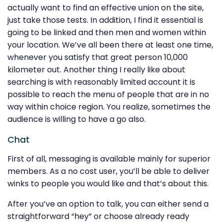
actually want to find an effective union on the site,
just take those tests. In addition, I find it essential is
going to be linked and then men and women within
your location. We’ve all been there at least one time,
whenever you satisfy that great person 10,000
kilometer out. Another thing I really like about
searching is with reasonably limited account it is
possible to reach the menu of people that are in no
way within choice region. You realize, sometimes the
audience is willing to have a go also.
Chat
First of all, messaging is available mainly for superior
members. As a no cost user, you’ll be able to deliver
winks to people you would like and that’s about this.
After you’ve an option to talk, you can either send a
straightforward “hey” or choose already ready