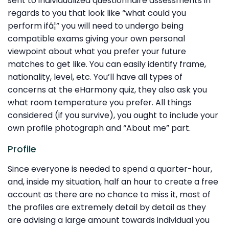
sent to individualized questionnaire assessments in
regards to you that look like “what could you
perform ifâ¦” you will need to undergo being
compatible exams giving your own personal
viewpoint about what you prefer your future
matches to get like. You can easily identify frame,
nationality, level, etc. You’ll have all types of
concerns at the eHarmony quiz, they also ask you
what room temperature you prefer. All things
considered (if you survive), you ought to include your
own profile photograph and “About me” part.
Profile
Since everyone is needed to spend a quarter-hour,
and, inside my situation, half an hour to create a free
account as there are no chance to miss it, most of
the profiles are extremely detail by detail as they
are advising a large amount towards individual you