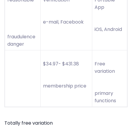
App
e-mail, Facebook
iOS, Android
fraudulence
danger
$34.97- $431.38
Free
variation
membership price
primary
functions
Totally free variation