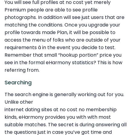
You will see full profiles at no cost yet merely
Premium people are able to see profile
photographs. In addition will see just users that are
matching the conditions. Once you upgrade your
profile towards made Plan, it will be possible to
access the menu of folks who are outside of your
requirements â in the event you decide to test.
Remember that small “hookup portion” price you
see in the formal eHarmony statistics? This is how
referring from.
Searching
The search engine is generally working out for you.
Unlike other
internet dating sites at no cost no membership
kinds, eHarmony provides you with with most
suitable matches. The secret is during answering all
the questions just in case you’ve got time and