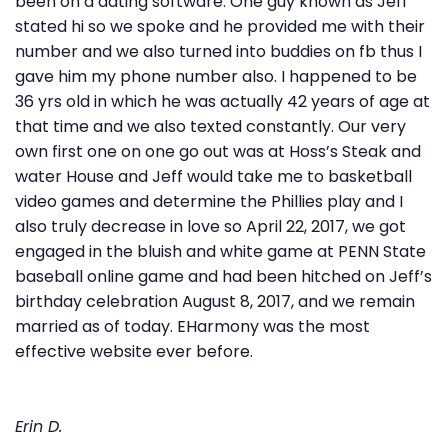
been on a dating software. One guy known as Jeff
stated hi so we spoke and he provided me with their
number and we also turned into buddies on fb thus I
gave him my phone number also. I happened to be
36 yrs old in which he was actually 42 years of age at
that time and we also texted constantly. Our very
own first one on one go out was at Hoss’s Steak and
water House and Jeff would take me to basketball
video games and determine the Phillies play and I
also truly decrease in love so April 22, 2017, we got
engaged in the bluish and white game at PENN State
baseball online game and had been hitched on Jeff’s
birthday celebration August 8, 2017, and we remain
married as of today. EHarmony was the most
effective website ever before.
Erin D.