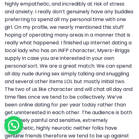
highly empathetic, and incredibly at risk of stress
and anxiety. I really don’t genuinely have any buddies
preferring to spend all my personal time with one
girl. On my profile, we nearly mentioned this stuff
hoping of operating many areas in a manner that is
really what happened. I finished up internet dating a
local lady who has an INFP character, Myers-Briggs
supply in case you are interested in your own
personal sort. We are a great match. We can spend
all day nude during sex simply talking and snuggling
and several other items LOL but mostly initial two.
The two of us like character and will chat all day and
time flies once we tend to be collectively. We’ve
been online dating for per year today rather than
get uninterested in each other. The audience is both
extremely painful and sensitive, extremely
empathetic, highly neurotic neither folks have
genuine friends therefore we tend to be up against