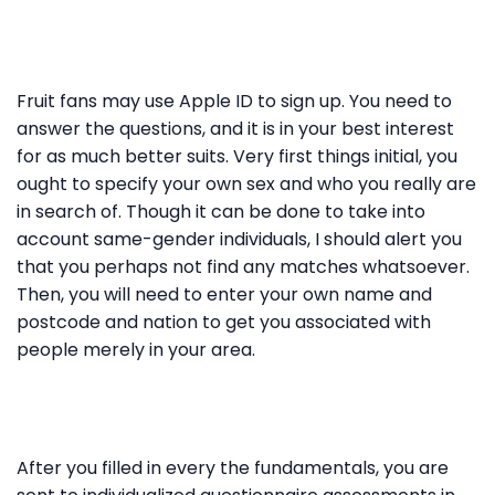
Fruit fans may use Apple ID to sign up. You need to
answer the questions, and it is in your best interest
for as much better suits. Very first things initial, you
ought to specify your own sex and who you really are
in search of. Though it can be done to take into
account same-gender individuals, I should alert you
that you perhaps not find any matches whatsoever.
Then, you will need to enter your own name and
postcode and nation to get you associated with
people merely in your area.
After you filled in every the fundamentals, you are