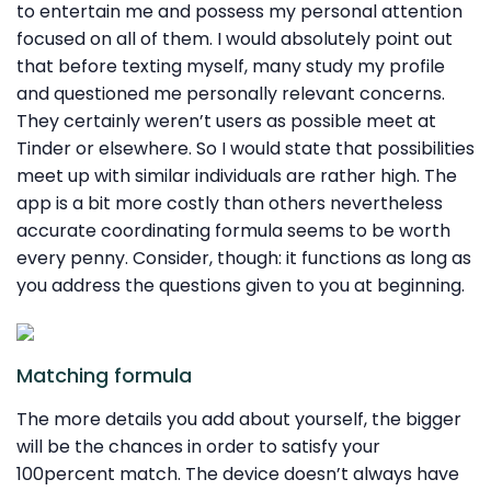
to entertain me and possess my personal attention
focused on all of them. I would absolutely point out
that before texting myself, many study my profile
and questioned me personally relevant concerns.
They certainly weren’t users as possible meet at
Tinder or elsewhere. So I would state that possibilities
meet up with similar individuals are rather high. The
app is a bit more costly than others nevertheless
accurate coordinating formula seems to be worth
every penny. Consider, though: it functions as long as
you address the questions given to you at beginning.
Matching formula
The more details you add about yourself, the bigger
will be the chances in order to satisfy your
100percent match. The device doesn’t always have