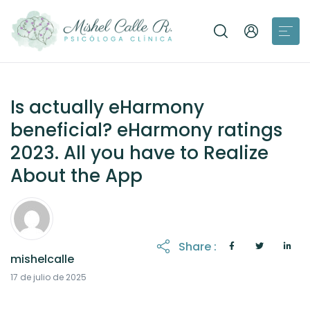
Is actually eHarmony
beneficial? eHarmony ratings
2023. All you have to Realize
About the App
Share :
mishelcalle
21 de octubre de 2025
17 de julio de 2025