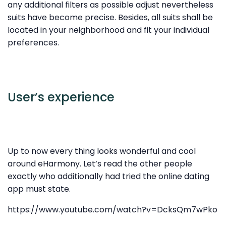
any additional filters as possible adjust nevertheless
suits have become precise. Besides, all suits shall be
located in your neighborhood and fit your individual
preferences.
User’s experience
Up to now every thing looks wonderful and cool
around eHarmony. Let’s read the other people
exactly who additionally had tried the online dating
app must state.
https://www.youtube.com/watch?v=DcksQm7wPko