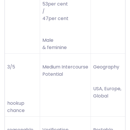
53per cent
/
47per cent
Male
& feminine
3/5
Medium Intercourse
Geography
Potential
USA, Europe,
Global
hookup
chance
reasonable
Verification
Portable