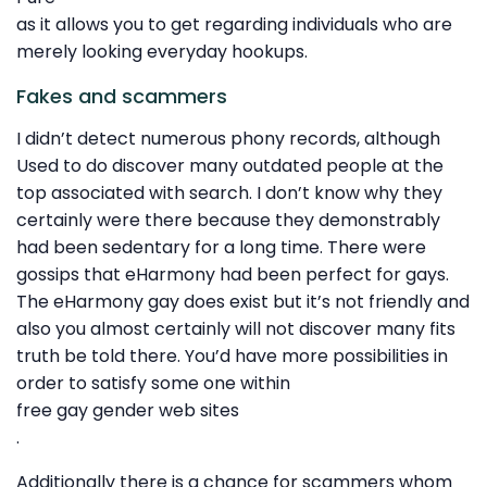
as it allows you to get regarding individuals who are
merely looking everyday hookups.
Fakes and scammers
I didn’t detect numerous phony records, although
Used to do discover many outdated people at the
top associated with search. I don’t know why they
certainly were there because they demonstrably
had been sedentary for a long time. There were
gossips that eHarmony had been perfect for gays.
The eHarmony gay does exist but it’s not friendly and
also you almost certainly will not discover many fits
truth be told there. You’d have more possibilities in
order to satisfy some one within
free gay gender web sites
.
Additionally there is a chance for scammers whom