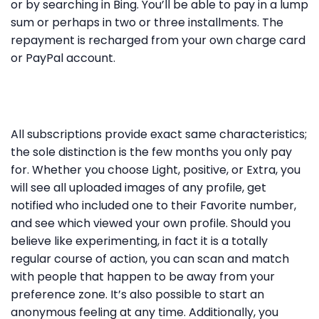
or by searching in Bing. You’ll be able to pay in a lump
sum or perhaps in two or three installments. The
repayment is recharged from your own charge card
or PayPal account.
All subscriptions provide exact same characteristics;
the sole distinction is the few months you only pay
for. Whether you choose Light, positive, or Extra, you
will see all uploaded images of any profile, get
notified who included one to their Favorite number,
and see which viewed your own profile. Should you
believe like experimenting, in fact it is a totally
regular course of action, you can scan and match
with people that happen to be away from your
preference zone. It’s also possible to start an
anonymous feeling at any time. Additionally, you