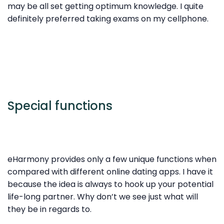
may be all set getting optimum knowledge. I quite
definitely preferred taking exams on my cellphone.
Special functions
eHarmony provides only a few unique functions when
compared with different online dating apps. I have it
because the idea is always to hook up
your potential
life-long partner. Why don’t we see just what will
they be in regards to.