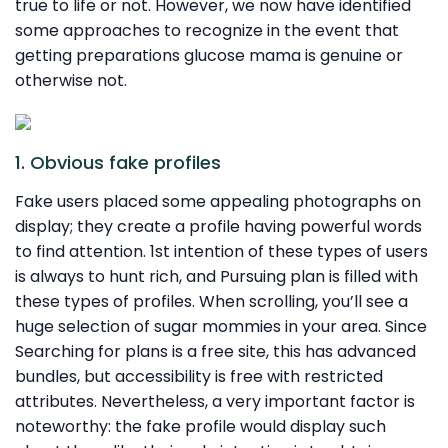
true to life or not. However, we now have identified
some approaches to recognize in the event that
getting preparations glucose mama is genuine or
otherwise not.
1. Obvious fake profiles
Fake users placed some appealing photographs on
display; they create a profile having powerful words
to find attention. 1st intention of these types of users
is always to hunt rich, and Pursuing plan is filled with
these types of profiles. When scrolling, you’ll see a
huge selection of sugar mommies in your area. Since
Searching for plans is a free site, this has advanced
bundles, but accessibility is free with restricted
attributes. Nevertheless, a very important factor is
noteworthy: the fake profile would display such