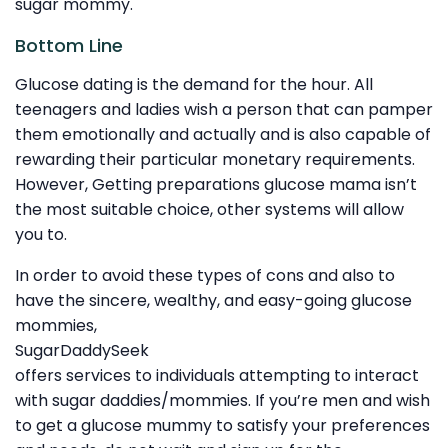
sugar mommy.
Bottom Line
Glucose dating is the demand for the hour. All
teenagers and ladies wish a person that can pamper
them emotionally and actually and is also capable of
rewarding their particular monetary requirements.
However, Getting preparations glucose mama isn’t
the most suitable choice, other systems will allow
you to.
In order to avoid these types of cons and also to
have the sincere, wealthy, and easy-going glucose
mommies,
SugarDaddySeek
offers services to individuals attempting to interact
with sugar daddies/mommies. If you’re men and wish
to get a glucose mummy to satisfy your preferences