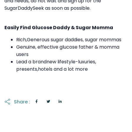
and needs, do not wait and sign up for the
SugarDaddySeek as soon as possible.
Easily Find Glucose Daddy & Sugar Momma
Rich,Generous sugar daddies, sugar mommas
Genuine, effective glucose father & momma
users
Lead a brandnew lifestyle-luxuries,
presents,hotels and a lot more
Share :