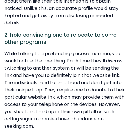
about them like their sole intention is to obtain
noticed. Unlike this, an accurate profile would stay
kepted and get away from disclosing unneeded
details.
2. hold convincing one to relocate to some
other programs
While talking to a pretending glucose momma, you
would notice the one thing. Each time they’ll discuss
switching to another system or will be sending the
link and have you to definitely join that website link.
The individuals tend to be a fraud and don’t get into
their unique trap. They require one to donate to their
particular website link, which may provide them with
access to your telephone or the devices. However,
you should not end up in their own pitfall as such
acting sugar mommies have abundance on
seeking.com.