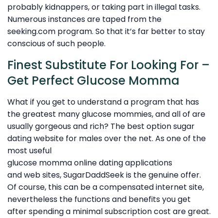
probably kidnappers, or taking part in illegal tasks.
Numerous instances are taped from the
seeking.com program. So that it’s far better to stay
conscious of such people.
Finest Substitute For Looking For –
Get Perfect Glucose Momma
What if you get to understand a program that has
the greatest many glucose mommies, and all of are
usually gorgeous and rich? The best option sugar
dating website for males over the net. As one of the
most useful
glucose momma online dating applications
and web sites, SugarDaddSeek is the genuine offer.
Of course, this can be a compensated internet site,
nevertheless the functions and benefits you get
after spending a minimal subscription cost are great.