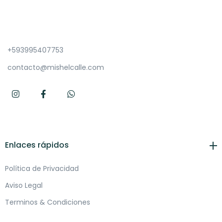
+593995407753
contacto@mishelcalle.com
Enlaces rápidos
Política de Privacidad
Aviso Legal
Terminos & Condiciones