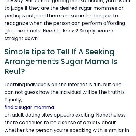
anyway. But before getting into someone, you’ll want
to judge if they are the desired sugar mommies or
perhaps not, and there are some techniques to
recognize when the person can perform affording
glucose infants. Need to know? Simply search
straight down.
Simple tips to Tell If A Seeking
Arrangements Sugar Mama Is
Real?
Learning individuals on the internet is fun, but one
can not guess how the individual will be the truth is.
Equally,
find a sugar momma
on adult dating sites appears exciting. Nonetheless,
there continues to be a sense of anxiety about
whether the person you’re speaking with is similar in