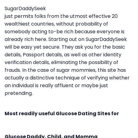
SugarDaddySeek
just permits folks from the utmost effective 20
wealthiest countries, without probability of
somebody acting to-be rich because everyone is
already rich here. Starting out on SugarDaddySeek
will be easy yet secure. They ask you for the basic
details, Passport details, as well as other identity
verification details, eliminating the possibility of
frauds. In the case of sugar mommies, this site has
actually a distinctive technique of verifying whether
an individual is really affluent or maybe just
pretending.
Most readily useful Glucose Dating Sites for
Glucose Daddy, Child, and Momma