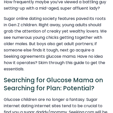
How frequently maybe you’ve viewed a battling guy
setting-up with a mid-aged, super affluent lady?
Sugar online dating society features paved its roots
in Gen Z children. Right away, young adults should
grab the attention of creaky yet wealthy lovers. We
see numerous young chicks getting together with
older males. But boys also get adult partners; if
someone else finds it tough, next go acquire a
Seeking agreements glucose mama. Have no idea
how it operates? Skim through this guide to get the
essentials.
Searching for Glucose Mama on
Searching for Plan: Potential?
Glucose children are no longer a fantasy. Sugar
internet dating internet sites tend to be crucial to
find you a sugar daddy/mommy. Seeking.com will be