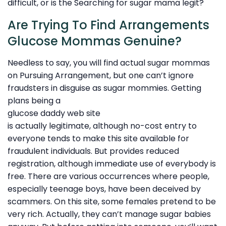
difficult, or is the Searching for sugar mama legit?
Are Trying To Find Arrangements
Glucose Mommas Genuine?
Needless to say, you will find actual sugar mommas
on Pursuing Arrangement, but one can’t ignore
fraudsters in disguise as sugar mommies. Getting
plans being a
glucose daddy web site
is actually legitimate, although no-cost entry to
everyone tends to make this site available for
fraudulent individuals. But provides reduced
registration, although immediate use of everybody is
free. There are various occurrences where people,
especially teenage boys, have been deceived by
scammers. On this site, some females pretend to be
very rich. Actually, they can’t manage sugar babies