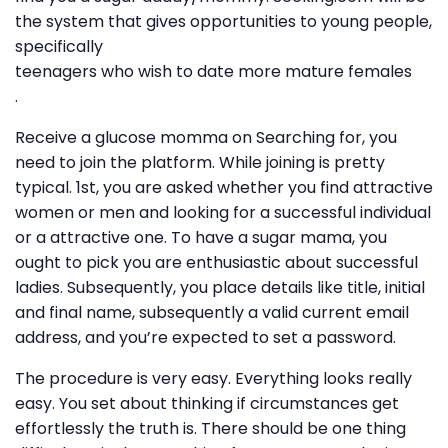
the system that gives opportunities to young people,
specifically
teenagers who wish to date more mature females
.
Receive a glucose momma on Searching for, you
need to join the platform. While joining is pretty
typical. 1st, you are asked whether you find attractive
women or men and looking for a successful individual
or a attractive one. To have a sugar mama, you
ought to pick you are enthusiastic about successful
ladies. Subsequently, you place details like title, initial
and final name, subsequently a valid current email
address, and you’re expected to set a password.
The procedure is very easy. Everything looks really
easy. You set about thinking if circumstances get
effortlessly the truth is. There should be one thing