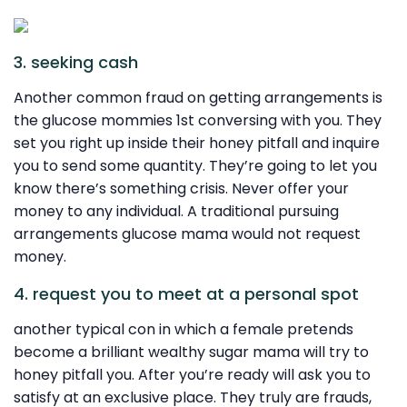
3. seeking cash
Another common fraud on getting arrangements is
the glucose mommies 1st conversing with you. They
set you right up inside their honey pitfall and inquire
you to send some quantity. They’re going to let you
know there’s something crisis. Never offer your
money to any individual. A traditional pursuing
arrangements glucose mama would not request
money.
4. request you to meet at a personal spot
another typical con in which a female pretends
become a brilliant wealthy sugar mama will try to
honey pitfall you. After you’re ready will ask you to
satisfy at an exclusive place. They truly are frauds,