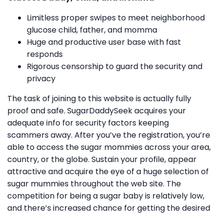
Limitless proper swipes to meet neighborhood
glucose child, father, and momma
Huge and productive user base with fast
responds
Rigorous censorship to guard the security and
privacy
The task of joining to this website is actually fully
proof and safe. SugarDaddySeek acquires your
adequate info for security factors keeping
scammers away. After you’ve the registration, you’re
able to access the sugar mommies across your area,
country, or the globe. Sustain your profile, appear
attractive and acquire the eye of a huge selection of
sugar mummies throughout the web site. The
competition for being a sugar baby is relatively low,
and there’s increased chance for getting the desired