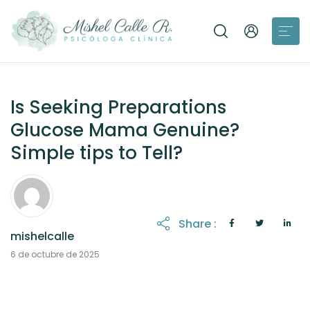
Is Seeking Preparations
Glucose Mama Genuine?
Simple tips to Tell?
Share :
mishelcalle
21 de octubre de 2025
6 de octubre de 2025