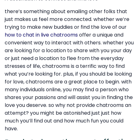
there’s something about emailing other folks that
just makes us feel more connected. whether we’re
trying to make new buddies or find the love of our
how to chat in live chatrooms
offer a unique and
convenient way to interact with others. whether you
are looking for a location to share with you your day
or just need a location to flee from the everyday
stresses of life, chatrooms is a terrific way to find
what you’re looking for. plus, if you should be looking
for love, chatrooms are a great place to begin. with
many individuals online, you may find a person who
shares your passions and will assist you in finding the
love you deserve. so why not provide chatrooms an
attempt? you might be astonished just just how
much you’ll find out and how much fun you could
have.