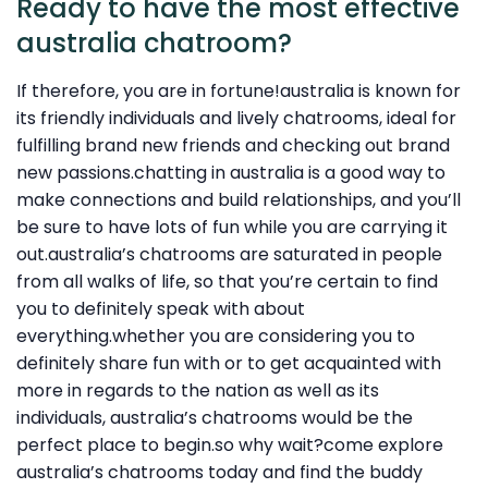
Ready to have the most effective
australia chatroom?
If therefore, you are in fortune!australia is known for
its friendly individuals and lively chatrooms, ideal for
fulfilling brand new friends and checking out brand
new passions.chatting in australia is a good way to
make connections and build relationships, and you’ll
be sure to have lots of fun while you are carrying it
out.australia’s chatrooms are saturated in people
from all walks of life, so that you’re certain to find
you to definitely speak with about
everything.whether you are considering you to
definitely share fun with or to get acquainted with
more in regards to the nation as well as its
individuals, australia’s chatrooms would be the
perfect place to begin.so why wait?come explore
australia’s chatrooms today and find the buddy