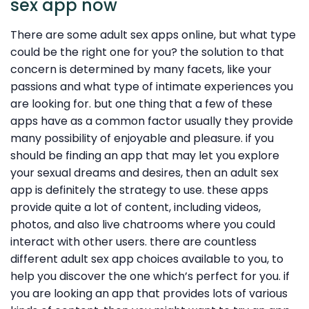
sex app now
There are some adult sex apps online, but what type
could be the right one for you? the solution to that
concern is determined by many facets, like your
passions and what type of intimate experiences you
are looking for. but one thing that a few of these
apps have as a common factor usually they provide
many possibility of enjoyable and pleasure. if you
should be finding an app that may let you explore
your sexual dreams and desires, then an adult sex
app is definitely the strategy to use. these apps
provide quite a lot of content, including videos,
photos, and also live chatrooms where you could
interact with other users. there are countless
different adult sex app choices available to you, to
help you discover the one which’s perfect for you. if
you are looking an app that provides lots of various