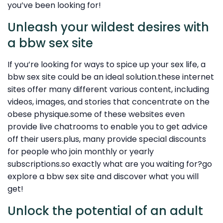
you’ve been looking for!
Unleash your wildest desires with
a bbw sex site
If you’re looking for ways to spice up your sex life, a
bbw sex site could be an ideal solution.these internet
sites offer many different various content, including
videos, images, and stories that concentrate on the
obese physique.some of these websites even
provide live chatrooms to enable you to get advice
off their users.plus, many provide special discounts
for people who join monthly or yearly
subscriptions.so exactly what are you waiting for?go
explore a bbw sex site and discover what you will
get!
Unlock the potential of an adult