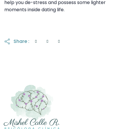
help you de-stress and possess some lighter
moments inside dating life.
Share :