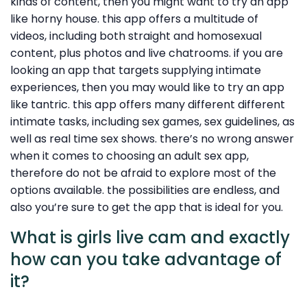
kinds of content, then you might want to try an app
like horny house. this app offers a multitude of
videos, including both straight and homosexual
content, plus photos and live chatrooms. if you are
looking an app that targets supplying intimate
experiences, then you may would like to try an app
like tantric. this app offers many different different
intimate tasks, including sex games, sex guidelines, as
well as real time sex shows. there’s no wrong answer
when it comes to choosing an adult sex app,
therefore do not be afraid to explore most of the
options available. the possibilities are endless, and
also you’re sure to get the app that is ideal for you.
What is girls live cam and exactly
how can you take advantage of
it?