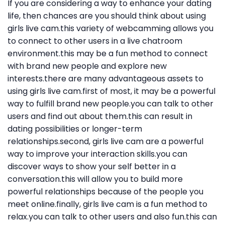
If you are considering a way to enhance your dating
life, then chances are you should think about using
girls live cam.this variety of webcamming allows you
to connect to other users in a live chatroom
environment.this may be a fun method to connect
with brand new people and explore new
interests.there are many advantageous assets to
using girls live cam.first of most, it may be a powerful
way to fulfill brand new people.you can talk to other
users and find out about them.this can result in
dating possibilities or longer-term
relationships.second, girls live cam are a powerful
way to improve your interaction skills.you can
discover ways to show your self better in a
conversation.this will allow you to build more
powerful relationships because of the people you
meet online.finally, girls live cam is a fun method to
relax.you can talk to other users and also fun.this can