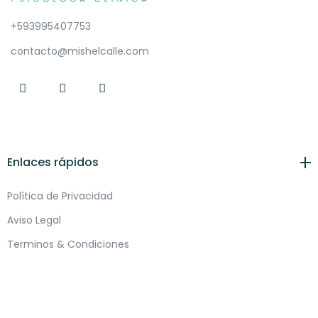
+593995407753
contacto@mishelcalle.com
Enlaces rápidos
Política de Privacidad
Aviso Legal
Terminos & Condiciones