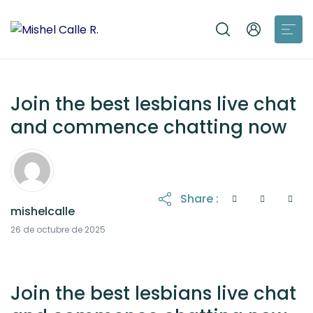
Join the best lesbians live chat
and commence chatting now
Share :
mishelcalle
26 de octubre de 2025
Join the best lesbians live chat