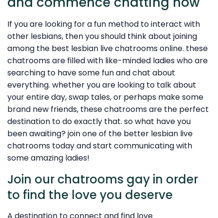
and commence chatting now
If you are looking for a fun method to interact with
other lesbians, then you should think about joining
among the best lesbian live chatrooms online. these
chatrooms are filled with like-minded ladies who are
searching to have some fun and chat about
everything. whether you are looking to talk about
your entire day, swap tales, or perhaps make some
brand new friends, these chatrooms are the perfect
destination to do exactly that. so what have you
been awaiting? join one of the better lesbian live
chatrooms today and start communicating with
some amazing ladies!
Join our chatrooms gay in order
to find the love you deserve
A destination to connect and find love