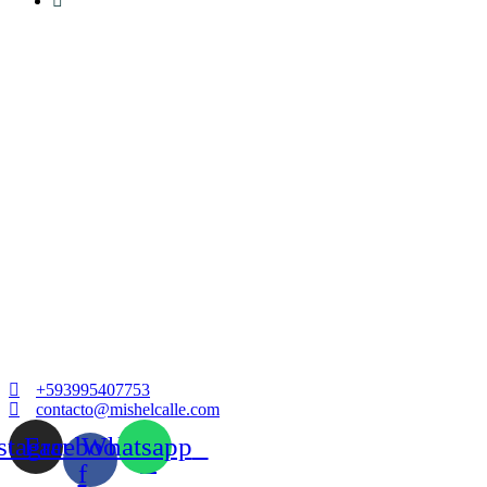
+593995407753
contacto@mishelcalle.com
stagram
Facebook-
Whatsapp
f