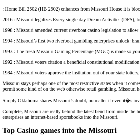
: Home Bill 2502 (HB 2502) enhances from Missouri House it is bloc
2016 : Missouri legalizes Every single day Dream Activities (DFS), to 
1998 : Missouri amended current riverboat casino legislation to allow
1994 : Missouri’s first two riverboat gambling enterprises unlock: br
1993 : The fresh Missouri Gaming Percentage (MGC) is made so you’re 
1992 : Missouri voters citation a beneficial constitutional modificati
1984 : Missouri voters approve the institution out of your state lotte
Missouri stays perhaps one of the most restrictive states when it come
permit some kind of on the web otherwise retail gambling. Missouri h
Simply Oklahoma shares Missouri’s doubt, no matter if even it�s inv
Complete, Missouri are really behind the latest bend from inside the br
enterprises an internet-based sportsbooks into the Missouri.
Top Casino games into the Missouri