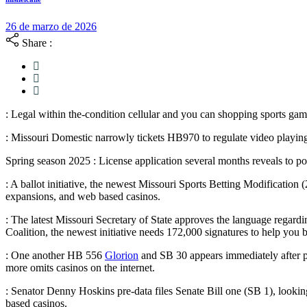
26
26 de marzo de 2026
de
Share :
marzo
de
2026
: Legal within the-condition cellular and you can shopping sports gam
: Missouri Domestic narrowly tickets HB970 to regulate video playin
Spring season 2025 : License application several months reveals to pos
: A ballot initiative, the newest Missouri Sports Betting Modification 
expansions, and web based casinos.
: The latest Missouri Secretary of State approves the language regard
Coalition, the newest initiative needs 172,000 signatures to help you be
: One another HB 556
Glorion
and SB 30 appears immediately after pro
more omits casinos on the internet.
: Senator Denny Hoskins pre-data files Senate Bill one (SB 1), lookin
based casinos.