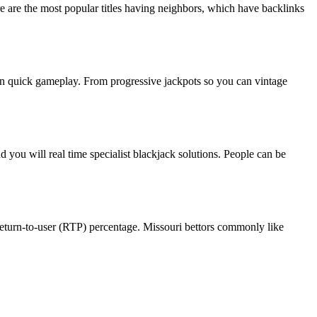
e are the most popular titles having neighbors, which have backlinks
 can quick gameplay. From progressive jackpots so you can vintage
you will real time specialist blackjack solutions. People can be
return-to-user (RTP) percentage. Missouri bettors commonly like