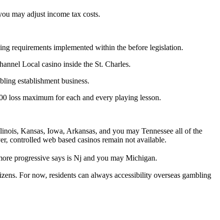
ou may adjust income tax costs.
ing requirements implemented within the before legislation.
annel Local casino inside the St. Charles.
bling establishment business.
 $500 loss maximum for each and every playing lesson.
Illinois, Kansas, Iowa, Arkansas, and you may Tennessee all of the
r, controlled web based casinos remain not available.
 more progressive says is Nj and you may Michigan.
itizens. For now, residents can always accessibility overseas gambling