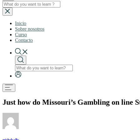
Inicio
Sobre nosotros
Curso
Contacto
Just how do Missouri’s Gambling on line 
mishelcalle