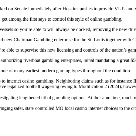
ked on Senate immediately after Hoskins pushes to provide VLTs and y
get among the first says to control this style of online gambling.
 vessels so you’re able to will always be docked, removing the new driv
and new Chairman Gambling enterprise for the St. Louis together with Ch
able to supervise this new licensing and controls of the nation’s gam
on authorizing riverboat gambling enterprises, initial mandating a great
ry, one of many earliest modern gaming types throughout the condition.
s to internet casino gambling. Neighboring claims such as for instance 
ave legalized football wagering owing to Modification 2 (2024), howeve
estigating lengthened tribal gambling options. At the same time, much
inging safer, state-controlled MO local casino internet choices to the c