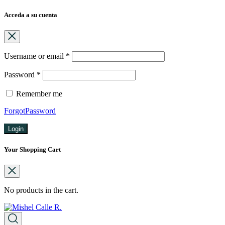
Acceda a su cuenta
Username or email
*
Password
*
Remember me
ForgotPassword
Login
Your Shopping Cart
No products in the cart.