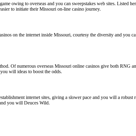
no game owing to overseas and you can sweepstakes web sites. Listed her
sier to initiate their Missouri on-line casino journey.
asinos on the internet inside Missouri, courtesy the diversity and you
ethod. Of numerous overseas Missouri online casinos give both RNG and 
ou will ideas to boost the odds.
tablishment internet sites, giving a slower pace and you will a robust 
and you will Deuces Wild.