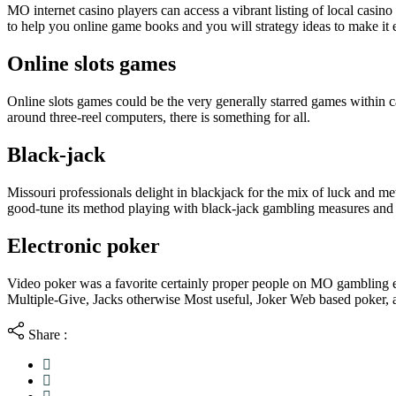
MO internet casino players can access a vibrant listing of local casi
to help you online game books and you will strategy ideas to make it ea
Online slots games
Online slots games could be the very generally starred games within c
around three-reel computers, there is something for all.
Black-jack
Missouri professionals delight in blackjack for the mix of luck and m
good-tune its method playing with black-jack gambling measures and y
Electronic poker
Video poker was a favorite certainly proper people on MO gambling es
Multiple-Give, Jacks otherwise Most useful, Joker Web based poker, 
Share :