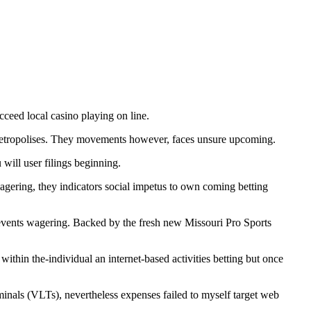
ceed local casino playing on line.
 metropolises. They movements however, faces unsure upcoming.
 will user filings beginning.
 wagering, they indicators social impetus to own coming betting
g events wagering. Backed by the fresh new Missouri Pro Sports
within the-individual an internet-based activities betting but once
minals (VLTs), nevertheless expenses failed to myself target web