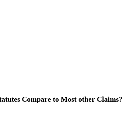
Statutes Compare to Most other Claims?