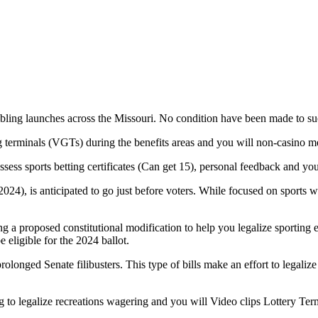
bling launches across the Missouri. No condition have been made to suc
g terminals (VGTs) during the benefits areas and you will non-casino
sess sports betting certificates (Can get 15), personal feedback and you
(2024), is anticipated to go just before voters. While focused on sports
ing a proposed constitutional modification to help you legalize sportin
 eligible for the 2024 ballot.
longed Senate filibusters. This type of bills make an effort to legalize 
g to legalize recreations wagering and you will Video clips Lottery Ter