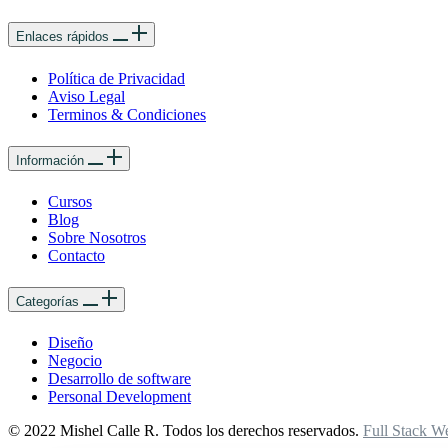
Enlaces rápidos
Política de Privacidad
Aviso Legal
Terminos & Condiciones
Información
Cursos
Blog
Sobre Nosotros
Contacto
Categorías
Diseño
Negocio
Desarrollo de software
Personal Development
© 2022 Mishel Calle R. Todos los derechos reservados.
Full Stack W