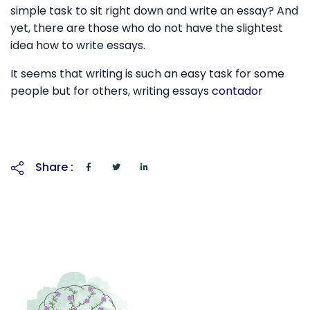
simple task to sit right down and write an essay? And
yet, there are those who do not have the slightest
idea how to write essays.
It seems that writing is such an easy task for some
people but for others, writing essays
contador
Share :