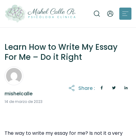
Learn How to Write My Essay
For Me – Do it Right
Share :
mishelcalle
21 de octubre de 2025
14 de marzo de 2023
The way to write my essay for me? Is not it a very