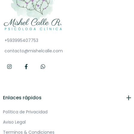
+593995407753
contacto@mishelcalle.com
Enlaces rápidos
Política de Privacidad
Aviso Legal
Terminos & Condiciones