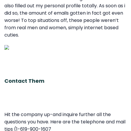
also filled out my personal profile totally. As soon as i
did so, the amount of emails gotten in fact got even
worse! To top situations off, these people weren’t
from real men and women, simply internet based
cuties.
Contact Them
Hit the company up-and inquire further all the
questions you have. Here are the telephone and mail
tips (1-619-900-1607