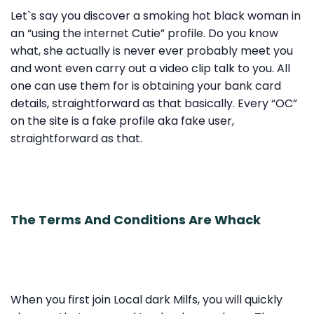
Let`s say you discover a smoking hot black woman in
an “using the internet Cutie” profile. Do you know
what, she actually is never ever probably meet you
and wont even carry out a video clip talk to you. All
one can use them for is obtaining your bank card
details, straightforward as that basically. Every “OC”
on the site is a fake profile aka fake user,
straightforward as that.
The Terms And Conditions Are Whack
When you first join Local dark Milfs, you will quickly