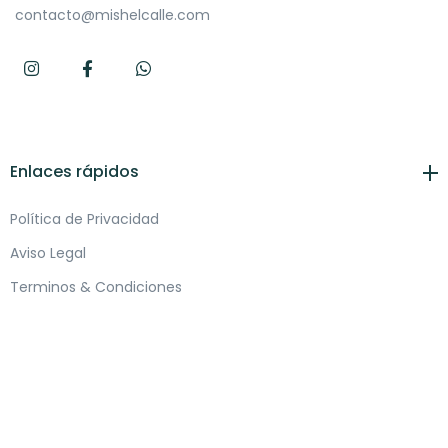
contacto@mishelcalle.com
Enlaces rápidos
Política de Privacidad
Aviso Legal
Terminos & Condiciones