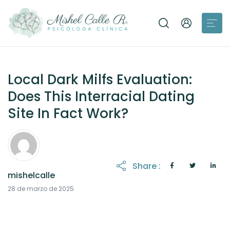
Local Dark Milfs Evaluation:
Does This Interracial Dating
Site In Fact Work?
Share :
mishelcalle
21 de octubre de 2025
28 de marzo de 2025