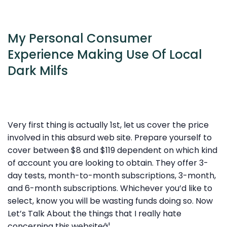
My Personal Consumer
Experience Making Use Of Local
Dark Milfs
Very first thing is actually 1st, let us cover the price
involved in this absurd web site. Prepare yourself to
cover between $8 and $119 dependent on which kind
of account you are looking to obtain. They offer 3-
day tests, month-to-month subscriptions, 3-month,
and 6-month subscriptions. Whichever you’d like to
select, know you will be wasting funds doing so. Now
Let’s Talk About the things that I really hate
concerning this websiteâ¦