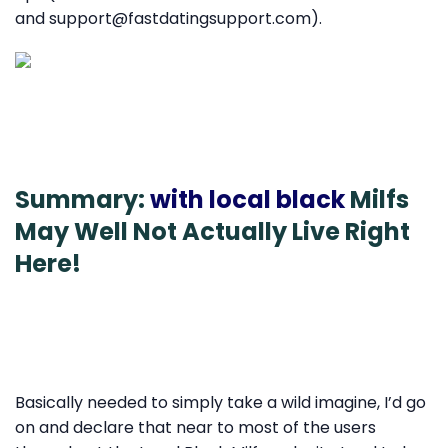
and support@fastdatingsupport.com).
Summary:
with local black
Milfs
May Well Not Actually Live Right
Here!
Basically needed to simply take a wild imagine, I’d go
on and declare that near to most of the users