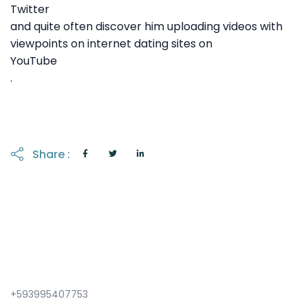
Twitter
and quite often discover him uploading videos with
viewpoints on internet dating sites on
YouTube
.
Share :
+593995407753