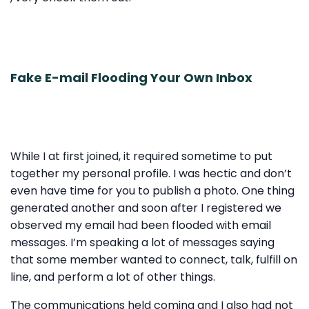
Fake E-mail Flooding Your Own Inbox
While I at first joined, it required sometime to put
together my personal profile. I was hectic and don’t
even have time for you to publish a photo. One thing
generated another and soon after I registered we
observed my email had been flooded with email
messages. I’m speaking a lot of messages saying
that some member wanted to connect, talk, fulfill on
line, and perform a lot of other things.
The communications held coming and I also had not