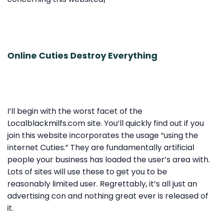
Online Cuties Destroy Everything
I’ll begin with the worst facet of the
Localblackmilfs.com site. You’ll quickly find out if you
join this website incorporates the usage “using the
internet Cuties.” They are fundamentally artificial
people your business has loaded the user’s area with.
Lots of sites will use these to get you to be
reasonably limited user. Regrettably, it’s all just an
advertising con and nothing great ever is released of
it.