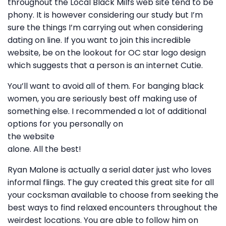
throughout the Local Black Milfs web site tend to be
phony. It is however considering our study but I’m
sure the things I’m carrying out when considering
dating on line. If you want to join this incredible
website, be on the lookout for OC star logo design
which suggests that a person is an internet Cutie.
You’ll want to avoid all of them. For banging black
women, you are seriously best off making use of
something else. I recommended a lot of additional
options for you personally on
the website
alone. All the best!
Ryan Malone is actually a serial dater just who loves
informal flings. The guy created this great site for all
your cocksman available to choose from seeking the
best ways to find relaxed encounters throughout the
weirdest locations. You are able to follow him on