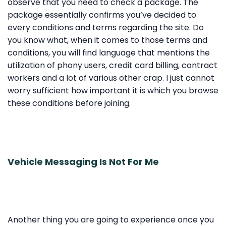
observe that you need to check a package. The
package essentially confirms you’ve decided to
every conditions and terms regarding the site. Do
you know what, when it comes to those terms and
conditions, you will find language that mentions the
utilization of phony users, credit card billing, contract
workers and a lot of various other crap. I just cannot
worry sufficient how important it is which you browse
these conditions before joining.
Vehicle Messaging Is Not For Me
Another thing you are going to experience once you