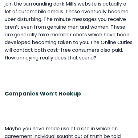
join the surrounding dark Milfs website is actually a
lot of automobile emails. These eventually become
uber disturbing. The minute messages you receive
aren’t even from genuine men and women. These
are generally fake member chats which have been
developed becoming taken to you. The Online Cuties
will contact both cost-free consumers also paid.
How annoying really does that sound?
Companies Won’t Hookup
Maybe you have made use of a site in which an
agreement individual sought out of truth be told