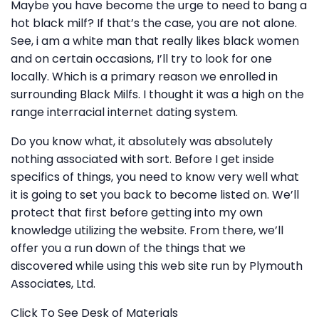
Maybe you have become the urge to need to bang a
hot black milf? If that’s the case, you are not alone.
See, i am a white man that really likes black women
and on certain occasions, I’ll try to look for one
locally. Which is a primary reason we enrolled in
surrounding Black Milfs. I thought it was a high on the
range interracial internet dating system.
Do you know what, it absolutely was absolutely
nothing associated with sort. Before I get inside
specifics of things, you need to know very well what
it is going to set you back to become listed on. We’ll
protect that first before getting into my own
knowledge utilizing the website. From there, we’ll
offer you a run down of the things that we
discovered while using this web site run by Plymouth
Associates, Ltd.
Click To See Desk of Materials