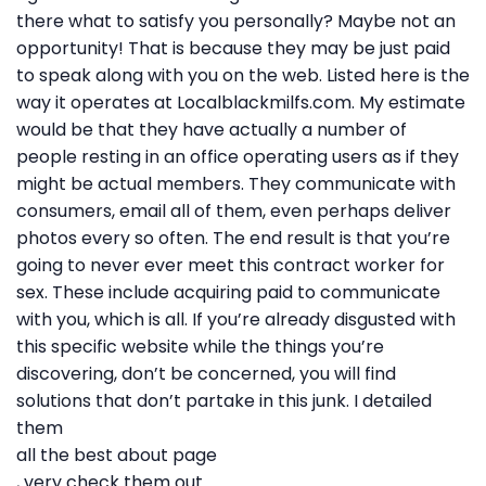
there what to satisfy you personally? Maybe not an
opportunity! That is because they may be just paid
to speak along with you on the web. Listed here is the
way it operates at Localblackmilfs.com. My estimate
would be that they have actually a number of
people resting in an office operating users as if they
might be actual members. They communicate with
consumers, email all of them, even perhaps deliver
photos every so often. The end result is that you’re
going to never ever meet this contract worker for
sex. These include acquiring paid to communicate
with you, which is all. If you’re already disgusted with
this specific website while the things you’re
discovering, don’t be concerned, you will find
solutions that don’t partake in this junk. I detailed
them
all the best about page
, very check them out.