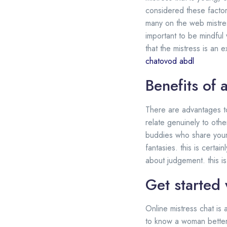
considered these factors
many on the web mistres
important to be mindful
that the mistress is an 
chatovod abdl
Benefits of 
There are advantages to 
relate genuinely to othe
buddies who share your 
fantasies. this is certa
about judgement. this i
Get started 
Online mistress chat is 
to know a woman better. 