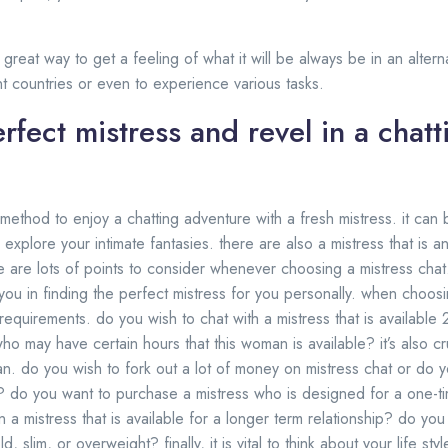
 a great way to get a feeling of what it will be always be in an alte
nt countries or even to experience various tasks.
rfect mistress and revel in a chatt
 method to enjoy a chatting adventure with a fresh mistress. it can
 explore your intimate fantasies. there are also a mistress that is a
e are lots of points to consider whenever choosing a mistress cha
ou in finding the perfect mistress for you personally. when choosing
r requirements. do you wish to chat with a mistress that is available
who may have certain hours that this woman is available? it’s also cru
n. do you wish to fork out a lot of money on mistress chat or do yo
? do you want to purchase a mistress who is designed for a one-t
 mistress that is available for a longer term relationship? do you
ld, slim, or overweight? finally, it is vital to think about your life s