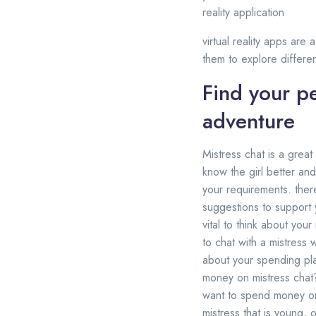
reality application
virtual reality apps are
them to explore differe
Find your pe
adventure
Mistress chat is a great
know the girl better and
your requirements. ther
suggestions to support y
vital to think about you
to chat with a mistress 
about your spending pla
money on mistress chat
want to spend money on a
mistress that is young, o