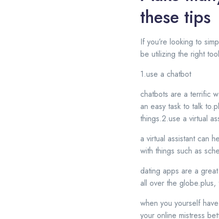
these tips
If you’re looking to sim
be utilizing the right t
1.use a chatbot
chatbots are a terrific 
an easy task to talk to.
things.2.use a virtual as
a virtual assistant can 
with things such as sc
dating apps are a great
all over the globe.plus,
when you yourself have 
your online mistress bet