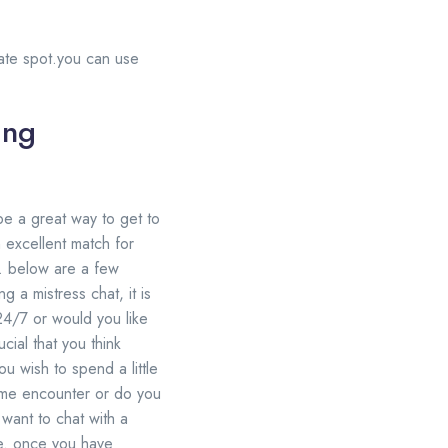
rnate spot.you can use
ing
 be a great way to get to
n excellent match for
t. below are a few
 a mistress chat, it is
 24/7 or would you like
cial that you think
u wish to spend a little
ime encounter or do you
 want to chat with a
tyle. once you have