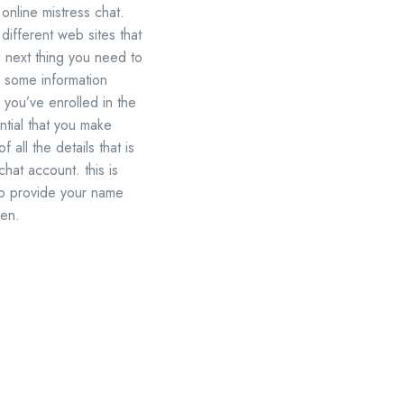
 online mistress chat.
 different web sites that
he next thing you need to
er some information
you’ve enrolled in the
ntial that you make
 all the details that is
chat account. this is
 to provide your name
men.