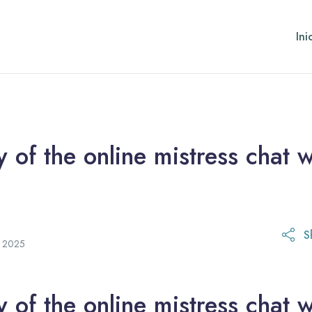
Ini
of the online mistress chat w
S
21 de octubre de 2025
e 2025
of the online mistress chat w