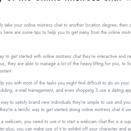
ply take your online mistress chat to another location degree, the
ools.here are some tips to help you to get many from the online mist
way to get started with online mistress chat.they’re interactive and
plus, they are able to manage a lot of the heavy-lifting for you, to
sistant
help you with most of the tasks you might find difficult to do on yo
heduling, e-mail management, and even shopping.3.use a dating ap
 way to satisfy brand new individuals.they’re simple to use and yo
 they’re a terrific way to get started doing online mistress chat.4.
a webcam, you need to use it to start a webcam chat.this is a su
ter.plus, you can make use of it to exhibit off your character and as