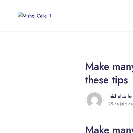
Make many 
these tips
mishelcalle
25 de julio d
Make many 