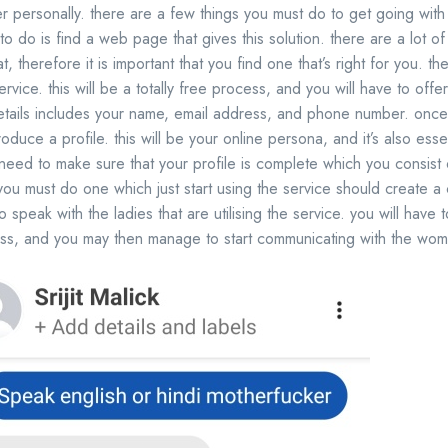
 her personally. there are a few things you must do to get going with
to do is find a web page that gives this solution. there are a lot of
t, therefore it is important that you find one that’s right for you. t
ervice. this will be a totally free process, and you will have to off
etails includes your name, email address, and phone number. once 
oduce a profile. this will be your online persona, and it’s also esse
 need to make sure that your profile is complete which you consist of
 you must do one which just start using the service should create a 
o speak with the ladies that are utilising the service. you will have
ess, and you may then manage to start communicating with the wo