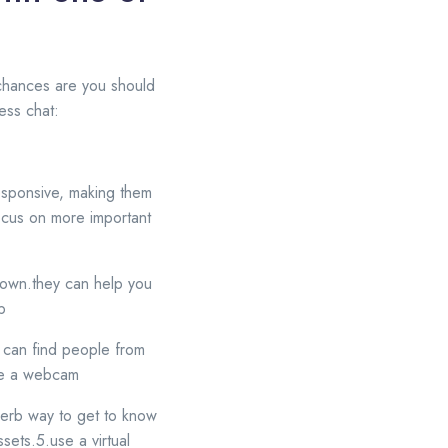
n chances are you should
ress chat:
 responsive, making them
 focus on more important
ur own.they can help you
p
u can find people from
use a webcam
perb way to get to know
sets.5.use a virtual