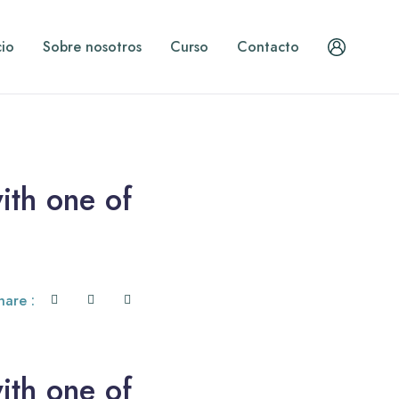
cio
Sobre nosotros
Curso
Contacto
ith one of
hare :
ith one of