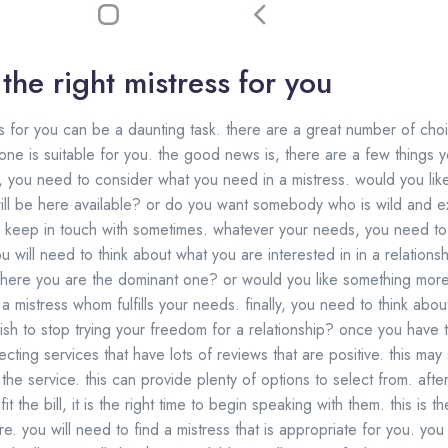
the right mistress for you
s for you can be a daunting task. there are a great number of choi
ne is suitable for you. the good news is, there are a few things 
t, you need to consider what you need in a mistress. would you like
will be here available? or do you want somebody who is wild and 
 keep in touch with sometimes. whatever your needs, you need to 
 will need to think about what you are interested in in a relations
p where you are the dominant one? or would you like something mor
a mistress whom fulfills your needs. finally, you need to think abo
sh to stop trying your freedom for a relationship? once you have thi
lecting services that have lots of reviews that are positive. this ma
g the service. this can provide plenty of options to select from. af
it the bill, it is the right time to begin speaking with them. this is t
. you will need to find a mistress that is appropriate for you. you 