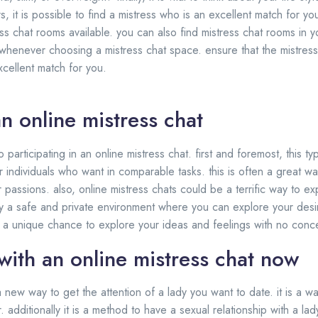
, it is possible to find a mistress who is an excellent match for yo
s chat rooms available. you can also find mistress chat rooms in y
 whenever choosing a mistress chat space. ensure that the mistres
excellent match for you.
an online mistress chat
participating in an online mistress chat. first and foremost, this ty
r individuals who want in comparable tasks. this is often a great wa
passions. also, online mistress chats could be a terrific way to ex
inly a safe and private environment where you can explore your desi
s a unique chance to explore your ideas and feelings with no conc
with an online mistress chat now
a new way to get the attention of a lady you want to date. it is a wa
additionally it is a method to have a sexual relationship with a la