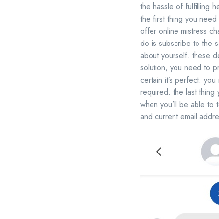
the hassle of fulfilling
the first thing you need 
offer online mistress cha
do is subscribe to the s
about yourself. these d
solution, you need to pr
certain it’s perfect. you
required. the last thing
when you’ll be able to t
and current email addr