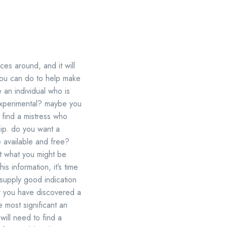
ces around, and it will
you can do to help make
 an individual who is
experimental? maybe you
find a mistress who
hip. do you want a
e available and free?
ut what you might be
s information, it’s time
y supply good indication
ter you have discovered a
he most significant an
will need to find a