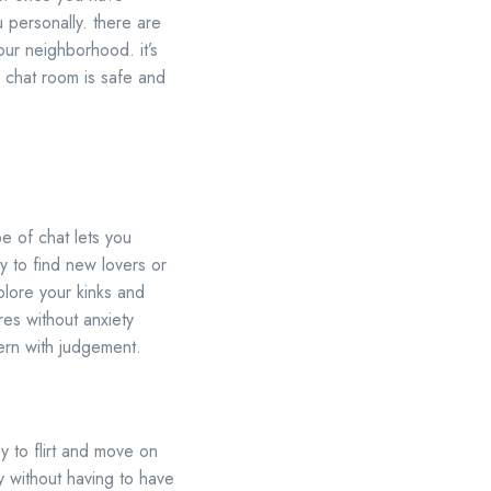
u personally. there are
our neighborhood. it’s
s chat room is safe and
pe of chat lets you
y to find new lovers or
plore your kinks and
res without anxiety
ern with judgement.
y to flirt and move on
dy without having to have