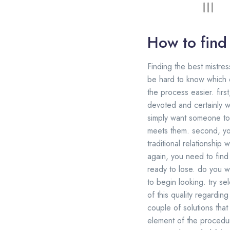
How to find 
Finding the best mistres
be hard to know which o
the process easier. firs
devoted and certainly 
simply want someone to
meets them. second, you
traditional relationshi
again, you need to find 
ready to lose. do you wi
to begin looking. try se
of this quality regardin
couple of solutions that f
element of the procedure