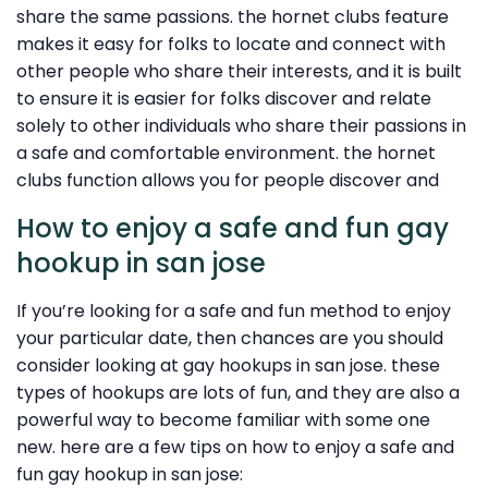
share the same passions. the hornet clubs feature
makes it easy for folks to locate and connect with
other people who share their interests, and it is built
to ensure it is easier for folks discover and relate
solely to other individuals who share their passions in
a safe and comfortable environment. the hornet
clubs function allows you for people discover and
How to enjoy a safe and fun gay
hookup in san jose
If you’re looking for a safe and fun method to enjoy
your particular date, then chances are you should
consider looking at gay hookups in san jose. these
types of hookups are lots of fun, and they are also a
powerful way to become familiar with some one
new. here are a few tips on how to enjoy a safe and
fun gay hookup in san jose: