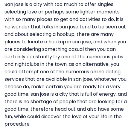
San jose is a city with too much to offer singles
selecting love or perhaps some lighter moments.
with so many places to get and activities to do, it is
no wonder that folks in san jose tend to be seen out
and about selecting a hookup. there are many
places to locate a hookup in san jose, and when you
are considering something casual then you can
certainly constantly try one of the numerous pubs
and nightclubs in the town. as an alternative, you
could attempt one of the numerous online dating
services that are available in san jose. whatever you
choose do, make certain you are ready for a very
good time. san jose is a city that is full of energy, and
there is no shortage of people that are looking for a
good time. therefore head out and also have some
fun, while could discover the love of your life in the
procedure.