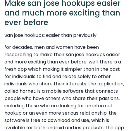
Make san jose hookups easier
and much more exciting than
ever before
San jose hookups: easier than previously
for decades, men and women have been
researching to make their san jose hookups easier
and more exciting than ever before. well, there is a
fresh app which making it simpler than in the past
for individuals to find and relate solely to other
individuals who share their interests. the application,
called hornet, is a mobile software that connects
people who have others who share their passions,
including those who are looking for an informal
hookup or an even more serious relationship. the
software is free to download and use, which is
available for both android and ios products. the app