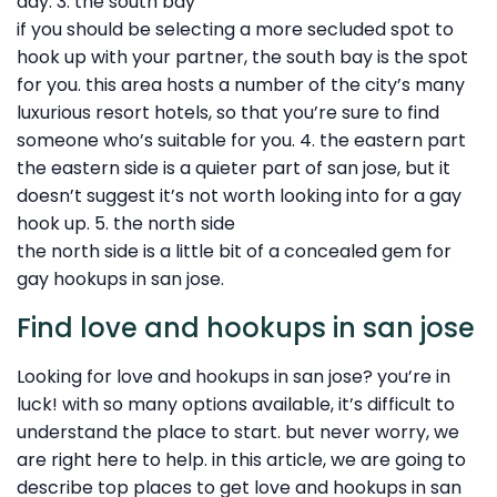
day. 3. the south bay
if you should be selecting a more secluded spot to
hook up with your partner, the south bay is the spot
for you. this area hosts a number of the city’s many
luxurious resort hotels, so that you’re sure to find
someone who’s suitable for you. 4. the eastern part
the eastern side is a quieter part of san jose, but it
doesn’t suggest it’s not worth looking into for a gay
hook up. 5. the north side
the north side is a little bit of a concealed gem for
gay hookups in san jose.
Find love and hookups in san jose
Looking for love and hookups in san jose? you’re in
luck! with so many options available, it’s difficult to
understand the place to start. but never worry, we
are right here to help. in this article, we are going to
describe top places to get love and hookups in san