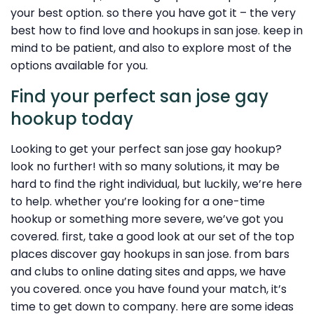
your best option. so there you have got it – the very
best how to find love and hookups in san jose. keep in
mind to be patient, and also to explore most of the
options available for you.
Find your perfect san jose gay
hookup today
Looking to get your perfect san jose gay hookup?
look no further! with so many solutions, it may be
hard to find the right individual, but luckily, we’re here
to help. whether you’re looking for a one-time
hookup or something more severe, we’ve got you
covered. first, take a good look at our set of the top
places discover gay hookups in san jose. from bars
and clubs to online dating sites and apps, we have
you covered. once you have found your match, it’s
time to get down to company. here are some ideas