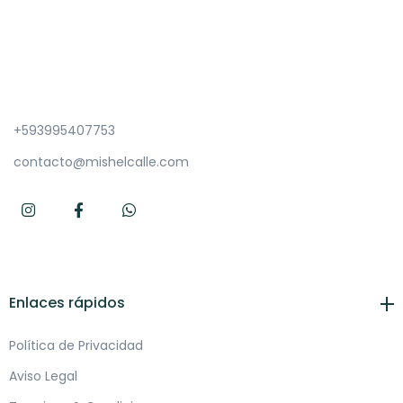
+593995407753
contacto@mishelcalle.com
Enlaces rápidos
Política de Privacidad
Aviso Legal