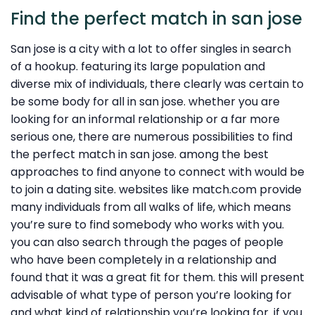
Find the perfect match in san jose
San jose is a city with a lot to offer singles in search
of a hookup. featuring its large population and
diverse mix of individuals, there clearly was certain to
be some body for all in san jose. whether you are
looking for an informal relationship or a far more
serious one, there are numerous possibilities to find
the perfect match in san jose. among the best
approaches to find anyone to connect with would be
to join a dating site. websites like match.com provide
many individuals from all walks of life, which means
you’re sure to find somebody who works with you.
you can also search through the pages of people
who have been completely in a relationship and
found that it was a great fit for them. this will present
advisable of what type of person you’re looking for
and what kind of relationship you’re looking for. if you