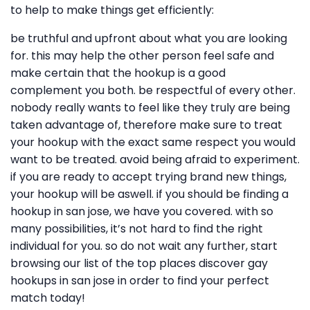
to help to make things get efficiently:
be truthful and upfront about what you are looking
for. this may help the other person feel safe and
make certain that the hookup is a good
complement you both. be respectful of every other.
nobody really wants to feel like they truly are being
taken advantage of, therefore make sure to treat
your hookup with the exact same respect you would
want to be treated. avoid being afraid to experiment.
if you are ready to accept trying brand new things,
your hookup will be aswell. if you should be finding a
hookup in san jose, we have you covered. with so
many possibilities, it’s not hard to find the right
individual for you. so do not wait any further, start
browsing our list of the top places discover gay
hookups in san jose in order to find your perfect
match today!