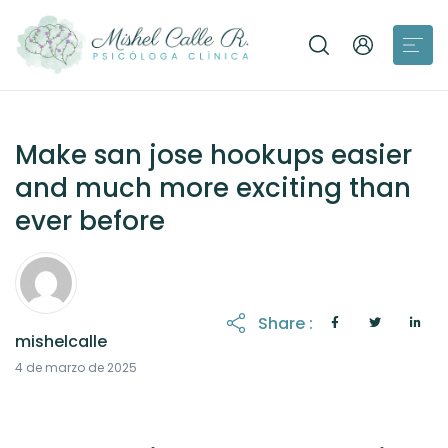
Make san jose hookups easier
and much more exciting than
ever before
Share :
mishelcalle
21 de octubre de 2025
4 de marzo de 2025