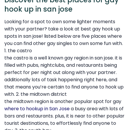
hook up in san jose
Looking for a spot to own some lighter moments
with your partner? take a look at best gay hook up
spots in san jose! listed below are five places where
you can find other gay singles to own some fun with.
1. the castro
the castro is a well known gay region in san jose. it is
filled with pubs, nightclubs, and restaurants being
perfect for per night out along with your partner.
additionally lots of task happening right here, and
that means you’re certain to find anyone to hook up
with. 2. the midtown district
the midtown region is another popular spot for gay
where to hookup in San Jose
a busy area with lots of
bars and restaurants. plus, it is near to other popular
tourist destinations, to effortlessly find anyone to