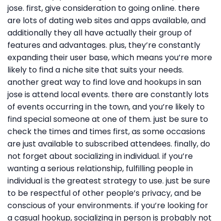
jose. first, give consideration to going online. there
are lots of dating web sites and apps available, and
additionally they all have actually their group of
features and advantages. plus, they’re constantly
expanding their user base, which means you’re more
likely to find a niche site that suits your needs.
another great way to find love and hookups in san
jose is attend local events. there are constantly lots
of events occurring in the town, and you’re likely to
find special someone at one of them. just be sure to
check the times and times first, as some occasions
are just available to subscribed attendees. finally, do
not forget about socializing in individual. if you’re
wanting a serious relationship, fulfilling people in
individual is the greatest strategy to use. just be sure
to be respectful of other people’s privacy, and be
conscious of your environments. if you’re looking for
a casual hookup, socializing in person is probably not