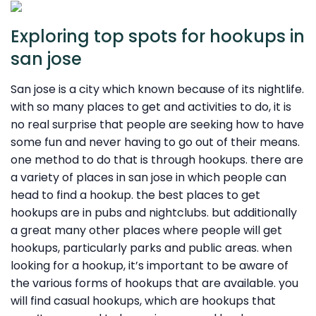
Exploring top spots for hookups in
san jose
San jose is a city which known because of its nightlife.
with so many places to get and activities to do, it is
no real surprise that people are seeking how to have
some fun and never having to go out of their means.
one method to do that is through hookups. there are
a variety of places in san jose in which people can
head to find a hookup. the best places to get
hookups are in pubs and nightclubs. but additionally
a great many other places where people will get
hookups, particularly parks and public areas. when
looking for a hookup, it’s important to be aware of
the various forms of hookups that are available. you
will find casual hookups, which are hookups that