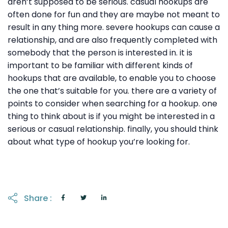
aren’t supposed to be serious. casual hookups are
often done for fun and they are maybe not meant to
result in any thing more. severe hookups can cause a
relationship, and are also frequently completed with
somebody that the person is interested in. it is
important to be familiar with different kinds of
hookups that are available, to enable you to choose
the one that’s suitable for you. there are a variety of
points to consider when searching for a hookup. one
thing to think about is if you might be interested in a
serious or casual relationship. finally, you should think
about what type of hookup you’re looking for.
Share :