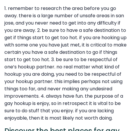
1. remember to research the area before you go
away. there is a large number of unsafe areas in san
jose, and you never need to get into any difficulty if
you are away. 2. be sure to have a safe destination to
get if things start to get too hot. if you are hooking up
with some one you have just met, it is critical to make
certain you have a safe destination to go if things
start to get too hot. 3. be sure to be respectful of
one’s hookup partner. no real matter what kind of
hookup you are doing, you need to be respectful of
your hookup partner. this implies perhaps not using
things too far, and never making any undesired
improvements. 4. always have fun. the purpose of a
gay hookup is enjoy, so in retrospect it is vital to be
sure to do stuff that you enjoy. if you are lacking
enjoyable, then it is most likely not worth doing.
Discover the best places for gay