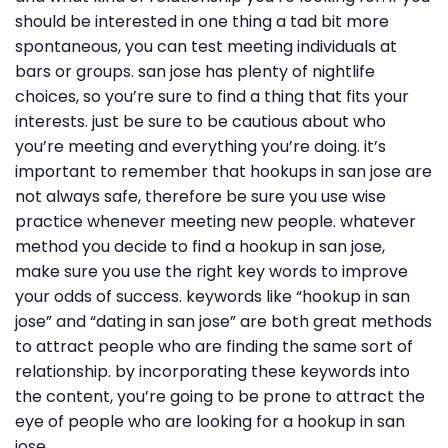
should be interested in one thing a tad bit more
spontaneous, you can test meeting individuals at
bars or groups. san jose has plenty of nightlife
choices, so you’re sure to find a thing that fits your
interests. just be sure to be cautious about who
you’re meeting and everything you’re doing. it’s
important to remember that hookups in san jose are
not always safe, therefore be sure you use wise
practice whenever meeting new people. whatever
method you decide to find a hookup in san jose,
make sure you use the right key words to improve
your odds of success. keywords like “hookup in san
jose” and “dating in san jose” are both great methods
to attract people who are finding the same sort of
relationship. by incorporating these keywords into
the content, you’re going to be prone to attract the
eye of people who are looking for a hookup in san
jose.