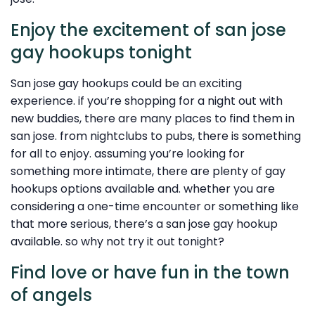
Enjoy the excitement of san jose
gay hookups tonight
San jose gay hookups could be an exciting
experience. if you’re shopping for a night out with
new buddies, there are many places to find them in
san jose. from nightclubs to pubs, there is something
for all to enjoy. assuming you’re looking for
something more intimate, there are plenty of gay
hookups options available and. whether you are
considering a one-time encounter or something like
that more serious, there’s a san jose gay hookup
available. so why not try it out tonight?
Find love or have fun in the town
of angels