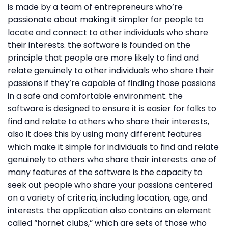
is made by a team of entrepreneurs who’re
passionate about making it simpler for people to
locate and connect to other individuals who share
their interests. the software is founded on the
principle that people are more likely to find and
relate genuinely to other individuals who share their
passions if they’re capable of finding those passions
in a safe and comfortable environment. the
software is designed to ensure it is easier for folks to
find and relate to others who share their interests,
also it does this by using many different features
which make it simple for individuals to find and relate
genuinely to others who share their interests. one of
many features of the software is the capacity to
seek out people who share your passions centered
on a variety of criteria, including location, age, and
interests. the application also contains an element
called “hornet clubs,” which are sets of those who