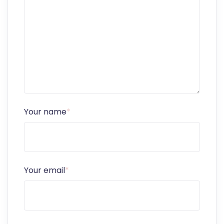
Your name
*
Your email
*