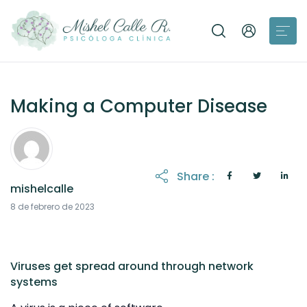
Making a Computer Disease
Share :
mishelcalle
21 de octubre de 2025
8 de febrero de 2023
Viruses get spread around through network
systems