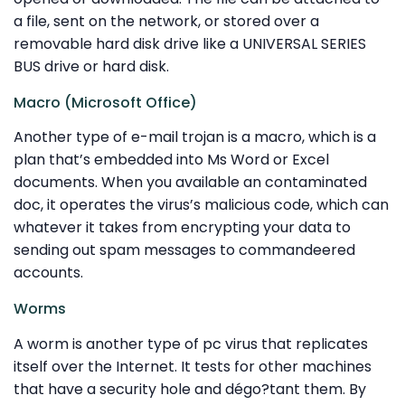
a file, sent on the network, or stored over a
removable hard disk drive like a UNIVERSAL SERIES
BUS drive or hard disk.
Macro (Microsoft Office)
Another type of e-mail trojan is a macro, which is a
plan that’s embedded into Ms Word or Excel
documents. When you available an contaminated
doc, it operates the virus’s malicious code, which can
whatever it takes from encrypting your data to
sending out spam messages to commandeered
accounts.
Worms
A worm is another type of pc virus that replicates
itself over the Internet. It tests for other machines
that have a security hole and dégo?tant them. By