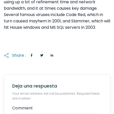
using up a lot of refinement time and network
bandwidth, and it at times causes key damage.
Several famous viruses include Code Red, which in
turn caused mayhem in 2001, and Slammer, which will
hit House windows and MS SQL servers in 2003.
Share :
Deja una respuesta
Your email address will not be published. Required fields
are marked
*
Comment