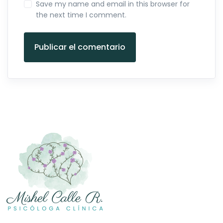
Save my name and email in this browser for
the next time I comment.
Publicar el comentario