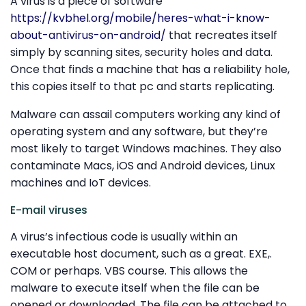
A virus is a piece of software
https://kvbhel.org/mobile/heres-what-i-know-
about-antivirus-on-android/
that recreates itself
simply by scanning sites, security holes and data.
Once that finds a machine that has a reliability hole,
this copies itself to that pc and starts replicating.
Malware can assail computers working any kind of
operating system and any software, but they’re
most likely to target Windows machines. They also
contaminate Macs, iOS and Android devices, Linux
machines and IoT devices.
E-mail viruses
A virus’s infectious code is usually within an
executable host document, such as a great. EXE,.
COM or perhaps. VBS course. This allows the
malware to execute itself when the file can be
opened or downloaded. The file can be attached to