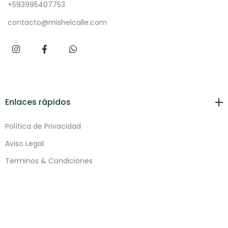
+593995407753
contacto@mishelcalle.com
Enlaces rápidos
Política de Privacidad
Aviso Legal
Terminos & Condiciones