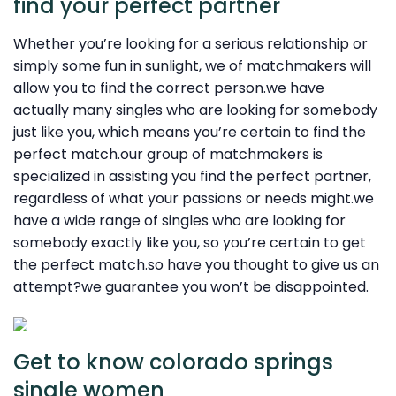
find your perfect partner
Whether you’re looking for a serious relationship or
simply some fun in sunlight, we of matchmakers will
allow you to find the correct person.we have
actually many singles who are looking for somebody
just like you, which means you’re certain to find the
perfect match.our group of matchmakers is
specialized in assisting you find the perfect partner,
regardless of what your passions or needs might.we
have a wide range of singles who are looking for
somebody exactly like you, so you’re certain to get
the perfect match.so have you thought to give us an
attempt?we guarantee you won’t be disappointed.
Get to know colorado springs
single women