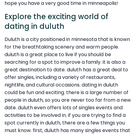
hope you have a very good time in minneapolis!
Explore the exciting world of
dating in duluth
Duluth is a city positioned in minnesota that is known
for the breathtaking scenery and warm people.
duluth is a great place to live if you should be
searching for a spot to improve a family. it is also a
great destination to date. duluth has a great deal to
offer singles, including a variety of restaurants,
nightlife, and cultural occasions. dating in duluth
could be fun and exciting. there is a large number of
people in duluth, so you are never too far from a new
date. duluth even offers lots of singles events and
activities to be involved in. if you are trying to find a
spot currently in duluth, there are a few things you
must know. first, duluth has many singles events that