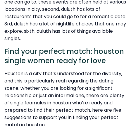
one can go to. these events are often held at various
locations in city. second, duluth has lots of
restaurants that you could go to for a romantic date.
3rd, duluth has a lot of nightlife choices that one may
explore. sixth, duluth has lots of things available
singles.
Find your perfect match: houston
single women ready for love
Houston is a city that’s understood for the diversity,
and this is particularly real regarding the dating
scene. whether you are looking for a significant
relationship or just an informal one, there are plenty
of single feamales in houston who’re ready and
prepared to find their perfect match. here are five
suggestions to support you in finding your perfect
match in houston: