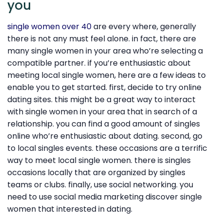
you
single women over 40
are every where, generally
there is not any must feel alone. in fact, there are
many single women in your area who’re selecting a
compatible partner. if you’re enthusiastic about
meeting local single women, here are a few ideas to
enable you to get started. first, decide to try online
dating sites. this might be a great way to interact
with single women in your area that in search of a
relationship. you can find a good amount of singles
online who’re enthusiastic about dating. second, go
to local singles events. these occasions are a terrific
way to meet local single women. there is singles
occasions locally that are organized by singles
teams or clubs. finally, use social networking. you
need to use social media marketing discover single
women that interested in dating.