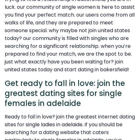
luck. our community of single women is here to assist
you find your perfect match. our users come from all
walks of life, and they are prepared to meet
someone special. why maybe not join united states
today? our community is filled with singles who are
searching for a significant relationship. when you’re
prepared to find your match, we are the spot to be.
just what exactly have you been waiting for? join
united states today and start dating in bakersfield!
Get ready to fall in love: join the
greatest dating sites for single
females in adelaide
Ready to fall in love? join the greatest internet dating
sites for single ladies in adelaide. if you should be
searching for a dating website that caters