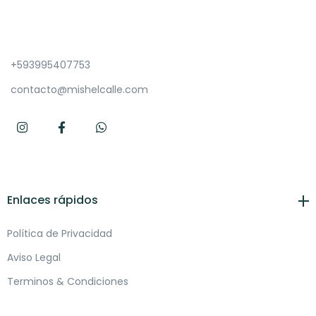
+593995407753
contacto@mishelcalle.com
Enlaces rápidos
Política de Privacidad
Aviso Legal
Terminos & Condiciones