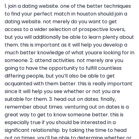
1. join a dating website. one of the better techniques
to find your perfect match in houston should join a
dating website. not merely do you want to get
access to a wider selection of prospective lovers,
but you will additionally be able to learn plenty about
them. this is important as it will help you develop a
much better knowledge of what youare looking for in
someone. 2. attend activities. not merely are you
going to have the opportunity to fulfill countless
differing people, but you’ll also be able to get
acquainted with them better. this is really important
since it will help you see whether or not you are
suitable for them. 3. head out on dates. finally,
remember about times. venturing out on dates is a
great way to get to know someone better. this is
especially true if you should be interested in a
significant relationship. by taking the time to head
out on times, you’ll be able to determine whether or