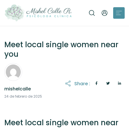
Meet local single women near
you
Share :
mishelcalle
21 de octubre de 2025
24 de febrero de 2025
Meet local single women near