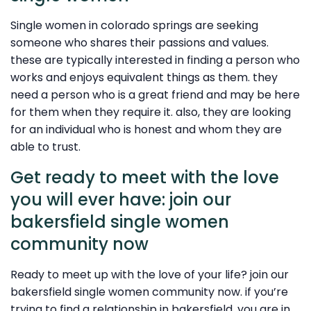
Single women in colorado springs are seeking
someone who shares their passions and values.
these are typically interested in finding a person who
works and enjoys equivalent things as them. they
need a person who is a great friend and may be here
for them when they require it. also, they are looking
for an individual who is honest and whom they are
able to trust.
Get ready to meet with the love
you will ever have: join our
bakersfield single women
community now
Ready to meet up with the love of your life? join our
bakersfield single women community now. if you’re
trying to find a relationship in bakersfield, you are in