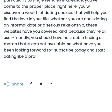
particularly to single females in adelaide, you’ve
come to the proper place. right here, you will
discover a wealth of dating choices that will help you
find the love in your life. whether you are considering
an informal date or a serious relationship, these
websites have you covered. and, because they’re all
user-friendly, you should have no trouble finding a
match that is correct available. so what have you
been looking forward to? subscribe today and start
dating like a pro!
Share :