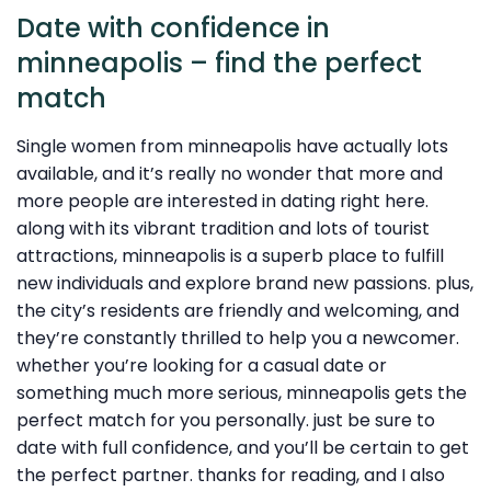
Date with confidence in
minneapolis – find the perfect
match
Single women from minneapolis have actually lots
available, and it’s really no wonder that more and
more people are interested in dating right here.
along with its vibrant tradition and lots of tourist
attractions, minneapolis is a superb place to fulfill
new individuals and explore brand new passions. plus,
the city’s residents are friendly and welcoming, and
they’re constantly thrilled to help you a newcomer.
whether you’re looking for a casual date or
something much more serious, minneapolis gets the
perfect match for you personally. just be sure to
date with full confidence, and you’ll be certain to get
the perfect partner. thanks for reading, and I also