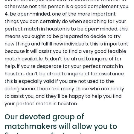
otherwise not this person is a good complement you.
4. be open-minded. one of the more important
things you can certainly do when searching for your
perfect match in houston is to be open-minded. this
means you ought to be prepared to decide to try
new things and fulfill new individuals. this is important
because it will assist you to find a very good feasible
match available. 5. don’t be afraid to inquire of for
help. if you’re desperate for your perfect match in
houston, don’t be afraid to inquire of for assistance.
this is especially valid if you are not used to the
dating scene. there are many those who are ready
to assist you, and they’ll be happy to help you find
your perfect match in houston.
Our devoted group of
matchmakers will allow you to