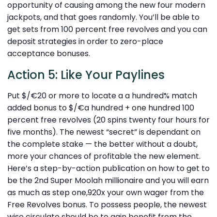
opportunity of causing among the new four modern
jackpots, and that goes randomly. You’ll be able to
get sets from 100 percent free revolves and you can
deposit strategies in order to zero-place
acceptance bonuses.
Action 5: Like Your Paylines
Put $/€20 or more to locate a a hundred% match
added bonus to $/€a hundred + one hundred 100
percent free revolves (20 spins twenty four hours for
five months). The newest “secret” is dependant on
the complete stake — the better without a doubt,
more your chances of profitable the new element.
Here’s a step-by-action publication on how to get to
be the 2nd Super Moolah millionaire and you will earn
as much as step one,920x your own wager from the
Free Revolves bonus. To possess people, the newest
wise circulate should be to gain benefit from the