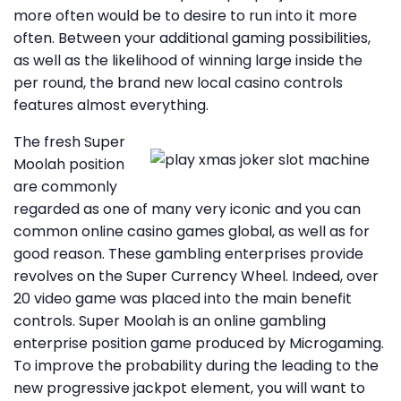
more often would be to desire to run into it more
often. Between your additional gaming possibilities,
as well as the likelihood of winning large inside the
per round, the brand new local casino controls
features almost everything.
The fresh Super
Moolah position
are commonly
regarded as one of many very iconic and you can
common online casino games global, as well as for
good reason. These gambling enterprises provide
revolves on the Super Currency Wheel. Indeed, over
20 video game was placed into the main benefit
controls. Super Moolah is an online gambling
enterprise position game produced by Microgaming.
To improve the probability during the leading to the
new progressive jackpot element, you will want to