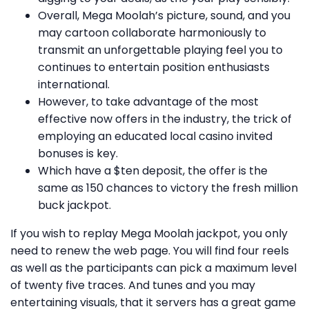
Overall, Mega Moolah’s picture, sound, and you
may cartoon collaborate harmoniously to
transmit an unforgettable playing feel you to
continues to entertain position enthusiasts
international.
However, to take advantage of the most
effective now offers in the industry, the trick of
employing an educated local casino invited
bonuses is key.
Which have a $ten deposit, the offer is the
same as 150 chances to victory the fresh million
buck jackpot.
If you wish to replay Mega Moolah jackpot, you only
need to renew the web page. You will find four reels
as well as the participants can pick a maximum level
of twenty five traces. And tunes and you may
entertaining visuals, that it servers has a great game