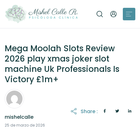
Mega Moolah Slots Review
2026 play xmas joker slot
machine Uk Professionals Is
Victory £1m+
Share :
mishelcalle
25 de marzo de 2026
25 de marzo de 2026