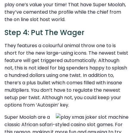
play one’s value your time! That have Super Moolah,
they’ve cemented the profile while the chief from
the on line slot host world.
Step 4: Put The Wager
They features a colourful animal throw one to is
short for the new large-using icons. The newest twist
feature will get triggered automatically. Although
not, this is not ideal for big spenders happy to splash
a hundred dollars using one twist. In addition to,
there’s a plus bullet which comes filled with insane
multipliers. You don’t have to regulate the newest
setup per twist. Although not, you could keep your
options from ‘Autospin’ key.
Super Moolah are a
classic African safari-styled casino slot games. For
this reason, making it more fun and amusing to try