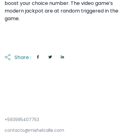
boost your choice number. The video game’s
modern jackpot are at random triggered in the
game.
Share :
+593995407753
contacto@mishelcalle.com