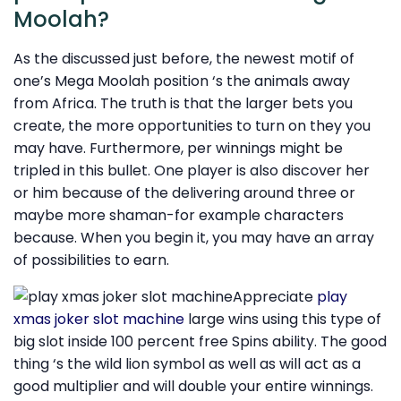
Moolah?
As the discussed just before, the newest motif of
one’s Mega Moolah position ‘s the animals away
from Africa. The truth is that the larger bets you
create, the more opportunities to turn on they you
may have. Furthermore, per winnings might be
tripled in this bullet. One player is also discover her
or him because of the delivering around three or
maybe more shaman-for example characters
because. When you begin it, you may have an array
of possibilities to earn.
Appreciate
play
xmas joker slot machine
large wins using this type of
big slot inside 100 percent free Spins ability. The good
thing ‘s the wild lion symbol as well as will act as a
good multiplier and will double your entire winnings.