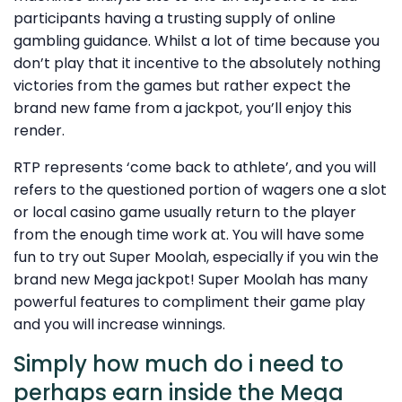
participants having a trusting supply of online
gambling guidance. Whilst a lot of time because you
don’t play that it incentive to the absolutely nothing
victories from the games but rather expect the
brand new fame from a jackpot, you’ll enjoy this
render.
RTP represents ‘come back to athlete’, and you will
refers to the questioned portion of wagers one a slot
or local casino game usually return to the player
from the enough time work at. You will have some
fun to try out Super Moolah, especially if you win the
brand new Mega jackpot! Super Moolah has many
powerful features to compliment their game play
and you will increase winnings.
Simply how much do i need to
perhaps earn inside the Mega