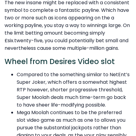
The new insane might be replaced with a consistent
symbol to complete a fantastic payline. Which have
two or more such as icons appearing on the a
working payline, you stay a way to winnings large. On
the limit betting amount becoming simply
£six.twenty-five, you could potentially bet small and
nevertheless cause some multiple-million gains.
Wheel from Desires Video slot
Compared to the something similar to NetEnt’s
Super Joker, which offers a somewhat highest
RTP however, shorter progressive threshold,
Super Moolah deals much time-term go back
to have sheer life-modifying possible.
Mega Moolah continues to be the preferred
slot video game as much as one to allows you
pursue the substantial jackpots rather than
digging to your deals, as the your play sensibly.