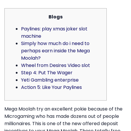
Blogs
Paylines: play xmas joker slot
machine
Simply how much do i need to
perhaps earn inside the Mega
Moolah?
Wheel from Desires Video slot
Step 4: Put The Wager
Yeti Gambling enterprise
Action 5: Like Your Paylines
Mega Moolah try an excellent pokie because of the
Microgaming who has made dozens out of people
millionaires. This is one of the new offered deposit
incentives to your Mega Moolah. These totally free