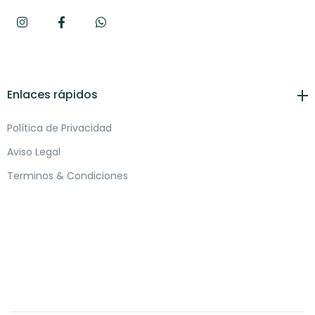
Enlaces rápidos
Política de Privacidad
Aviso Legal
Terminos & Condiciones