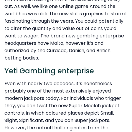
out. As well, we like one Online game Around the
world has was able the new slot’s graphics to store it
fascinating through the years. You could potentially
to alter the quantity and value out of coins you’d
want to wager. The brand new gambling enterprise
headquarters have Malta, however it’s and
authorized by the Curacao, Danish, and British
betting bodies.
Yeti Gambling enterprise
Even with nearly two decades, it’s nonetheless
probably one of the most extensively enjoyed
modern jackpots today. For individuals who trigger
they, you can twist the new Super Moolah jackpot
controls, in which coloured places depict Small,
Slight, Significant, and you can Super jackpots.
However, the actual thrill originates from the