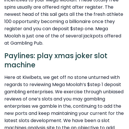
spins usually are offered right after register. The
newest head of this sail gets all the the fresh athlete
100 opportunity becoming a billionaire once they
register and you can deposit $step one.
Mega
Moolah is just one of the of several jackpots offered
at Gambling Pub.
Paylines: play xmas joker slot
machine
Here at Kiwibets, we get off no stone unturned with
regards to reviewing Mega Moolah’s $step 1 deposit
gambling enterprises. We exercise through unbiased
reviews of one’s slots and you may gambling
enterprises we gamble in the, continuing to add the
new ports and keep maintaining your current for the
latest slots development. We have been a slot
machines analysis site to the an objective to add