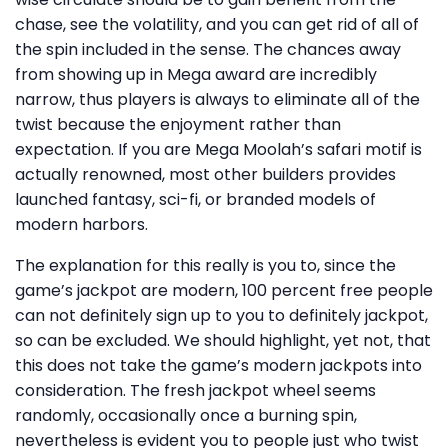
chase, see the volatility, and you can get rid of all of
the spin included in the sense. The chances away
from showing up in Mega award are incredibly
narrow, thus players is always to eliminate all of the
twist because the enjoyment rather than
expectation. If you are Mega Moolah’s safari motif is
actually renowned, most other builders provides
launched fantasy, sci-fi, or branded models of
modern harbors.
The explanation for this really is you to, since the
game’s jackpot are modern, 100 percent free people
can not definitely sign up to you to definitely jackpot,
so can be excluded. We should highlight, yet not, that
this does not take the game’s modern jackpots into
consideration. The fresh jackpot wheel seems
randomly, occasionally once a burning spin,
nevertheless is evident you to people just who twist