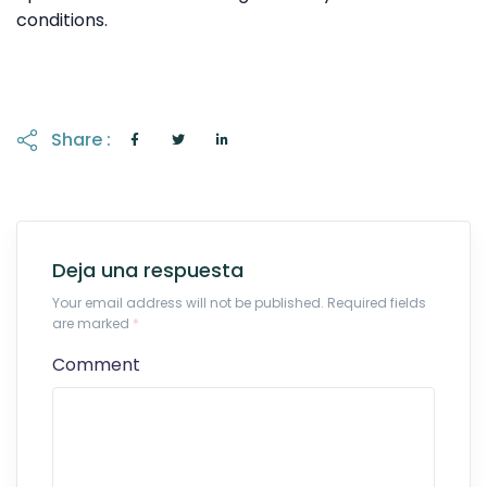
conditions.
Share :
Deja una respuesta
Your email address will not be published. Required fields
are marked
*
Comment