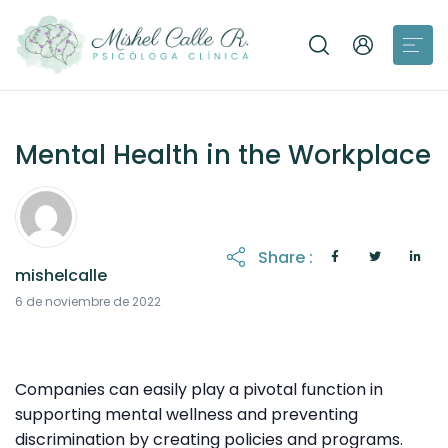
Mental Health in the Workplace
Share :
mishelcalle
8 de noviembre de 2022
6 de noviembre de 2022
Companies can easily play a pivotal function in
supporting mental wellness and preventing
discrimination by creating policies and programs.