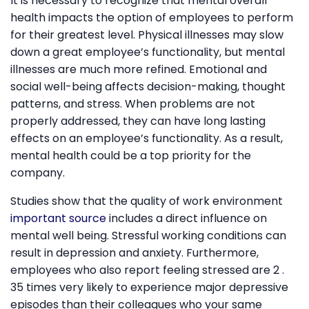
It is necessary to recognize that mental overall
health impacts the option of employees to perform
for their greatest level. Physical illnesses may slow
down a great employee’s functionality, but mental
illnesses are much more refined. Emotional and
social well-being affects decision-making, thought
patterns, and stress. When problems are not
properly addressed, they can have long lasting
effects on an employee’s functionality. As a result,
mental health could be a top priority for the
company.
Studies show that the quality of work environment
important source
includes a direct influence on
mental well being. Stressful working conditions can
result in depression and anxiety. Furthermore,
employees who also report feeling stressed are 2 .
35 times very likely to experience major depressive
episodes than their colleagues who your same