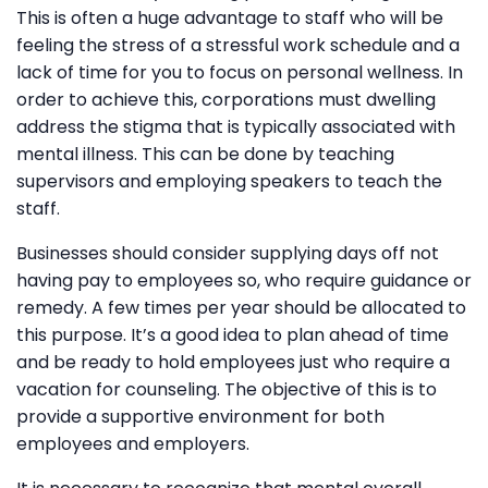
This is often a huge advantage to staff who will be
feeling the stress of a stressful work schedule and a
lack of time for you to focus on personal wellness. In
order to achieve this, corporations must dwelling
address the stigma that is typically associated with
mental illness. This can be done by teaching
supervisors and employing speakers to teach the
staff.
Businesses should consider supplying days off not
having pay to employees so, who require guidance or
remedy. A few times per year should be allocated to
this purpose. It’s a good idea to plan ahead of time
and be ready to hold employees just who require a
vacation for counseling. The objective of this is to
provide a supportive environment for both
employees and employers.