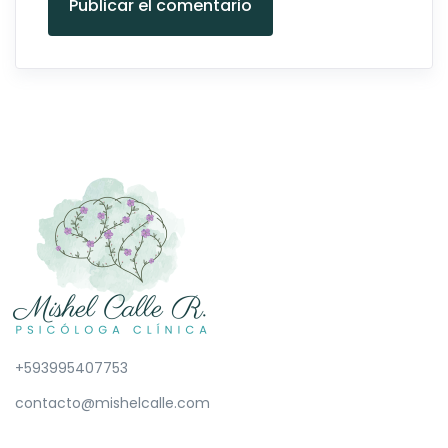
Publicar el comentario
+593995407753
contacto@mishelcalle.com