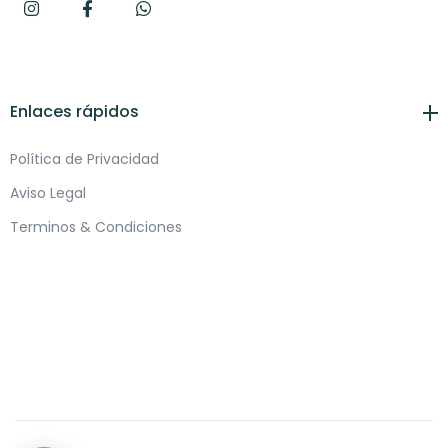
Enlaces rápidos
Política de Privacidad
Aviso Legal
Terminos & Condiciones