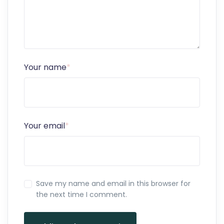
Your name
*
Your email
*
Save my name and email in this browser for
the next time I comment.