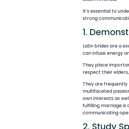
It’s essential to und
strong communicatio
1. Demonst
Latin brides are a e
can infuse energy an
They place importan
respect their elders
They are frequently 
multifaceted passion
own interests as wel
fulfilling marriage i
communicating open
2. Study S