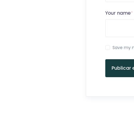
Your name
*
Save my n
Publicar 