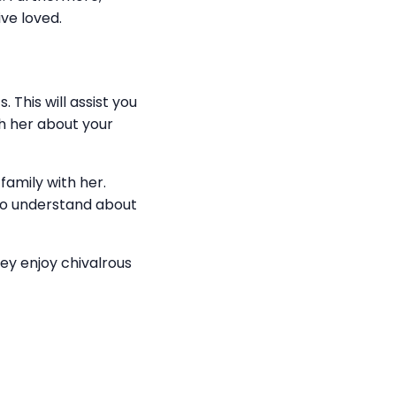
ve loved.
This will assist you
ith her about your
 family with her.
to understand about
hey enjoy chivalrous