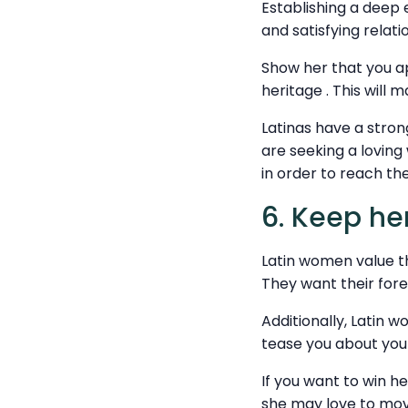
Establishing a deep 
and satisfying relati
Show her that you ap
heritage . This will 
Latinas have a stro
are seeking a lovin
in order to reach the
6. Keep her
Latin women value the
They want their forei
Additionally, Latin
tease you about your
If you want to win h
she may love to mov