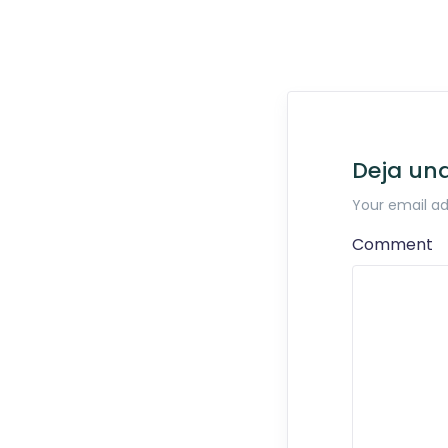
Deja un
Your email ad
Comment