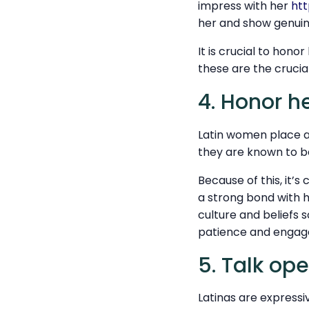
impress with her
htt
her and show genuine
It is crucial to hono
these are the crucial
4. Honor he
Latin women place a 
they are known to 
Because of this, it’s
a strong bond with he
culture and beliefs 
patience and engage
5. Talk op
Latinas are expressi