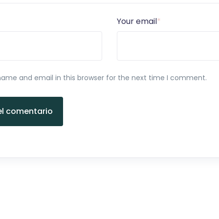
Your email
*
ame and email in this browser for the next time I comment.
el comentario