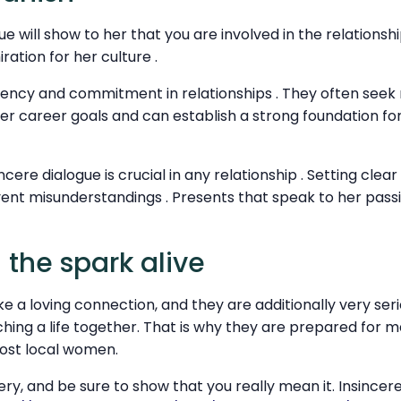
 will show to her that you are involved in the relationship 
ation for her culture .
stency and commitment in relationships . They often see
r career goals and can establish a strong foundation for
incere dialogue is crucial in any relationship . Setting clea
event misunderstandings . Presents that speak to her pas
 the spark alive
e a loving connection, and they are additionally very ser
hing a life together. That is why they are prepared for m
ost local women.
ery, and be sure to show that you really mean it. Insincere