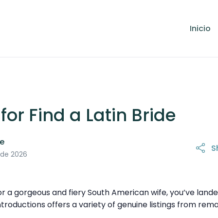
Inicio
or Find a Latin Bride
le
S
 de 2026
for a gorgeous and fiery South American wife, you’ve land
Introductions offers a variety of genuine listings from 