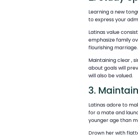
Learning a new tongue
to express your admir
Latinas value consi
emphasize family ove
flourishing marriage.
Maintaining clear , s
about goals will pr
will also be valued.
3. Maintain
Latinas adore to mak
for a mate and launc
younger age than m
Drown her with flatt