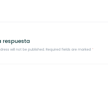
a respuesta
dress will not be published. Required fields are marked
*