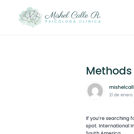
Methods f
mishelcal
21 de enero
If you’re searching 
spot. International 
South America.