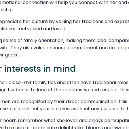
emotional connection will help you connect with her and e
onship.
preciate her culture by valuing her traditions and express
make her feel valued and loved.
ng sense of family orientation, making them ideal compa
g wife. They also value enduring commitment and are eag
ir goals .
 interests in mind
ir close-knit family ties and often have traditional roles 
gn husbands to lead of the relationship and respect their 
 women are recognized by their direct communication. Thi
 size or point out your baldness without any purpose to h
er heart, remember what she loves and enjoys participatin
e to music or appreciate delights like blooms and sweet