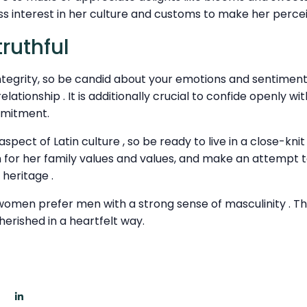
 interest in her culture and customs to make her percei
ruthful
tegrity, so be candid about your emotions and sentiments. 
relationship . It is additionally crucial to confide openly w
mmitment.
aspect of Latin culture , so be ready to live in a close-knit
 for her family values and values, and make an attempt 
heritage .
n women prefer men with a strong sense of masculinity . T
herished in a heartfelt way.