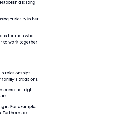
stablish a lasting
ing curiosity in her
nions for men who
er to work together
in relationships.
family’s traditions.
s means she might
urt.
g in. For example,
s. Furthermore,