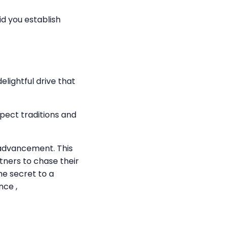
aid you establish
lightful drive that
pect traditions and
l advancement. This
rtners to chase their
he secret to a
nce ,