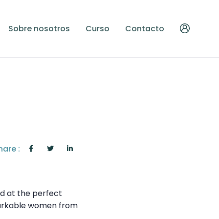
Sobre nosotros
Curso
Contacto
hare :
ed at the perfect
remarkable women from