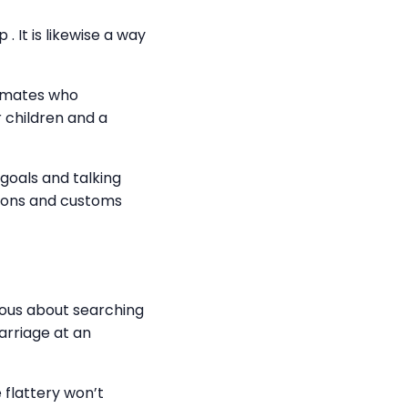
. It is likewise a way
k mates who
 children and a
r goals and talking
sions and customs
ious about searching
arriage at an
 flattery won’t