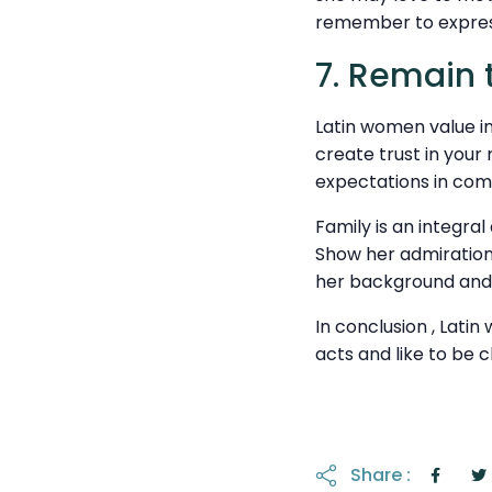
remember to express
7. Remain t
Latin women value in
create trust in your 
expectations in co
Family is an integral 
Show her admiration
her background and 
In conclusion , Lati
acts and like to be c
Share :