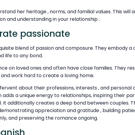
erstand her heritage , norms, and familial values. This will 
n and understanding in your relationship .
rate passionate
xquisite blend of passion and composure. They embody a de
d life to any bond.
ce on loved ones and often have close families. They res
, and work hard to create a loving home.
fervent about their professions, interests , and persona
 adds a unique energy to relationships, inspiring their pa
l. It additionally creates a deep bond between couples. T
s demonstrating appreciation and gratitude , building patie
ly, and preserving the romance ongoing.
panish