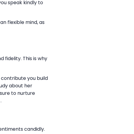
f you speak kindly to
an flexible mind, as
fidelity. This is why
n contribute you build
study about her
sure to nurture
.
sentiments candidly.