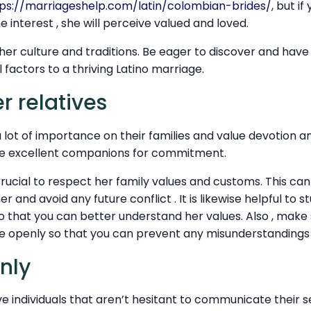
ps://marriageshelp.com/latin/colombian-brides/
, but i
 interest , she will perceive valued and loved.
r her culture and traditions. Be eager to discover and have 
 factors to a thriving Latino marriage.
r relatives
lot of importance on their families and value devotion and 
be excellent companions for commitment.
 crucial to respect her family values and customs. This ca
r and avoid any future conflict . It is likewise helpful to 
so that you can better understand her values. Also , make 
 openly so that you can prevent any misunderstandings 
enly
ve individuals that aren’t hesitant to communicate their 