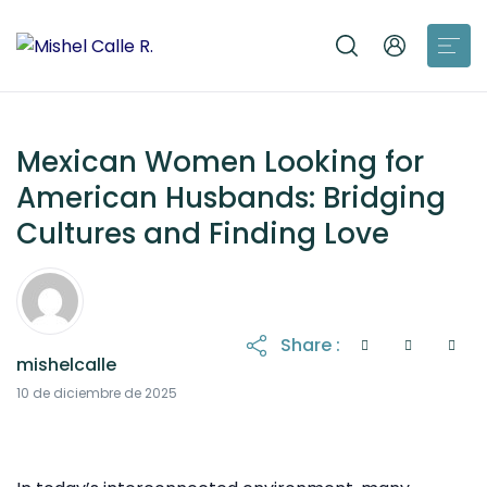
Mexican Women Looking for
American Husbands: Bridging
Cultures and Finding Love
Share :
mishelcalle
10 de diciembre de 2025