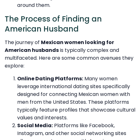
around them.
The Process of Finding an
American Husband
The journey of
Mexican women looking for
American husbands
is typically complex and
multifaceted. Here are some common avenues they
explore:
Online Dating Platforms:
Many women
leverage international dating sites specifically
designed for connecting Mexican women with
men from the United States. These platforms
typically feature profiles that showcase cultural
values and interests.
Social Media:
Platforms like Facebook,
Instagram, and other social networking sites