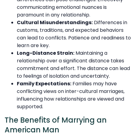
communicating emotional nuances is
paramount in any relationship.
Cultural Misunderstandings:
Differences in
customs, traditions, and expected behaviors
can lead to conflicts. Patience and readiness to
learn are key.
Long-Distance Strain:
Maintaining a
relationship over a significant distance takes
commitment and effort. The distance can lead
to feelings of isolation and uncertainty.
Family Expectations:
Families may have
conflicting views on inter-cultural marriages,
influencing how relationships are viewed and
supported.
The Benefits of Marrying an
American Man