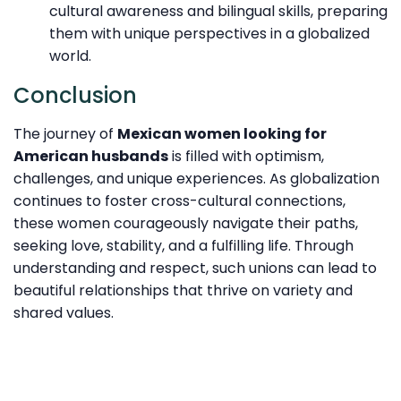
cultural awareness and bilingual skills, preparing
them with unique perspectives in a globalized
world.
Conclusion
The journey of
Mexican women looking for
American husbands
is filled with optimism,
challenges, and unique experiences. As globalization
continues to foster cross-cultural connections,
these women courageously navigate their paths,
seeking love, stability, and a fulfilling life. Through
understanding and respect, such unions can lead to
beautiful relationships that thrive on variety and
shared values.