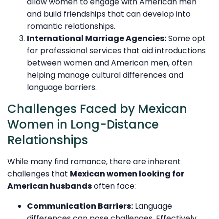
allow women to engage with American men
and build friendships that can develop into
romantic relationships.
International Marriage Agencies:
Some opt
for professional services that aid introductions
between women and American men, often
helping manage cultural differences and
language barriers.
Challenges Faced by Mexican
Women in Long-Distance
Relationships
While many find romance, there are inherent
challenges that
Mexican women looking for
American husbands
often face:
Communication Barriers:
Language
differences can pose challenges. Effectively