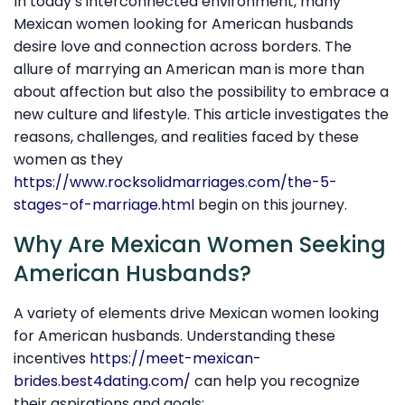
In today’s interconnected environment, many
Mexican women looking for American husbands
desire love and connection across borders. The
allure of marrying an American man is more than
about affection but also the possibility to embrace a
new culture and lifestyle. This article investigates the
reasons, challenges, and realities faced by these
women as they
https://www.rocksolidmarriages.com/the-5-
stages-of-marriage.html
begin on this journey.
Why Are Mexican Women Seeking
American Husbands?
A variety of elements drive Mexican women looking
for American husbands. Understanding these
incentives
https://meet-mexican-
brides.best4dating.com/
can help you recognize
their aspirations and goals: