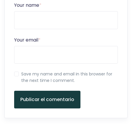
Your name
*
Your email
*
Save my name and email in this browser for
the next time I comment.
Publicar el comentario