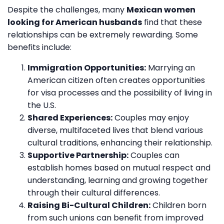
Despite the challenges, many
Mexican women
looking for American husbands
find that these
relationships can be extremely rewarding. Some
benefits include:
Immigration Opportunities:
Marrying an
American citizen often creates opportunities
for visa processes and the possibility of living in
the U.S.
Shared Experiences:
Couples may enjoy
diverse, multifaceted lives that blend various
cultural traditions, enhancing their relationship.
Supportive Partnership:
Couples can
establish homes based on mutual respect and
understanding, learning and growing together
through their cultural differences.
Raising Bi-Cultural Children:
Children born
from such unions can benefit from improved