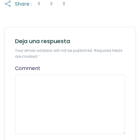
Share :
Deja una respuesta
Your email address will not be published. Required fields
are marked
*
Comment