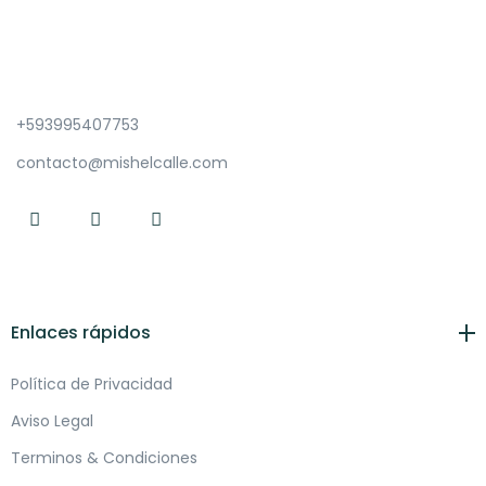
+593995407753
contacto@mishelcalle.com
Enlaces rápidos
Política de Privacidad
Aviso Legal
Terminos & Condiciones