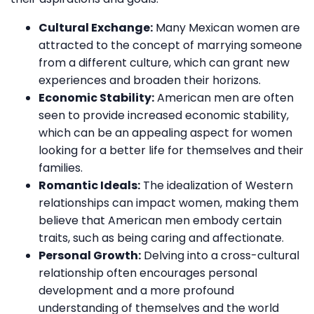
Cultural Exchange:
Many Mexican women are
attracted to the concept of marrying someone
from a different culture, which can grant new
experiences and broaden their horizons.
Economic Stability:
American men are often
seen to provide increased economic stability,
which can be an appealing aspect for women
looking for a better life for themselves and their
families.
Romantic Ideals:
The idealization of Western
relationships can impact women, making them
believe that American men embody certain
traits, such as being caring and affectionate.
Personal Growth:
Delving into a cross-cultural
relationship often encourages personal
development and a more profound
understanding of themselves and the world