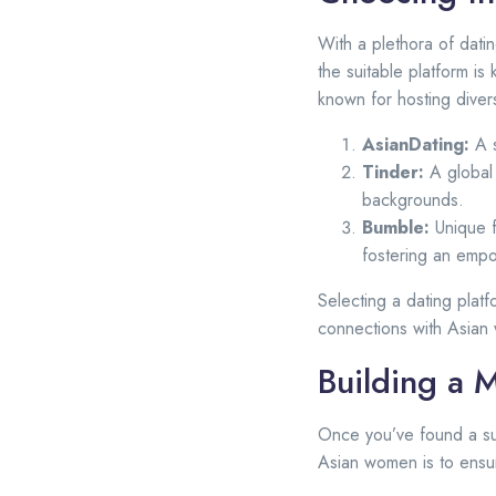
With a plethora of dati
the suitable platform i
known for hosting dive
AsianDating:
A s
Tinder:
A global 
backgrounds.
Bumble:
Unique f
fostering an emp
Selecting a dating plat
connections with Asian
Building a 
Once you’ve found a sui
Asian women is to ensur