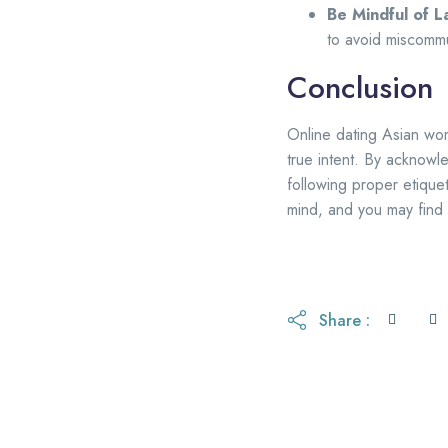
Be Mindful of 
to avoid miscommu
Conclusion
Online dating Asian wo
true intent. By acknowl
following proper etiquet
mind, and you may find 
Share :