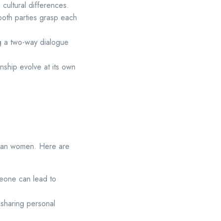
cultural differences.
both parties grasp each
ng a two-way dialogue
onship evolve at its own
Asian women. Here are
meone can lead to
sharing personal