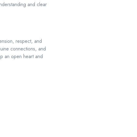
 understanding and clear
nsion, respect, and
enuine connections, and
Keep an open heart and