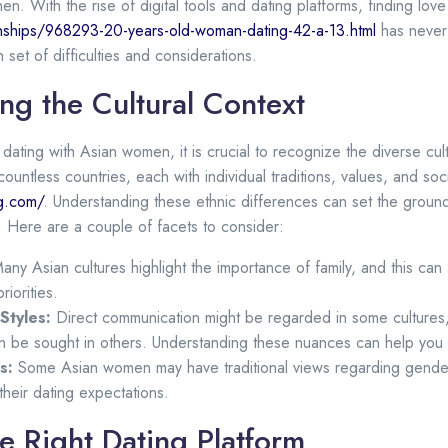
n. With the rise of digital tools and dating platforms, finding lov
nships/968293-20-years-old-woman-dating-42-a-13.html
has never 
 set of difficulties and considerations.
ng the Cultural Context
dating with Asian women, it is crucial to recognize the diverse cul
ountless countries, each with individual traditions, values, and so
ng.com/
. Understanding these ethnic differences can set the grou
 Here are a couple of facets to consider:
ny Asian cultures highlight the importance of family, and this can 
riorities.
Styles:
Direct communication might be regarded in some cultures, 
 be sought in others. Understanding these nuances can help you r
s:
Some Asian women may have traditional views regarding gender r
their dating expectations.
e Right Dating Platform