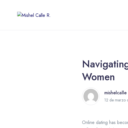
Navigating
Women
mishelcalle
12 de marzo
Online dating has beco