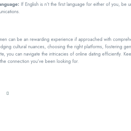
Language:
If English is n’t the first language for either of you, be
nications.
men can be an rewarding experience if approached with comprehe
edging cultural nuances, choosing the right platforms, fostering g
te, you can navigate the intricacies of online dating efficiently. 
the connection you’ve been looking for.