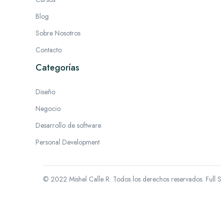
Blog
Sobre Nosotros
Contacto
Categorías
Diseño
Negocio
Desarrollo de software
Personal Development
© 2022 Mishel Calle R. Todos los derechos reservados.
Full 