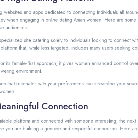
ng websites and apps dedicated to connecting individuals all aroun
s key when engaging in online dating Asian women. Here are some 
rse audiences:
pecialized site catering solely to individuals looking to connect w
platform that, while less targeted, includes many users seeking co
or its female-first approach, it gives women enhanced control ove
owering environment.
form that resonates with your preferences can streamline your sear
 women.
Meaningful Connection
table platform and connected with someone interesting, the next s
e you are building a genuine and respectful connection. Here are 