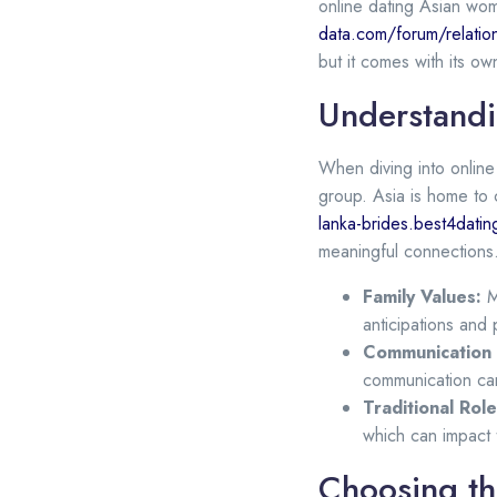
online dating Asian wome
data.com/forum/relatio
but it comes with its own
Understandi
When diving into online 
group. Asia is home to c
lanka-brides.best4dati
meaningful connections.
Family Values:
Ma
anticipations and p
Communication 
communication can
Traditional Role
which can impact 
Choosing th