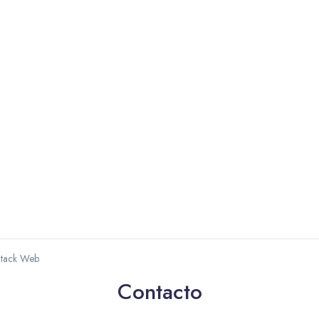
Stack Web
Contacto