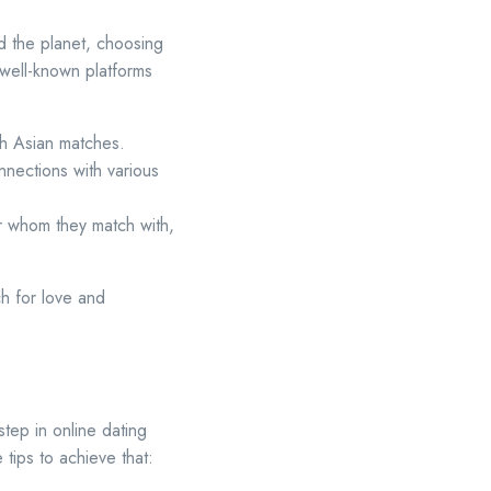
d the planet, choosing
well-known platforms
ith Asian matches.
nnections with various
r whom they match with,
ch for love and
tep in online dating
tips to achieve that: