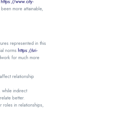
e
https://www.city-
been more attainable,
tures represented in this
cial norms
https://sri-
ndwork for much more
affect relationship
while indirect
elate better.
oles in relationships,