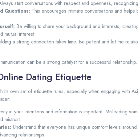
lways start conversations with respect and openness, recognizing 
d Questions:
This encourages intimate conversations and helps 
.
rself:
Be willing to share your background and interests, creati
nd mutual interest.
lding a strong connection takes time. Be patient and let the relati
ommunication can be a strong catalyst for a successful relationship.
nline Dating Etiquette
h its own set of etiquette rules, especially when engaging with 
ider:
ty in your intentions and information is important. Misleading so
d mistrust.
ries:
Understand that everyone has unique comfort levels around 
dvancing relationships.