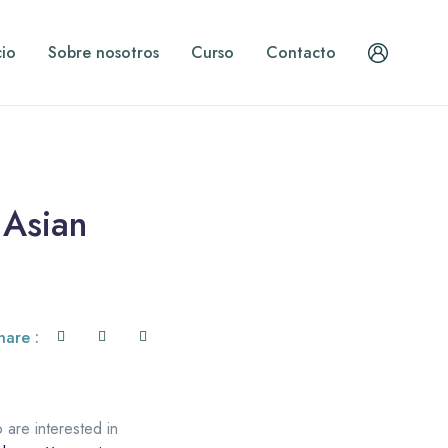
cio
Sobre nosotros
Curso
Contacto
 Asian
hare :
are interested in