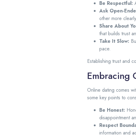
Be Respectful:
A
Ask Open-Ende
other more clearly
Share About You
that builds trust a
Take It Slow:
Bui
pace.
Establishing trust and c
Embracing O
Online dating comes wit
some key points to cons
Be Honest:
Hones
disappointment an
Respect Bounda
information and a