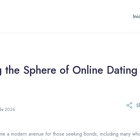
Ini
 the Sphere of Online Dating
S
31 de marzo de 2026
 de 2026
me a modern avenue for those seeking bonds, including many who 