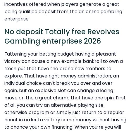
incentives offered when players generate a great
being qualified deposit from the an online gambling
enterprise.
No deposit Totally free Revolves
Gambling enterprises 2026
Fattening your betting budget having a pleasant
victory can cause a new example bankroll to own a
fresh put that have the brand new frontiers to
explore. That have right money administration, an
individual choice can’t break you over and over
again, but an explosive slot can change a losing
move on the a great champ that have one spin. First
of all you can try an alternative playing site
otherwise program or simply just return to a regular
haunt in order to victory some money without having
to chance your own financing. When you’re you will