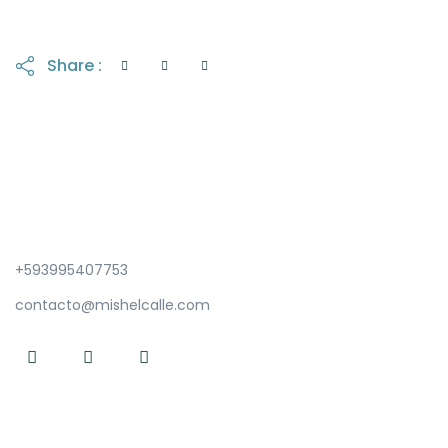
Share :
+593995407753
contacto@mishelcalle.com