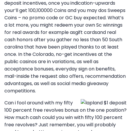
deposit incentives, once you indication-upwards
your’ll get 100,100000 Coins and you may dos Sweeps
Coins – no promo code or GC buy expected. What’s
a lot more, you might redeem your own Sc winnings
for real awards for example asgift cardsand real
cash honors after you gather no less than 50 South
carolina that have been played thanks to at least
once. In the Colorado, no-get incentives at the
public casinos are in variations, as well as
acceptance bonuses, everyday sign on benefits,
mail-inside the request also offers, recommendation
advantages, as well as social media giveaway
competitions.
Can i fool around with my fifty
100 percent free revolves bonus on the one position?
How much cash could you win with fifty 100 percent
free revolves? Just remember, you will probably