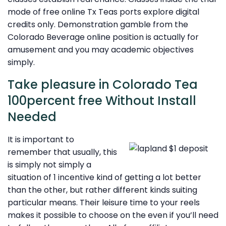
mode of free online Tx Teas ports explore digital
credits only. Demonstration gamble from the
Colorado Beverage online position is actually for
amusement and you may academic objectives
simply.
Take pleasure in Colorado Tea
100percent free Without Install
Needed
It is important to
remember that usually, this
is simply not simply a
situation of 1 incentive kind of getting a lot better
than the other, but rather different kinds suiting
particular means. Their leisure time to your reels
makes it possible to choose on the even if you’ll need