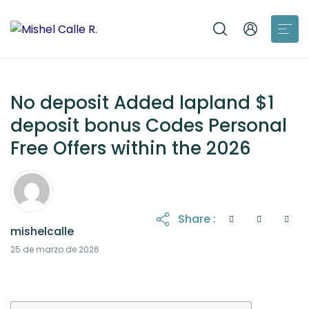
No deposit Added lapland $1
deposit bonus Codes Personal
Free Offers within the 2026
Share :
mishelcalle
25 de marzo de 2026
25 de marzo de 2026