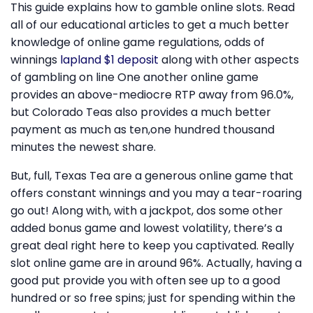
This guide explains how to gamble online slots.
Read
all of our educational articles to get a much better
knowledge of online game regulations, odds of
winnings
lapland $1 deposit
along with other aspects
of gambling on line One another online game
provides an above-mediocre RTP away from 96.0%,
but Colorado Teas also provides a much better
payment as much as ten,one hundred thousand
minutes the newest share.
But, full, Texas Tea are a generous online game that
offers constant winnings and you may a tear-roaring
go out! Along with, with a jackpot, dos some other
added bonus game and lowest volatility, there’s a
great deal right here to keep you captivated. Really
slot online game are in around 96%. Actually, having a
good put provide you with often see up to a good
hundred or so free spins; just for spending within the