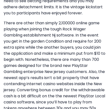
need to see betting requirements and you may
adhere detachment limits. It is the vintage kickstart
you to participants have enjoyed forever.
There are other than simply 2,100000 online game
playing when joining the tough Rock Wager
Gambling establishment Nj software. In the event
you get in the garden Condition and require for 200
extra spins while the another buyers, you could join
the application and make a minimum put from $10 to
begin with. Nonetheless, there are many than 700
games designed for the brand new PlayStar
Gambling enterprise New jersey customers. Also, the
newest app’s results isn’t a bit properly that have
contending internet casino websites inside the New
jersey. Converting bonus credit for the withdrawable
cash is a bit difficult on the the newest PlayStar Local
casino software, since you’ll have to play from
tokens anywhere between 30x and you may 50x