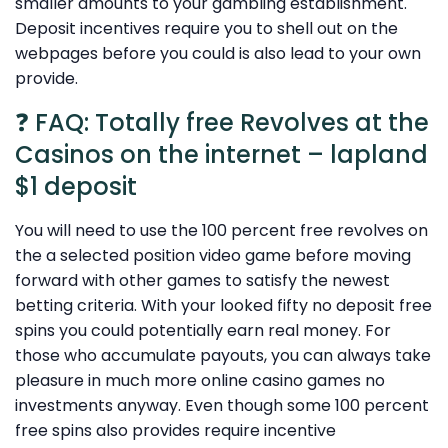
smaller amounts to your gambling establishment.
Deposit incentives require you to shell out on the
webpages before you could is also lead to your own
provide.
❓ FAQ: Totally free Revolves at the
Casinos on the internet – lapland
$1 deposit
You will need to use the 100 percent free revolves on
the a selected position video game before moving
forward with other games to satisfy the newest
betting criteria. With your looked fifty no deposit free
spins you could potentially earn real money. For
those who accumulate payouts, you can always take
pleasure in much more online casino games no
investments anyway. Even though some 100 percent
free spins also provides require incentive