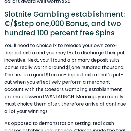
dollars award well worth $25.
Slotnite Gambling establishment:
€/$step one,000 Bonus, and two
hundred 100 percent free Spins
You’ll need to choice 1x to release your own zero-
deposit extra and you may 15x to discharge their put
incentive. Next, you’ll found a primary deposit suits
bonus really worth around $1,one hundred thousand.
The first is a good $ten no-deposit extra that’s put-
out when you effectively perform a merchant
account with the Caesars Gambling establishment
promo password WSNLAUNCH. Meaning, you merely
must choice them after, therefore arrive at continue
all of your winnings.
As opposed to demonstration setting, real cash
classes establish real chance. Classes inside the trial