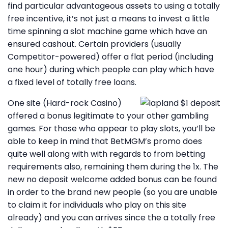
find particular advantageous assets to using a totally
free incentive, it’s not just a means to invest a little
time spinning a slot machine game which have an
ensured cashout. Certain providers (usually
Competitor-powered) offer a flat period (including
one hour) during which people can play which have
a fixed level of totally free loans.
One site (Hard-rock Casino)
offered a bonus legitimate to your other gambling
games. For those who appear to play slots, you’ll be
able to keep in mind that BetMGM’s promo does
quite well along with with regards to from betting
requirements also, remaining them during the 1x. The
new no deposit welcome added bonus can be found
in order to the brand new people (so you are unable
to claim it for individuals who play on this site
already) and you can arrives since the a totally free