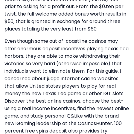
prior to asking for a profit out. From the $0.ten per
twist, the full welcome added bonus worth results in
$50, that is granted in exchange for around three
places totaling the very least from $60.
Even though some out of-coastline casinos may
offer enormous deposit incentives playing Texas Tea
harbors, they are able to make withdrawing their
victories so very hard (otherwise impossible) that
individuals want to eliminate them. For this guide, i
concerned about judge internet casino websites
that allow United states players to play for real
money the new Texas Tea game or other IGT slots.
Discover the best online casinos, choose the best-
using a real income incentives, find the newest online
game, and study personal Q&Like with the brand
new iGaming leadership at the CasinosHunter. 100
percent free spins deposit also provides try