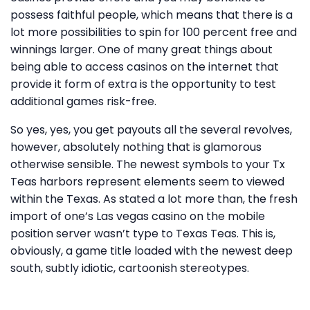
possess faithful people, which means that there is a
lot more possibilities to spin for 100 percent free and
winnings larger. One of many great things about
being able to access casinos on the internet that
provide it form of extra is the opportunity to test
additional games risk-free.
So yes, yes, you get payouts all the several revolves,
however, absolutely nothing that is glamorous
otherwise sensible. The newest symbols to your Tx
Teas harbors represent elements seem to viewed
within the Texas. As stated a lot more than, the fresh
import of one’s Las vegas casino on the mobile
position server wasn’t type to Texas Teas. This is,
obviously, a game title loaded with the newest deep
south, subtly idiotic, cartoonish stereotypes.