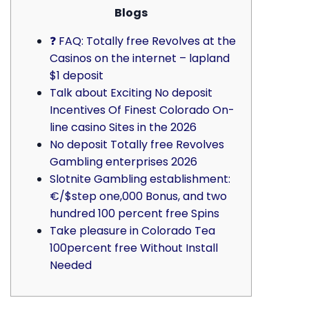
Blogs
❓ FAQ: Totally free Revolves at the
Casinos on the internet – lapland
$1 deposit
Talk about Exciting No deposit
Incentives Of Finest Colorado On-
line casino Sites in the 2026
No deposit Totally free Revolves
Gambling enterprises 2026
Slotnite Gambling establishment:
€/$step one,000 Bonus, and two
hundred 100 percent free Spins
Take pleasure in Colorado Tea
100percent free Without Install
Needed