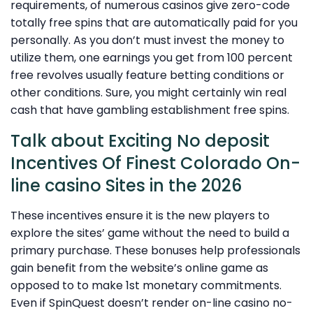
requirements, of numerous casinos give zero-code
totally free spins that are automatically paid for you
personally. As you don’t must invest the money to
utilize them, one earnings you get from 100 percent
free revolves usually feature betting conditions or
other conditions. Sure, you might certainly win real
cash that have gambling establishment free spins.
Talk about Exciting No deposit
Incentives Of Finest Colorado On-
line casino Sites in the 2026
These incentives ensure it is the new players to
explore the sites’ game without the need to build a
primary purchase. These bonuses help professionals
gain benefit from the website’s online game as
opposed to to make 1st monetary commitments.
Even if SpinQuest doesn’t render on-line casino no-