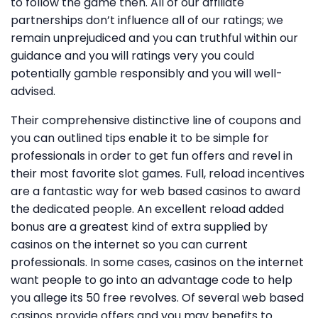
to follow the game then. All of our affiliate
partnerships don’t influence all of our ratings; we
remain unprejudiced and you can truthful within our
guidance and you will ratings very you could
potentially gamble responsibly and you will well-
advised.
Their comprehensive distinctive line of coupons and
you can outlined tips enable it to be simple for
professionals in order to get fun offers and revel in
their most favorite slot games. Full, reload incentives
are a fantastic way for web based casinos to award
the dedicated people. An excellent reload added
bonus are a greatest kind of extra supplied by
casinos on the internet so you can current
professionals. In some cases, casinos on the internet
want people to go into an advantage code to help
you allege its 50 free revolves. Of several web based
casinos provide offers and you may benefits to