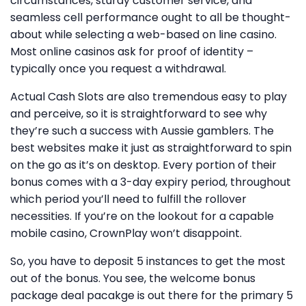
circumstances, sturdy customer service, and
seamless cell performance ought to all be thought-
about while selecting a web-based on line casino.
Most online casinos ask for proof of identity –
typically once you request a withdrawal.
Actual Cash Slots are also tremendous easy to play
and perceive, so it is straightforward to see why
they’re such a success with Aussie gamblers. The
best websites make it just as straightforward to spin
on the go as it’s on desktop. Every portion of their
bonus comes with a 3-day expiry period, throughout
which period you’ll need to fulfill the rollover
necessities. If you’re on the lookout for a capable
mobile casino, CrownPlay won’t disappoint.
So, you have to deposit 5 instances to get the most
out of the bonus. You see, the welcome bonus
package deal pacakge is out there for the primary 5