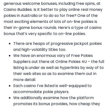
generous welcome bonuses, including free spins, at
Casino Buddies. Is it better to play online real money
pokies in Australia or to do so for free? One of the
most exciting elements of lots of on-line pokies is
their in-game bonus rounds. Here’s a type of casino
bonus that’s very specific to on-line pokies.
There are heaps of progressive jackpot pokies
and high-volatility titles too.
We have an enormous vary of Free Pokies
Suppliers out there at Online Pokies 4U – the full
listing is under as well as hyperlinks by way of to
their web sites so as to examine them out in
more detail.
Each casino I’ve listed is well-equipped to
accommodate pokie players.
We additionally examine how the platform
promotes its bonus provides, how cheap they