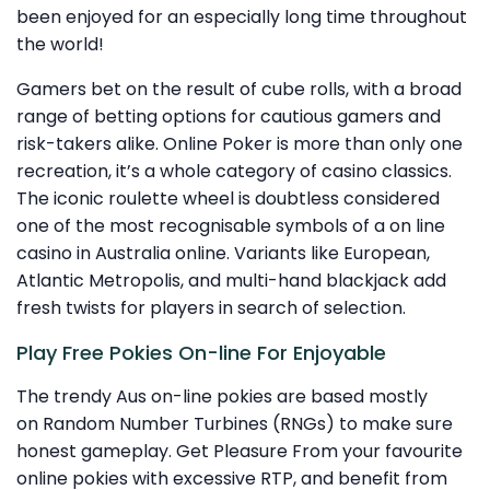
been enjoyed for an especially long time throughout
the world!
Gamers bet on the result of cube rolls, with a broad
range of betting options for cautious gamers and
risk-takers alike. Online Poker is more than only one
recreation, it’s a whole category of casino classics.
The iconic roulette wheel is doubtless considered
one of the most recognisable symbols of a on line
casino in Australia online. Variants like European,
Atlantic Metropolis, and multi-hand blackjack add
fresh twists for players in search of selection.
Play Free Pokies On-line For Enjoyable
The trendy Aus on-line pokies are based mostly
on Random Number Turbines (RNGs) to make sure
honest gameplay. Get Pleasure From your favourite
online pokies with excessive RTP, and benefit from