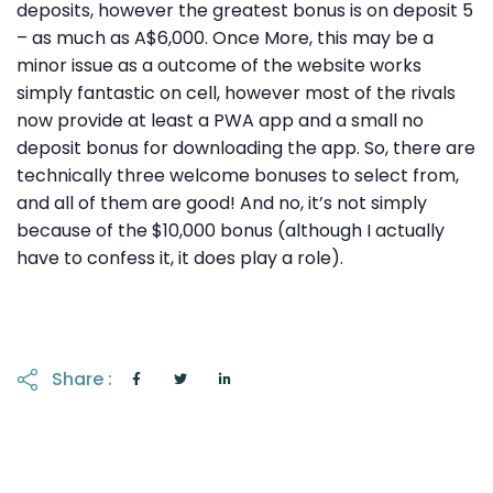
deposits, however the greatest bonus is on deposit 5
– as much as A$6,000. Once More, this may be a
minor issue as a outcome of the website works
simply fantastic on cell, however most of the rivals
now provide at least a PWA app and a small no
deposit bonus for downloading the app. So, there are
technically three welcome bonuses to select from,
and all of them are good! And no, it’s not simply
because of the $10,000 bonus (although I actually
have to confess it, it does play a role).
Share :