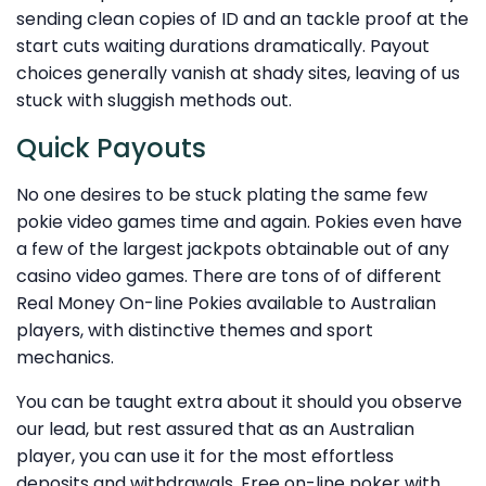
sending clean copies of ID and an tackle proof at the
start cuts waiting durations dramatically. Payout
choices generally vanish at shady sites, leaving of us
stuck with sluggish methods out.
Quick Payouts
No one desires to be stuck plating the same few
pokie video games time and again. Pokies even have
a few of the largest jackpots obtainable out of any
casino video games. There are tons of of different
Real Money On-line Pokies available to Australian
players, with distinctive themes and sport
mechanics.
You can be taught extra about it should you observe
our lead, but rest assured that as an Australian
player, you can use it for the most effortless
deposits and withdrawals. Free on-line poker with