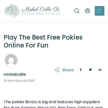
Play The Best Free Pokies
Online For Fun
Share :
mishelcalle
23 de marzo de 2026
The pokies library is big and features high suppliers
like Push Gaming, Play’n GO, Pink Tiger, Chill Out, and