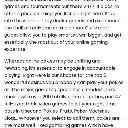
games and tournaments out there 24/7. If a casino
offer is price claiming, you’ll find it right here. Step
into the world of stay dealer games and experience
the thrill of real-time casino action. Our expert
guides allow you to play smarter, win bigger, and get
essentially the most out of your online gaming
expertise.
Whereas online pokies may be thrilling and
rewarding, it’s essential to engage in accountable
playing. Right Here is our choose for the top 6
wonderful casinos you probably can play your pokies
at. The major gambling space has a modest pokie
choice with over 200 totally different pokies, and 47
full-sized table video games to let your night time
pass in a second. Pokies, Fruits, Poker Machines,
Slots… Whatever you select to call them, pokies are
the most well-liked gambling games which have