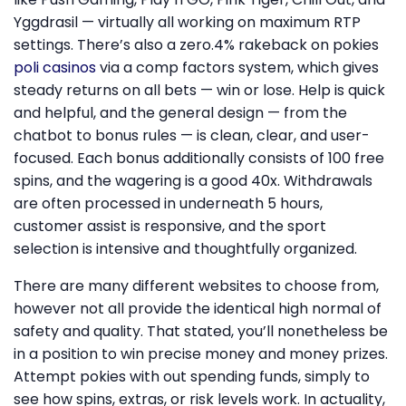
Yggdrasil — virtually all working on maximum RTP
settings. There’s also a zero.4% rakeback on pokies
poli casinos
via a comp factors system, which gives
steady returns on all bets — win or lose. Help is quick
and helpful, and the general design — from the
chatbot to bonus rules — is clean, clear, and user-
focused. Each bonus additionally consists of 100 free
spins, and the wagering is a good 40x. Withdrawals
are often processed in underneath 5 hours,
customer assist is responsive, and the sport
selection is intensive and thoughtfully organized.
There are many different websites to choose from,
however not all provide the identical high normal of
safety and quality. That stated, you’ll nonetheless be
in a position to win precise money and money prizes.
Attempt pokies with out spending funds, simply to
see how spins, extras, or risk levels work. In actuality,