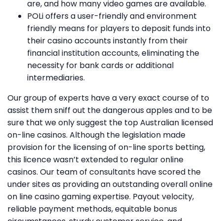
are, and how many video games are available.
POLi offers a user-friendly and environment
friendly means for players to deposit funds into
their casino accounts instantly from their
financial institution accounts, eliminating the
necessity for bank cards or additional
intermediaries.
Our group of experts have a very exact course of to
assist them sniff out the dangerous apples and to be
sure that we only suggest the top Australian licensed
on-line casinos. Although the legislation made
provision for the licensing of on-line sports betting,
this licence wasn’t extended to regular online
casinos. Our team of consultants have scored the
under sites as providing an outstanding overall online
on line casino gaming expertise. Payout velocity,
reliable payment methods, equitable bonus