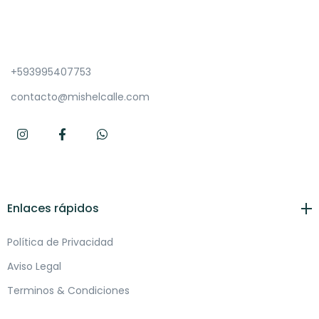
+593995407753
contacto@mishelcalle.com
Enlaces rápidos
Política de Privacidad
Aviso Legal
Terminos & Condiciones