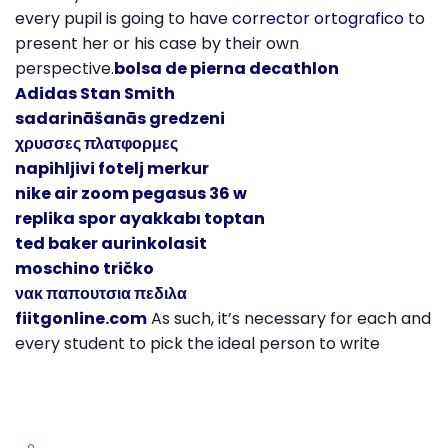
every pupil is going to have
corrector ortografico
to
present her or his case by their own
perspective.
bolsa de pierna decathlon
Adidas Stan Smith
sadarināšanās gredzeni
χρυσσες πλατφορμες
napihljivi fotelj merkur
nike air zoom pegasus 36 w
replika spor ayakkabı toptan
ted baker aurinkolasit
moschino tričko
νακ παπουτσια πεδιλα
fiitgonline.com
As such, it’s necessary for each and
every student to pick the ideal person to write