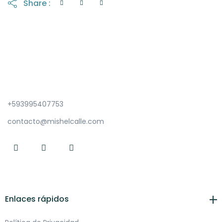
Share :
+593995407753
contacto@mishelcalle.com
Enlaces rápidos