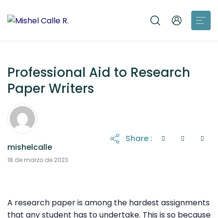
Professional Aid to Research
Paper Writers
Share :
mishelcalle
21 de octubre de 2025
18 de marzo de 2023
A research paper is among the hardest assignments
that any student has to undertake. This is so because