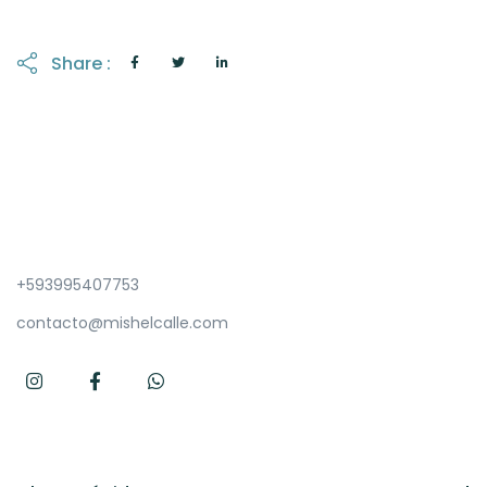
Share :
+593995407753
contacto@mishelcalle.com