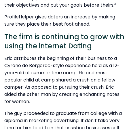
their objectives and put your goals before theirs.”
ProfileHelper gives daters an increase by making
sure they place their best foot ahead.
The firm is continuing to grow with
using the internet Dating
Eric attributes the beginning of their business to a
Cyrano de Bergerac-style experience he’d as a 12-
year-old at summer time camp. He and most
popular child at camp shared a crush on a fellow
camper. As opposed to pursuing their crush, Eric
aided the other man by creating enchanting notes
for woman.
The guy proceeded to graduate from college with a
diploma in marketing advertising. It don’t take very
long for him to obtain that assisting businesses sell