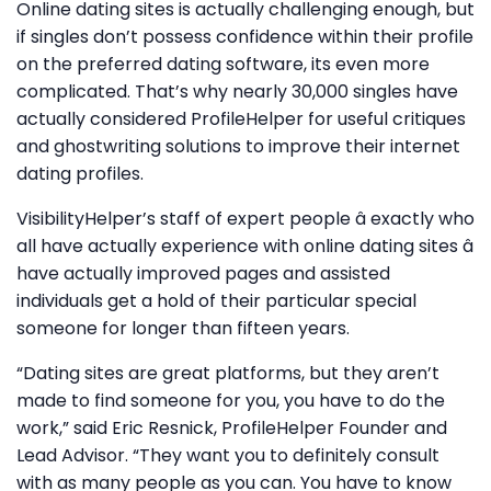
Online dating sites is actually challenging enough, but
if singles don’t possess confidence within their profile
on the preferred dating software, its even more
complicated. That’s why nearly 30,000 singles have
actually considered ProfileHelper for useful critiques
and ghostwriting solutions to improve their internet
dating profiles.
VisibilityHelper’s staff of expert people â exactly who
all have actually experience with online dating sites â
have actually improved pages and assisted
individuals get a hold of their particular special
someone for longer than fifteen years.
“Dating sites are great platforms, but they aren’t
made to find someone for you, you have to do the
work,” said Eric Resnick, ProfileHelper Founder and
Lead Advisor. “They want you to definitely consult
with as many people as you can. You have to know