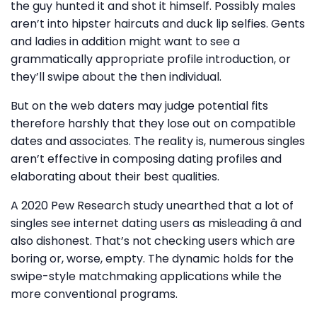
the guy hunted it and shot it himself. Possibly males
aren’t into hipster haircuts and duck lip selfies. Gents
and ladies in addition might want to see a
grammatically appropriate profile introduction, or
they’ll swipe about the then individual.
But on the web daters may judge potential fits
therefore harshly that they lose out on compatible
dates and associates. The reality is, numerous singles
aren’t effective in composing dating profiles and
elaborating about their best qualities.
A 2020 Pew Research study unearthed that a lot of
singles see internet dating users as misleading â and
also dishonest. That’s not checking users which are
boring or, worse, empty. The dynamic holds for the
swipe-style matchmaking applications while the
more conventional programs.