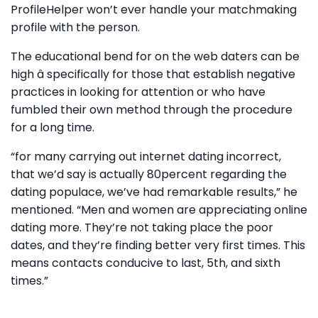
ProfileHelper won’t ever handle your matchmaking
profile with the person.
The educational bend for on the web daters can be
high â specifically for those that establish negative
practices in looking for attention or who have
fumbled their own method through the procedure
for a long time.
“for many carrying out internet dating incorrect,
that we’d say is actually 80percent regarding the
dating populace, we’ve had remarkable results,” he
mentioned. “Men and women are appreciating online
dating more. They’re not taking place the poor
dates, and they’re finding better very first times. This
means contacts conducive to last, 5th, and sixth
times.”