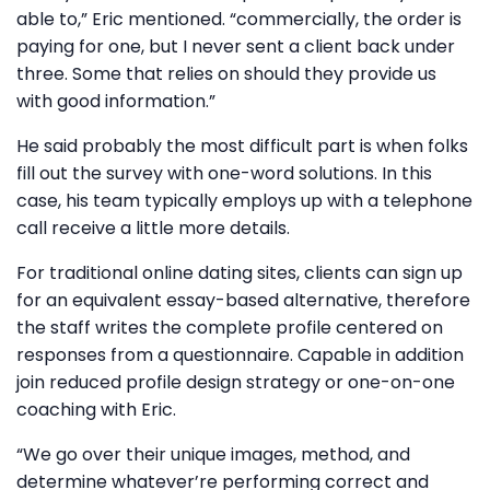
able to,” Eric mentioned. “commercially, the order is
paying for one, but I never sent a client back under
three. Some that relies on should they provide us
with good information.”
He said probably the most difficult part is when folks
fill out the survey with one-word solutions. In this
case, his team typically employs up with a telephone
call receive a little more details.
For traditional online dating sites, clients can sign up
for an equivalent essay-based alternative, therefore
the staff writes the complete profile centered on
responses from a questionnaire. Capable in addition
join reduced profile design strategy or one-on-one
coaching with Eric.
“We go over their unique images, method, and
determine whatever’re performing correct and