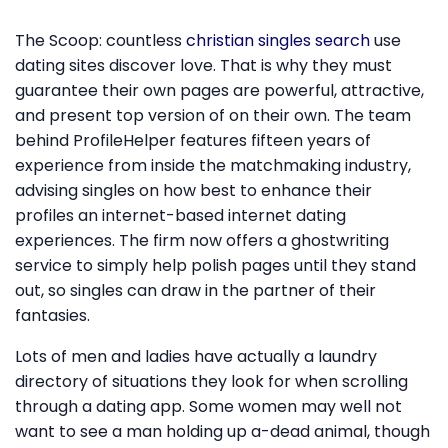
The Scoop: countless
christian singles search
use
dating sites discover love. That is why they must
guarantee their own pages are powerful, attractive,
and present top version of on their own. The team
behind ProfileHelper features fifteen years of
experience from inside the matchmaking industry,
advising singles on how best to enhance their
profiles an internet-based internet dating
experiences. The firm now offers a ghostwriting
service to simply help polish pages until they stand
out, so singles can draw in the partner of their
fantasies.
Lots of men and ladies have actually a laundry
directory of situations they look for when scrolling
through a dating app. Some women may well not
want to see a man holding up a-dead animal, though