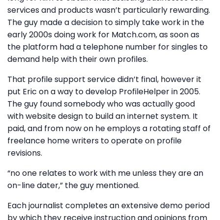
services and products wasn’t particularly rewarding.
The guy made a decision to simply take work in the
early 2000s doing work for Match.com, as soon as
the platform had a telephone number for singles to
demand help with their own profiles.
That profile support service didn’t final, however it
put Eric on a way to develop ProfileHelper in 2005.
The guy found somebody who was actually good
with website design to build an internet system. It
paid, and from now on he employs a rotating staff of
freelance home writers to operate on profile
revisions.
“no one relates to work with me unless they are an
on-line dater,” the guy mentioned.
Each journalist completes an extensive demo period
by which they receive instruction and opinions from