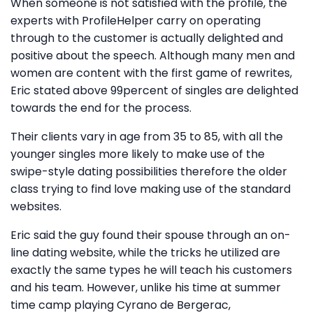
When someone is not satisfied with the profile, the
experts with ProfileHelper carry on operating
through to the customer is actually delighted and
positive about the speech. Although many men and
women are content with the first game of rewrites,
Eric stated above 99percent of singles are delighted
towards the end for the process.
Their clients vary in age from 35 to 85, with all the
younger singles more likely to make use of the
swipe-style dating possibilities therefore the older
class trying to find love making use of the standard
websites.
Eric said the guy found their spouse through an on-
line dating website, while the tricks he utilized are
exactly the same types he will teach his customers
and his team. However, unlike his time at summer
time camp playing Cyrano de Bergerac,