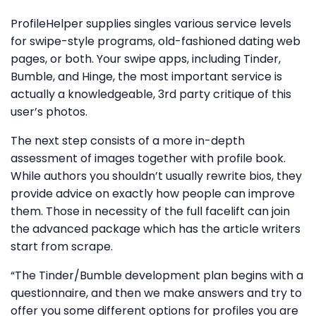
ProfileHelper supplies singles various service levels
for swipe-style programs, old-fashioned dating web
pages, or both. Your swipe apps, including Tinder,
Bumble, and Hinge, the most important service is
actually a knowledgeable, 3rd party critique of this
user’s photos.
The next step consists of a more in-depth
assessment of images together with profile book.
While authors you shouldn’t usually rewrite bios, they
provide advice on exactly how people can improve
them. Those in necessity of the full facelift can join
the advanced package which has the article writers
start from scrape.
“The Tinder/Bumble development plan begins with a
questionnaire, and then we make answers and try to
offer you some different options for profiles you are