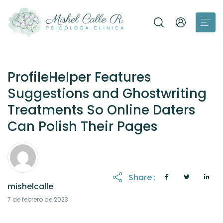
ProfileHelper Features
Suggestions and Ghostwriting
Treatments So Online Daters
Can Polish Their Pages
Share :
mishelcalle
21 de octubre de 2025
7 de febrero de 2023