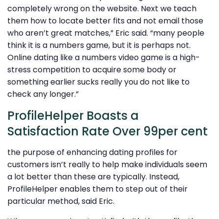
completely wrong on the website. Next we teach
them how to locate better fits and not email those
who aren’t great matches,” Eric said. “many people
think it is a numbers game, but it is perhaps not.
Online dating like a numbers video game is a high-
stress competition to acquire some body or
something earlier sucks really you do not like to
check any longer.”
ProfileHelper Boasts a
Satisfaction Rate Over 99per cent
the purpose of enhancing dating profiles for
customers isn’t really to help make individuals seem
a lot better than these are typically. Instead,
ProfileHelper enables them to step out of their
particular method, said Eric.