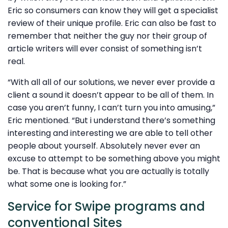
Eric so consumers can know they will get a specialist
review of their unique profile. Eric can also be fast to
remember that neither the guy nor their group of
article writers will ever consist of something isn’t
real.
“With all all of our solutions, we never ever provide a
client a sound it doesn’t appear to be all of them. In
case you aren’t funny, I can’t turn you into amusing,”
Eric mentioned. “But i understand there’s something
interesting and interesting we are able to tell other
people about yourself. Absolutely never ever an
excuse to attempt to be something above you might
be. That is because what you are actually is totally
what some one is looking for.”
Service for Swipe programs and
conventional Sites