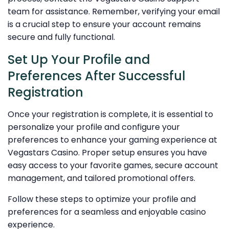
team for assistance. Remember, verifying your email
is a crucial step to ensure your account remains
secure and fully functional.
Set Up Your Profile and
Preferences After Successful
Registration
Once your registration is complete, it is essential to
personalize your profile and configure your
preferences to enhance your gaming experience at
Vegastars Casino. Proper setup ensures you have
easy access to your favorite games, secure account
management, and tailored promotional offers.
Follow these steps to optimize your profile and
preferences for a seamless and enjoyable casino
experience.