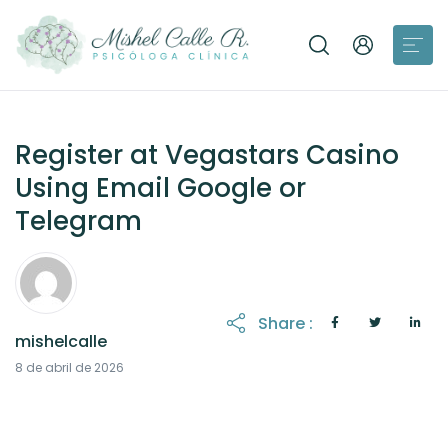
Register at Vegastars Casino
Using Email Google or
Telegram
Share :
mishelcalle
8 de abril de 2026