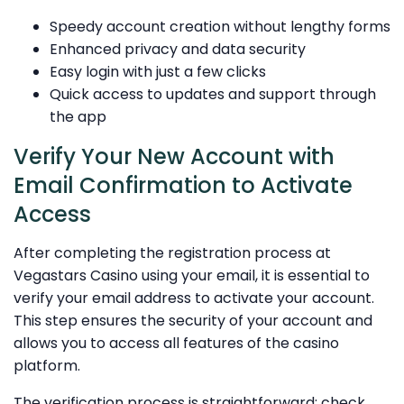
Speedy account creation without lengthy forms
Enhanced privacy and data security
Easy login with just a few clicks
Quick access to updates and support through
the app
Verify Your New Account with
Email Confirmation to Activate
Access
After completing the registration process at
Vegastars Casino using your email, it is essential to
verify your email address to activate your account.
This step ensures the security of your account and
allows you to access all features of the casino
platform.
The verification process is straightforward: check