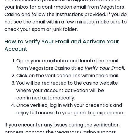
your inbox for a confirmation email from Vegastars
Casino and follow the instructions provided. If you do
not see the email within a few minutes, make sure to
check your spam or junk folder.
How to Verify Your Email and Activate Your
Account
Open your email inbox and locate the email
from Vegastars Casino titled
Verify Your Email
.
Click on the verification link within the email.
You will be redirected to the casino website
where your account activation will be
confirmed automatically.
Once verified, log in with your credentials and
enjoy full access to your gambling experience.
If you encounter any issues during the verification
process, contact the Vegastars Casino support