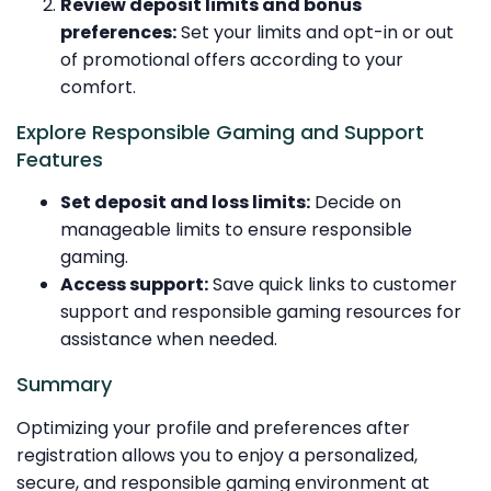
Review deposit limits and bonus
preferences:
Set your limits and opt-in or out
of promotional offers according to your
comfort.
Explore Responsible Gaming and Support
Features
Set deposit and loss limits:
Decide on
manageable limits to ensure responsible
gaming.
Access support:
Save quick links to customer
support and responsible gaming resources for
assistance when needed.
Summary
Optimizing your profile and preferences after
registration allows you to enjoy a personalized,
secure, and responsible gaming environment at