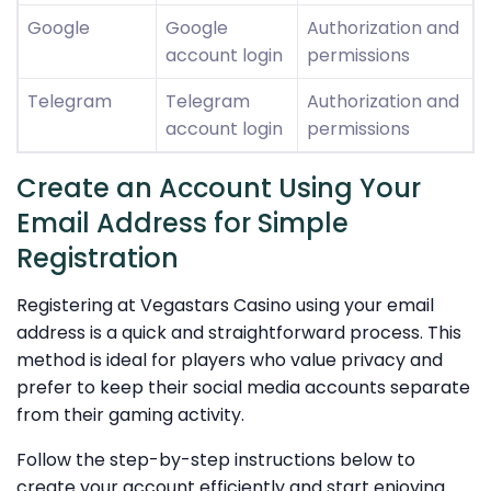
Google
Google
Authorization and
account login
permissions
Telegram
Telegram
Authorization and
account login
permissions
Create an Account Using Your
Email Address for Simple
Registration
Registering at Vegastars Casino using your email
address is a quick and straightforward process. This
method is ideal for players who value privacy and
prefer to keep their social media accounts separate
from their gaming activity.
Follow the step-by-step instructions below to
create your account efficiently and start enjoying