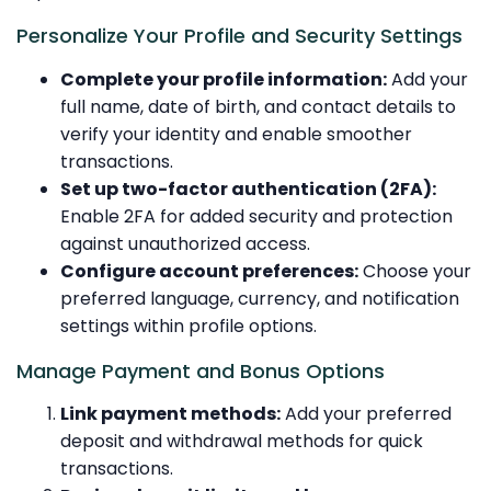
Personalize Your Profile and Security Settings
Complete your profile information:
Add your
full name, date of birth, and contact details to
verify your identity and enable smoother
transactions.
Set up two-factor authentication (2FA):
Enable 2FA for added security and protection
against unauthorized access.
Configure account preferences:
Choose your
preferred language, currency, and notification
settings within profile options.
Manage Payment and Bonus Options
Link payment methods:
Add your preferred
deposit and withdrawal methods for quick
transactions.