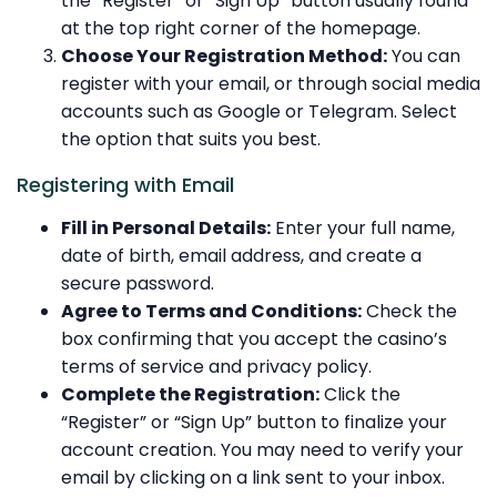
the “Register” or “Sign Up” button usually found
at the top right corner of the homepage.
Choose Your Registration Method:
You can
register with your email, or through social media
accounts such as Google or Telegram. Select
the option that suits you best.
Registering with Email
Fill in Personal Details:
Enter your full name,
date of birth, email address, and create a
secure password.
Agree to Terms and Conditions:
Check the
box confirming that you accept the casino’s
terms of service and privacy policy.
Complete the Registration:
Click the
“Register” or “Sign Up” button to finalize your
account creation. You may need to verify your
email by clicking on a link sent to your inbox.