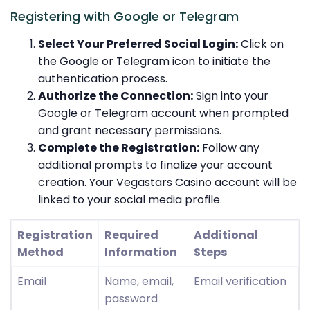
Registering with Google or Telegram
Select Your Preferred Social Login:
Click on
the Google or Telegram icon to initiate the
authentication process.
Authorize the Connection:
Sign into your
Google or Telegram account when prompted
and grant necessary permissions.
Complete the Registration:
Follow any
additional prompts to finalize your account
creation. Your Vegastars Casino account will be
linked to your social media profile.
Registration
Required
Additional
Method
Information
Steps
Email
Name, email,
Email verification
password