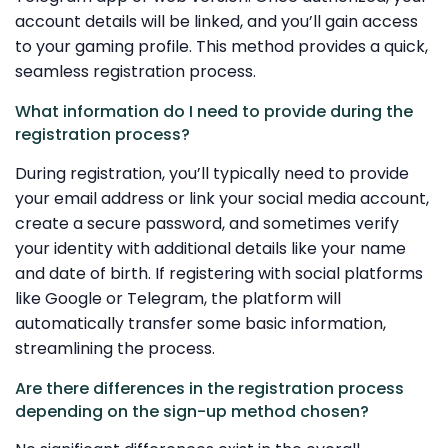
account details will be linked, and you’ll gain access
to your gaming profile. This method provides a quick,
seamless registration process.
What information do I need to provide during the
registration process?
During registration, you’ll typically need to provide
your email address or link your social media account,
create a secure password, and sometimes verify
your identity with additional details like your name
and date of birth. If registering with social platforms
like Google or Telegram, the platform will
automatically transfer some basic information,
streamlining the process.
Are there differences in the registration process
depending on the sign-up method chosen?