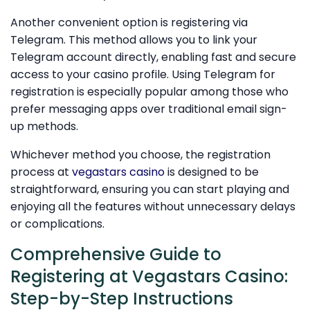
Another convenient option is registering via
Telegram. This method allows you to link your
Telegram account directly, enabling fast and secure
access to your casino profile. Using Telegram for
registration is especially popular among those who
prefer messaging apps over traditional email sign-
up methods.
Whichever method you choose, the registration
process at
vegastars casino
is designed to be
straightforward, ensuring you can start playing and
enjoying all the features without unnecessary delays
or complications.
Comprehensive Guide to
Registering at Vegastars Casino:
Step-by-Step Instructions