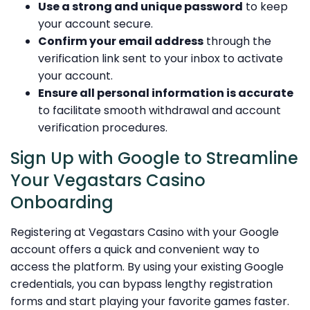
Use a strong and unique password
to keep
your account secure.
Confirm your email address
through the
verification link sent to your inbox to activate
your account.
Ensure all personal information is accurate
to facilitate smooth withdrawal and account
verification procedures.
Sign Up with Google to Streamline
Your Vegastars Casino
Onboarding
Registering at Vegastars Casino with your Google
account offers a quick and convenient way to
access the platform. By using your existing Google
credentials, you can bypass lengthy registration
forms and start playing your favorite games faster.