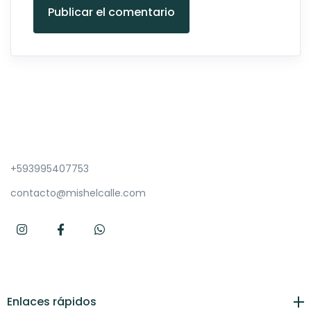
Publicar el comentario
+593995407753
contacto@mishelcalle.com
Enlaces rápidos