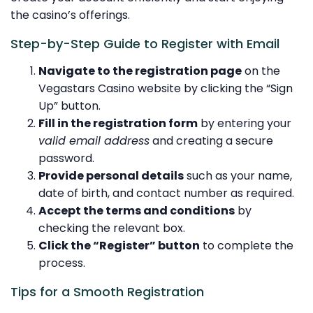
the casino’s offerings.
Step-by-Step Guide to Register with Email
Navigate to the registration page
on the
Vegastars Casino website by clicking the “Sign
Up” button.
Fill in the registration form
by entering your
valid email address
and creating a secure
password.
Provide personal details
such as your name,
date of birth, and contact number as required.
Accept the terms and conditions
by
checking the relevant box.
Click the “Register” button
to complete the
process.
Tips for a Smooth Registration