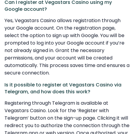
Can I register at Vegastars Casino using my
Google account?
Yes, Vegastars Casino allows registration through
your Google account. On the registration page,
select the option to sign up with Google. You will be
prompted to log into your Google account if you’re
not already signed in. Grant the necessary
permissions, and your account will be created
automatically. This process saves time and ensures a
secure connection.
Is it possible to register at Vegastars Casino via
Telegram, and how does this work?
Registering through Telegram is available at
Vegastars Casino. Look for the ‘Register with
Telegram’ button on the sign-up page. Clicking it will
redirect you to authorize the connection through the
Telegram app or web version. Once authorized, your