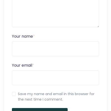
Your name
*
Your email
*
Save my name and email in this browser for
the next time I comment.