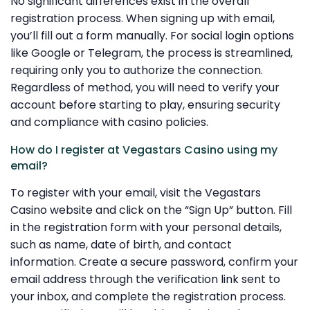
No significant differences exist in the overall
registration process. When signing up with email,
you’ll fill out a form manually. For social login options
like Google or Telegram, the process is streamlined,
requiring only you to authorize the connection.
Regardless of method, you will need to verify your
account before starting to play, ensuring security
and compliance with casino policies.
How do I register at Vegastars Casino using my
email?
To register with your email, visit the Vegastars
Casino website and click on the “Sign Up” button. Fill
in the registration form with your personal details,
such as name, date of birth, and contact
information. Create a secure password, confirm your
email address through the verification link sent to
your inbox, and complete the registration process.