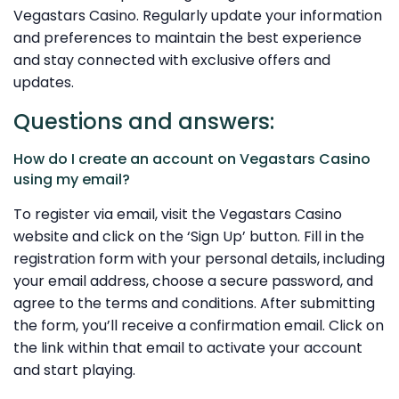
Vegastars Casino. Regularly update your information
and preferences to maintain the best experience
and stay connected with exclusive offers and
updates.
Questions and answers:
How do I create an account on Vegastars Casino
using my email?
To register via email, visit the Vegastars Casino
website and click on the ‘Sign Up’ button. Fill in the
registration form with your personal details, including
your email address, choose a secure password, and
agree to the terms and conditions. After submitting
the form, you’ll receive a confirmation email. Click on
the link within that email to activate your account
and start playing.