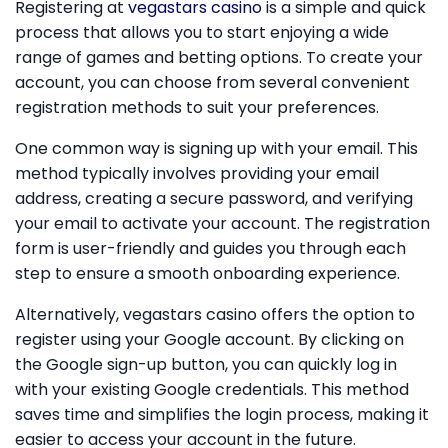
Registering at
vegastars casino
is a simple and quick
process that allows you to start enjoying a wide
range of games and betting options. To create your
account, you can choose from several convenient
registration methods to suit your preferences.
One common way is signing up with your email. This
method typically involves providing your email
address, creating a secure password, and verifying
your email to activate your account. The registration
form is user-friendly and guides you through each
step to ensure a smooth onboarding experience.
Alternatively, vegastars casino offers the option to
register using your Google account. By clicking on
the Google sign-up button, you can quickly log in
with your existing Google credentials. This method
saves time and simplifies the login process, making it
easier to access your account in the future.