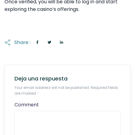
Once verified, you will be able to log in and start
exploring the casino’s offerings.
Share :
Deja una respuesta
Your email address will not be published. Required fields
are marked
*
Comment