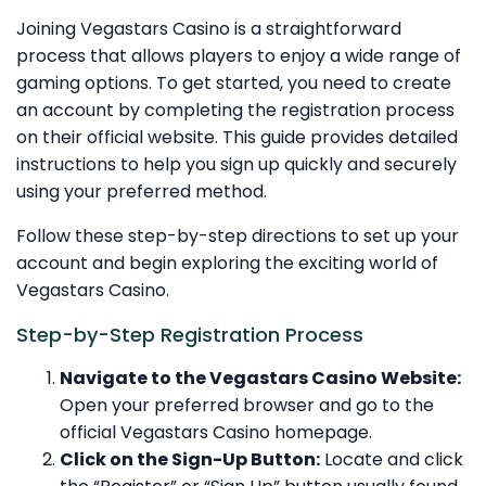
Joining Vegastars Casino is a straightforward
process that allows players to enjoy a wide range of
gaming options. To get started, you need to create
an account by completing the registration process
on their official website. This guide provides detailed
instructions to help you sign up quickly and securely
using your preferred method.
Follow these step-by-step directions to set up your
account and begin exploring the exciting world of
Vegastars Casino.
Step-by-Step Registration Process
Navigate to the Vegastars Casino Website:
Open your preferred browser and go to the
official Vegastars Casino homepage.
Click on the Sign-Up Button:
Locate and click