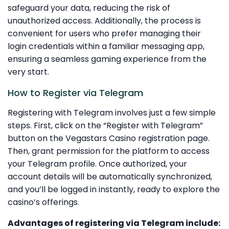
safeguard your data, reducing the risk of
unauthorized access. Additionally, the process is
convenient for users who prefer managing their
login credentials within a familiar messaging app,
ensuring a seamless gaming experience from the
very start.
How to Register via Telegram
Registering with Telegram involves just a few simple
steps. First, click on the “Register with Telegram”
button on the Vegastars Casino registration page.
Then, grant permission for the platform to access
your Telegram profile. Once authorized, your
account details will be automatically synchronized,
and you’ll be logged in instantly, ready to explore the
casino’s offerings.
Advantages of registering via Telegram include: