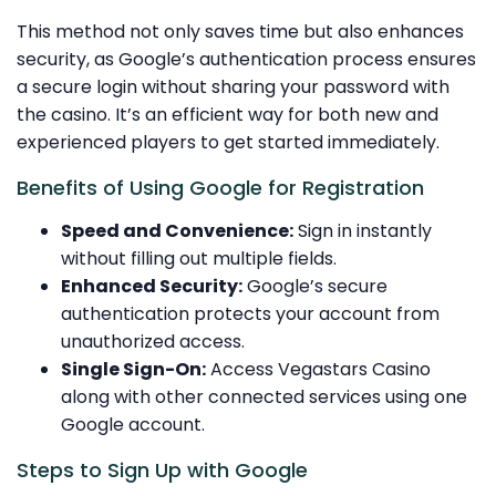
This method not only saves time but also enhances
security, as Google’s authentication process ensures
a secure login without sharing your password with
the casino. It’s an efficient way for both new and
experienced players to get started immediately.
Benefits of Using Google for Registration
Speed and Convenience:
Sign in instantly
without filling out multiple fields.
Enhanced Security:
Google’s secure
authentication protects your account from
unauthorized access.
Single Sign-On:
Access Vegastars Casino
along with other connected services using one
Google account.
Steps to Sign Up with Google