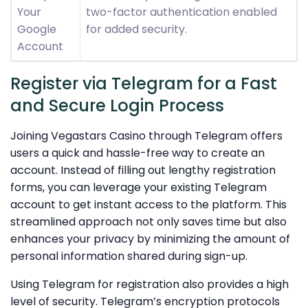
Your
two-factor authentication enabled
Google
for added security.
Account
Register via Telegram for a Fast
and Secure Login Process
Joining Vegastars Casino through Telegram offers
users a quick and hassle-free way to create an
account. Instead of filling out lengthy registration
forms, you can leverage your existing Telegram
account to get instant access to the platform. This
streamlined approach not only saves time but also
enhances your privacy by minimizing the amount of
personal information shared during sign-up.
Using Telegram for registration also provides a high
level of security. Telegram’s encryption protocols