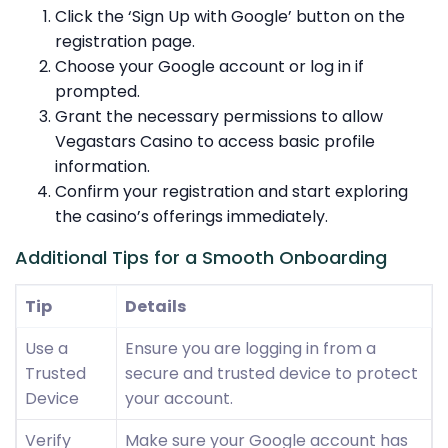
Click the ‘Sign Up with Google’ button on the
registration page.
Choose your Google account or log in if
prompted.
Grant the necessary permissions to allow
Vegastars Casino to access basic profile
information.
Confirm your registration and start exploring
the casino’s offerings immediately.
Additional Tips for a Smooth Onboarding
Tip
Details
Use a
Ensure you are logging in from a
Trusted
secure and trusted device to protect
Device
your account.
Verify
Make sure your Google account has