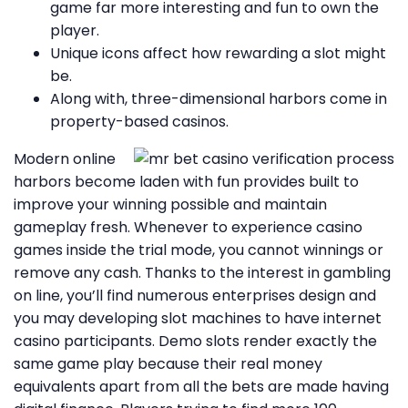
game far more interesting and fun to own the
player.
Unique icons affect how rewarding a slot might
be.
Along with, three-dimensional harbors come in
property-based casinos.
Modern online
harbors become laden with fun provides built to
improve your winning possible and maintain
gameplay fresh. Whenever to experience casino
games inside the trial mode, you cannot winnings or
remove any cash. Thanks to the interest in gambling
on line, you’ll find numerous enterprises design and
you may developing slot machines to have internet
casino participants. Demo slots render exactly the
same game play because their real money
equivalents apart from all the bets are made having