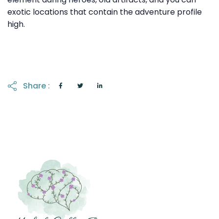
exotic locations that contain the adventure profile
high.
Share :