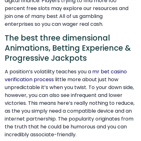
digital finance. Players trying to find more 100
percent free slots may explore our resources and
join one of many best All of us gambling
enterprises so you can wager real cash.
The best three dimensional
Animations, Betting Experience &
Progressive Jackpots
A position’s volatility teaches you a
mr bet casino
verification process
little more about just how
unpredictable it’s when you twist. To your down side,
however, you can also see infrequent and lower
victories. This means here’s really nothing to reduce,
as the you simply need a compatible device and an
internet partnership. The popularity originates from
the truth that he could be humorous and you can
incredibly associate-friendly.