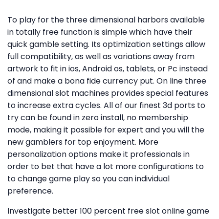
To play for the three dimensional harbors available
in totally free function is simple which have their
quick gamble setting. Its optimization settings allow
full compatibility, as well as variations away from
artwork to fit in ios, Android os, tablets, or Pc instead
of and make a bona fide currency put. On line three
dimensional slot machines provides special features
to increase extra cycles.
All of our finest 3d ports to
try can be found in zero install, no membership
mode, making it possible for expert and you will the
new gamblers for top enjoyment. More
personalization options make it professionals in
order to bet that have a lot more configurations to
to change game play so you can individual
preference.
Investigate better 100 percent free slot online game