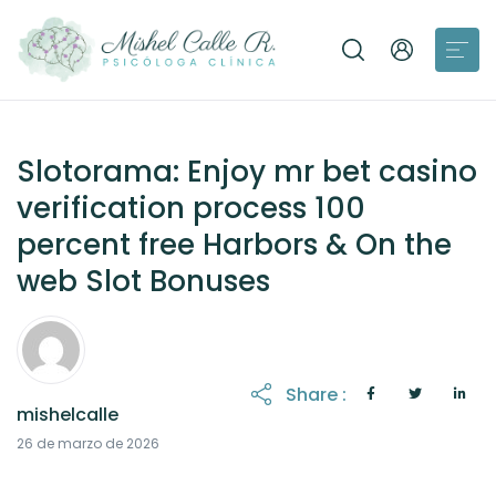
Slotorama: Enjoy mr bet casino
verification process 100
percent free Harbors & On the
web Slot Bonuses
Share :
mishelcalle
26 de marzo de 2026
26 de marzo de 2026