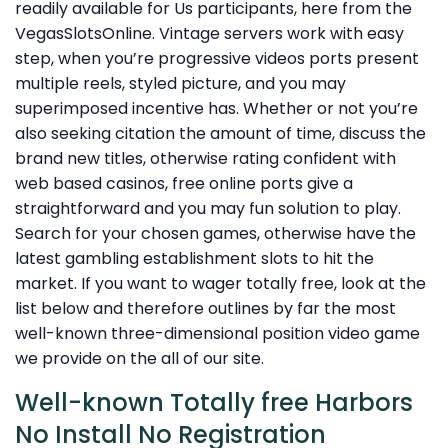
readily available for Us participants, here from the
VegasSlotsOnline. Vintage servers work with easy
step, when you’re progressive videos ports present
multiple reels, styled picture, and you may
superimposed incentive has. Whether or not you’re
also seeking citation the amount of time, discuss the
brand new titles, otherwise rating confident with
web based casinos, free online ports give a
straightforward and you may fun solution to play.
Search for your chosen games, otherwise have the
latest gambling establishment slots to hit the
market. If you want to wager totally free, look at the
list below and therefore outlines by far the most
well-known three-dimensional position video game
we provide on the all of our site.
Well-known Totally free Harbors
No Install No Registration