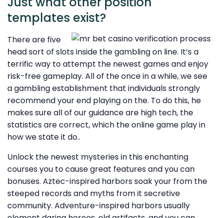
Just what other position
templates exist?
There are five
head sort of slots inside the gambling on line. It’s a
terrific way to attempt the newest games and enjoy
risk-free gameplay. All of the once in a while, we see
a gambling establishment that individuals strongly
recommend your end playing on the. To do this, he
makes sure all of our guidance are high tech, the
statistics are correct, which the online game play in
how we state it do..
Unlock the newest mysteries in this enchanting
courses you to cause great features and you can
bonuses. Aztec-inspired harbors soak your from the
steeped records and myths from it secretive
community. Adventure-inspired harbors usually
element daring heroes, old artifacts, and you can