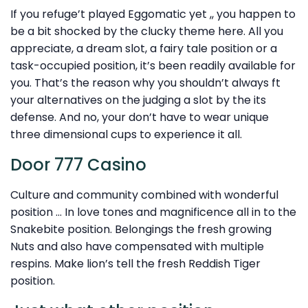
If you refuge’t played Eggomatic yet ,, you happen to
be a bit shocked by the clucky theme here. All you
appreciate, a dream slot, a fairy tale position or a
task-occupied position, it’s been readily available for
you. That’s the reason why you shouldn’t always ft
your alternatives on the judging a slot by the its
defense. And no, your don’t have to wear unique
three dimensional cups to experience it all.
Door 777 Casino
Culture and community combined with wonderful
position … In love tones and magnificence all in to the
Snakebite position. Belongings the fresh growing
Nuts and also have compensated with multiple
respins. Make lion’s tell the fresh Reddish Tiger
position.