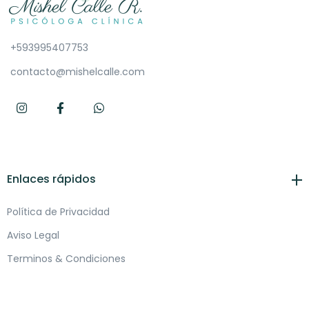
+593995407753
contacto@mishelcalle.com
Enlaces rápidos
Política de Privacidad
Aviso Legal
Terminos & Condiciones