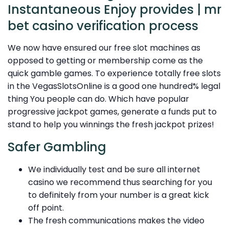
Instantaneous Enjoy provides | mr
bet casino verification process
We now have ensured our free slot machines as
opposed to getting or membership come as the
quick gamble games. To experience totally free slots
in the VegasSlotsOnline is a good one hundred% legal
thing You people can do. Which have popular
progressive jackpot games, generate a funds put to
stand to help you winnings the fresh jackpot prizes!
Safer Gambling
We individually test and be sure all internet
casino we recommend thus searching for you
to definitely from your number is a great kick
off point.
The fresh communications makes the video