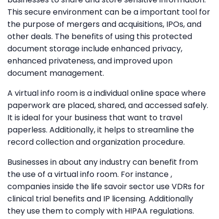
This secure environment can be a important tool for
the purpose of mergers and acquisitions, IPOs, and
other deals. The benefits of using this protected
document storage include enhanced privacy,
enhanced privateness, and improved upon
document management.
A virtual info room is a individual online space where
paperwork are placed, shared, and accessed safely.
It is ideal for your business that want to travel
paperless. Additionally, it helps to streamline the
record collection and organization procedure.
Businesses in about any industry can benefit from
the use of a virtual info room. For instance ,
companies inside the life savoir sector use VDRs for
clinical trial benefits and IP licensing. Additionally
they use them to comply with HIPAA regulations.