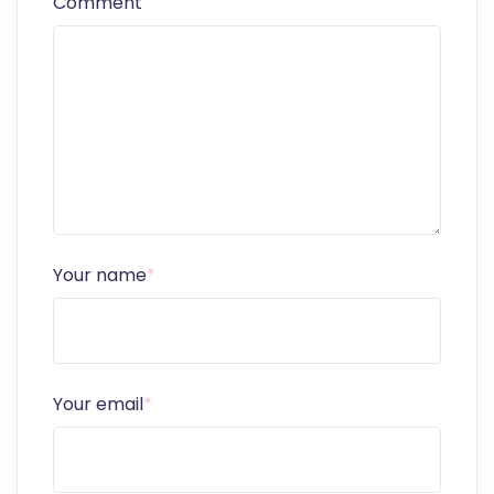
Comment
Your name
*
Your email
*