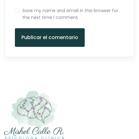
Save my name and email in this browser for
the next time I comment.
Publicar el comentario