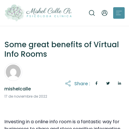
Some great benefits of Virtual
Info Rooms
Share :
mishelcalle
18 de noviembre de 2022
17 de noviembre de 2022
Investing in a online info room is a fantastic way for
businesses to share and store sensitive information.