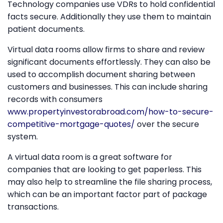
Technology companies use VDRs to hold confidential
facts secure. Additionally they use them to maintain
patient documents.
Virtual data rooms allow firms to share and review
significant documents effortlessly. They can also be
used to accomplish document sharing between
customers and businesses. This can include sharing
records with consumers
www.propertyinvestorabroad.com/how-to-secure-
competitive-mortgage-quotes/
over the secure
system.
A virtual data room is a great software for
companies that are looking to get paperless. This
may also help to streamline the file sharing process,
which can be an important factor part of package
transactions.