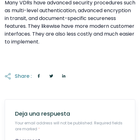
Many VDRs have advanced security procedures such
as multi-level authentication, advanced encryption
in transit, and document-specific secureness
features. They likewise have more modern customer
interfaces. They are also less costly and much easier
to implement.
Share :
Deja una respuesta
Your email address will not be published. Required fields
are marked
*