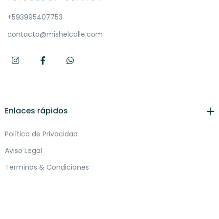
+593995407753
contacto@mishelcalle.com
Enlaces rápidos
Política de Privacidad
Aviso Legal
Terminos & Condiciones