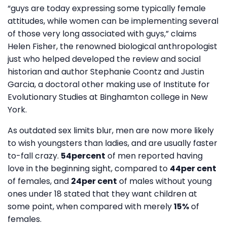
“guys are today expressing some typically female
attitudes, while women can be implementing several
of those very long associated with guys,” claims
Helen Fisher, the renowned biological anthropologist
just who helped developed the review and social
historian and author Stephanie Coontz and Justin
Garcia, a doctoral other making use of Institute for
Evolutionary Studies at Binghamton college in New
York.
As outdated sex limits blur, men are now more likely
to wish youngsters than ladies, and are usually faster
to-fall crazy.
54percent
of men reported having
love in the beginning sight, compared to
44per cent
of females, and
24per cent
of males without young
ones under 18 stated that they want children at
some point, when compared with merely
15%
of
females.