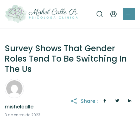
Survey Shows That Gender
Roles Tend To Be Switching In
The Us
Share :
mishelcalle
21 de octubre de 2025
3 de enero de 2023