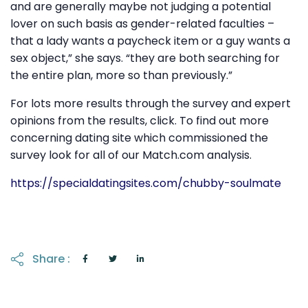
and are generally maybe not judging a potential
lover on such basis as gender-related faculties –
that a lady wants a paycheck item or a guy wants a
sex object,” she says. “they are both searching for
the entire plan, more so than previously.”
For lots more results through the survey and expert
opinions from the results, click. To find out more
concerning dating site which commissioned the
survey look for all of our Match.com analysis.
https://specialdatingsites.com/chubby-soulmate
Share :