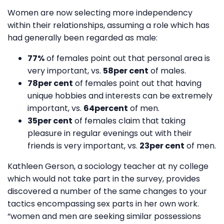
Women are now selecting more independency
within their relationships, assuming a role which has
had generally been regarded as male:
77%
of females point out that personal area is
very important, vs.
58per cent
of males.
78per cent
of females point out that having
unique hobbies and interests can be extremely
important, vs.
64percent
of men.
35per cent
of females claim that taking
pleasure in regular evenings out with their
friends is very important, vs.
23per cent
of men.
Kathleen Gerson, a sociology teacher at ny college
which would not take part in the survey, provides
discovered a number of the same changes to your
tactics encompassing sex parts in her own work.
“women and men are seeking similar possessions