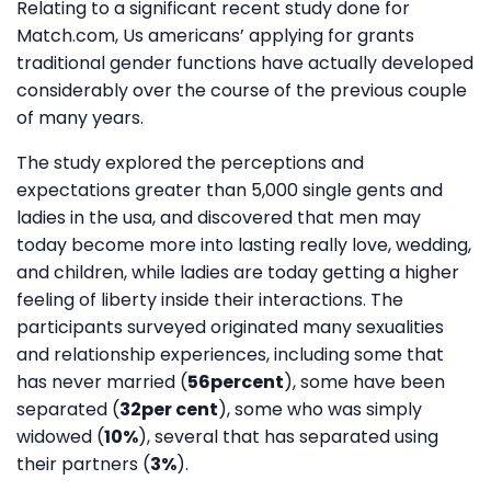
Relating to a significant recent study done for
Match.com, Us americans’ applying for grants
traditional gender functions have actually developed
considerably over the course of the previous couple
of many years.
The study explored the perceptions and
expectations greater than 5,000 single gents and
ladies in the usa, and discovered that men may
today become more into lasting really love, wedding,
and children, while ladies are today getting a higher
feeling of liberty inside their interactions. The
participants surveyed originated many sexualities
and relationship experiences, including some that
has never married (
56percent
), some have been
separated (
32per cent
), some who was simply
widowed (
10%
), several that has separated using
their partners (
3%
).