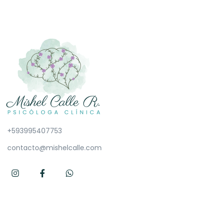
+593995407753
contacto@mishelcalle.com