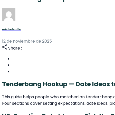
mishelcalle
12 de noviembre de 2025
Share :
Tenderbang Hookup — Date Ideas t
This guide helps people who matched on tender-bang.com 
Four sections cover setting expectations, date ideas, pl