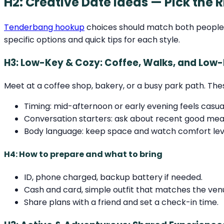
H2: Creative Date Ideas — Pick the R
Tenderbang hookup
choices should match both people’s 
specific options and quick tips for each style.
H3: Low-Key & Cozy: Coffee, Walks, and Low
Meet at a coffee shop, bakery, or a busy park path. The
Timing: mid-afternoon or early evening feels casua
Conversation starters: ask about recent good meals
Body language: keep space and watch comfort leve
H4: How to prepare and what to bring
ID, phone charged, backup battery if needed.
Cash and card, simple outfit that matches the ven
Share plans with a friend and set a check-in time.