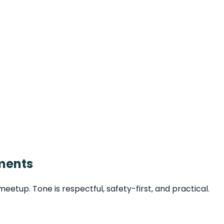
ments
tup. Tone is respectful, safety-first, and practical.