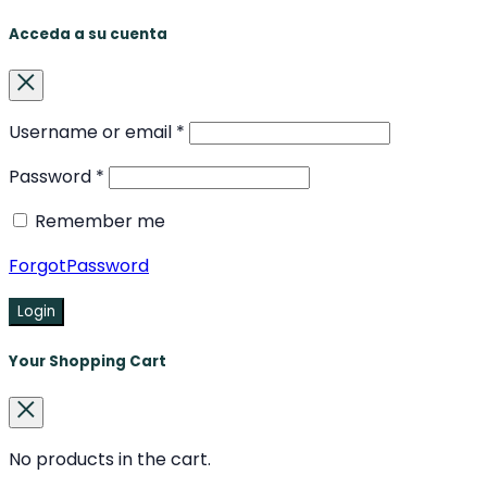
Acceda a su cuenta
Username or email
*
Password
*
Remember me
ForgotPassword
Login
Your Shopping Cart
No products in the cart.