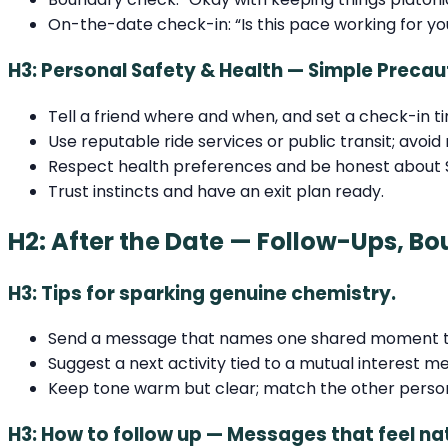
On-the-date check-in: “Is this pace working for yo
H3: Personal Safety & Health — Simple Precau
Tell a friend where and when, and set a check-in t
Use reputable ride services or public transit; avoid
Respect health preferences and be honest about S
Trust instincts and have an exit plan ready.
H2: After the Date — Follow-Ups, Bo
H3: Tips for sparking genuine chemistry.
Send a message that names one shared moment to
Suggest a next activity tied to a mutual interest m
Keep tone warm but clear; match the other perso
H3: How to follow up — Messages that feel na