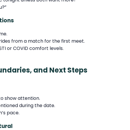
u?”
tions
ime.
 rides from a match for the first meet.
TI or COVID comfort levels.
undaries, and Next Steps
 show attention.
entioned during the date.
n’s pace.
tural