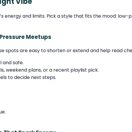
ight Vibe
energy and limits. Pick a style that fits the mood: low-pr
-Pressure Meetups
se spots are easy to shorten or extend and help read chem
l and safe.
, weekend plans, or a recent playlist pick.
ls to decide next steps.
ue.