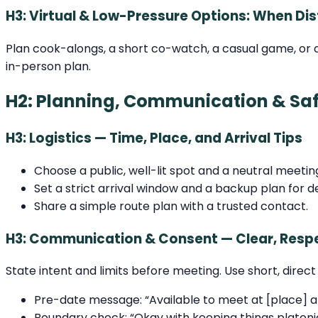
H3: Virtual & Low-Pressure Options: When Dis
Plan cook-alongs, a short co-watch, a casual game, or a
in-person plan.
H2: Planning, Communication & Saf
H3: Logistics — Time, Place, and Arrival Tips
Choose a public, well-lit spot and a neutral meetin
Set a strict arrival window and a backup plan for d
Share a simple route plan with a trusted contact.
H3: Communication & Consent — Clear, Respe
State intent and limits before meeting. Use short, direct 
Pre-date message: “Available to meet at [place] at
Boundary check: “Okay with keeping things platoni