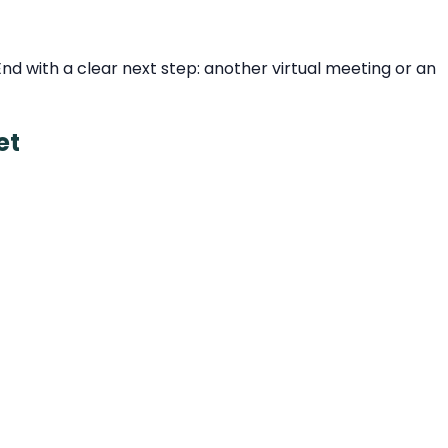
d with a clear next step: another virtual meeting or an
et