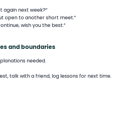
et again next week?”
ut open to another short meet.”
continue, wish you the best.”
ures and boundaries
explanations needed.
, talk with a friend, log lessons for next time.