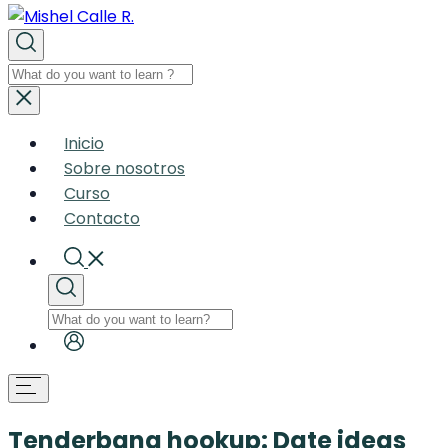
Inicio
Sobre nosotros
Curso
Contacto
Tenderbang hookup: Date ideas