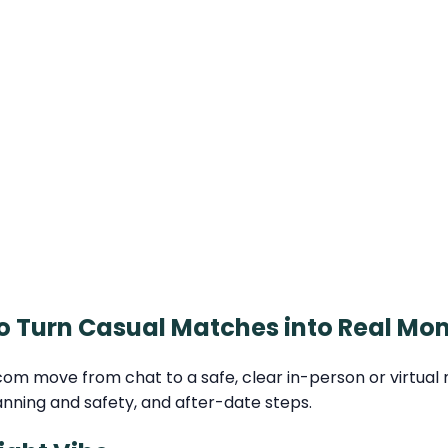
o Turn Casual Matches into Real Mo
move from chat to a safe, clear in-person or virtual mee
anning and safety, and after-date steps.