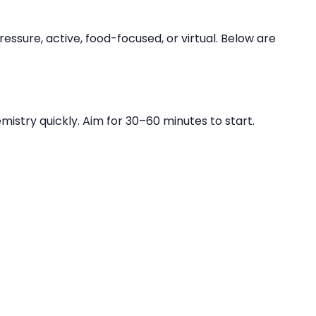
essure, active, food-focused, or virtual. Below are
istry quickly. Aim for 30–60 minutes to start.