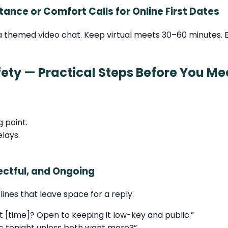
tance or Comfort Calls for Online First Dates
 themed video chat. Keep virtual meets 30–60 minutes. En
ety — Practical Steps Before You Me
g point.
elays.
ctful, and Ongoing
lines that leave space for a reply.
 [time]? Open to keeping it low-key and public.”
c tonight unless both want more?”