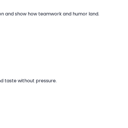
ction and show how teamwork and humor land.
nd taste without pressure.