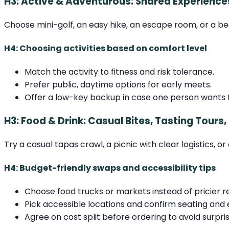
H3: Active & Adventurous: Shared Experience
Choose mini-golf, an easy hike, an escape room, or a b
H4: Choosing activities based on comfort level
Match the activity to fitness and risk tolerance.
Prefer public, daytime options for early meets.
Offer a low-key backup in case one person wants t
H3: Food & Drink: Casual Bites, Tasting Tours,
Try a casual tapas crawl, a picnic with clear logistics, 
H4: Budget-friendly swaps and accessibility tips
Choose food trucks or markets instead of pricier r
Pick accessible locations and confirm seating and 
Agree on cost split before ordering to avoid surpris