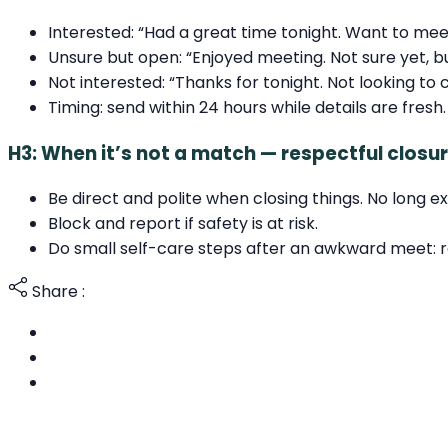
Interested: “Had a great time tonight. Want to me
Unsure but open: “Enjoyed meeting. Not sure yet, b
Not interested: “Thanks for tonight. Not looking to 
Timing: send within 24 hours while details are fresh.
H3: When it’s not a match — respectful clos
Be direct and polite when closing things. No long 
Block and report if safety is at risk.
Do small self-care steps after an awkward meet: rest
Share :