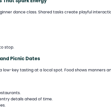
s That Spark Energy
eginner dance class. Shared tasks create playful intera
o stop.
 and Picnic Dates
or a low-key tasting at a local spot. Food shows manners a
estaurants.
entry details ahead of time.
es.