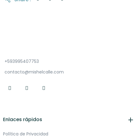
+593995407753
contacto@mishelcalle.com
Enlaces rápidos
Política de Privacidad