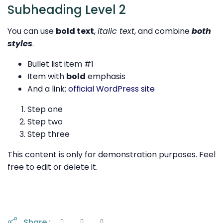
Subheading Level 2
You can use
bold text
,
italic text
, and combine
both
styles
.
Bullet list item #1
Item with
bold
emphasis
And a link:
official WordPress site
Step one
Step two
Step three
This content is only for demonstration purposes. Feel
free to edit or delete it.
Share :