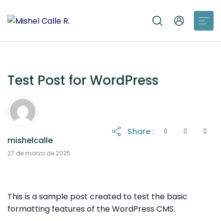
Test Post for WordPress
Share :
mishelcalle
27 de marzo de 2026
27 de marzo de 2025
This is a sample post created to test the basic
formatting features of the WordPress CMS.