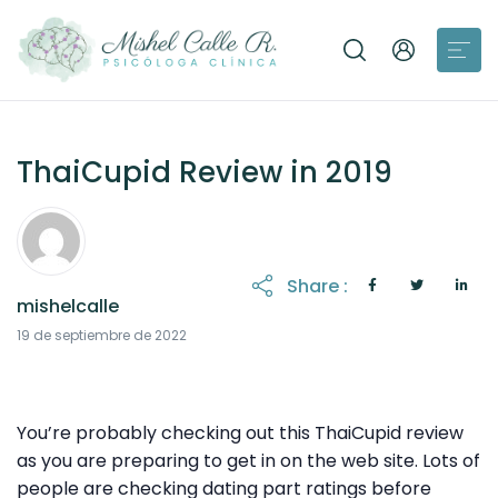
ThaiCupid Review in 2019
Share :
mishelcalle
19 de septiembre de 2022
You’re probably checking out this ThaiCupid review
as you are preparing to get in on the web site. Lots of
people are checking dating part ratings before