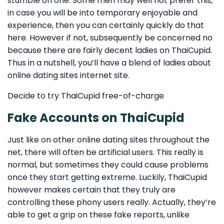
stumble on one. Some men may well not prefer this,
in case you will be into temporary enjoyable and
experience, then you can certainly quickly do that
here. However if not, subsequently be concerned no
because there are fairly decent ladies on ThaiCupid.
Thus in a nutshell, you’ll have a blend of ladies about
online dating sites internet site.
Decide to try ThaiCupid free-of-charge
Fake Accounts on ThaiCupid
Just like on other online dating sites throughout the
net, there will often be artificial users. This really is
normal, but sometimes they could cause problems
once they start getting extreme. Luckily, ThaiCupid
however makes certain that they truly are
controlling these phony users really. Actually, they’re
able to get a grip on these fake reports, unlike