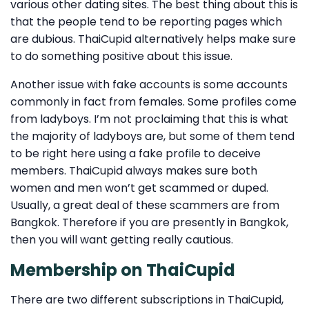
various other dating sites. The best thing about this is
that the people tend to be reporting pages which
are dubious. ThaiCupid alternatively helps make sure
to do something positive about this issue.
Another issue with fake accounts is some accounts
commonly in fact from females. Some profiles come
from ladyboys. I’m not proclaiming that this is what
the majority of ladyboys are, but some of them tend
to be right here using a fake profile to deceive
members. ThaiCupid always makes sure both
women and men won’t get scammed or duped.
Usually, a great deal of these scammers are from
Bangkok. Therefore if you are presently in Bangkok,
then you will want getting really cautious.
Membership on ThaiCupid
There are two different subscriptions in ThaiCupid,