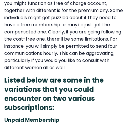
you might function as free of charge account,
together with different is for the premium any. Some
individuals might get puzzled about if they need to
have a free membership or maybe just get the
compensated one. Clearly, if you are going following
the cost-free one, there’ll be some limitations. For
instance, you will simply be permitted to send four
communications hourly. This can be aggravating,
particularly if you would you like to consult with
different women all as well.
Listed below are some in the
variations that you could
encounter on two various
subscriptions:
Unpaid Membership