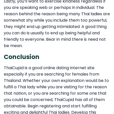
Lastly, you’ll want to exercise kindness regardless if
you are speaking web or perhaps in individual. The
reason behind the reason being many Thai ladies are
somewhat shy while you include them too powerful,
they might end up getting intimidated. A good thing
you can do is usually to end up being helpful and
friendly to everyone. Bear in mind there is need not
be mean.
Conclusion
ThaiCupid is a good online dating internet site
especially if you are searching for females from
Thailand. Whether your own explanation would be to
fulfill a Thai lady while you are visiting for the reason
that nation, or you are searching for some one that
you could be concerned, ThaiCupid has all of them
obtainable. Begin registering and start fulfilling
exciting and delightful Thai ladies. Develop this