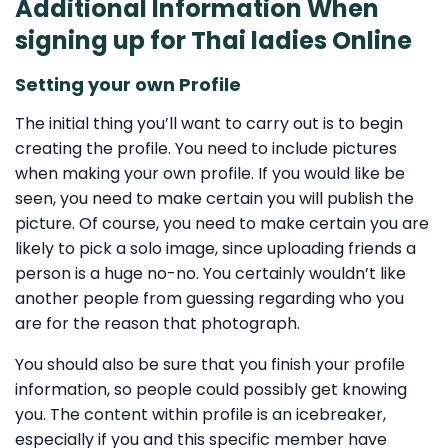
Additional Information When
signing up for Thai ladies Online
Setting your own Profile
The initial thing you’ll want to carry out is to begin
creating the profile. You need to include pictures
when making your own profile. If you would like be
seen, you need to make certain you will publish the
picture. Of course, you need to make certain you are
likely to pick a solo image, since uploading friends a
person is a huge no-no. You certainly wouldn’t like
another people from guessing regarding who you
are for the reason that photograph.
You should also be sure that you finish your profile
information, so people could possibly get knowing
you. The content within profile is an icebreaker,
especially if you and this specific member have