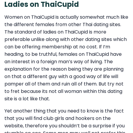
Ladies on ThaiCupid
Women on ThaiCupid is actually somewhat much like
the different females from other Thai dating sites.
The standard of ladies on ThaiCupid is more
preferable unlike along with other dating sites which
can be offering membership at no cost. If I’m
heading, to be truthful, females on ThaiCupid have
an interest in a foreign man’s way of living. The
explanation for the reason being they are planning
on that a different guy with a good way of life will
pamper all of them and ruin all of them. But try not
to fret because its not all woman within this dating
site is a lot like that.
Yet another thing that you need to know is the fact
that you will find club girls and hookers on the
website, therefore you shouldn’t be a surprise if you