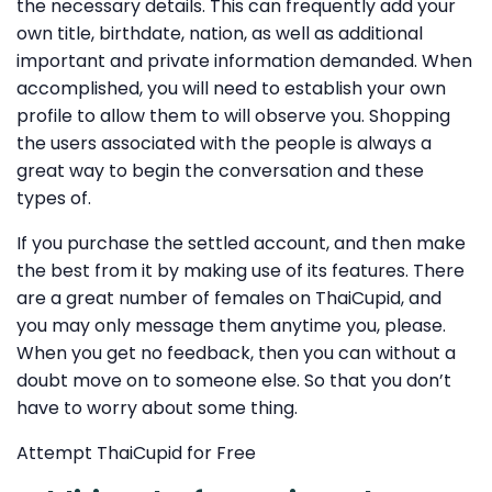
the necessary details. This can frequently add your
own title, birthdate, nation, as well as additional
important and private information demanded. When
accomplished, you will need to establish your own
profile to allow them to will observe you. Shopping
the users associated with the people is always a
great way to begin the conversation and these
types of.
If you purchase the settled account, and then make
the best from it by making use of its features. There
are a great number of females on ThaiCupid, and
you may only message them anytime you, please.
When you get no feedback, then you can without a
doubt move on to someone else. So that you don’t
have to worry about some thing.
Attempt ThaiCupid for Free