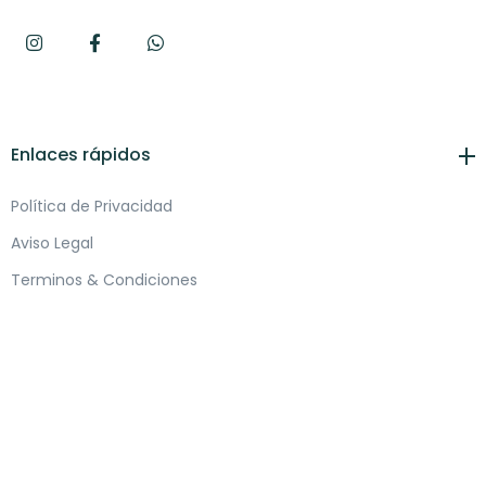
Enlaces rápidos
Política de Privacidad
Aviso Legal
Terminos & Condiciones