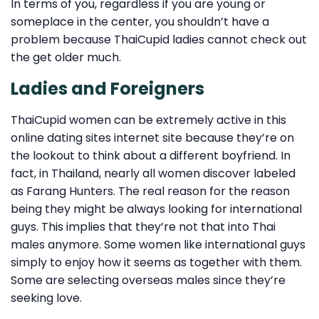
In terms of you, regardless if you are young or
someplace in the center, you shouldn’t have a
problem because ThaiCupid ladies cannot check out
the get older much.
Ladies and Foreigners
ThaiCupid women can be extremely active in this
online dating sites internet site because they’re on
the lookout to think about a different boyfriend. In
fact, in Thailand, nearly all women discover labeled
as Farang Hunters. The real reason for the reason
being they might be always looking for international
guys. This implies that they’re not that into Thai
males anymore. Some women like international guys
simply to enjoy how it seems as together with them.
Some are selecting overseas males since they’re
seeking love.