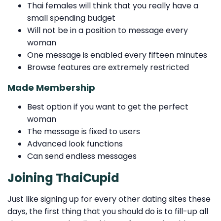
Thai females will think that you really have a
small spending budget
Will not be in a position to message every
woman
One message is enabled every fifteen minutes
Browse features are extremely restricted
Made Membership
Best option if you want to get the perfect
woman
The message is fixed to users
Advanced look functions
Can send endless messages
Joining ThaiCupid
Just like signing up for every other dating sites these
days, the first thing that you should do is to fill-up all