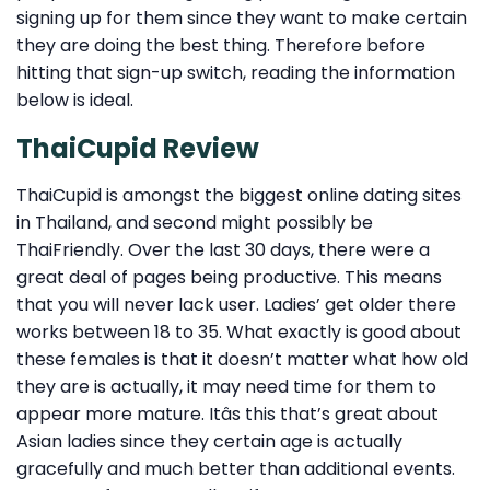
signing up for them since they want to make certain
they are doing the best thing. Therefore before
hitting that sign-up switch, reading the information
below is ideal.
ThaiCupid Review
ThaiCupid is amongst the biggest online dating sites
in Thailand, and second might possibly be
ThaiFriendly. Over the last 30 days, there were a
great deal of pages being productive. This means
that you will never lack user. Ladies’ get older there
works between 18 to 35. What exactly is good about
these females is that it doesn’t matter what how old
they are is actually, it may need time for them to
appear more mature. Itâs this that’s great about
Asian ladies since they certain age is actually
gracefully and much better than additional events.