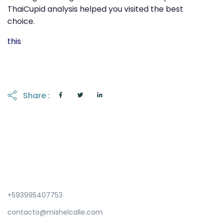
ThaiCupid analysis helped you visited the best
choice.
this
Share :
+593995407753
contacto@mishelcalle.com