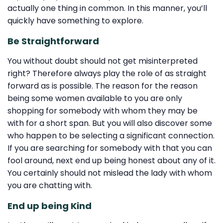
actually one thing in common. In this manner, you’ll
quickly have something to explore.
Be Straightforward
You without doubt should not get misinterpreted
right? Therefore always play the role of as straight
forward as is possible. The reason for the reason
being some women available to you are only
shopping for somebody with whom they may be
with for a short span. But you will also discover some
who happen to be selecting a significant connection.
If you are searching for somebody with that you can
fool around, next end up being honest about any of it.
You certainly should not mislead the lady with whom
you are chatting with.
End up being Kind