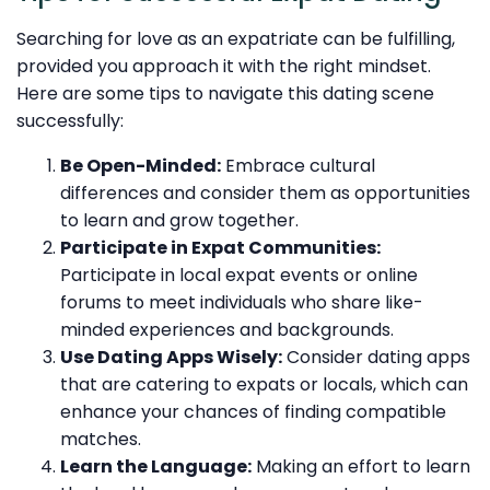
Searching for love as an expatriate can be fulfilling,
provided you approach it with the right mindset.
Here are some tips to navigate this dating scene
successfully:
Be Open-Minded:
Embrace cultural
differences and consider them as opportunities
to learn and grow together.
Participate in Expat Communities:
Participate in local expat events or online
forums to meet individuals who share like-
minded experiences and backgrounds.
Use Dating Apps Wisely:
Consider dating apps
that are catering to expats or locals, which can
enhance your chances of finding compatible
matches.
Learn the Language:
Making an effort to learn