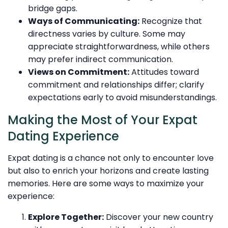
bridge gaps.
Ways of Communicating:
Recognize that
directness varies by culture. Some may
appreciate straightforwardness, while others
may prefer indirect communication.
Views on Commitment:
Attitudes toward
commitment and relationships differ; clarify
expectations early to avoid misunderstandings.
Making the Most of Your Expat
Dating Experience
Expat dating is a chance not only to encounter love
but also to enrich your horizons and create lasting
memories. Here are some ways to maximize your
experience:
Explore Together:
Discover your new country