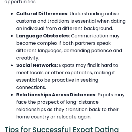
opportunities:
Cultural Differences:
Understanding native
customs and traditions is essential when dating
an individual from a different background.
Language Obstacles:
Communication may
become complex if both partners speak
different languages, demanding patience and
creativity.
Social Networks:
Expats may find it hard to
meet locals or other expatriates, making it
essential to be proactive in seeking
connections.
Relationships Across Distances:
Expats may
face the prospect of long-distance
relationships as they transition back to their
home country or relocate again.
Tips for Successful Expat Dating