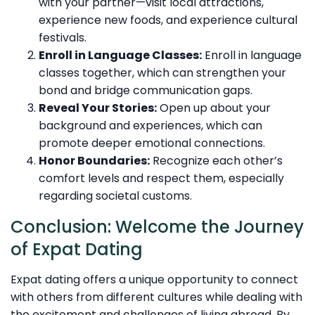
with your partner—visit local attractions,
experience new foods, and experience cultural
festivals.
Enroll in Language Classes:
Enroll in language
classes together, which can strengthen your
bond and bridge communication gaps.
Reveal Your Stories:
Open up about your
background and experiences, which can
promote deeper emotional connections.
Honor Boundaries:
Recognize each other’s
comfort levels and respect them, especially
regarding societal customs.
Conclusion: Welcome the Journey
of Expat Dating
Expat dating offers a unique opportunity to connect
with others from different cultures while dealing with
the excitement and challenges of living abroad. By