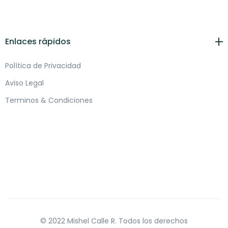
Enlaces rápidos
Política de Privacidad
Aviso Legal
Terminos & Condiciones
© 2022 Mishel Calle R. Todos los derechos