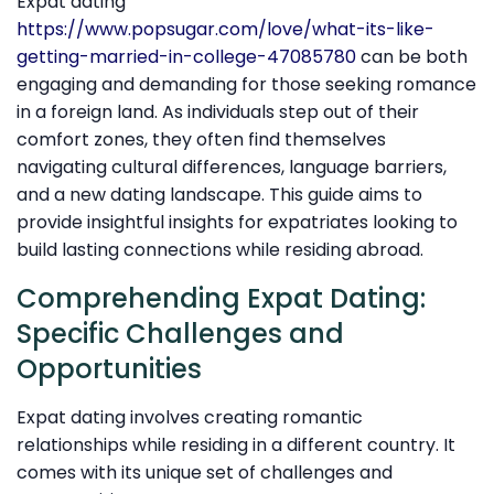
Expat dating
https://www.popsugar.com/love/what-its-like-
getting-married-in-college-47085780
can be both
engaging and demanding for those seeking romance
in a foreign land. As individuals step out of their
comfort zones, they often find themselves
navigating cultural differences, language barriers,
and a new dating landscape. This guide aims to
provide insightful insights for expatriates looking to
build lasting connections while residing abroad.
Comprehending Expat Dating:
Specific Challenges and
Opportunities
Expat dating involves creating romantic
relationships while residing in a different country. It
comes with its unique set of challenges and