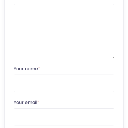
Your name
*
Your email
*