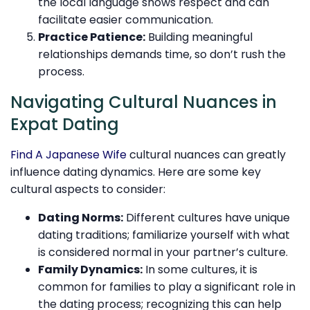
the local language shows respect and can
facilitate easier communication.
Practice Patience:
Building meaningful
relationships demands time, so don’t rush the
process.
Navigating Cultural Nuances in
Expat Dating
Find A Japanese Wife
cultural nuances can greatly
influence dating dynamics. Here are some key
cultural aspects to consider:
Dating Norms:
Different cultures have unique
dating traditions; familiarize yourself with what
is considered normal in your partner’s culture.
Family Dynamics:
In some cultures, it is
common for families to play a significant role in
the dating process; recognizing this can help