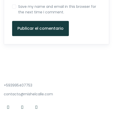
Save my name and email in this browser for
the next time I comment.
Publicar el comentario
+593995407753
contacto@mishelcalle.com