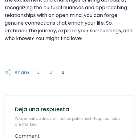
recognizing the cultural nuances and approaching
relationships with an open mind, you can forge
genuine connections that enrich your life. So,
embrace the journey, explore your surroundings, and
who knows? You might find love!
Share :
Deja una respuesta
Your email address will not be published. Required fields
are marked
*
Comment