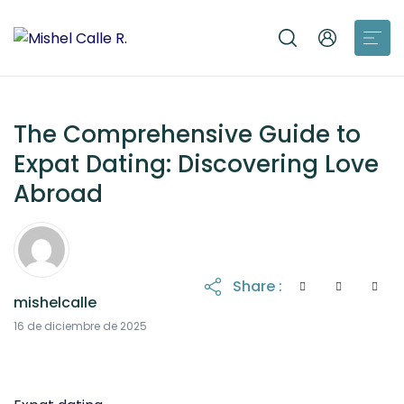
The Comprehensive Guide to
Expat Dating: Discovering Love
Abroad
Share :
mishelcalle
16 de diciembre de 2025