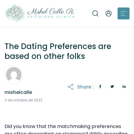
The Dating Preferences are
based on other folks
Share :
mishelcalle
2 de octubre de 2022
Did you know that the matchmaking preferences
are often dependant on strangers? While according