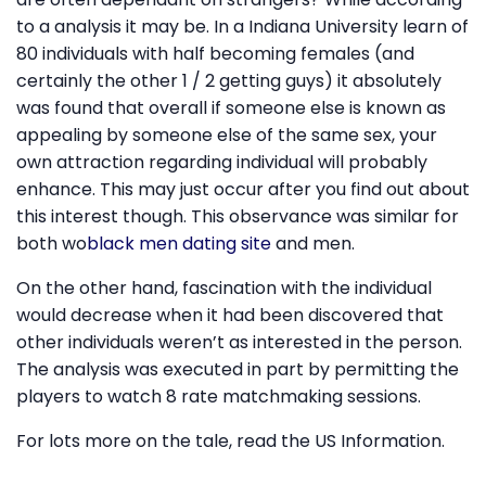
to a analysis it may be. In a Indiana University learn of
80 individuals with half becoming females (and
certainly the other 1 / 2 getting guys) it absolutely
was found that overall if someone else is known as
appealing by someone else of the same sex, your
own attraction regarding individual will probably
enhance. This may just occur after you find out about
this interest though. This observance was similar for
both wo
black men dating site
and men.
On the other hand, fascination with the individual
would decrease when it had been discovered that
other individuals weren’t as interested in the person.
The analysis was executed in part by permitting the
players to watch 8 rate matchmaking sessions.
For lots more on the tale, read the US Information.