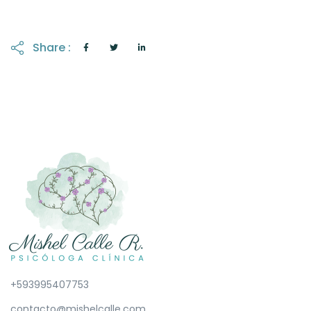
Share :
+593995407753
contacto@mishelcalle.com