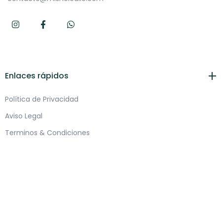
Enlaces rápidos
Política de Privacidad
Aviso Legal
Terminos & Condiciones