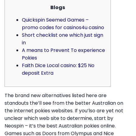
Blogs
Quickspin Seemed Games –
promo codes for casinos4u casino
Short checklist one which just sign
in
A means to Prevent To experience
Pokies
Faith Dice Local casino: $25 No
deposit Extra
The brand new alternatives listed here are
standouts the’ll see from the better Australian on
the internet pokies websites. If you’lso are yet not
unclear which web site to determine, start by
Neospin – it’s the best Australian pokies online.
Games such as Doors from Olympus and Nice