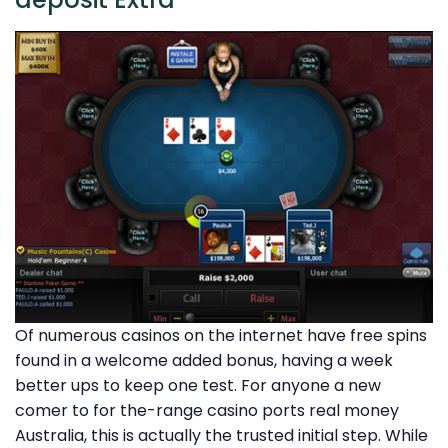
Of numerous casinos on the internet have free spins
found in a welcome added bonus, having a week
better ups to keep one test. For anyone a new
comer to for the-range casino ports real money
Australia, this is actually the trusted initial step. While