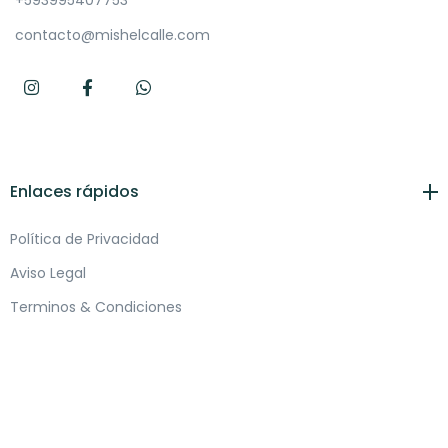
contacto@mishelcalle.com
Enlaces rápidos
Política de Privacidad
Aviso Legal
Terminos & Condiciones