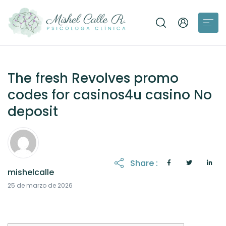
The fresh Revolves promo
codes for casinos4u casino No
deposit
Share :
mishelcalle
25 de marzo de 2026
25 de marzo de 2026