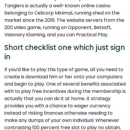
Tangiers is actually a well-known online casino
belonging to Celicorp Minimal, running shed on the
market since the 2016. The website servers from the
200 video game, running on Opponent, Betsoft,
Visionary iGaming, and you can Practical Play.
Short checklist one which just sign
in
If you’d like to play this type of game, all you need to
create is download him or her onto your computers
and begin to play. One of several benefits associated
with to play free incentives during the membership is
actually that you can do it at home. It strategy
provides you with a chance to wager currency
instead of risking finances otherwise needing to
make any dumps of your own individual. Whenever
contrasting 100 percent free slot to play no obtain,