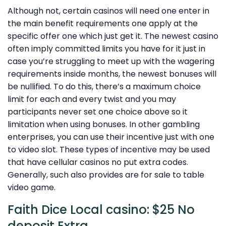
Although not, certain casinos will need one enter in
the main benefit requirements one apply at the
specific offer one which just get it. The newest casino
often imply committed limits you have for it just in
case you’re struggling to meet up with the wagering
requirements inside months, the newest bonuses will
be nullified. To do this, there’s a maximum choice
limit for each and every twist and you may
participants never set one choice above so it
limitation when using bonuses. In other gambling
enterprises, you can use their incentive just with one
to video slot. These types of incentive may be used
that have cellular casinos no put extra codes.
Generally, such also provides are for sale to table
video game.
Faith Dice Local casino: $25 No
deposit Extra