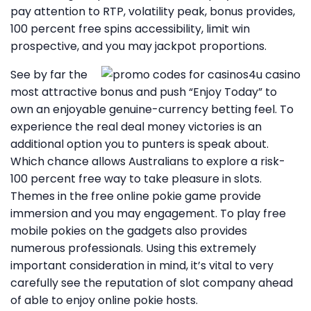
pay attention to RTP, volatility peak, bonus provides,
100 percent free spins accessibility, limit win
prospective, and you may jackpot proportions.
See by far the
most attractive bonus and push “Enjoy Today” to
own an enjoyable genuine-currency betting feel. To
experience the real deal money victories is an
additional option you to punters is speak about.
Which chance allows Australians to explore a risk-
100 percent free way to take pleasure in slots.
Themes in the free online pokie game provide
immersion and you may engagement. To play free
mobile pokies on the gadgets also provides
numerous professionals. Using this extremely
important consideration in mind, it’s vital to very
carefully see the reputation of slot company ahead
of able to enjoy online pokie hosts.