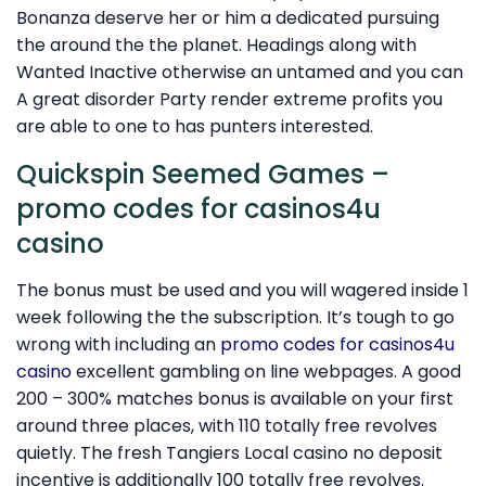
Bonanza deserve her or him a dedicated pursuing
the around the the planet.
Headings along with
Wanted Inactive otherwise an untamed and you can
A great disorder Party render extreme profits you
are able to one to has punters interested.
Quickspin Seemed Games –
promo codes for casinos4u
casino
The bonus must be used and you will wagered inside 1
week following the the subscription. It’s tough to go
wrong with including an
promo codes for casinos4u
casino
excellent gambling on line webpages. A good
200 – 300% matches bonus is available on your first
around three places, with 110 totally free revolves
quietly. The fresh Tangiers Local casino no deposit
incentive is additionally 100 totally free revolves.