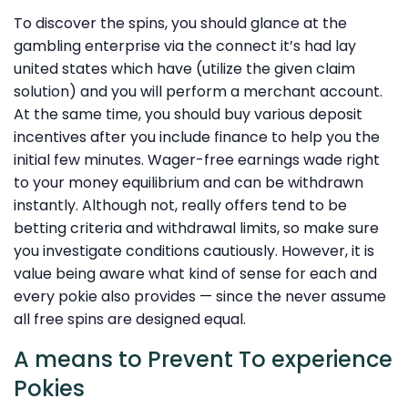
To discover the spins, you should glance at the
gambling enterprise via the connect it’s had lay
united states which have (utilize the given claim
solution) and you will perform a merchant account.
At the same time, you should buy various deposit
incentives after you include finance to help you the
initial few minutes. Wager-free earnings wade right
to your money equilibrium and can be withdrawn
instantly. Although not, really offers tend to be
betting criteria and withdrawal limits, so make sure
you investigate conditions cautiously. However, it is
value being aware what kind of sense for each and
every pokie also provides — since the never assume
all free spins are designed equal.
A means to Prevent To experience
Pokies