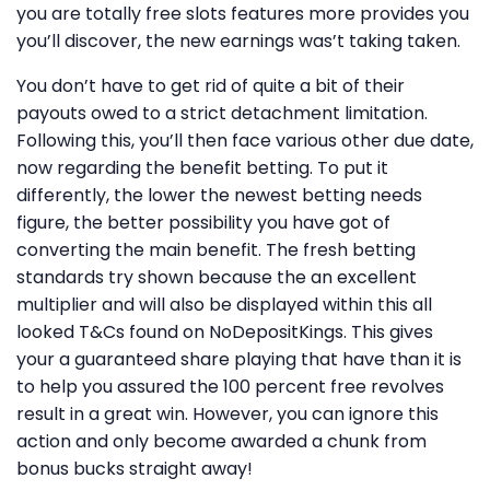
you are totally free slots features more provides you
you’ll discover, the new earnings was’t taking taken.
You don’t have to get rid of quite a bit of their
payouts owed to a strict detachment limitation.
Following this, you’ll then face various other due date,
now regarding the benefit betting. To put it
differently, the lower the newest betting needs
figure, the better possibility you have got of
converting the main benefit. The fresh betting
standards try shown because the an excellent
multiplier and will also be displayed within this all
looked T&Cs found on NoDepositKings. This gives
your a guaranteed share playing that have than it is
to help you assured the 100 percent free revolves
result in a great win. However, you can ignore this
action and only become awarded a chunk from
bonus bucks straight away!