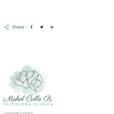
Share :
+593995407753