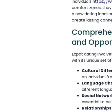
individuals
https://
comfort zones, they 
a new dating landscap
create lasting conne
Comprehend
and Opport
Expat dating involve
with its unique set o
Cultural Diffe
an individual f
Language Cha
different langu
Social Networ
essential to be
Relationships