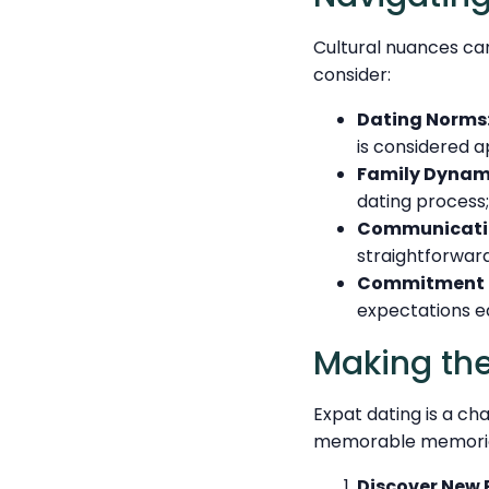
Cultural nuances can
consider:
Dating Norms
is considered a
Family Dynam
dating process;
Communicatio
straightforwar
Commitment L
expectations e
Making the
Expat dating is a ch
memorable memories
Discover New 