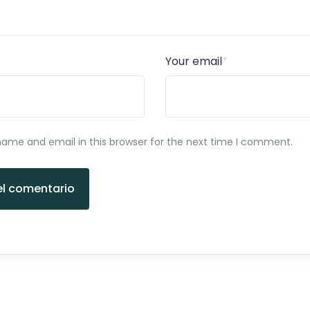
Your email
*
ame and email in this browser for the next time I comment.
el comentario