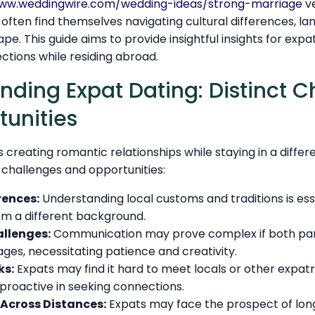
www.weddingwire.com/wedding-ideas/strong-marriage
ve
often find themselves navigating cultural differences, la
e. This guide aims to provide insightful insights for expat
ctions while residing abroad.
ing Expat Dating: Distinct C
unities
s creating romantic relationships while staying in a differ
f challenges and opportunities:
rences:
Understanding local customs and traditions is es
rom a different background.
llenges:
Communication may prove complex if both pa
ages, necessitating patience and creativity.
ks:
Expats may find it hard to meet locals or other expatr
 proactive in seeking connections.
 Across Distances:
Expats may face the prospect of lon