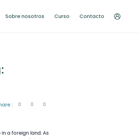
Sobre nosotros
Curso
Contacto
:
hare :
n a foreign land. As