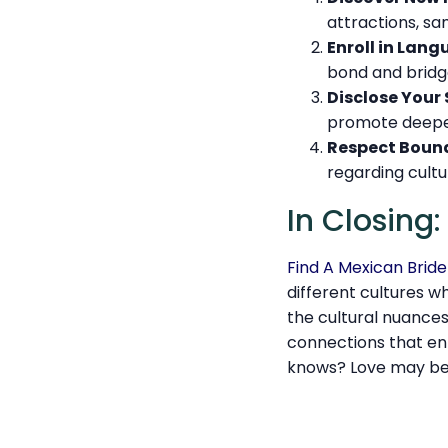
attractions, sa
Enroll in Lang
bond and brid
Disclose Your 
promote deepe
Respect Bound
regarding cultu
In Closing
Find A Mexican Bride
different cultures w
the cultural nuance
connections that enr
knows? Love may be 