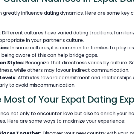
 greatly influence dating dynamics. Here are some key c
:
Different cultures have varied dating traditions; familiar
ppropriate in your partner’s culture.
ics:
In some cultures, it is common for families to play a si
 being aware of this can help bridge gaps.
n Styles:
Recognize that directness varies by culture. 
dness, while others may favour indirect communication.
evels:
Attitudes toward commitment and relationships dif
arly to avoid miscommunication.
 Most of Your Expat Dating Ex
ance not only to encounter love but also to enrich your h
. Here are some ways to maximize your experience:
Places Together:
Discover your new country with your pa