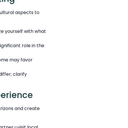
ultural aspects to
ize yourself with what
gnificant role in the
Some may favor
fer; clarify
perience
orizons and create
rtner—visit local