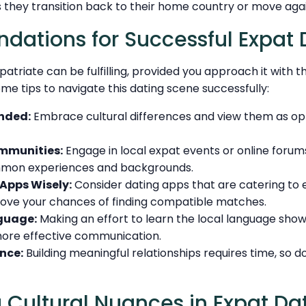
s they transition back to their home country or move agai
ations for Successful Expat 
xpatriate can be fulfilling, provided you approach it with 
me tips to navigate this dating scene successfully:
nded:
Embrace cultural differences and view them as opt
mmunities:
Engage in local expat events or online foru
mon experiences and backgrounds.
 Apps Wisely:
Consider dating apps that are catering to e
ove your chances of finding compatible matches.
guage:
Making an effort to learn the local language sho
 more effective communication.
nce:
Building meaningful relationships requires time, so d
 Cultural Nuances in Expat Da