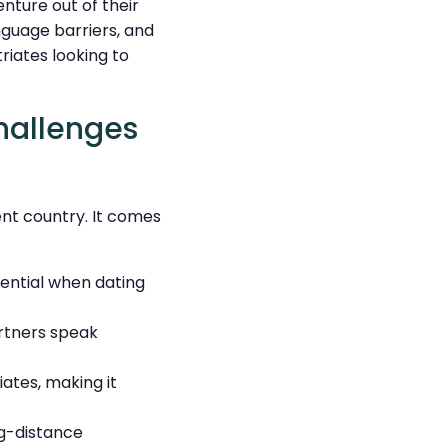
nture out of their
nguage barriers, and
riates looking to
hallenges
ent country. It comes
sential when dating
rtners speak
iates, making it
g-distance