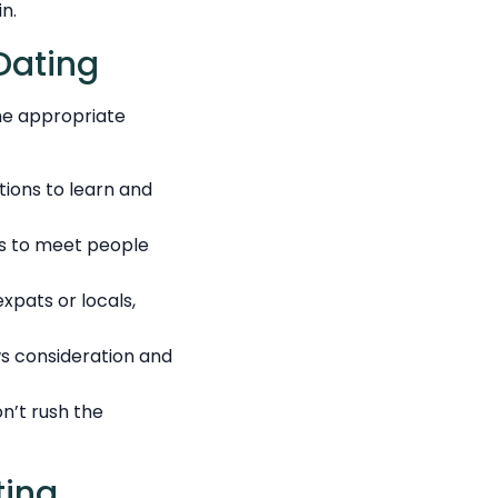
n.
Dating
the appropriate
ions to learn and
ms to meet people
xpats or locals,
ws consideration and
on’t rush the
ting