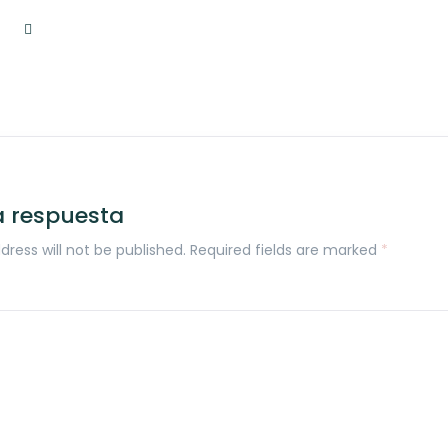
a respuesta
dress will not be published. Required fields are marked
*