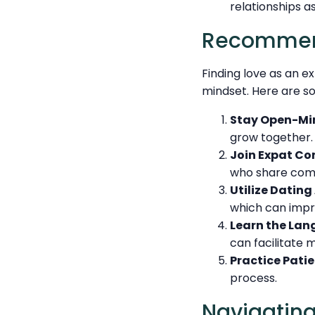
relationships a
Recommend
Finding love as an e
mindset. Here are so
Stay Open-Mi
grow together.
Join Expat Co
who share com
Utilize Dating
which can impr
Learn the Lan
can facilitate
Practice Patie
process.
Navigating