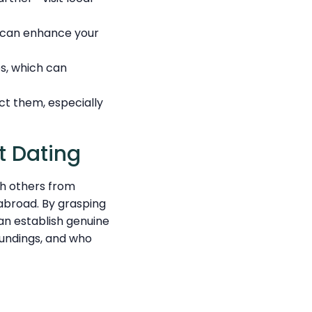
h can enhance your
s, which can
ct them, especially
t Dating
th others from
 abroad. By grasping
an establish genuine
oundings, and who