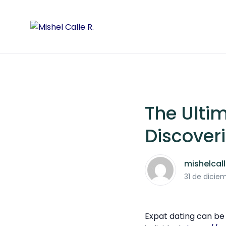
The Ultim
Discover
mishelcal
31 de dicie
Expat dating can be 