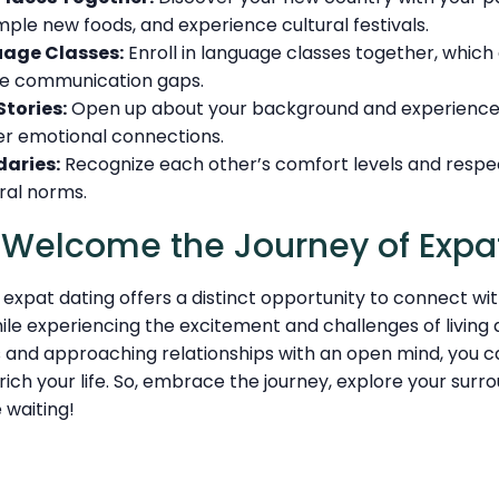
mple new foods, and experience cultural festivals.
uage Classes:
Enroll in language classes together, whic
ge communication gaps.
Stories:
Open up about your background and experience
r emotional connections.
aries:
Recognize each other’s comfort levels and respe
ral norms.
: Welcome the Journey of Expa
expat dating offers a distinct opportunity to connect wi
hile experiencing the excitement and challenges of living
s and approaching relationships with an open mind, you c
ich your life. So, embrace the journey, explore your surr
waiting!