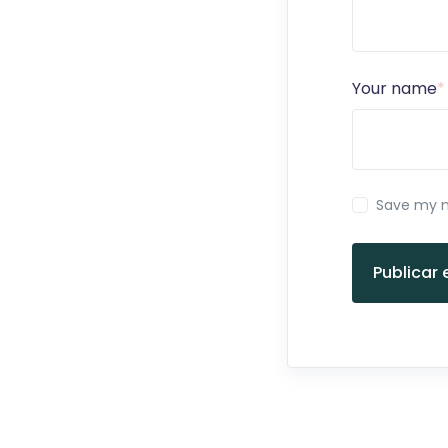
Your name
*
Save my n
Publicar 