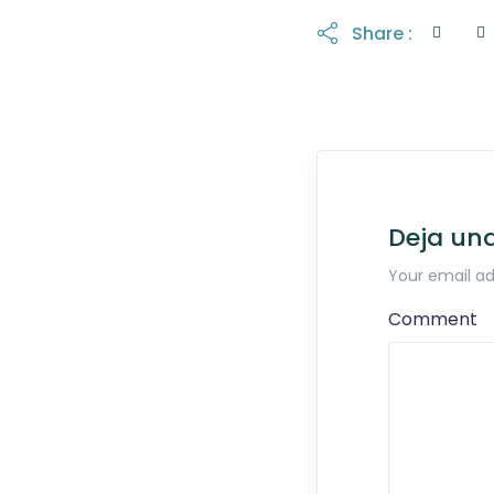
Share :
Deja un
Your email ad
Comment