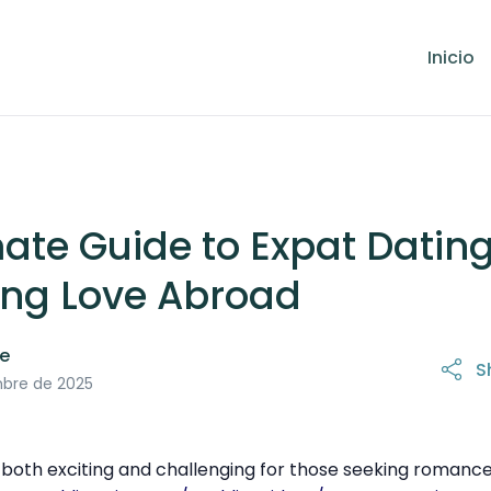
Inicio
ate Guide to Expat Dating
ing Love Abroad
le
S
mbre de 2025
both exciting and challenging for those seeking romance i