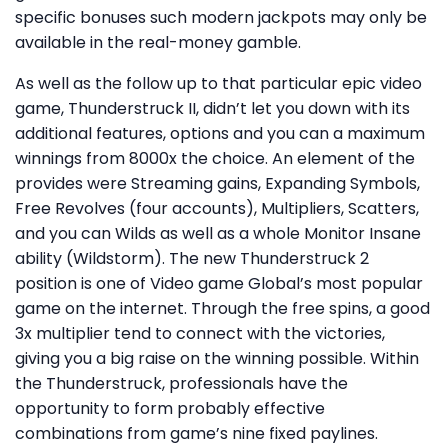
specific bonuses such modern jackpots may only be
available in the real-money gamble.
As well as the follow up to that particular epic video
game, Thunderstruck II, didn’t let you down with its
additional features, options and you can a maximum
winnings from 8000x the choice. An element of the
provides were Streaming gains, Expanding Symbols,
Free Revolves (four accounts), Multipliers, Scatters,
and you can Wilds as well as a whole Monitor Insane
ability (Wildstorm). The new Thunderstruck 2
position is one of Video game Global’s most popular
game on the internet. Through the free spins, a good
3x multiplier tend to connect with the victories,
giving you a big raise on the winning possible. Within
the Thunderstruck, professionals have the
opportunity to form probably effective
combinations from game’s nine fixed paylines.