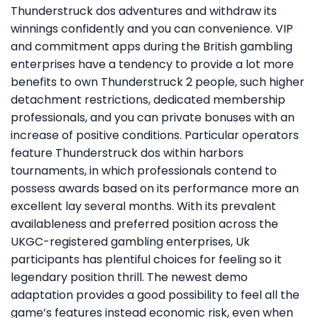
Thunderstruck dos adventures and withdraw its
winnings confidently and you can convenience. VIP
and commitment apps during the British gambling
enterprises have a tendency to provide a lot more
benefits to own Thunderstruck 2 people, such higher
detachment restrictions, dedicated membership
professionals, and you can private bonuses with an
increase of positive conditions. Particular operators
feature Thunderstruck dos within harbors
tournaments, in which professionals contend to
possess awards based on its performance more an
excellent lay several months. With its prevalent
availableness and preferred position across the
UKGC-registered gambling enterprises, Uk
participants has plentiful choices for feeling so it
legendary position thrill. The newest demo
adaptation provides a good possibility to feel all the
game’s features instead economic risk, even when