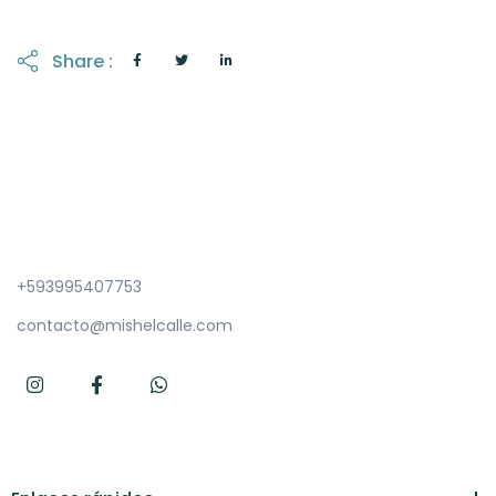
Share :
+593995407753
contacto@mishelcalle.com