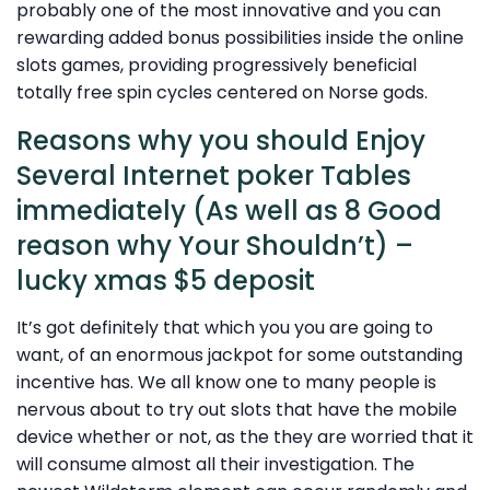
probably one of the most innovative and you can
rewarding added bonus possibilities inside the online
slots games, providing progressively beneficial
totally free spin cycles centered on Norse gods.
Reasons why you should Enjoy
Several Internet poker Tables
immediately (As well as 8 Good
reason why Your Shouldn’t) –
lucky xmas $5 deposit
It’s got definitely that which you you are going to
want, of an enormous jackpot for some outstanding
incentive has. We all know one to many people is
nervous about to try out slots that have the mobile
device whether or not, as the they are worried that it
will consume almost all their investigation. The