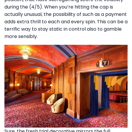
during the (4/5). When you’re hitting the cap is
actually unusual, the possibility of such as a payment
adds extra thrill to each and every spin. This can be a
terrific way to stay static in control also to gamble
more sensibly.
Sure, the fresh trial decorative mirrors the full