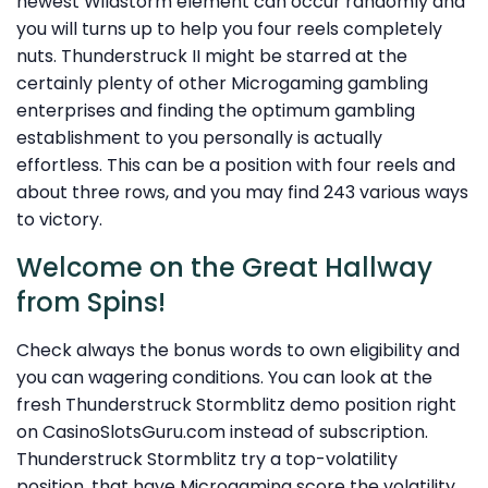
newest Wildstorm element can occur randomly and
you will turns up to help you four reels completely
nuts. Thunderstruck II might be starred at the
certainly plenty of other Microgaming gambling
enterprises and finding the optimum gambling
establishment to you personally is actually
effortless. This can be a position with four reels and
about three rows, and you may find 243 various ways
to victory.
Welcome on the Great Hallway
from Spins!
Check always the bonus words to own eligibility and
you can wagering conditions. You can look at the
fresh Thunderstruck Stormblitz demo position right
on CasinoSlotsGuru.com instead of subscription.
Thunderstruck Stormblitz try a top-volatility
position, that have Microgaming score the volatility