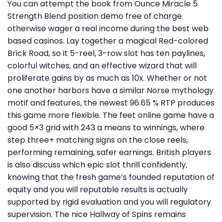
You can attempt the book from Ounce Miracle 5
Strength Blend position demo free of charge
otherwise wager a real income during the best web
based casinos. Lay together a magical Red-colored
Brick Road, so it 5-reel, 3-row slot has ten paylines,
colorful witches, and an effective wizard that will
proliferate gains by as much as 10x. Whether or not
one another harbors have a similar Norse mythology
motif and features, the newest 96.65 % RTP produces
this game more flexible.
The feet online game have a
good 5×3 grid with 243 a means to winnings, where
step three+ matching signs on the close reels,
performing remaining, safer earnings. British players
is also discuss which epic slot thrill confidently,
knowing that the fresh game’s founded reputation of
equity and you will reputable results is actually
supported by rigid evaluation and you will regulatory
supervision. The nice Hallway of Spins remains