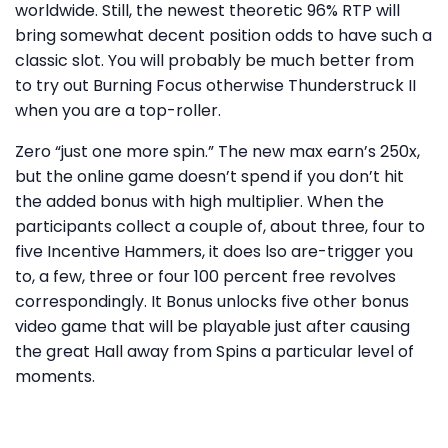
worldwide. Still, the newest theoretic 96% RTP will
bring somewhat decent position odds to have such a
classic slot. You will probably be much better from
to try out Burning Focus otherwise Thunderstruck II
when you are a top-roller.
Zero “just one more spin.” The new max earn’s 250x,
but the online game doesn’t spend if you don’t hit
the added bonus with high multiplier. When the
participants collect a couple of, about three, four to
five Incentive Hammers, it does lso are-trigger you
to, a few, three or four 100 percent free revolves
correspondingly. It Bonus unlocks five other bonus
video game that will be playable just after causing
the great Hall away from Spins a particular level of
moments.