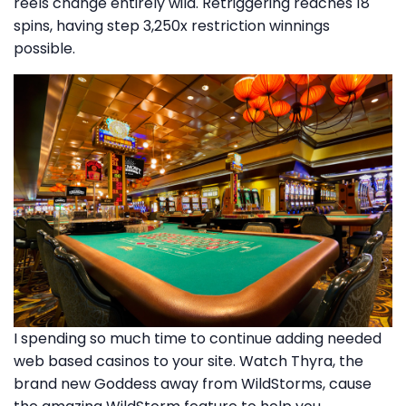
reels change entirely wild. Retriggering reaches 18
spins, having step 3,250x restriction winnings
possible.
I spending so much time to continue adding needed
web based casinos to your site. Watch Thyra, the
brand new Goddess away from WildStorms, cause