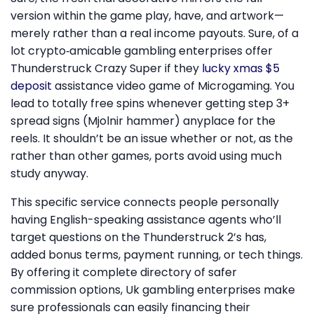
version within the game play, have, and artwork—
merely rather than a real income payouts. Sure, of a
lot crypto‑amicable gambling enterprises offer
Thunderstruck Crazy Super if they
lucky xmas $5
deposit
assistance video game of Microgaming. You
lead to totally free spins whenever getting step 3+
spread signs (Mjolnir hammer) anyplace for the
reels. It shouldn’t be an issue whether or not, as the
rather than other games, ports avoid using much
study anyway.
This specific service connects people personally
having English-speaking assistance agents who’ll
target questions on the Thunderstruck 2’s has,
added bonus terms, payment running, or tech things.
By offering it complete directory of safer
commission options, Uk gambling enterprises make
sure professionals can easily financing their