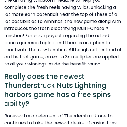
the amazing WildStorm feature to help you
complete the fresh reels having Wilds, unlocking a
lot more earn potential! Near the top of these of a
lot possibilities to winnings, the new game along with
introduces the fresh electrifying Multi-Chase™
function! For each payout regarding the added
bonus games is tripled and there is an option to
reactivate the new function. Although not, instead of
on the foot game, an extra 3x multiplier are applied
to all your winnings inside the benefit round.
Really does the newest
Thunderstruck Nuts Lightning
harbors game has a free spins
ability?
Bonuses try an element of Thunderstruck one to
continues to take the newest desire of casino fans