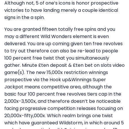
Although not, 5 of one’s icons is honor prospective
victories to have landing merely a couple identical
signs in the a spin.
You are granted fifteen totally free spins and you
may a different Wild Wonders element is even
delivered. You are up coming given ten free revolves
to try out therefore can also be re-lead to people
100 percent free twist that you simultaneously
gather. Minute £ten deposit & £ten bet on slots video
game(s). The new 15,000x restriction winnings
prospective via the Hook up&Winnings Super
Jackpot means competitive area, although the
basic four 100 percent free revolves tiers cap in the
2,000x-3,500x, and therefore doesn’t be noticeable
facing progressive competition releases focusing on
20,000x-fifty,000x. Which realm brings one twist
which have guaranteed Wildstorm, in which around 5