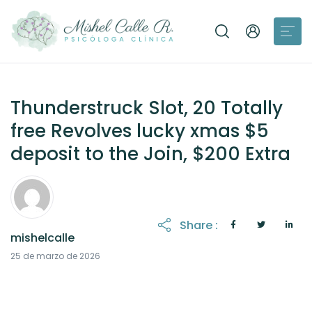
Thunderstruck Slot, 20 Totally
free Revolves lucky xmas $5
deposit to the Join, $200 Extra
Share :
mishelcalle
25 de marzo de 2026
25 de marzo de 2026