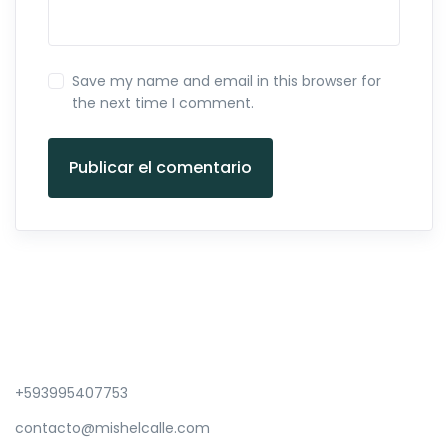
Save my name and email in this browser for
the next time I comment.
Publicar el comentario
+593995407753
contacto@mishelcalle.com