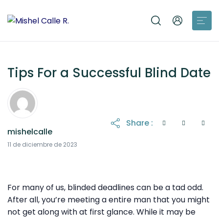
Tips For a Successful Blind Date
Share :
mishelcalle
21 de octubre de 2025
11 de diciembre de 2023
For many of us, blinded deadlines can be a tad odd.
After all, you’re meeting a entire man that you might
not get along with at first glance. While it may be