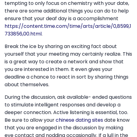
tempting to only focus on chemistry with your date,
there are some additional things you can do to help
ensure that your deaf day is a accomplishment
https://content.time.com/time/arts/article/0,8599,1
733856,00.html
.
Break the ice by sharing an exciting fact about
yourself that your meeting may certainly realize. This
is a great way to create a network and show that
you are interested in them. It even gives your
deadline a chance to react in sort by sharing things
about themselves.
During the discussion, ask available- ended questions
to stimulate intelligent responses and develop a
deeper connection. Active listening is essential, too.
Be sure to allow your
chinese dating sites
date know
that you are engaged in the discussion by making
eye contact and nodding occasionally. If a lull in the