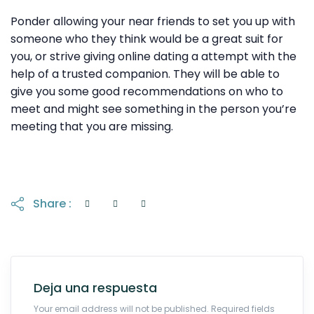
Ponder allowing your near friends to set you up with
someone who they think would be a great suit for
you, or strive giving online dating a attempt with the
help of a trusted companion. They will be able to
give you some good recommendations on who to
meet and might see something in the person you’re
meeting that you are missing.
Share :
Deja una respuesta
Your email address will not be published. Required fields