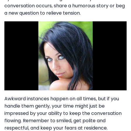
conversation occurs, share a humorous story or beg
a new question to relieve tension.
Awkward instances happen on all times, but if you
handle them gently, your time might just be
impressed by your ability to keep the conversation
flowing. Remember to smiled, get polite and
respectful, and keep your fears at residence.