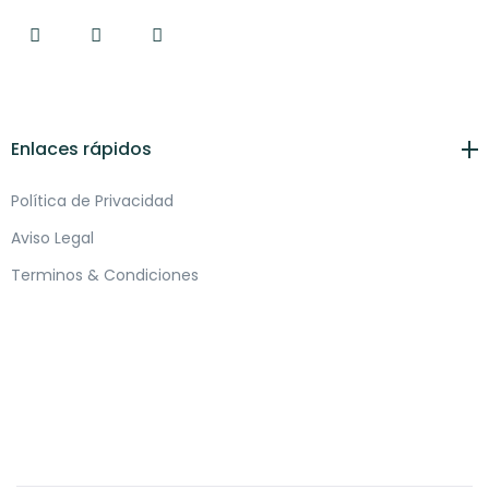
Enlaces rápidos
Política de Privacidad
Aviso Legal
Terminos & Condiciones