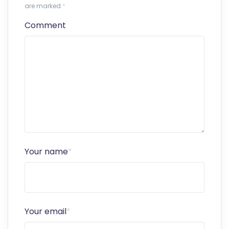
are marked
*
Comment
Your name
*
Your email
*