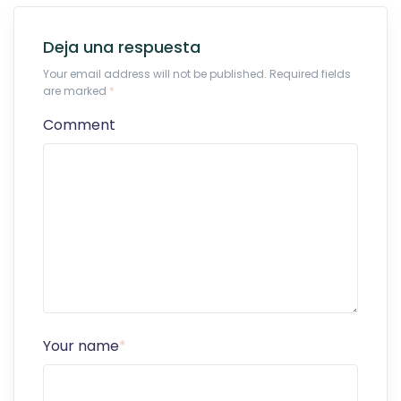
Deja una respuesta
Your email address will not be published. Required fields
are marked
*
Comment
Your name
*