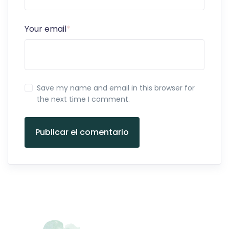
Your email
*
Save my name and email in this browser for
the next time I comment.
Publicar el comentario