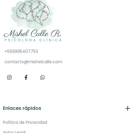
+593995407753
contacto@mishelcalle.com
Enlaces rápidos
Política de Privacidad
Aviso Legal