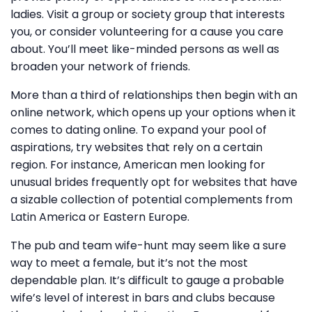
ladies. Visit a group or society group that interests
you, or consider volunteering for a cause you care
about. You’ll meet like-minded persons as well as
broaden your network of friends.
More than a third of relationships then begin with an
online network, which opens up your options when it
comes to dating online. To expand your pool of
aspirations, try websites that rely on a certain
region. For instance, American men looking for
unusual brides frequently opt for websites that have
a sizable collection of potential complements from
Latin America or Eastern Europe.
The pub and team wife-hunt may seem like a sure
way to meet a female, but it’s not the most
dependable plan. It’s difficult to gauge a probable
wife’s level of interest in bars and clubs because