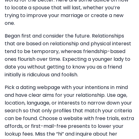
to locate a spouse that will last, whether you’re
trying to improve your marriage or create a new
one.
Began first and consider the future. Relationships
that are based on relationship and physical interest
tend to be temporary, whereas friendship-based
ones flourish over time. Expecting a younger lady to
date you without getting to know you as a friend
initially is ridiculous and foolish.
Pick a dating webpage with your intentions in mind
and have clear aims for your relationship. Use age,
location, language, or interests to narrow down your
search so that only profiles that match your criteria
can be found. Choose a website with free trials, extra
affords, or first-mail-free presents to lower your
lookup fees. Miss the “hi” and inquire about her