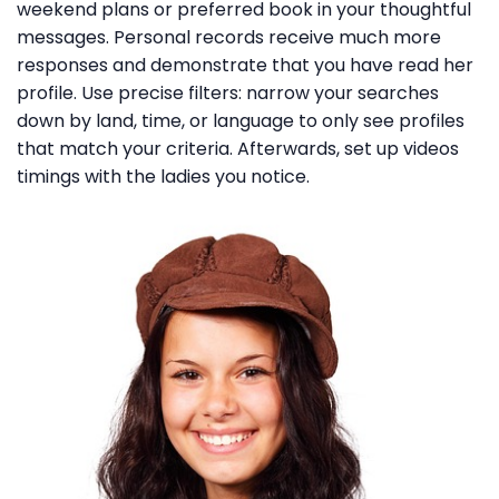
weekend plans or preferred book in your thoughtful
messages. Personal records receive much more
responses and demonstrate that you have read her
profile. Use precise filters: narrow your searches
down by land, time, or language to only see profiles
that match your criteria. Afterwards, set up videos
timings with the ladies you notice.