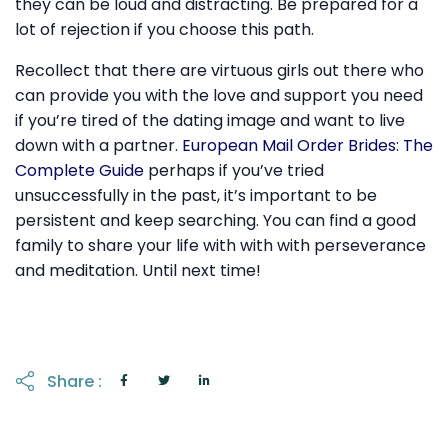
they can be loud and distracting. Be prepared for a
lot of rejection if you choose this path.
Recollect that there are virtuous girls out there who
can provide you with the love and support you need
if you’re tired of the dating image and want to live
down with a partner.
European Mail Order Brides: The
Complete Guide
perhaps if you’ve tried
unsuccessfully in the past, it’s important to be
persistent and keep searching. You can find a good
family to share your life with with with perseverance
and meditation. Until next time!
Share :