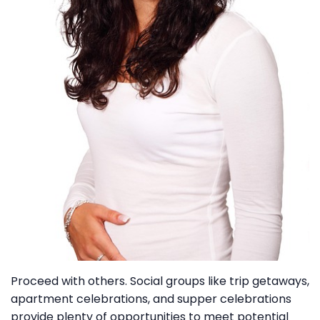
Proceed with others. Social groups like trip getaways,
apartment celebrations, and supper celebrations
provide plenty of opportunities to meet potential