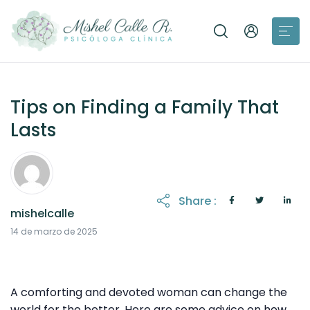
Tips on Finding a Family That
Lasts
Share :
mishelcalle
21 de octubre de 2025
14 de marzo de 2025
A comforting and devoted woman can change the
world for the better. Here are some advice on how