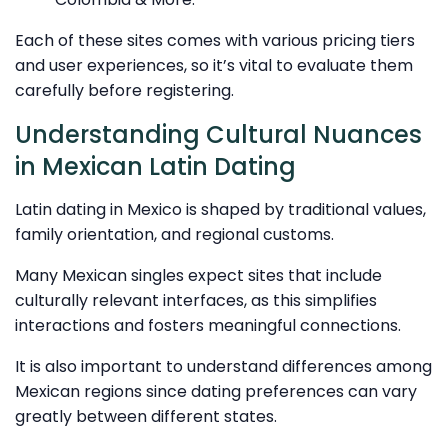
Each of these sites comes with various pricing tiers
and user experiences, so it’s vital to evaluate them
carefully before registering.
Understanding Cultural Nuances
in Mexican Latin Dating
Latin dating in Mexico is shaped by traditional values,
family orientation, and regional customs.
Many Mexican singles expect sites that include
culturally relevant interfaces, as this simplifies
interactions and fosters meaningful connections.
It is also important to understand differences among
Mexican regions since dating preferences can vary
greatly between different states.