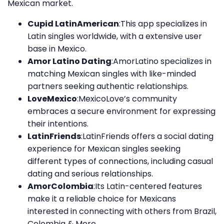
Mexican market.
Cupid LatinAmerican
:This app specializes in
Latin singles worldwide, with a extensive user
base in Mexico.
Amor Latino Dating
:AmorLatino specializes in
matching Mexican singles with like-minded
partners seeking authentic relationships.
LoveMexico
:MexicoLove’s community
embraces a secure environment for expressing
their intentions.
LatinFriends
:LatinFriends offers a social dating
experience for Mexican singles seeking
different types of connections, including casual
dating and serious relationships.
AmorColombia
:Its Latin-centered features
make it a reliable choice for Mexicans
interested in connecting with others from Brazil,
Colombia & More.