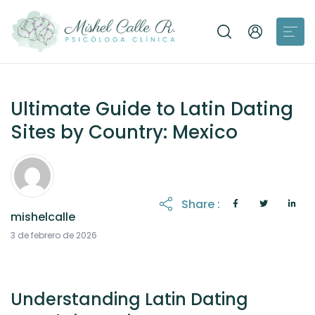
Ultimate Guide to Latin Dating
Sites by Country: Mexico
Share :
mishelcalle
3 de febrero de 2026
Understanding Latin Dating