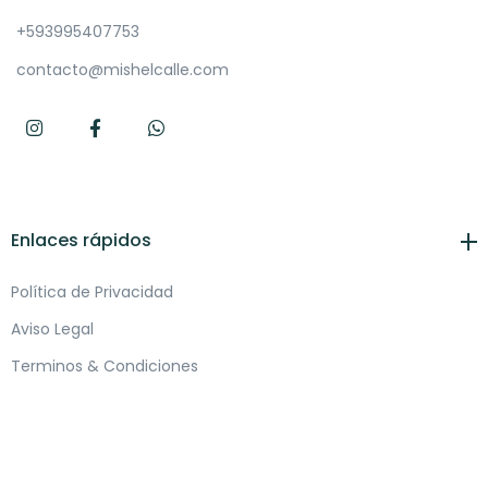
+593995407753
contacto@mishelcalle.com
Enlaces rápidos
Política de Privacidad
Aviso Legal
Terminos & Condiciones