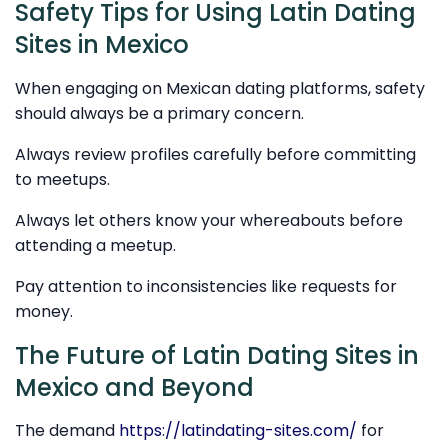
Safety Tips for Using Latin Dating
Sites in Mexico
When engaging on Mexican dating platforms, safety
should always be a primary concern.
Always review profiles carefully before committing
to meetups.
Always let others know your whereabouts before
attending a meetup.
Pay attention to inconsistencies like requests for
money.
The Future of Latin Dating Sites in
Mexico and Beyond
The demand
https://latindating-sites.com/
for