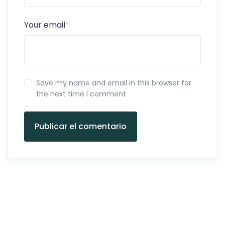
Your email
*
Save my name and email in this browser for
the next time I comment.
Publicar el comentario