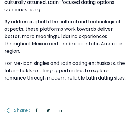
culturally attuned, Latin-focused dating options
continues rising.
By addressing both the cultural and technological
aspects, these platforms work towards deliver
better, more meaningful dating experiences
throughout Mexico and the broader Latin American
region.
For Mexican singles and Latin dating enthusiasts, the
future holds exciting opportunities to explore
romance through modern, reliable Latin dating sites.
Share :