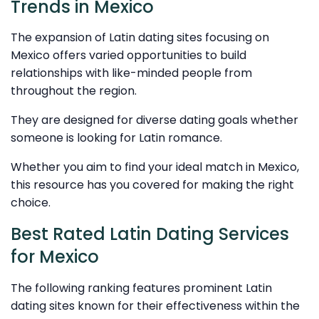
Trends in Mexico
The expansion of Latin dating sites focusing on
Mexico offers varied opportunities to build
relationships with like-minded people from
throughout the region.
They are designed for diverse dating goals whether
someone is looking for Latin romance.
Whether you aim to find your ideal match in Mexico,
this resource has you covered for making the right
choice.
Best Rated Latin Dating Services
for Mexico
The following ranking features prominent Latin
dating sites known for their effectiveness within the