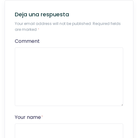
Deja una respuesta
Your email address will not be published. Required fields
are marked
*
Comment
Your name
*