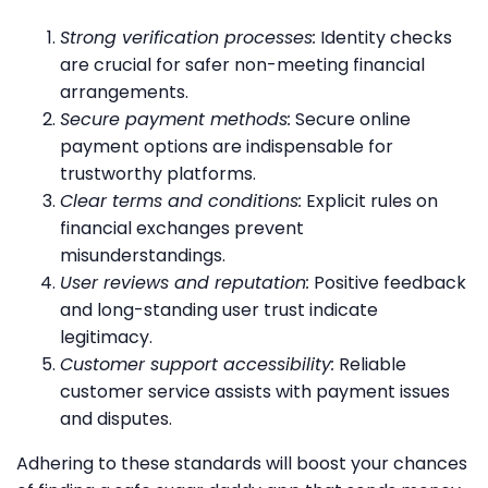
Strong verification processes:
Identity checks
are crucial for safer non-meeting financial
arrangements.
Secure payment methods:
Secure online
payment options are indispensable for
trustworthy platforms.
Clear terms and conditions:
Explicit rules on
financial exchanges prevent
misunderstandings.
User reviews and reputation:
Positive feedback
and long-standing user trust indicate
legitimacy.
Customer support accessibility:
Reliable
customer service assists with payment issues
and disputes.
Adhering to these standards will boost your chances