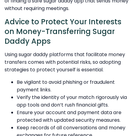
of finding a safe sugar daddy app that sends money
without requiring meetings.
Advice to Protect Your Interests
on Money-Transferring Sugar
Daddy Apps
Using sugar daddy platforms that facilitate money
transfers comes with potential risks, so adopting
strategies to protect yourself is essential.
Be vigilant to avoid phishing or fraudulent
payment links.
Verify the identity of your match rigorously via
app tools and don’t rush financial gifts.
Ensure your account and payment data are
protected with updated security measures.
Keep records of all conversations and money
exchanges for future reference.