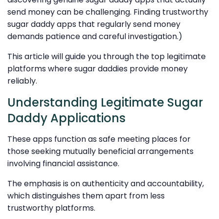
send money can be challenging. Finding trustworthy
sugar daddy apps that regularly send money
demands patience and careful investigation.)
This article will guide you through the top legitimate
platforms where sugar daddies provide money
reliably.
Understanding Legitimate Sugar
Daddy Applications
These apps function as safe meeting places for
those seeking mutually beneficial arrangements
involving financial assistance.
The emphasis is on authenticity and accountability,
which distinguishes them apart from less
trustworthy platforms.