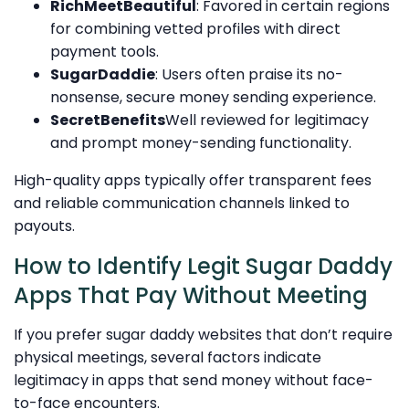
RichMeetBeautiful
: Favored in certain regions
for combining vetted profiles with direct
payment tools.
SugarDaddie
: Users often praise its no-
nonsense, secure money sending experience.
SecretBenefits
Well reviewed for legitimacy
and prompt money-sending functionality.
High-quality apps typically offer transparent fees
and reliable communication channels linked to
payouts.
How to Identify Legit Sugar Daddy
Apps That Pay Without Meeting
If you prefer sugar daddy websites that don’t require
physical meetings, several factors indicate
legitimacy in apps that send money without face-
to-face encounters.