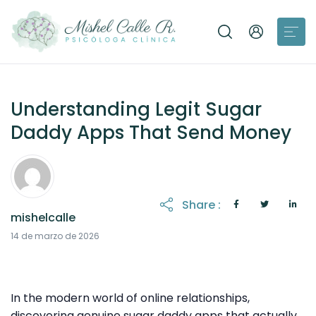
Understanding Legit Sugar
Daddy Apps That Send Money
Share :
mishelcalle
31 de marzo de 2026
14 de marzo de 2026
In the modern world of online relationships,
discovering genuine sugar daddy apps that actually