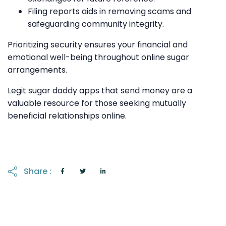
Filing reports aids in removing scams and
safeguarding community integrity.
Prioritizing security ensures your financial and
emotional well-being throughout online sugar
arrangements.
Legit sugar daddy apps that send money are a
valuable resource for those seeking mutually
beneficial relationships online.
Share :