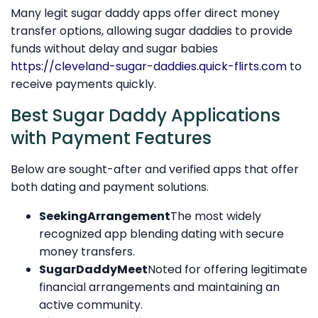
Many legit sugar daddy apps offer direct money
transfer options, allowing sugar daddies to provide
funds without delay and sugar babies
https://cleveland-sugar-daddies.quick-flirts.com
to
receive payments quickly.
Best Sugar Daddy Applications
with Payment Features
Below are sought-after and verified apps that offer
both dating and payment solutions.
SeekingArrangement
The most widely
recognized app blending dating with secure
money transfers.
SugarDaddyMeet
Noted for offering legitimate
financial arrangements and maintaining an
active community.