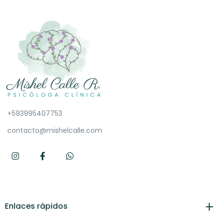
+593995407753
contacto@mishelcalle.com
Enlaces rápidos