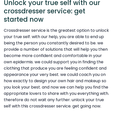
Unlock your true self with our
crossdresser service: get
started now
Crossdresser service is the greatest option to unlock
your true self. with our help, you are able to end up
being the person you constantly desired to be. we
provide a number of solutions that will help you then
become more confident and comfortable in your
own epidermis. we could support you in finding the
clothing that produce you are feeling confident and
appearance your very best. we could coach you on
how exactly to design your own hair and makeup so
you look your best. and now we can help you find the
appropriate lovers to share with you everything with.
therefore do not wait any further. unlock your true
self with this crossdresser service. get going now.