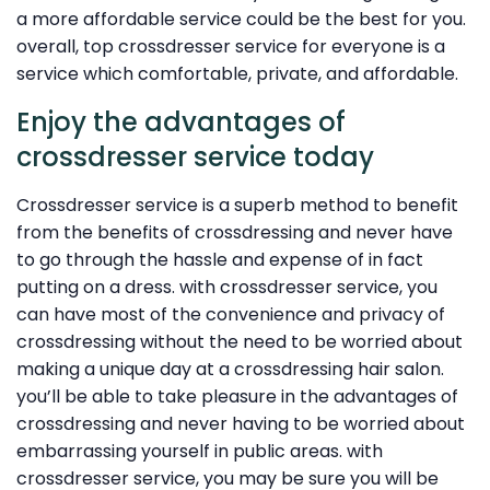
a more affordable service could be the best for you.
overall, top crossdresser service for everyone is a
service which comfortable, private, and affordable.
Enjoy the advantages of
crossdresser service today
Crossdresser service is a superb method to benefit
from the benefits of crossdressing and never have
to go through the hassle and expense of in fact
putting on a dress. with crossdresser service, you
can have most of the convenience and privacy of
crossdressing without the need to be worried about
making a unique day at a crossdressing hair salon.
you’ll be able to take pleasure in the advantages of
crossdressing and never having to be worried about
embarrassing yourself in public areas. with
crossdresser service, you may be sure you will be