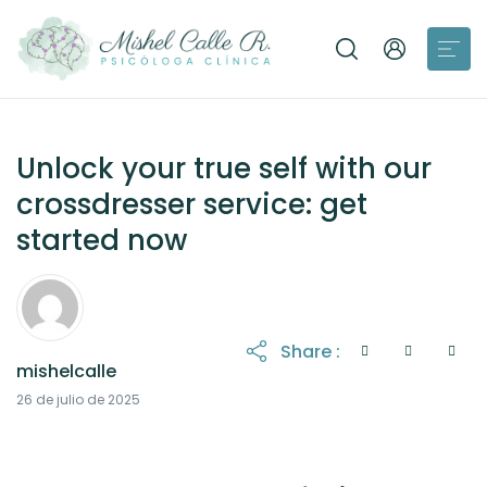
Unlock your true self with our
crossdresser service: get
started now
Share :
mishelcalle
21 de octubre de 2025
26 de julio de 2025