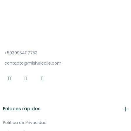
+593995407753
contacto@mishelcalle.com
Enlaces rápidos
Política de Privacidad