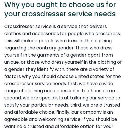
Why you ought to choose us for
your crossdresser service needs
Crossdresser service is a service that delivers
clothes and accessories for people who crossdress.
this will include people who dress in the clothing
regarding the contrary gender, those who dress
yourself in the garments of a gender apart from
unique, or those who dress yourself in the clothing of
a gender they identify with. there are a variety of
factors why you should choose united states for the
crossdresser service needs. first, we have a wide
range of clothing and accessories to choose from.
second, we are specialists at tailoring our service to
satisfy your particular needs. third, we are a trusted
and affordable choice. finally, our company is an
agreeable and welcoming service. if you should be
wanting a trusted and affordable option for your