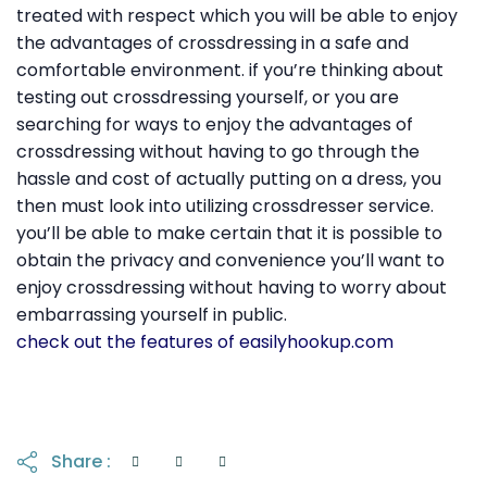
treated with respect which you will be able to enjoy
the advantages of crossdressing in a safe and
comfortable environment. if you’re thinking about
testing out crossdressing yourself, or you are
searching for ways to enjoy the advantages of
crossdressing without having to go through the
hassle and cost of actually putting on a dress, you
then must look into utilizing crossdresser service.
you’ll be able to make certain that it is possible to
obtain the privacy and convenience you’ll want to
enjoy crossdressing without having to worry about
embarrassing yourself in public.
check out the features of easilyhookup.com
Share :