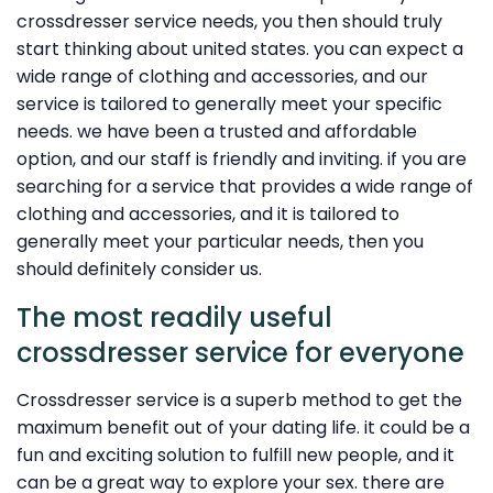
crossdresser service needs, you then should truly
start thinking about united states. you can expect a
wide range of clothing and accessories, and our
service is tailored to generally meet your specific
needs. we have been a trusted and affordable
option, and our staff is friendly and inviting. if you are
searching for a service that provides a wide range of
clothing and accessories, and it is tailored to
generally meet your particular needs, then you
should definitely consider us.
The most readily useful
crossdresser service for everyone
Crossdresser service is a superb method to get the
maximum benefit out of your dating life. it could be a
fun and exciting solution to fulfill new people, and it
can be a great way to explore your sex. there are