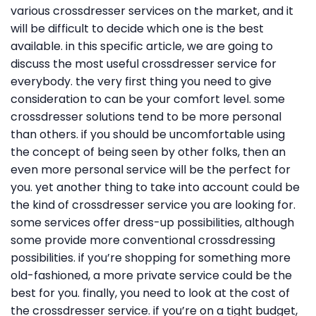
various crossdresser services on the market, and it
will be difficult to decide which one is the best
available. in this specific article, we are going to
discuss the most useful crossdresser service for
everybody. the very first thing you need to give
consideration to can be your comfort level. some
crossdresser solutions tend to be more personal
than others. if you should be uncomfortable using
the concept of being seen by other folks, then an
even more personal service will be the perfect for
you. yet another thing to take into account could be
the kind of crossdresser service you are looking for.
some services offer dress-up possibilities, although
some provide more conventional crossdressing
possibilities. if you’re shopping for something more
old-fashioned, a more private service could be the
best for you. finally, you need to look at the cost of
the crossdresser service. if you’re on a tight budget,