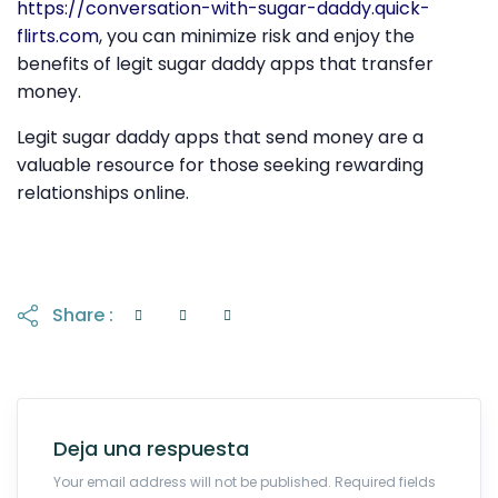
https://conversation-with-sugar-daddy.quick-
flirts.com
, you can minimize risk and enjoy the
benefits of legit sugar daddy apps that transfer
money.
Legit sugar daddy apps that send money are a
valuable resource for those seeking rewarding
relationships online.
Share :
Deja una respuesta
Your email address will not be published. Required fields