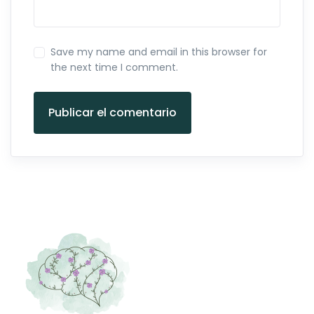
Save my name and email in this browser for
the next time I comment.
Publicar el comentario