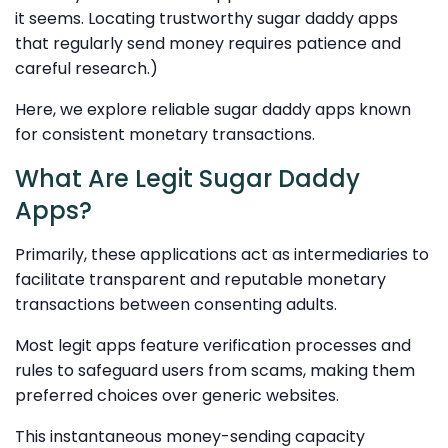
it seems. Locating trustworthy sugar daddy apps
that regularly send money requires patience and
careful research.)
Here, we explore reliable sugar daddy apps known
for consistent monetary transactions.
What Are Legit Sugar Daddy
Apps?
Primarily, these applications act as intermediaries to
facilitate transparent and reputable monetary
transactions between consenting adults.
Most legit apps feature verification processes and
rules to safeguard users from scams, making them
preferred choices over generic websites.
This instantaneous money-sending capacity