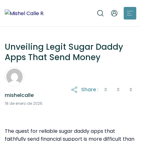
Unveiling Legit Sugar Daddy
Apps That Send Money
Share :
mishelcalle
18 de enero de 2026
The quest for reliable sugar daddy apps that
faithfully send financial support is more difficult than