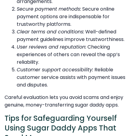
arrangements.
Secure payment methods:
Secure online
payment options are indispensable for
trustworthy platforms.
Clear terms and conditions:
Well-defined
payment guidelines improve trustworthiness.
User reviews and reputation:
Checking
experiences of others can reveal the app’s
reliability.
Customer support accessibility:
Reliable
customer service assists with payment issues
and disputes.
Careful evaluation lets you avoid scams and enjoy
genuine, money-transferring sugar daddy apps.
Tips for Safeguarding Yourself
Using Sugar Daddy Apps That