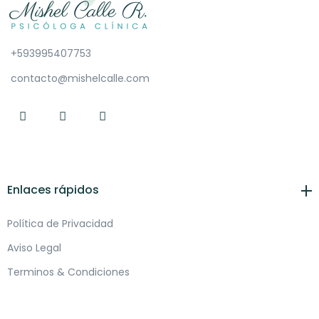
+593995407753
contacto@mishelcalle.com
Enlaces rápidos
Política de Privacidad
Aviso Legal
Terminos & Condiciones