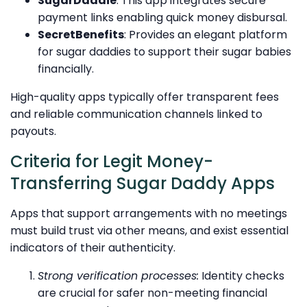
SugarDaddie
: This app integrates secure
payment links enabling quick money disbursal.
SecretBenefits
: Provides an elegant platform
for sugar daddies to support their sugar babies
financially.
High-quality apps typically offer transparent fees
and reliable communication channels linked to
payouts.
Criteria for Legit Money-
Transferring Sugar Daddy Apps
Apps that support arrangements with no meetings
must build trust via other means, and exist essential
indicators of their authenticity.
Strong verification processes:
Identity checks
are crucial for safer non-meeting financial