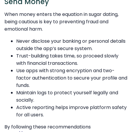
Send Money
When money enters the equation in sugar dating,
being cautious is key to preventing fraud and
emotional harm.
Never disclose your banking or personal details
outside the app’s secure system.
Trust-building takes time, so proceed slowly
with financial transactions.
Use apps with strong encryption and two-
factor authentication to secure your profile and
funds.
Maintain logs to protect yourself legally and
socially.
Active reporting helps improve platform safety
for all users.
By following these recommendations