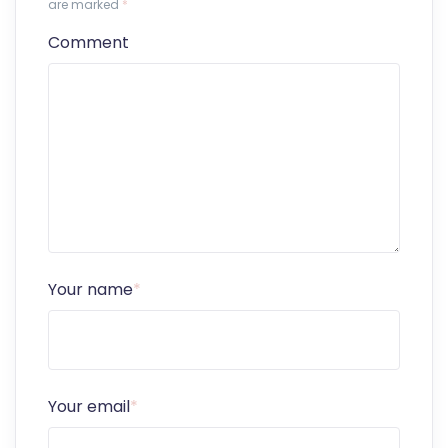
are marked
*
Comment
Your name
*
Your email
*