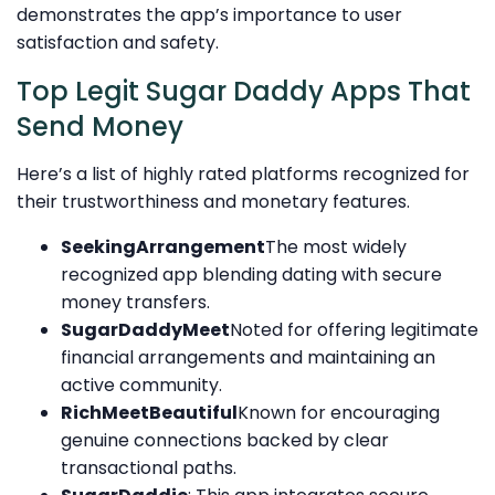
demonstrates the app’s importance to user
satisfaction and safety.
Top Legit Sugar Daddy Apps That
Send Money
Here’s a list of highly rated platforms recognized for
their trustworthiness and monetary features.
SeekingArrangement
The most widely
recognized app blending dating with secure
money transfers.
SugarDaddyMeet
Noted for offering legitimate
financial arrangements and maintaining an
active community.
RichMeetBeautiful
Known for encouraging
genuine connections backed by clear
transactional paths.