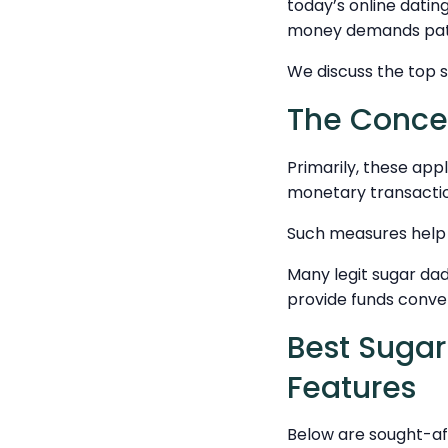
today’s online datin
money demands pati
We discuss the top s
The Concep
Primarily, these app
monetary transactio
Such measures help m
Many legit sugar dad
provide funds conve
Best Sugar
Features
Below are sought-aft