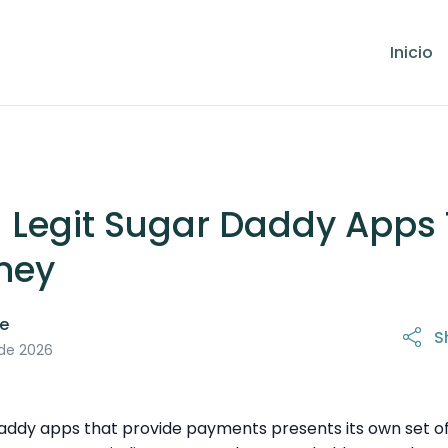
Inicio
g Legit Sugar Daddy Apps
ney
le
S
 de 2026
daddy apps that provide payments presents its own set of