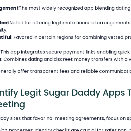
ngement
The most widely recognized app blending datin
eet
Noted for offering legitimate financial arrangements
ty.
tiful
: Favored in certain regions for combining vetted pro
: This app integrates secure payment links enabling quick
s
: Combines dating and discreet money transfers with a ve
enerally offer transparent fees and reliable communicati
ntify Legit Sugar Daddy Apps 
eeting
daddy sites that favor no-meeting agreements, focus on spe
tion processes:
Identity checks are crucial for safer non-