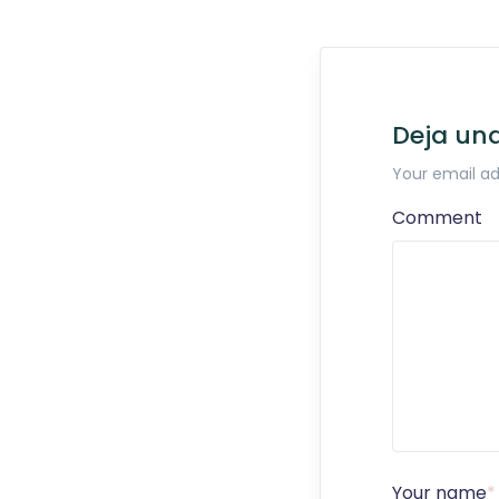
Deja un
Your email ad
Comment
Your name
*