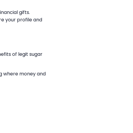
nancial gifts.
e your profile and
fits of legit sugar
ing where money and