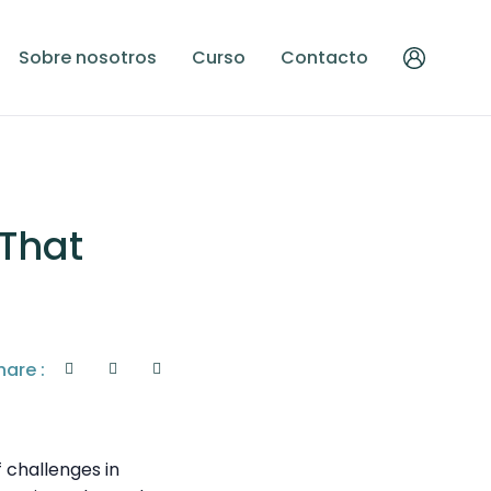
Sobre nosotros
Curso
Contacto
 That
hare :
 challenges in