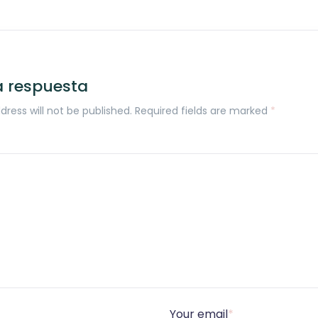
a respuesta
dress will not be published. Required fields are marked
*
Your email
*