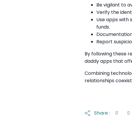
Be vigilant to 
Verify the ident
Use apps with 
funds.
Documentation 
Report suspicio
By following these r
daddy apps that off
Combining technolog
relationships coexist
Share :