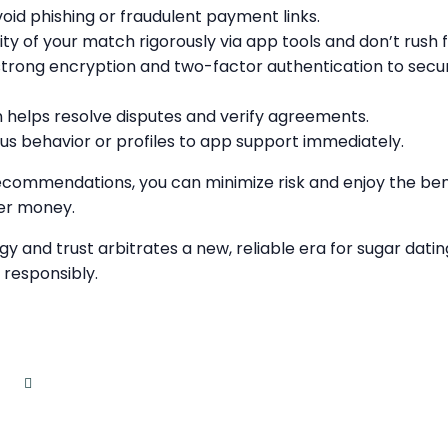
avoid phishing or fraudulent payment links.
ity of your match rigorously via app tools and don’t rush fi
strong encryption and two-factor authentication to secur
helps resolve disputes and verify agreements.
us behavior or profiles to app support immediately.
ecommendations, you can minimize risk and enjoy the bene
er money.
y and trust arbitrates a new, reliable era for sugar dat
 responsibly.