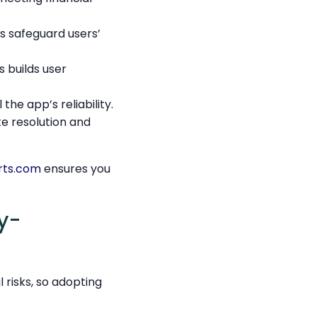
 safeguard users’
 builds user
he app’s reliability.
te resolution and
rts.com
ensures you
y-
risks, so adopting