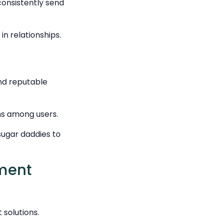
consistently send
in relationships.
and reputable
ns among users.
sugar daddies to
yment
solutions.