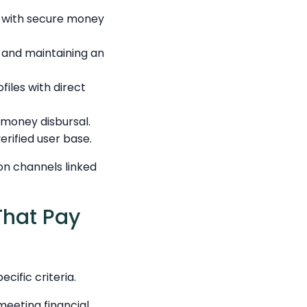
g with secure money
 and maintaining an
files with direct
 money disbursal.
rified user base.
on channels linked
That Pay
cific criteria.
meeting financial