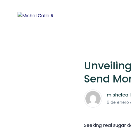
Unveilin
Send Mo
mishelcal
6 de enero
Seeking real sugar 