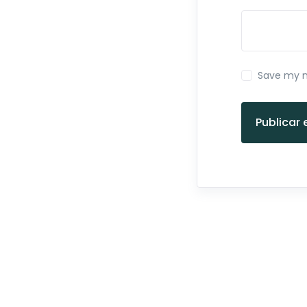
Save my n
Publicar 