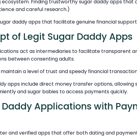
g ecosystem. Finding trustworthy sugar daddy apps that 
ence and careful research.)
ugar daddy apps that facilitate genuine financial support 
t of Legit Sugar Daddy Apps
lications act as intermediaries to facilitate transparent 
ns between consenting adults.
aintain a level of trust and speedy financial transactio
dy apps include direct money transfer options, allowing 
niently and sugar babies to access payments quickly.
 Daddy Applications with Pa
er and verified apps that offer both dating and payment 