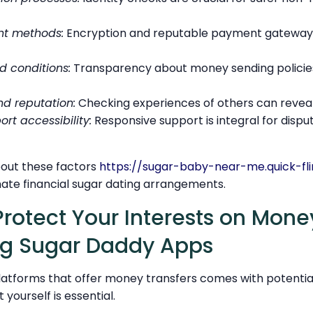
t methods:
Encryption and reputable payment gateways
d conditions:
Transparency about money sending policies
nd reputation:
Checking experiences of others can reveal t
rt accessibility:
Responsive support is integral for dispu
out these factors
https://sugar-baby-near-me.quick-fli
imate financial sugar dating arrangements.
Protect Your Interests on Mone
ng Sugar Daddy Apps
atforms that offer money transfers comes with potential 
 yourself is essential.