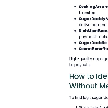
SeekingArra
transfers.
SugarDaddyM
active communi
RichMeetBeau
payment tools.
SugarDaddie
SecretBenefit
High-quality apps g
to payouts.
How to Ide
Without M
To find legit sugar 
Strong verifica