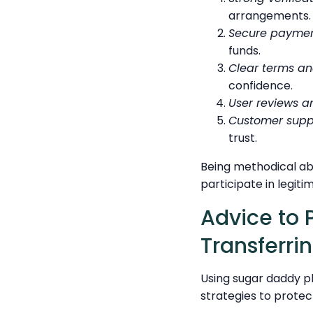
arrangements.
Secure paymen
funds.
Clear terms an
confidence.
User reviews a
Customer suppo
trust.
Being methodical ab
participate in legit
Advice to 
Transferri
Using sugar daddy pl
strategies to protect