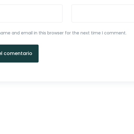
ame and email in this browser for the next time I comment.
el comentario