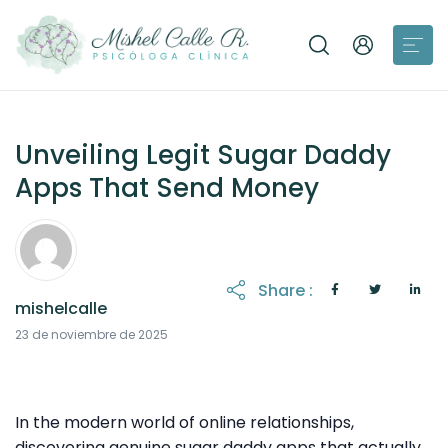
Unveiling Legit Sugar Daddy
Apps That Send Money
Share :
mishelcalle
23 de noviembre de 2025
In the modern world of online relationships,
discovering genuine sugar daddy apps that actually