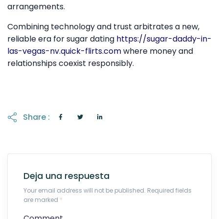
arrangements.
Combining technology and trust arbitrates a new,
reliable era for sugar dating
https://sugar-daddy-in-
las-vegas-nv.quick-flirts.com
where money and
relationships coexist responsibly.
Share :
Deja una respuesta
Your email address will not be published. Required fields
are marked
*
Comment