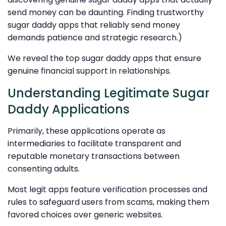
send money can be daunting. Finding trustworthy
sugar daddy apps that reliably send money
demands patience and strategic research.)
We reveal the top sugar daddy apps that ensure
genuine financial support in relationships.
Understanding Legitimate Sugar
Daddy Applications
Primarily, these applications operate as
intermediaries to facilitate transparent and
reputable monetary transactions between
consenting adults.
Most legit apps feature verification processes and
rules to safeguard users from scams, making them
favored choices over generic websites.