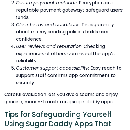
Secure payment methods:
Encryption and
reputable payment gateways safeguard users’
funds.
Clear terms and conditions:
Transparency
about money sending policies builds user
confidence.
User reviews and reputation:
Checking
experiences of others can reveal the app’s
reliability.
Customer support accessibility:
Easy reach to
support staff confirms app commitment to
security.
Careful evaluation lets you avoid scams and enjoy
genuine, money-transferring sugar daddy apps.
Tips for Safeguarding Yourself
Using Sugar Daddy Apps That