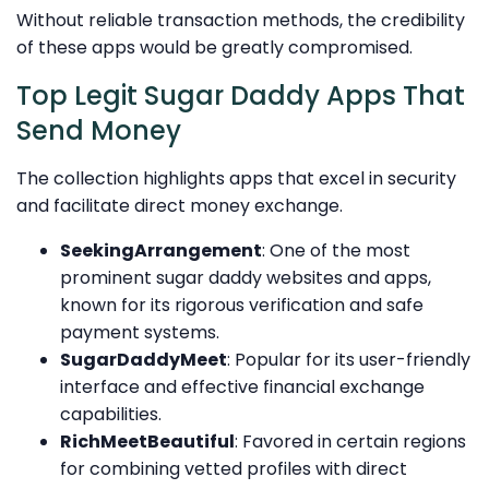
Without reliable transaction methods, the credibility
of these apps would be greatly compromised.
Top Legit Sugar Daddy Apps That
Send Money
The collection highlights apps that excel in security
and facilitate direct money exchange.
SeekingArrangement
: One of the most
prominent sugar daddy websites and apps,
known for its rigorous verification and safe
payment systems.
SugarDaddyMeet
: Popular for its user-friendly
interface and effective financial exchange
capabilities.
RichMeetBeautiful
: Favored in certain regions
for combining vetted profiles with direct