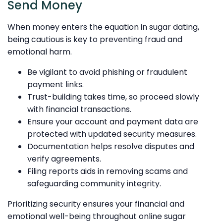
Send Money
When money enters the equation in sugar dating,
being cautious is key to preventing fraud and
emotional harm.
Be vigilant to avoid phishing or fraudulent
payment links.
Trust-building takes time, so proceed slowly
with financial transactions.
Ensure your account and payment data are
protected with updated security measures.
Documentation helps resolve disputes and
verify agreements.
Filing reports aids in removing scams and
safeguarding community integrity.
Prioritizing security ensures your financial and
emotional well-being throughout online sugar