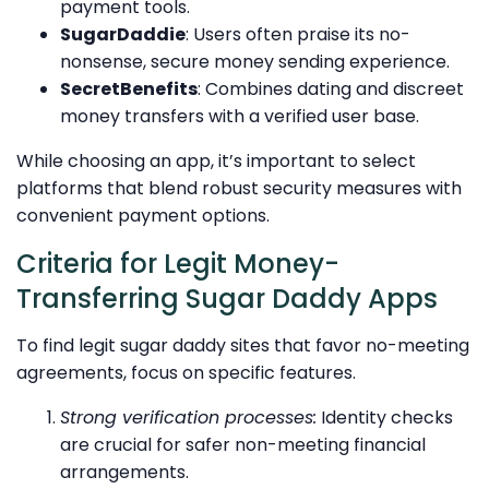
payment tools.
SugarDaddie
: Users often praise its no-
nonsense, secure money sending experience.
SecretBenefits
: Combines dating and discreet
money transfers with a verified user base.
While choosing an app, it’s important to select
platforms that blend robust security measures with
convenient payment options.
Criteria for Legit Money-
Transferring Sugar Daddy Apps
To find legit sugar daddy sites that favor no-meeting
agreements, focus on specific features.
Strong verification processes:
Identity checks
are crucial for safer non-meeting financial
arrangements.