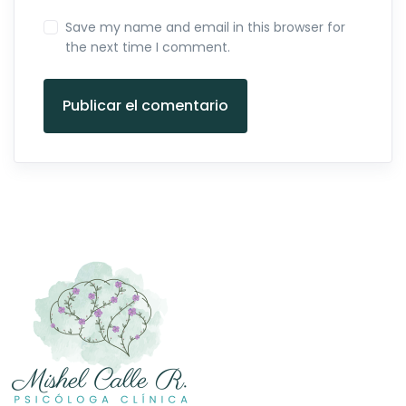
Save my name and email in this browser for
the next time I comment.
Publicar el comentario