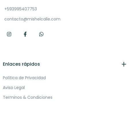
+593995407753
contacto@mishelcalle.com
Enlaces rápidos
Política de Privacidad
Aviso Legal
Terminos & Condiciones