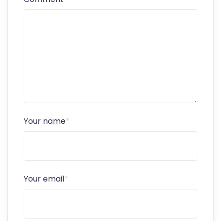
Your name
*
Your email
*